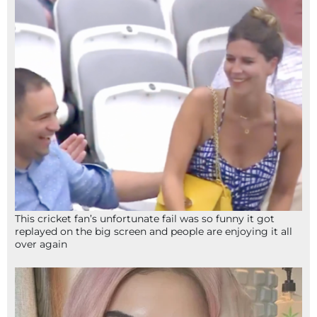
This cricket fan’s unfortunate fail was so funny it got
replayed on the big screen and people are enjoying it all
over again