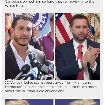
Canadians owned him so hard they’re moving into the
White House
JD Vance tried to scare voters away from Michigan’s
Democratic Senate candidate and it said so much more
about the VP than it did anyone else