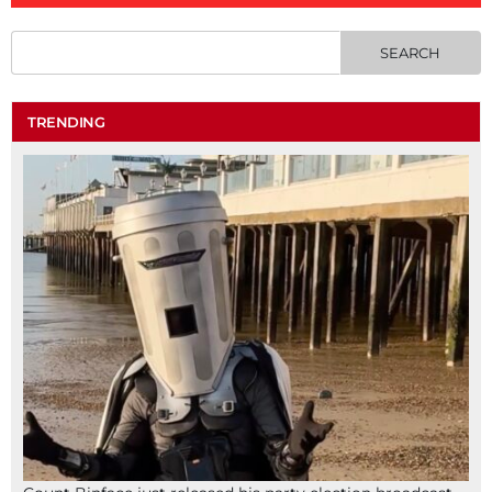
TRENDING