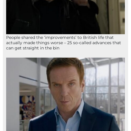
People shared the ‘improvements’ to British life that
actually made things worse – 25 so-called advances that
can get straight in the bin