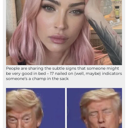
People are sharing the subtle signs that someone might
be very good in bed – 17 nailed on (well, maybe) indicators
someone’s a champ in the sack