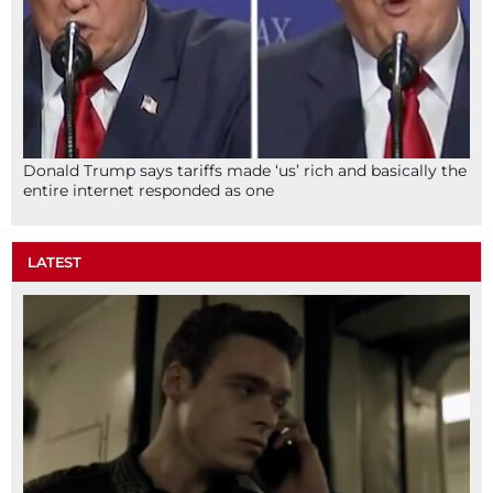
Donald Trump says tariffs made ‘us’ rich and basically the
entire internet responded as one
LATEST