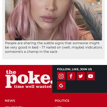
People are sharing the subtle signs that someone might
be very good in bed – 17 nailed on (well, maybe) indicators
someone’s a champ in the sack
FOLLOW, LIKE, JOIN US
NEWS
POLITICS