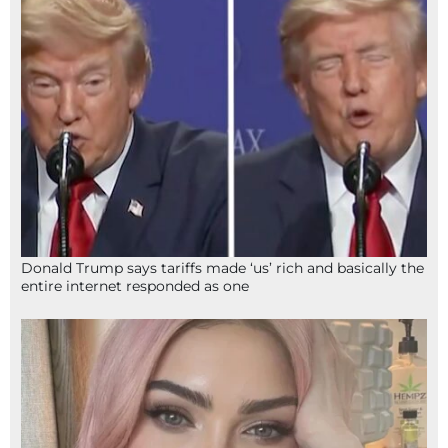
Donald Trump says tariffs made ‘us’ rich and basically the
entire internet responded as one