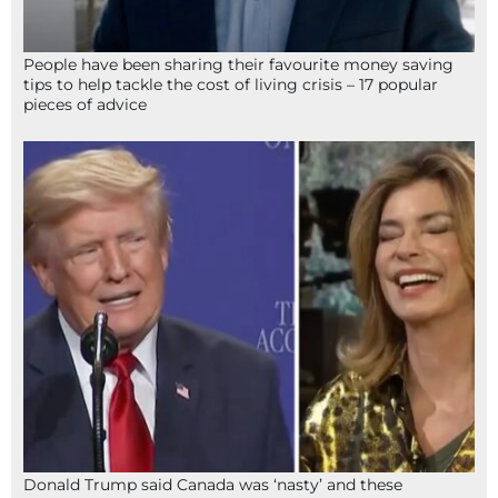
People have been sharing their favourite money saving
tips to help tackle the cost of living crisis – 17 popular
pieces of advice
Donald Trump said Canada was ‘nasty’ and these