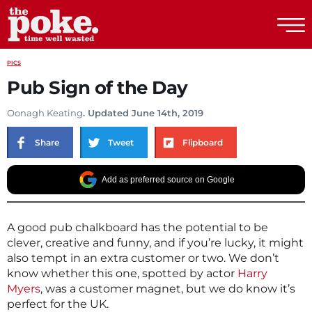
The Poke
PICS
Pub Sign of the Day
Oonagh Keating
. Updated June 14th, 2019
Share
Tweet
Flipboard
Add as preferred source on Google
A good pub chalkboard has the potential to be
clever, creative and funny, and if you’re lucky, it might
also tempt in an extra customer or two. We don’t
know whether this one, spotted by actor
Harry
Myers
, was a customer magnet, but we do know it’s
perfect for the UK.