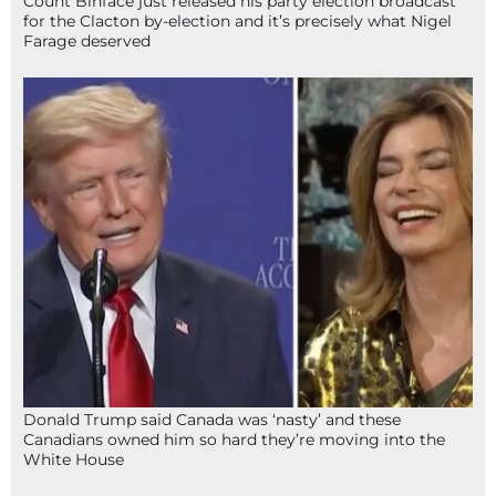
Count Binface just released his party election broadcast
for the Clacton by-election and it’s precisely what Nigel
Farage deserved
Donald Trump said Canada was ‘nasty’ and these
Canadians owned him so hard they’re moving into the
White House