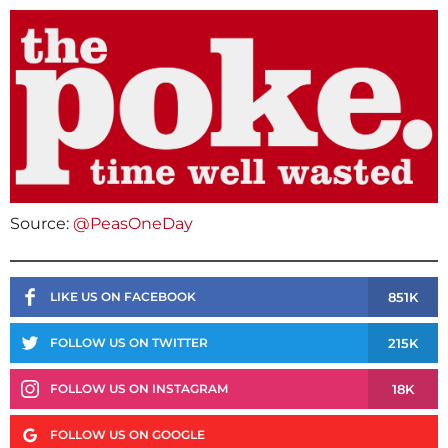
Source:
@PeasOneDay
851K
LIKE US ON FACEBOOK
215K
FOLLOW US ON TWITTER
18K
FOLLOW US ON INSTAGRAM
FOLLOW US ON GOOGLE