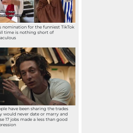
s nomination for the funniest TikTok
all time is nothing short of
aculous
ple have been sharing the trades
y would never date or marry and
se 17 jobs made a less than good
ression