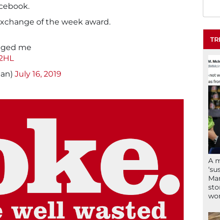
cebook.
exchange of the week award.
TR
saged me
c2HL
nan)
July 16, 2019
A 
‘su
Mam
sto
wor