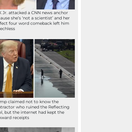
 Jr. attacked a CNN news anchor
ause she’s ‘not a scientist’ and her
fect four word comeback left him
echless
mp claimed not to know the
tractor who ruined the Reflecting
l, but the internet had kept the
ward receipts