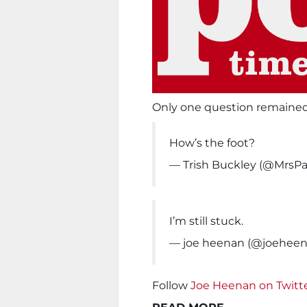
Only one question remained
How’s the foot?
— Trish Buckley (@MrsP
I’m still stuck.
— joe heenan (@joehee
Follow
Joe Heenan on Twitt