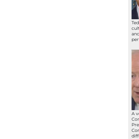
Ted
cul
and
per
A v
Con
Pre
Con
dif