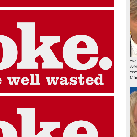
We’
wen
end
Ma