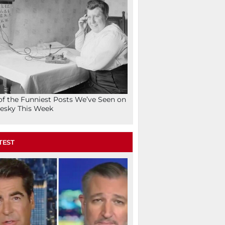
of the Funniest Posts We’ve Seen on
esky This Week
TEST