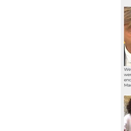
We’
wen
end
Ma