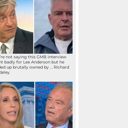
re not saying this GMB interview
t badly for Lee Anderson but he
ed up brutally owned by … Richard
deley