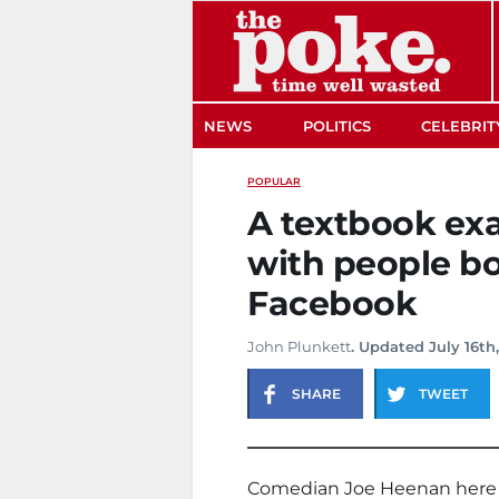
The Poke
NEWS
POLITICS
CELEBRIT
POPULAR
A textbook ex
with people b
Facebook
John Plunkett
. Updated July 16th
SHARE
TWEET
Comedian Joe Heenan here w