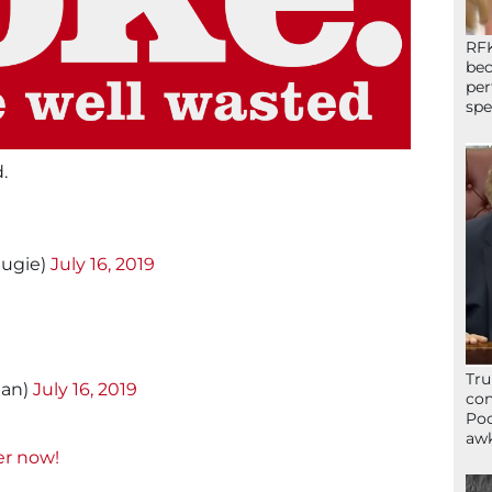
RFK
bec
per
spe
.
augie)
July 16, 2019
Tru
nan)
July 16, 2019
con
Poo
awk
er now!