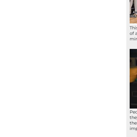
Thi
of 
mir
Peo
the
the
imp