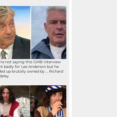
re not saying this GMB interview
t badly for Lee Anderson but he
ed up brutally owned by … Richard
deley