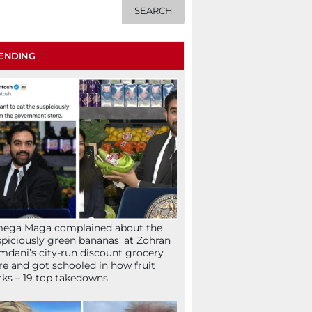
ENDING
mega Maga complained about the
spiciously green bananas’ at Zohran
dani’s city-run discount grocery
re and got schooled in how fruit
ks – 19 top takedowns