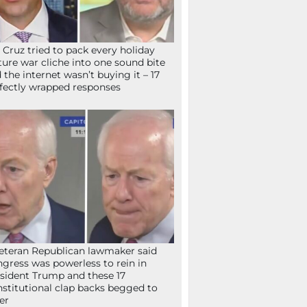
 Cruz tried to pack every holiday
ture war cliche into one sound bite
 the internet wasn’t buying it – 17
fectly wrapped responses
eteran Republican lawmaker said
gress was powerless to rein in
sident Trump and these 17
stitutional clap backs begged to
fer