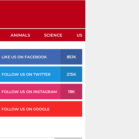
ANIMALS
SCIENCE
US
851K
LIKE US ON FACEBOOK
215K
FOLLOW US ON TWITTER
18K
FOLLOW US ON INSTAGRAM
FOLLOW US ON GOOGLE