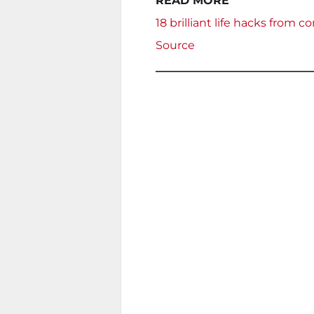
READ MORE
18 brilliant life hacks from
Source