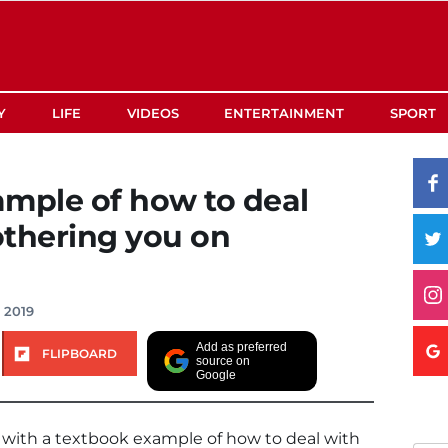
Y
LIFE
VIDEOS
ENTERTAINMENT
SPORT
ample of how to deal
othering you on
, 2019
Add as preferred
FLIPBOARD
source on
Google
ith a textbook example of how to deal with