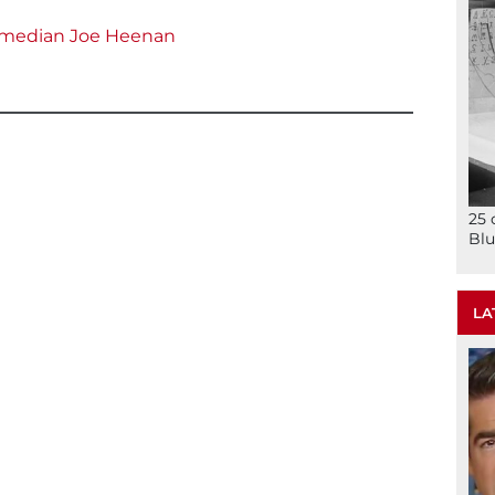
 comedian Joe Heenan
25 
Blu
LA