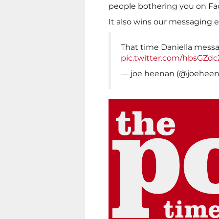
people bothering you on Fa
It also wins our messaging 
That time Daniella mes
pic.twitter.com/hbsGZd
— joe heenan (@joehee