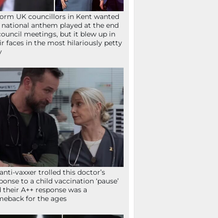
orm UK councillors in Kent wanted
 national anthem played at the end
council meetings, but it blew up in
ir faces in the most hilariously petty
y
anti-vaxxer trolled this doctor’s
ponse to a child vaccination ‘pause’
 their A++ response was a
eback for the ages