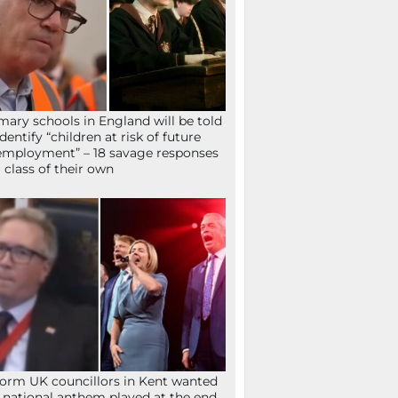
mary schools in England will be told
identify “children at risk of future
mployment” – 18 savage responses
a class of their own
orm UK councillors in Kent wanted
 national anthem played at the end