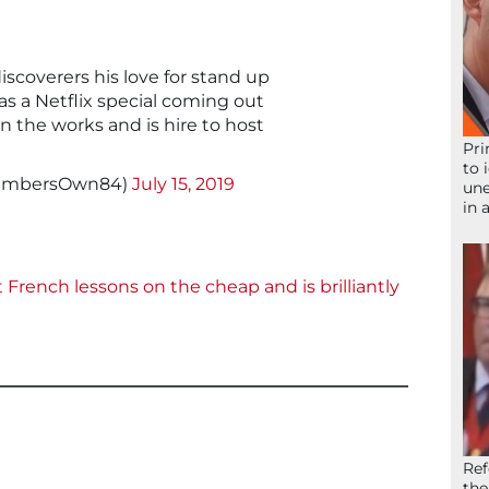
discoverers his love for stand up
as a Netflix special coming out
n the works and is hire to host
Pri
to 
vembersOwn84)
July 15, 2019
une
in 
French lessons on the cheap and is brilliantly
Ref
the