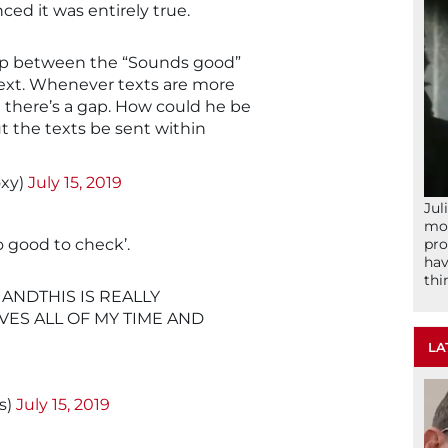
ed it was entirely true.
 gap between the “Sounds good”
text. Whenever texts are more
 there’s a gap. How could he be
t the texts be sent within
oxy)
July 15, 2019
Jul
mom
pro
oo good to check’.
hav
thi
ANDTHIS IS REALLY
ES ALL OF MY TIME AND
LA
s)
July 15, 2019