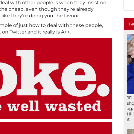
deal with other people is when they insist on
the cheap, even though they’re already
’s like they’re doing you the favour.
TR
mple of just how to deal with these people,
t
on Twitter and it really is A++.
JD 
sho
aga
Hil
it