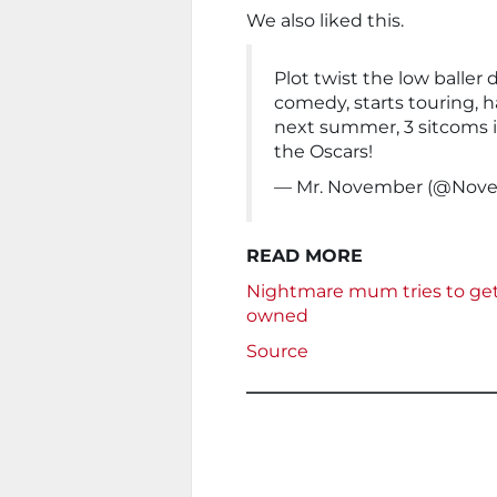
We also liked this.
Plot twist the low baller 
comedy, starts touring, h
next summer, 3 sitcoms i
the Oscars!
— Mr. November (@No
READ MORE
Nightmare mum tries to get 
owned
Source