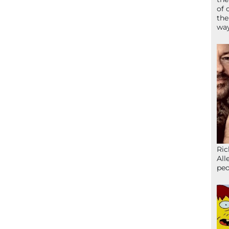
of 
the
wa
Ric
All
peo