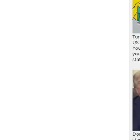
Tur
US 
hou
you
sta
Don
sta