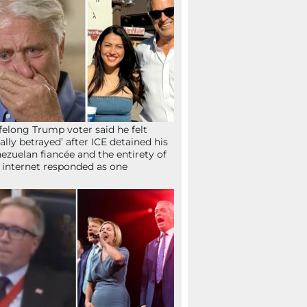
ifelong Trump voter said he felt
tally betrayed’ after ICE detained his
ezuelan fiancée and the entirety of
 internet responded as one