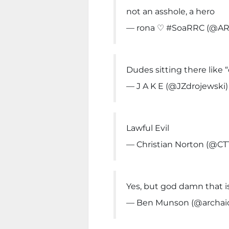
not an asshole, a hero
— rona ♡ #SoaRRC (@AR
Dudes sitting there like
— J A K E (@JZdrojewski
Lawful Evil
— Christian Norton (@CT
Yes, but god damn that i
— Ben Munson (@archai