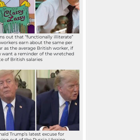
ns out that “functionally illiterate”
workers earn about the same per
r as the average British worker, if
 want a reminder of the wretched
te of British salaries
ald Trump’s latest excuse for
ying out of the Russia-Ukraine