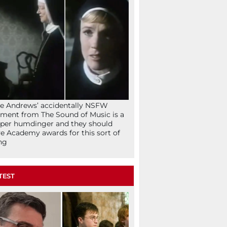
ie Andrews’ accidentally NSFW
ent from The Sound of Music is a
per humdinger and they should
e Academy awards for this sort of
ng
TEST