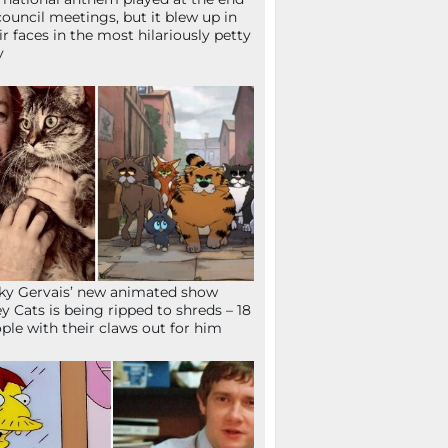
council meetings, but it blew up in
ir faces in the most hilariously petty
y
ky Gervais’ new animated show
ey Cats is being ripped to shreds – 18
ple with their claws out for him