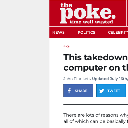
The Poke
NEWS
POLITICS
CELEBRIT
PICS
This takedown 
computer on t
John Plunkett
. Updated July 16th
SHARE
TWEET
There are lots of reasons why
all of which can be basically