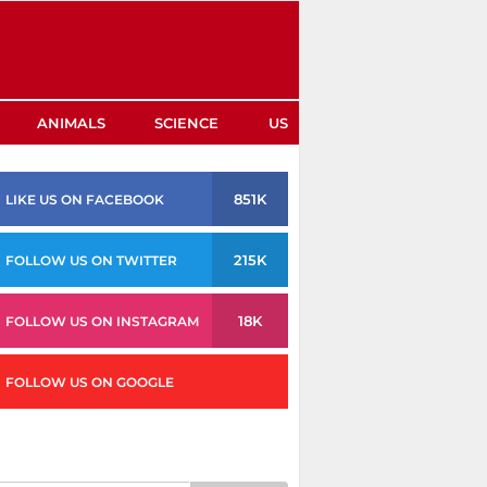
ANIMALS
SCIENCE
US
851K
LIKE US ON FACEBOOK
215K
FOLLOW US ON TWITTER
18K
FOLLOW US ON INSTAGRAM
FOLLOW US ON GOOGLE