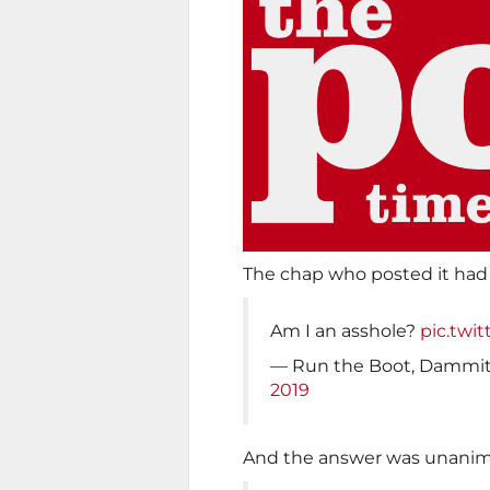
The chap who posted it had 
Am I an asshole?
pic.twi
— Run the Boot, Dammi
2019
And the answer was unanimo