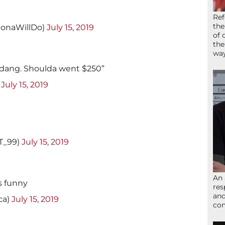
Ref
the
onaWillDo)
July 15, 2019
of 
the
wa
 “dang. Shoulda went $250”
)
July 15, 2019
T_99)
July 15, 2019
An 
s funny
res
and
ca)
July 15, 2019
com