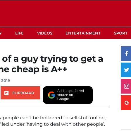
Y
LIFE
VIDEOS
ENTERTAINMENT
SPORT
of a guy trying to get a
he cheap is A++
, 2019
Add as preferred
FLIPBOARD
source on
Google
 people can’t be bothered to sell stuff online,
 filed under ‘having to deal with other people’.