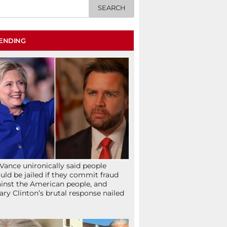
ENDING
Vance unironically said people
uld be jailed if they commit fraud
inst the American people, and
lary Clinton’s brutal response nailed