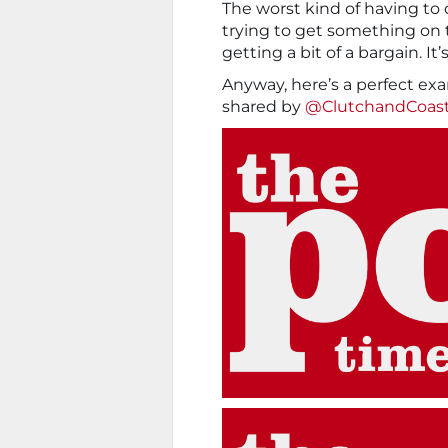
The worst kind of having to 
trying to get something on 
getting a bit of a bargain. It
Anyway, here’s a perfect exa
shared by
@ClutchandCoas