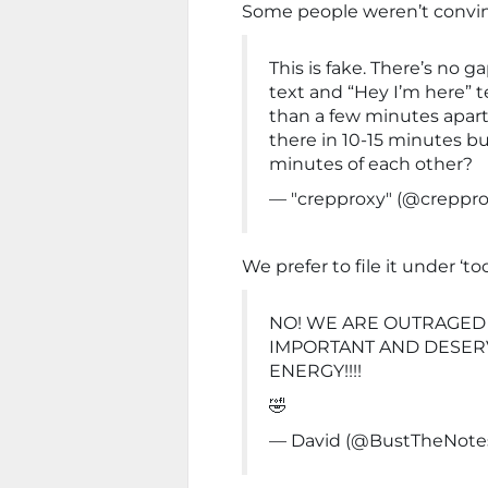
Some people weren’t convinc
This is fake. There’s no
text and “Hey I’m here” 
than a few minutes apart
there in 10-15 minutes bu
minutes of each other?
— "crepproxy" (@creppr
We prefer to file it under ‘t
NO! WE ARE OUTRAGED 
IMPORTANT AND DESERV
ENERGY!!!!
🤣
— David (@BustTheNote