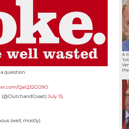
A l
‘to
Ven
the
a question.
tter.com/QaiQ32GO9O
t (@ClutchandCoast)
July 15,
us (well, mostly).