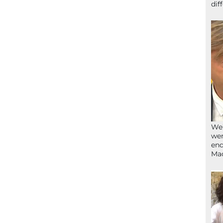
dif
We’
wen
end
Ma