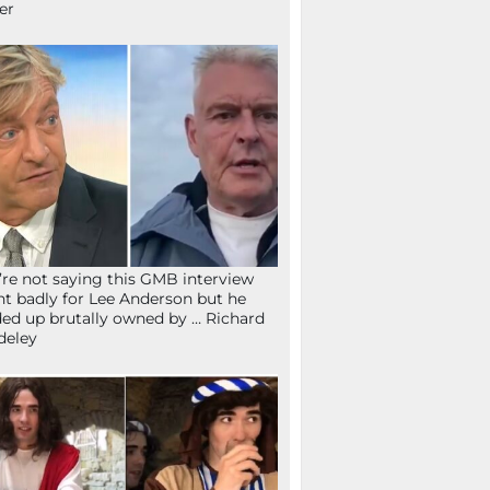
fer
re not saying this GMB interview
t badly for Lee Anderson but he
ed up brutally owned by … Richard
deley