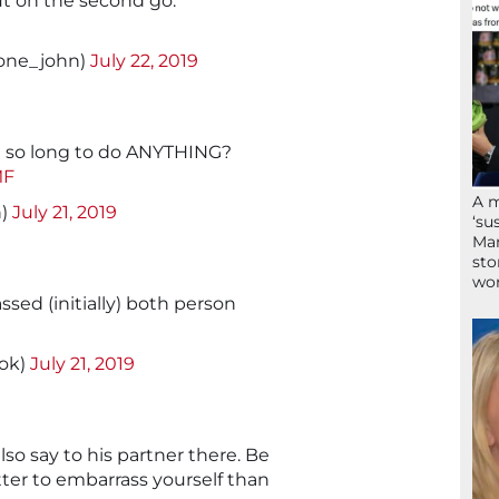
t on the second go.
tone_john)
July 22, 2019
e so long to do ANYTHING?
MF
A 
n)
July 21, 2019
‘su
Mam
sto
wor
sed (initially) both person
nok)
July 21, 2019
lso say to his partner there. Be
etter to embarrass yourself than