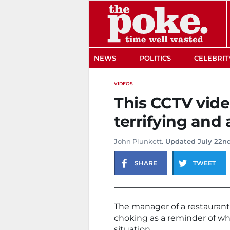
The Poke
NEWS
POLITICS
CELEBRIT
VIDEOS
This CCTV vide
terrifying and a
John Plunkett
. Updated July 22nd
SHARE
TWEET
The manager of a restaurant
choking as a reminder of what
situation.