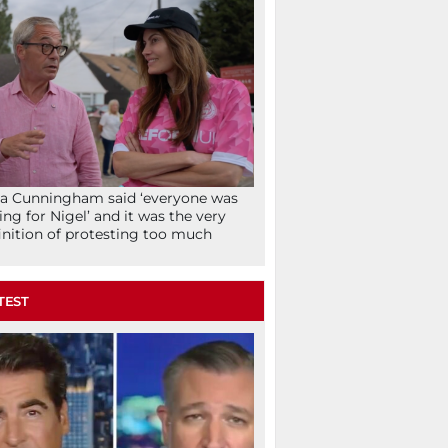
la Cunningham said ‘everyone was
ing for Nigel’ and it was the very
inition of protesting too much
TEST