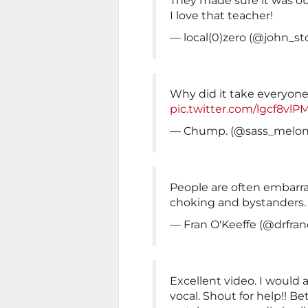
They made sure it was ou
I love that teacher!
— local(0)zero (@john_s
Why did it take everyon
pic.twitter.com/lgcf8vlP
— Chump. (@sass_melo
People are often embarras
choking and bystanders.
— Fran O'Keeffe (@drfra
Excellent video. I would a
vocal. Shout for help!! B