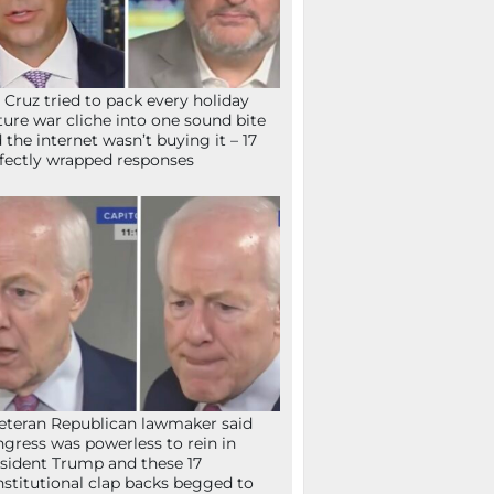
 Cruz tried to pack every holiday
ture war cliche into one sound bite
 the internet wasn’t buying it – 17
fectly wrapped responses
eteran Republican lawmaker said
gress was powerless to rein in
sident Trump and these 17
stitutional clap backs begged to