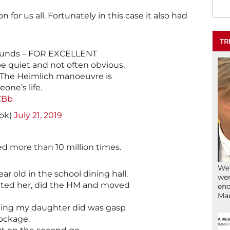
son for us all. Fortunately in this case it also had
TR
 rounds – FOR EXCELLENT
 quiet and not often obvious,
. The Heimlich manoeuvre is
one’s life.
CBb
nok)
July 21, 2019
d more than 10 million times.
We’
r old in the school dining hall.
wen
otted her, did the HM and moved
end
Ma
thing my daughter did was gasp
lockage.