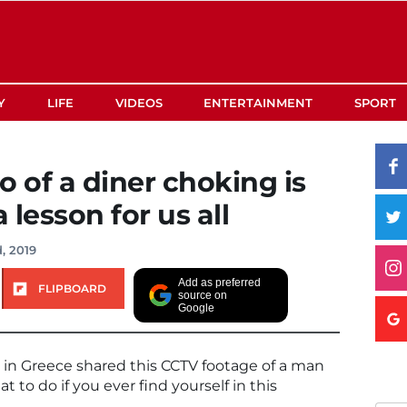
Y
LIFE
VIDEOS
ENTERTAINMENT
SPORT
o of a diner choking is
 lesson for us all
, 2019
Add as preferred
FLIPBOARD
source on
Google
 in Greece shared this CCTV footage of a man
 to do if you ever find yourself in this