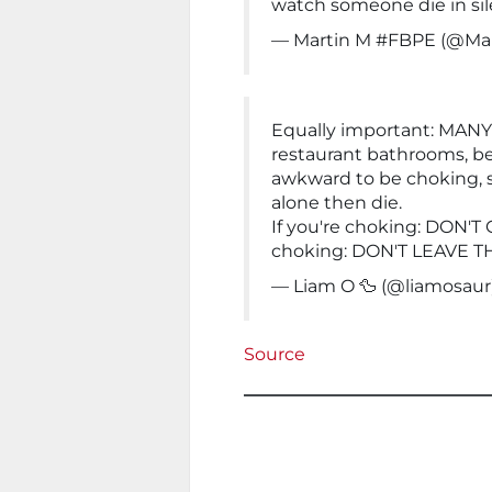
watch someone die in sil
— Martin M #FBPE (@Ma
Equally important: MANY
restaurant bathrooms, bec
awkward to be choking, 
alone then die.
If you're choking: DON'T
choking: DON'T LEAVE 
— Liam O 🦆 (@liamosaur
Source