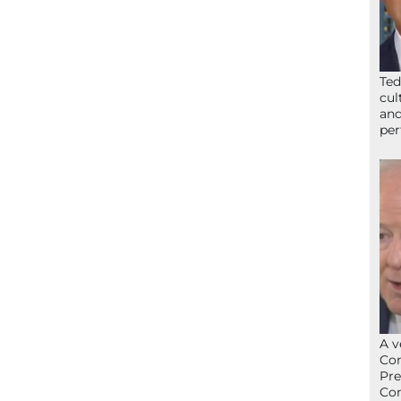
Ted
cul
and
per
A v
Con
Pre
Con