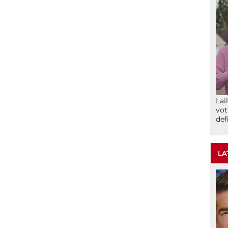
Lai
vot
def
LA