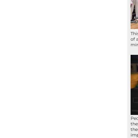
Thi
of 
mir
Peo
the
the
imp