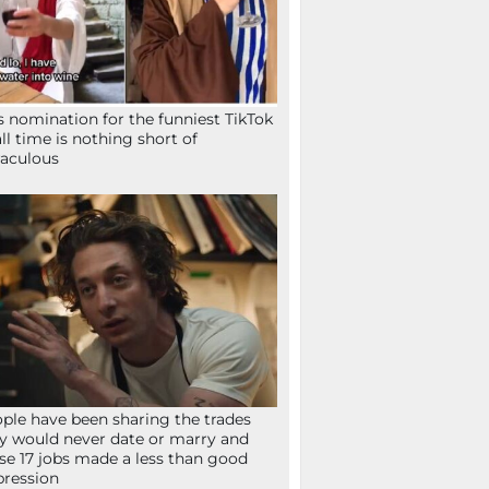
s nomination for the funniest TikTok
all time is nothing short of
aculous
ple have been sharing the trades
y would never date or marry and
se 17 jobs made a less than good
ression