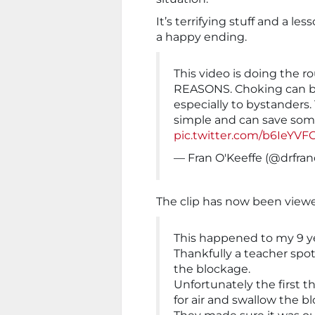
It’s terrifying stuff and a les
a happy ending.
This video is doing the
REASONS. Choking can be
especially to bystanders
simple and can save some
pic.twitter.com/b6IeYVF
— Fran O'Keeffe (@drfra
The clip has now been viewe
This happened to my 9 yea
Thankfully a teacher sp
the blockage.
Unfortunately the first 
for air and swallow the b