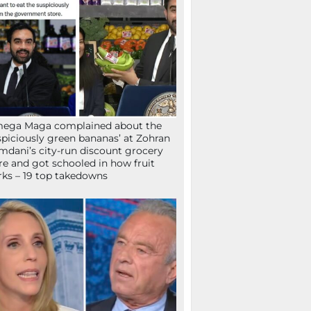
mega Maga complained about the
spiciously green bananas’ at Zohran
dani’s city-run discount grocery
re and got schooled in how fruit
ks – 19 top takedowns