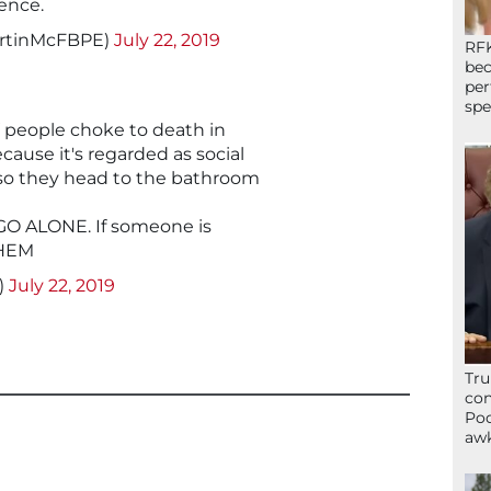
ence.
rtinMcFBPE)
July 22, 2019
RFK
bec
per
spe
 people choke to death in
ause it's regarded as social
so they head to the bathroom
 GO ALONE. If someone is
THEM
)
July 22, 2019
Tru
con
Poo
awk