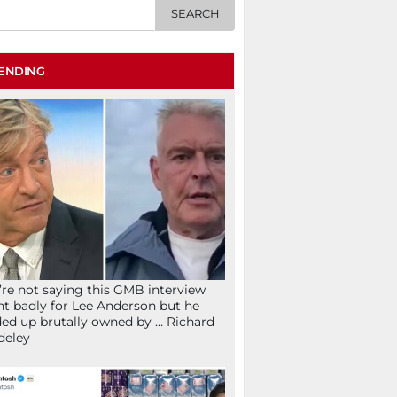
ENDING
re not saying this GMB interview
t badly for Lee Anderson but he
ed up brutally owned by … Richard
deley