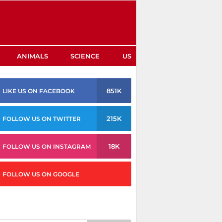
ANIMALS
SCIENCE
US
851K
LIKE US ON FACEBOOK
215K
FOLLOW US ON TWITTER
18K
FOLLOW US ON INSTAGRAM
FOLLOW US ON GOOGLE