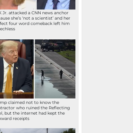
 Jr. attacked a CNN news anchor
ause she’s ‘not a scientist’ and her
fect four word comeback left him
echless
mp claimed not to know the
tractor who ruined the Reflecting
l, but the internet had kept the
ward receipts