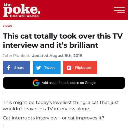
The Poke
VIDEOS
This cat totally took over this TV
interview and it’s brilliant
John Plunkett
. Updated August 9th, 2019
Share
Tweet
Flipboard
Add as preferred source on Google
This might be today’s loveliest thing, a cat that just
wouldn’t leave this TV interview alone.
Cat interrupts interview – or cat improves it?