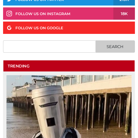
18K
FOLLOW US ON INSTAGRAM
FOLLOW US ON GOOGLE
TRENDING