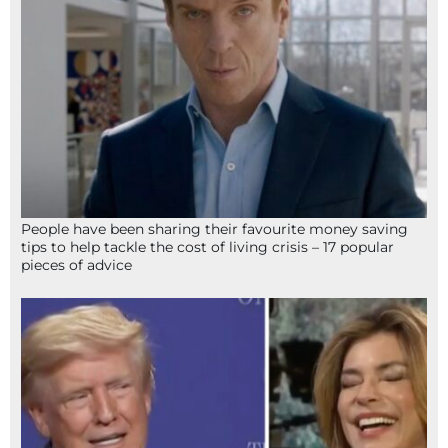
People have been sharing their favourite money saving
tips to help tackle the cost of living crisis – 17 popular
pieces of advice