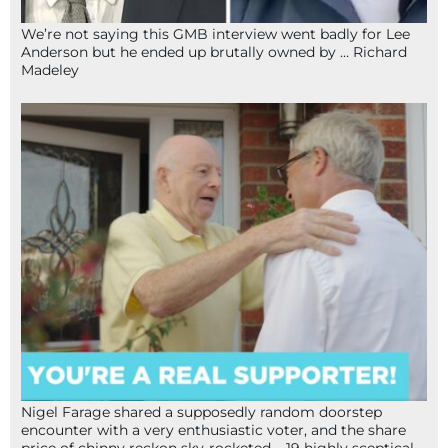
We’re not saying this GMB interview went badly for Lee
Anderson but he ended up brutally owned by … Richard
Madeley
Nigel Farage shared a supposedly random doorstep
encounter with a very enthusiastic voter, and the share