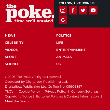
FOLLOW, LIKE, JOIN US
NEWS
POLITICS
CELEBRITY
LIFE
VIDEOS
ENTERTAINMENT
SPORT
ANIMALS
SCIENCE
US
©2026 The Poke. All rights reserved.
Operated by Digitalbox Publishing Ltd.
Digitalbox Publishing Ltd. Co Reg No. 09909897
T&C's
|
Cookie Policy
|
Privacy Policy
|
Consent Settings
|
Copyright Notice
|
Editorial Policies & Contact Information
|
Meet the Team