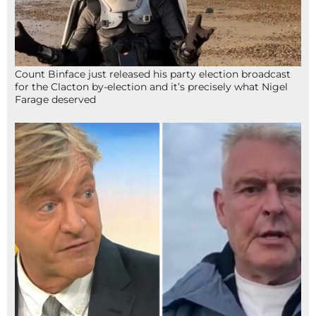
Count Binface just released his party election broadcast
for the Clacton by-election and it’s precisely what Nigel
Farage deserved