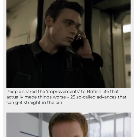
People shared the ‘improvements’ to British life that
actually made things worse – 25 so-called advances that
can get straight in the bin