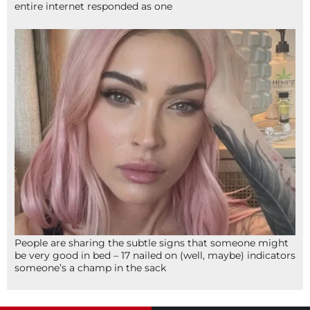
entire internet responded as one
People are sharing the subtle signs that someone might
be very good in bed – 17 nailed on (well, maybe) indicators
someone’s a champ in the sack