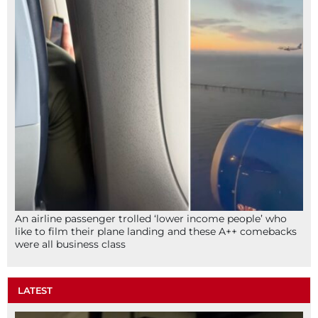
An airline passenger trolled ‘lower income people’ who
like to film their plane landing and these A++ comebacks
were all business class
LATEST