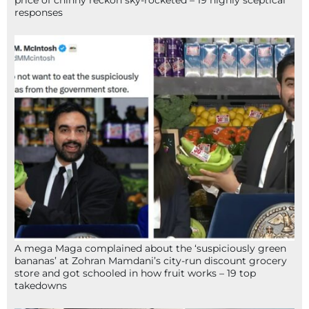
price of chinny reckon sky-rocketed – 19 highly sceptical
responses
A mega Maga complained about the ‘suspiciously green
bananas’ at Zohran Mamdani’s city-run discount grocery
store and got schooled in how fruit works – 19 top
takedowns