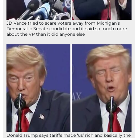
JD Vance tried to scare voters away from Michigan’s
Democratic Senate candidate and it said so much more
about the VP than it did anyone else
Donald Trump says tariffs made ‘us’ rich and basically the