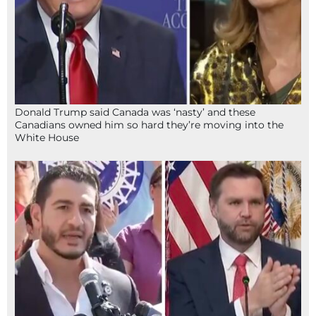
Donald Trump said Canada was ‘nasty’ and these
Canadians owned him so hard they’re moving into the
White House