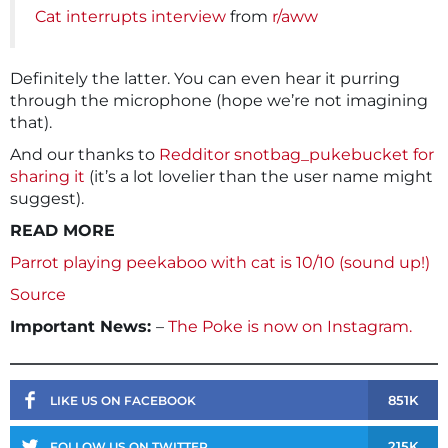
Cat interrupts interview
from
r/aww
Definitely the latter. You can even hear it purring
through the microphone (hope we’re not imagining
that).
And our thanks to
Redditor snotbag_pukebucket for
sharing it
(it’s a lot lovelier than the user name might
suggest).
READ MORE
Parrot playing peekaboo with cat is 10/10 (sound up!)
Source
Important News:
–
The Poke is now on Instagram.
851K
LIKE US ON FACEBOOK
215K
FOLLOW US ON TWITTER