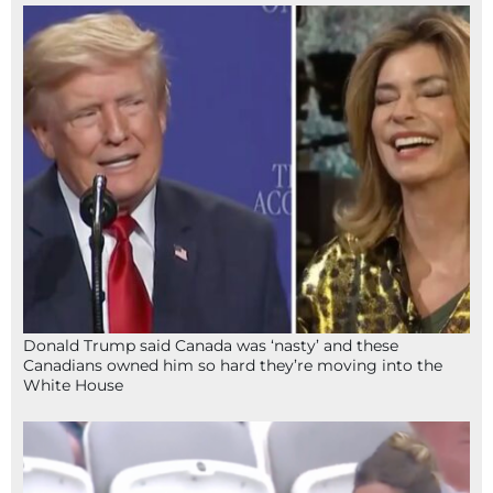
Donald Trump said Canada was ‘nasty’ and these
Canadians owned him so hard they’re moving into the
White House