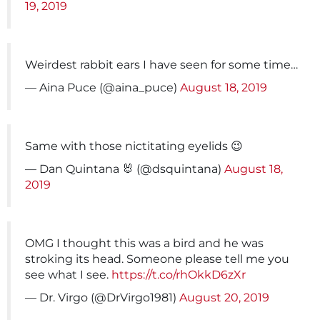
19, 2019
Weirdest rabbit ears I have seen for some time…
— Aina Puce (@aina_puce)
August 18, 2019
Same with those nictitating eyelids 😉
— Dan Quintana 🐰 (@dsquintana)
August 18,
2019
OMG I thought this was a bird and he was
stroking its head. Someone please tell me you
see what I see.
https://t.co/rhOkkD6zXr
— Dr. Virgo (@DrVirgo1981)
August 20, 2019