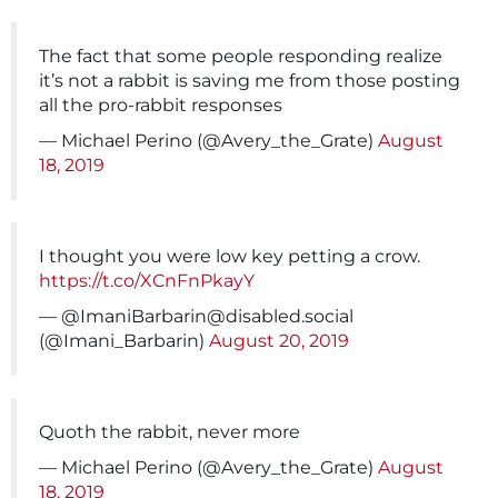
The fact that some people responding realize
it’s not a rabbit is saving me from those posting
all the pro-rabbit responses
— Michael Perino (@Avery_the_Grate)
August
18, 2019
I thought you were low key petting a crow.
https://t.co/XCnFnPkayY
— @
ImaniBarbarin@disabled.social
(@Imani_Barbarin)
August 20, 2019
Quoth the rabbit, never more
— Michael Perino (@Avery_the_Grate)
August
18, 2019