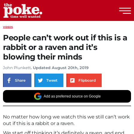
The Poke
VIDEOS
People can’t work out if this is a
rabbit or a raven and it’s
blowing their minds
John Plunkett
. Updated August 20th, 2019
Share
Tweet
Flipboard
Add as preferred source on Google
No matter how long we watch this we still can’t work
out if this is a rabbit or a raven.
We start off thinking it’s definitely a raven, and end