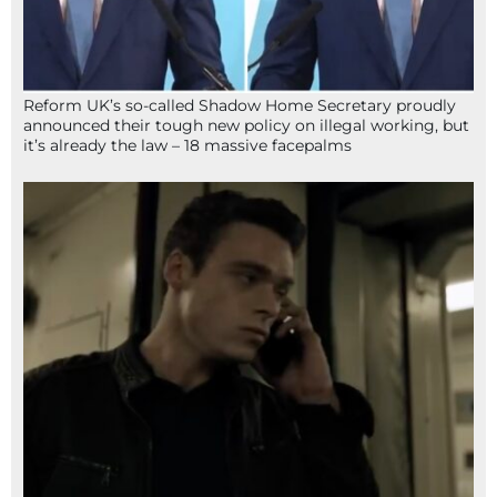
Reform UK’s so-called Shadow Home Secretary proudly
announced their tough new policy on illegal working, but
it’s already the law – 18 massive facepalms