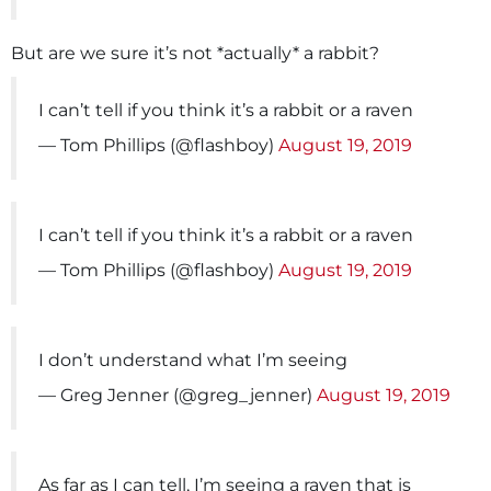
But are we sure it’s not *actually* a rabbit?
I can’t tell if you think it’s a rabbit or a raven
— Tom Phillips (@flashboy)
August 19, 2019
I can’t tell if you think it’s a rabbit or a raven
— Tom Phillips (@flashboy)
August 19, 2019
I don’t understand what I’m seeing
— Greg Jenner (@greg_jenner)
August 19, 2019
As far as I can tell, I’m seeing a raven that is