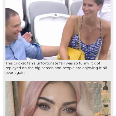
This cricket fan’s unfortunate fail was so funny it got
replayed on the big screen and people are enjoying it all
over again