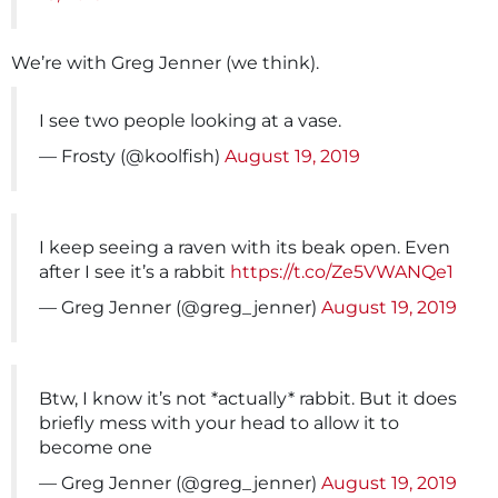
We’re with Greg Jenner (we think).
I see two people looking at a vase.
— Frosty (@koolfish)
August 19, 2019
I keep seeing a raven with its beak open. Even
after I see it’s a rabbit
https://t.co/Ze5VWANQe1
— Greg Jenner (@greg_jenner)
August 19, 2019
Btw, I know it’s not *actually* rabbit. But it does
briefly mess with your head to allow it to
become one
— Greg Jenner (@greg_jenner)
August 19, 2019