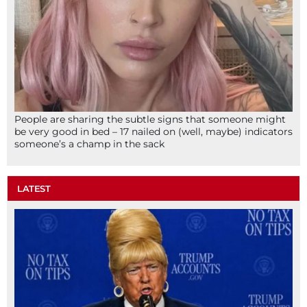
People are sharing the subtle signs that someone might
be very good in bed – 17 nailed on (well, maybe) indicators
someone’s a champ in the sack
LATEST