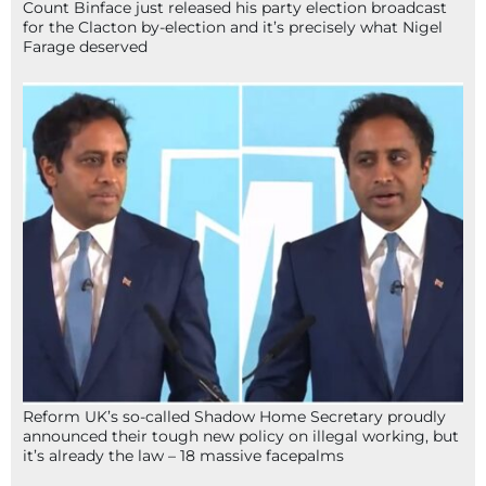
Count Binface just released his party election broadcast
for the Clacton by-election and it’s precisely what Nigel
Farage deserved
Reform UK’s so-called Shadow Home Secretary proudly
announced their tough new policy on illegal working, but
it’s already the law – 18 massive facepalms