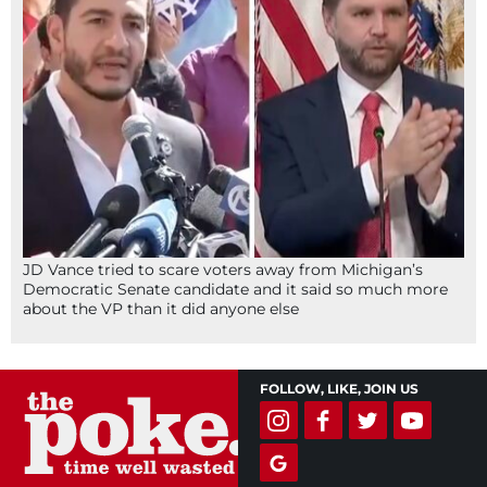
JD Vance tried to scare voters away from Michigan’s
Democratic Senate candidate and it said so much more
about the VP than it did anyone else
FOLLOW, LIKE, JOIN US