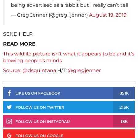
being advertised as a rabbit but I really can’t tell
— Greg Jenner (@greg_jenner)
August 19, 2019
SEND HELP.
READ MORE
This wildlife picture isn’t what it appears to be and it’s
blowing people’s minds
Source: @dsquintana
H/T:
@gregjenner
851K
LIKE US ON FACEBOOK
215K
FOLLOW US ON TWITTER
18K
FOLLOW US ON INSTAGRAM
FOLLOW US ON GOOGLE