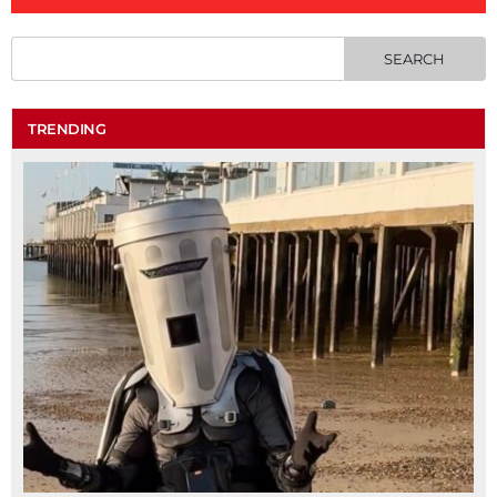
TRENDING