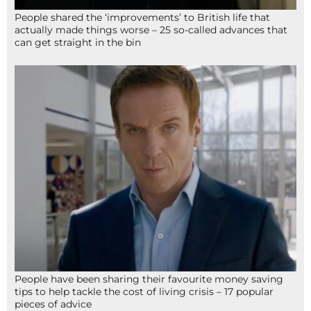
People shared the ‘improvements’ to British life that
actually made things worse – 25 so-called advances that
can get straight in the bin
People have been sharing their favourite money saving
tips to help tackle the cost of living crisis – 17 popular
pieces of advice