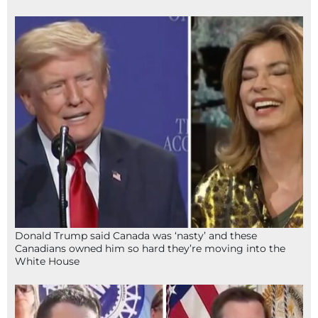
Donald Trump said Canada was ‘nasty’ and these
Canadians owned him so hard they’re moving into the
White House