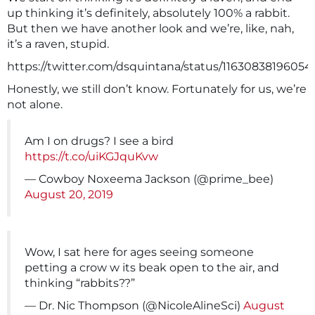
up thinking it’s definitely, absolutely 100% a rabbit.
But then we have another look and we’re, like, nah,
it’s a raven, stupid.
https://twitter.com/dsquintana/status/11630838196054
Honestly, we still don’t know. Fortunately for us, we’re
not alone.
Am I on drugs? I see a bird
https://t.co/uiKGJquKvw
— Cowboy Noxeema Jackson (@prime_bee)
August 20, 2019
Wow, I sat here for ages seeing someone
petting a crow w its beak open to the air, and
thinking “rabbits??”
— Dr. Nic Thompson (@NicoleAlineSci)
August