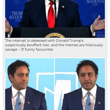
The internet is obsessed with Donald Trump’s
suspiciously bouffant hair, and the memes are hilariously
savage – 31 funny favourites