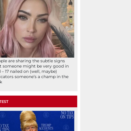
ple are sharing the subtle signs
t someone might be very good in
 – 17 nailed on (well, maybe)
icators someone’s a champ in the
k
TEST