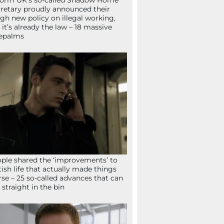
orm UK’s so-called Shadow Home
retary proudly announced their
gh new policy on illegal working,
 it’s already the law – 18 massive
epalms
ple shared the ‘improvements’ to
tish life that actually made things
se – 25 so-called advances that can
 straight in the bin