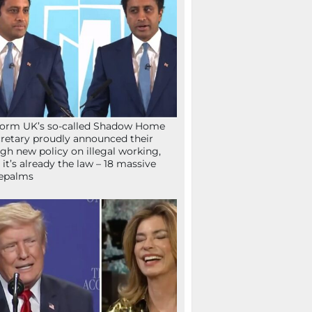
orm UK’s so-called Shadow Home
retary proudly announced their
gh new policy on illegal working,
 it’s already the law – 18 massive
epalms