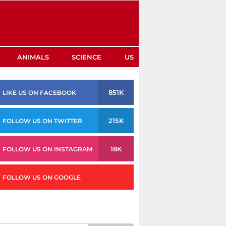
ANIMALS
SCIENCE
US
851K
LIKE US ON FACEBOOK
215K
FOLLOW US ON TWITTER
18K
FOLLOW US ON INSTAGRAM
FOLLOW US ON GOOGLE