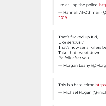
I'm calling the police.
htt
— Hannah Al-Othman (
2019
That’s fucked up Kid,
Like seriously,
That’s how serial killers b
Take that tweet down.
Be folk after you
— Morgan Leahy (@Mor
This is a hate crime
https
— Michael Hogan (@mic