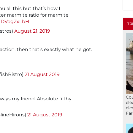
ou all this but that’s how I
ter marmite ratio for marmite
m/lDVogZxLbH
TR
istros)
August 21, 2019
action, then that’s exactly what he got.
shBistro)
21 August 2019
Cou
ways my friend. Absolute filthy
ele
ele
Far
lineHirons)
21 August 2019