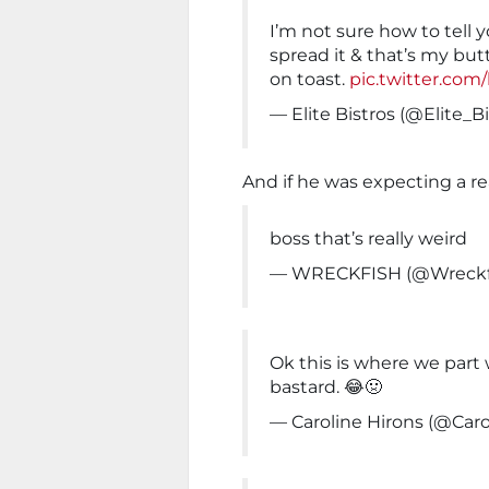
I’m not sure how to tell y
spread it & that’s my but
on toast.
pic.twitter.co
— Elite Bistros (@Elite_B
And if he was expecting a re
boss that’s really weird
— WRECKFISH (@Wreckfi
Ok this is where we part 
bastard. 😂🤢
— Caroline Hirons (@Caro