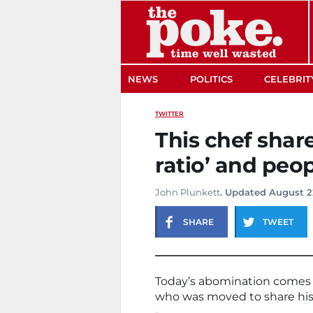
The Poke
NEWS
POLITICS
CELEBRIT
TWITTER
This chef shar
ratio’ and peop
John Plunkett
. Updated August 2
SHARE
TWEET
Today’s abomination comes 
who was moved to share his ‘