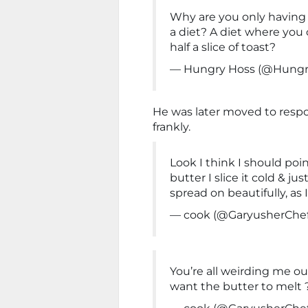
Why are you only having h
a diet? A diet where you c
half a slice of toast?
— Hungry Hoss (@Hung
He was later moved to respo
frankly.
Look I think I should poi
butter I slice it cold & ju
spread on beautifully, as
— cook (@GaryusherChe
You’re all weirding me o
want the butter to melt ?