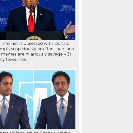
 internet is obsessed with Donald
mp’s suspiciously bouffant hair, and
 memes are hilariously savage – 31
ny favourites