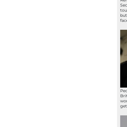
Ref
Sec
tou
but
fac
Peo
Bri
wor
get