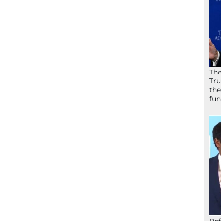
The
Tru
the
fun