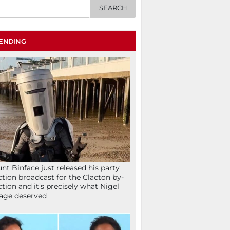
ENDING
nt Binface just released his party
ction broadcast for the Clacton by-
ction and it’s precisely what Nigel
age deserved