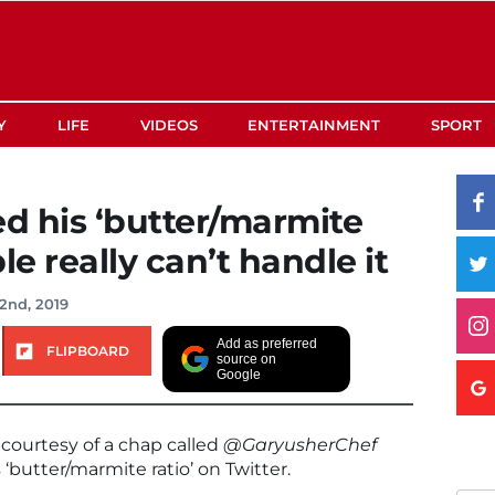
Y
LIFE
VIDEOS
ENTERTAINMENT
SPORT
ed his ‘butter/marmite
le really can’t handle it
2nd, 2019
Add as preferred
FLIPBOARD
source on
Google
courtesy of a chap called
@GaryusherChef
butter/marmite ratio’ on Twitter.