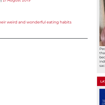
f)
21 August 2019
eir weird and wonderful eating habits
Peo
tha
bed
ind
sac
LA