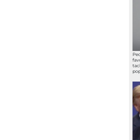
Peo
fav
tac
pop