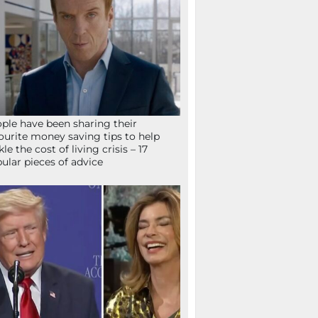
ple have been sharing their
ourite money saving tips to help
kle the cost of living crisis – 17
ular pieces of advice