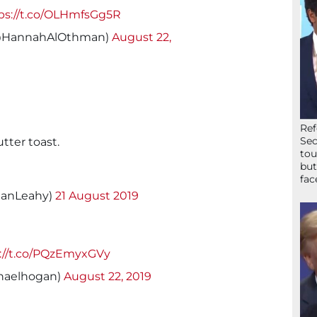
ps://t.co/OLHmfsGg5R
@HannahAlOthman)
August 22,
Ref
Sec
utter toast.
tou
but
fac
ganLeahy)
21 August 2019
://t.co/PQzEmyxGVy
haelhogan)
August 22, 2019