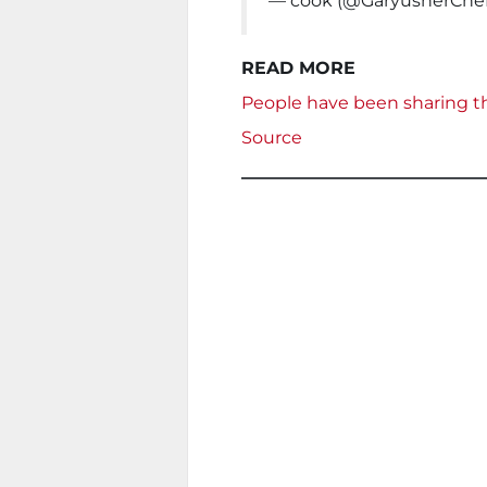
— cook (@GaryusherChe
READ MORE
People have been sharing th
Source