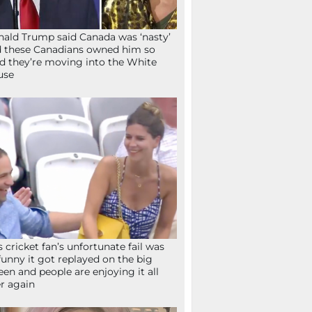
ald Trump said Canada was ‘nasty’
 these Canadians owned him so
d they’re moving into the White
use
s cricket fan’s unfortunate fail was
funny it got replayed on the big
een and people are enjoying it all
r again