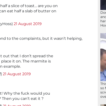
alf a slice of toast… are you on
an eat half a slab of butter on
Don
and
har
ryHoss)
21 August 2019
Ho
nd to the complaints, but it wasn’t helping,
nt out that I don’t spread the
st place it on. The marmite is
 In example.
f)
21 August 2019
Thi
so 
scr
ut! Why the fuck would you
ove
 Then you can’t eat it ?