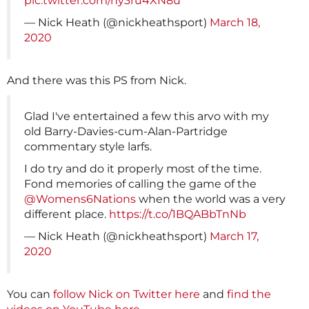
pic.twitter.com/ny3ru4XN8u
— Nick Heath (@nickheathsport)
March 18,
2020
And there was this PS from Nick.
Glad I've entertained a few this arvo with my
old Barry-Davies-cum-Alan-Partridge
commentary style larfs.
I do try and do it properly most of the time.
Fond memories of calling the game of the
@Womens6Nations
when the world was a very
different place.
https://t.co/1BQABbTnNb
— Nick Heath (@nickheathsport)
March 17,
2020
You can
follow Nick on Twitter here
and
find the