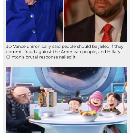
JD Vance unironically said people should be jailed if they
commit fraud against the American people, and Hillary
Clinton’s brutal response nailed it