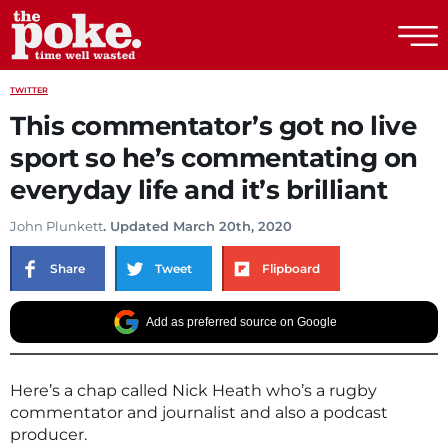
The Poke
TWITTER
This commentator’s got no live
sport so he’s commentating on
everyday life and it’s brilliant
John Plunkett
. Updated March 20th, 2020
Share
Tweet
Flipboard
Add as preferred source on Google
Here’s a chap called Nick Heath who’s a rugby
commentator and journalist and also a podcast
producer.