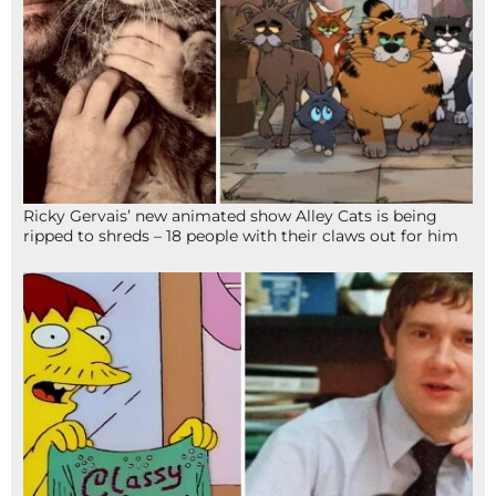
Ricky Gervais’ new animated show Alley Cats is being
ripped to shreds – 18 people with their claws out for him