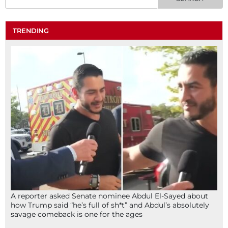
TRENDING
A reporter asked Senate nominee Abdul El-Sayed about
how Trump said “he’s full of sh*t” and Abdul’s absolutely
savage comeback is one for the ages