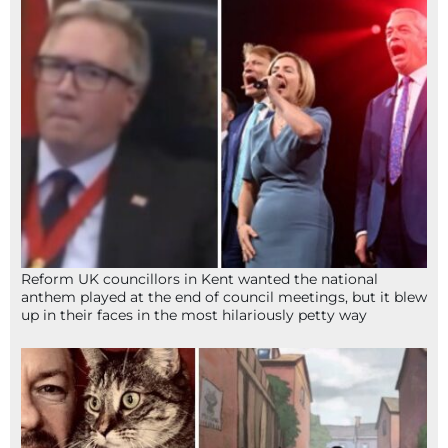
Reform UK councillors in Kent wanted the national
anthem played at the end of council meetings, but it blew
up in their faces in the most hilariously petty way