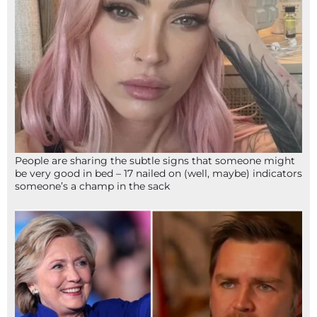
People are sharing the subtle signs that someone might
be very good in bed – 17 nailed on (well, maybe) indicators
someone’s a champ in the sack