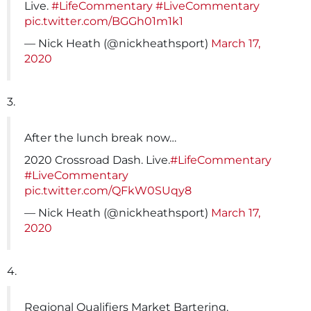
Live.
#LifeCommentary
#LiveCommentary
pic.twitter.com/BGGh01m1k1
— Nick Heath (@nickheathsport)
March 17,
2020
3.
After the lunch break now…
2020 Crossroad Dash. Live.
#LifeCommentary
#LiveCommentary
pic.twitter.com/QFkW0SUqy8
— Nick Heath (@nickheathsport)
March 17,
2020
4.
Regional Qualifiers Market Bartering.