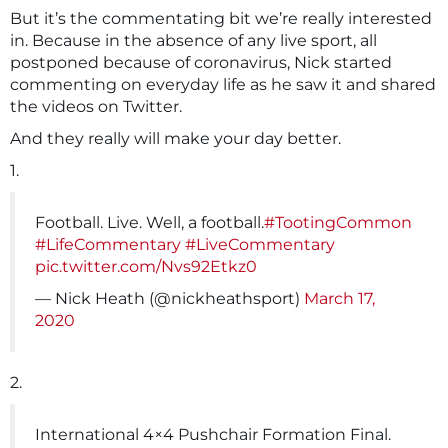
But it’s the commentating bit we’re really interested
in. Because in the absence of any live sport, all
postponed because of coronavirus, Nick started
commenting on everyday life as he saw it and shared
the videos on Twitter.
And they really will make your day better.
1.
Football. Live. Well, a football.
#TootingCommon
#LifeCommentary
#LiveCommentary
pic.twitter.com/Nvs92Etkz0
— Nick Heath (@nickheathsport)
March 17,
2020
2.
International 4×4 Pushchair Formation Final.