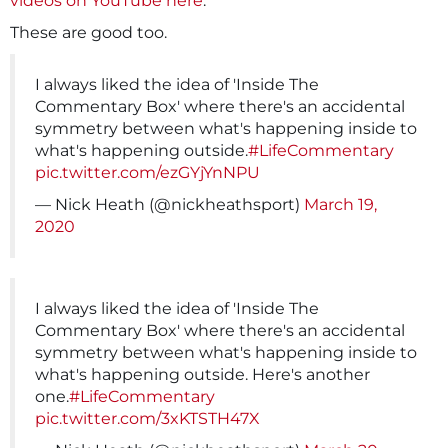
videos on YouTube here
.
These are good too.
I always liked the idea of 'Inside The
Commentary Box' where there's an accidental
symmetry between what's happening inside to
what's happening outside.
#LifeCommentary
pic.twitter.com/ezGYjYnNPU
— Nick Heath (@nickheathsport)
March 19,
2020
I always liked the idea of 'Inside The
Commentary Box' where there's an accidental
symmetry between what's happening inside to
what's happening outside. Here's another
one.
#LifeCommentary
pic.twitter.com/3xKTSTH47X