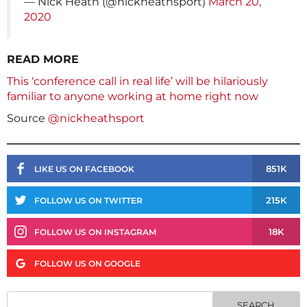
— Nick Heath (@nickheathsport)
March 20,
2020
READ MORE
This ‘conference call in real life’ will be hilariously
familiar to anyone working at home right now
Source
@nickheathsport
851K
LIKE US ON FACEBOOK
215K
FOLLOW US ON TWITTER
18K
FOLLOW US ON INSTAGRAM
FOLLOW US ON GOOGLE