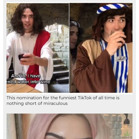
This nomination for the funniest TikTok of all time is
nothing short of miraculous