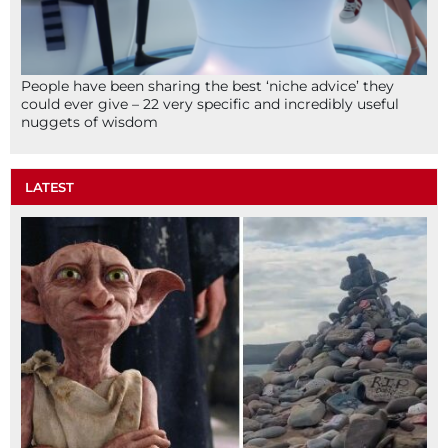
People have been sharing the best ‘niche advice’ they
could ever give – 22 very specific and incredibly useful
nuggets of wisdom
LATEST