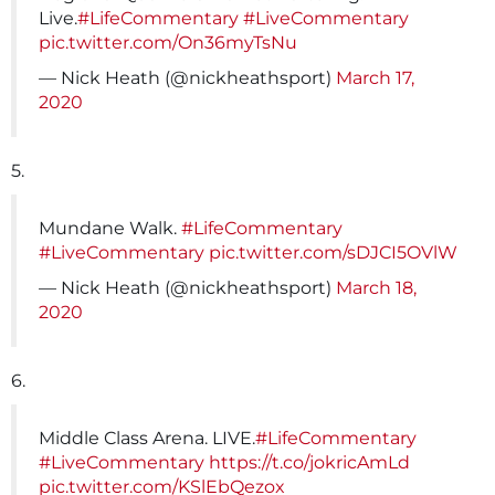
Live.
#LifeCommentary
#LiveCommentary
pic.twitter.com/On36myTsNu
— Nick Heath (@nickheathsport)
March 17,
2020
5.
Mundane Walk.
#LifeCommentary
#LiveCommentary
pic.twitter.com/sDJCI5OVlW
— Nick Heath (@nickheathsport)
March 18,
2020
6.
Middle Class Arena. LIVE.
#LifeCommentary
#LiveCommentary
https://t.co/jokricAmLd
pic.twitter.com/KSlEbQezox