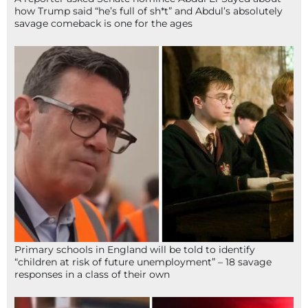
how Trump said “he’s full of sh*t” and Abdul’s absolutely
savage comeback is one for the ages
Primary schools in England will be told to identify
“children at risk of future unemployment” – 18 savage
responses in a class of their own