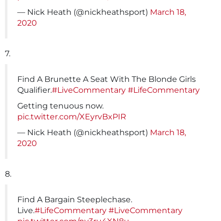
— Nick Heath (@nickheathsport)
March 18,
2020
7.
Find A Brunette A Seat With The Blonde Girls
Qualifier.
#LiveCommentary
#LifeCommentary
Getting tenuous now.
pic.twitter.com/XEyrvBxPIR
— Nick Heath (@nickheathsport)
March 18,
2020
8.
Find A Bargain Steeplechase.
Live.
#LifeCommentary
#LiveCommentary