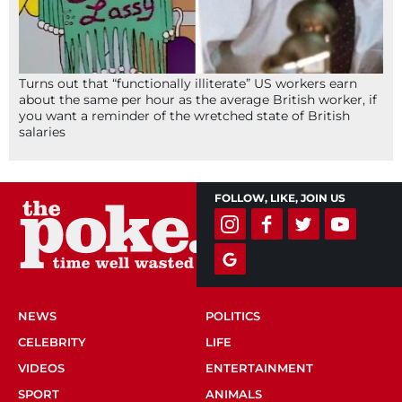
Turns out that “functionally illiterate” US workers earn
about the same per hour as the average British worker, if
you want a reminder of the wretched state of British
salaries
FOLLOW, LIKE, JOIN US
NEWS
POLITICS
CELEBRITY
LIFE
VIDEOS
ENTERTAINMENT
SPORT
ANIMALS