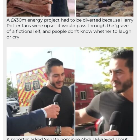
A £430m energy project had to be diverted because Harry
Potter fans were upset it would pass through the ‘grave’
of a fictional elf, and people don’t know whether to laugh
or cry
A reporter asked Senate nominee Abdul El-Sayed about