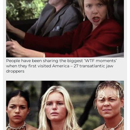
People have been sharing the biggest ‘WTF moments’
when they first visited America – 27 transatlantic jaw
droppers