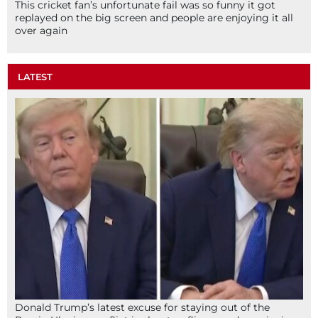
This cricket fan’s unfortunate fail was so funny it got
replayed on the big screen and people are enjoying it all
over again
LATEST
Donald Trump’s latest excuse for staying out of the