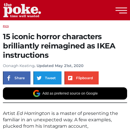
The Poke
PICS
15 iconic horror characters
brilliantly reimagined as IKEA
instructions
Oonagh Keating
. Updated May 21st, 2020
Share
Tweet
Flipboard
Add as preferred source on Google
Artist
Ed Harrington
is a master of presenting the
familiar in an unexpected way. A few examples,
plucked from his Instagram account,