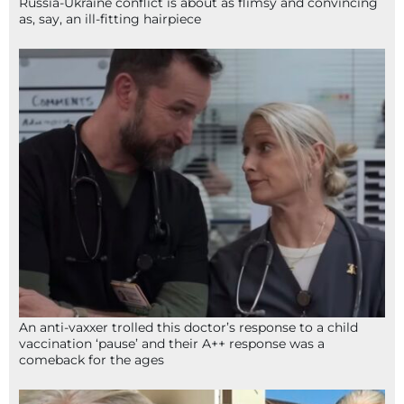
Russia-Ukraine conflict is about as flimsy and convincing
as, say, an ill-fitting hairpiece
An anti-vaxxer trolled this doctor’s response to a child
vaccination ‘pause’ and their A++ response was a
comeback for the ages