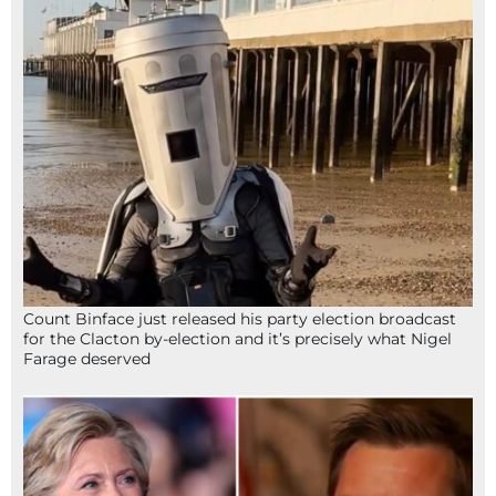
Count Binface just released his party election broadcast
for the Clacton by-election and it’s precisely what Nigel
Farage deserved