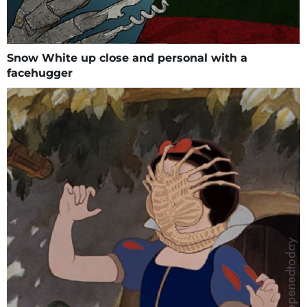
Snow White up close and personal with a
facehugger