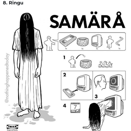
8. Ringu