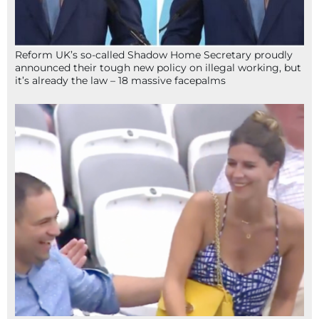
Reform UK’s so-called Shadow Home Secretary proudly
announced their tough new policy on illegal working, but
it’s already the law – 18 massive facepalms