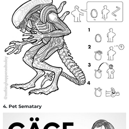
4. Pet Sematary