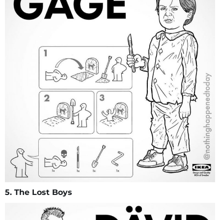
5. The Lost Boys