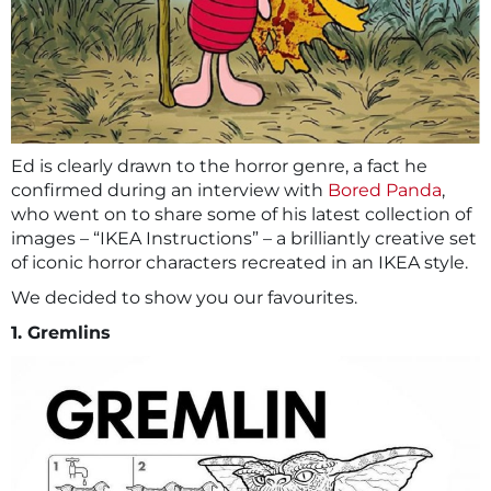
Ed is clearly drawn to the horror genre, a fact he
confirmed during an interview with
Bored Panda
,
who went on to share some of his latest collection of
images – “IKEA Instructions” – a brilliantly creative set
of iconic horror characters recreated in an IKEA style.
We decided to show you our favourites.
1. Gremlins