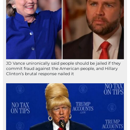
JD Vance unironically said people should be jailed if they
commit fraud against the American people, and Hillary
Clinton’s brutal response nailed it