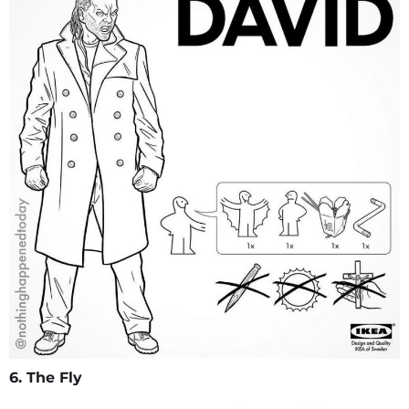
6. The Fly