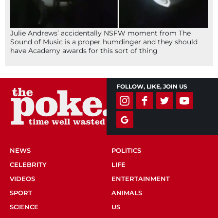
Julie Andrews’ accidentally NSFW moment from The
Sound of Music is a proper humdinger and they should
have Academy awards for this sort of thing
FOLLOW, LIKE, JOIN US
NEWS
POLITICS
CELEBRITY
LIFE
VIDEOS
ENTERTAINMENT
SPORT
ANIMALS
SCIENCE
US