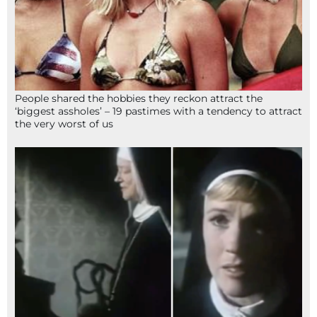
People shared the hobbies they reckon attract the
‘biggest assholes’ – 19 pastimes with a tendency to attract
the very worst of us