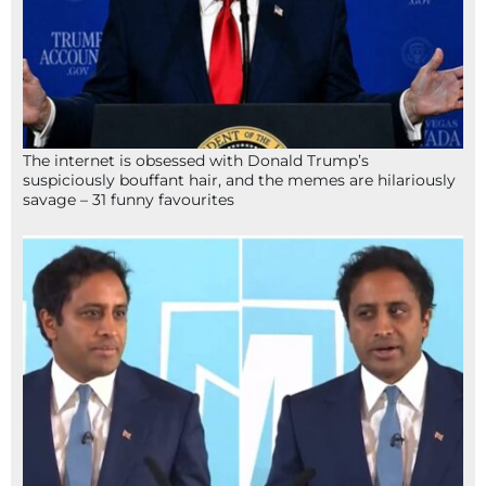
The internet is obsessed with Donald Trump’s
suspiciously bouffant hair, and the memes are hilariously
savage – 31 funny favourites