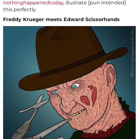
nothinghappenedtoday
, illustrate [pun intended]
this perfectly.
Freddy Krueger meets Edward Scissorhands