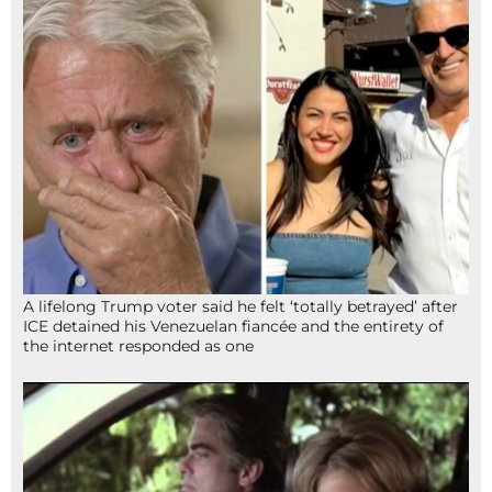
A lifelong Trump voter said he felt ‘totally betrayed’ after
ICE detained his Venezuelan fiancée and the entirety of
the internet responded as one