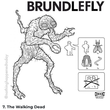
7. The Walking Dead