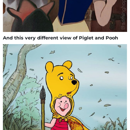
And this very different view of Piglet and Pooh