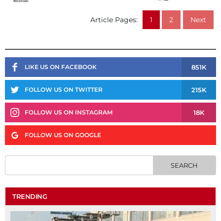
Article Pages:
1
2
Next
851K
LIKE US ON FACEBOOK
215K
FOLLOW US ON TWITTER
18K
FOLLOW US ON INSTAGRAM
FOLLOW US ON GOOGLE
TRENDING