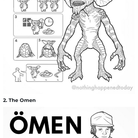
2. The Omen