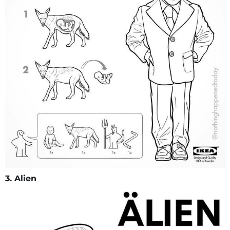
3. Alien