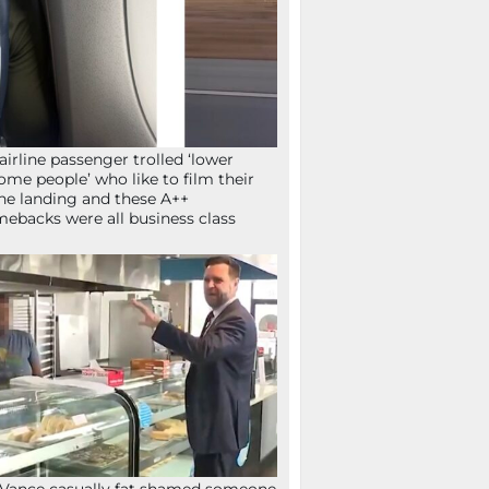
airline passenger trolled ‘lower
ome people’ who like to film their
ne landing and these A++
ebacks were all business class