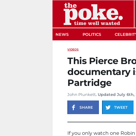
The Poke
NEWS
POLITICS
CELEBRIT
VIDEOS
This Pierce B
documentary i
Partridge
John Plunkett
. Updated July 6th,
SHARE
TWEET
If you only watch one Robin