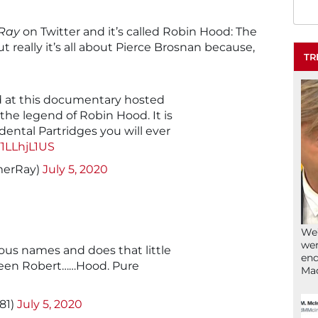
Ray
on Twitter and it’s called Robin Hood: The
t really it’s all about Pierce Brosnan because,
TR
 at this documentary hosted
the legend of Robin Hood. It is
dental Partridges you will ever
F1LLhjL1US
erRay)
July 5, 2020
We’
wen
ious names and does that little
end
een Robert……Hood. Pure
Ma
81)
July 5, 2020