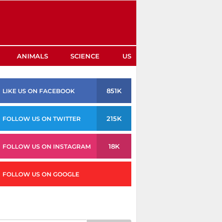
ANIMALS
SCIENCE
US
851K
LIKE US ON FACEBOOK
215K
FOLLOW US ON TWITTER
18K
FOLLOW US ON INSTAGRAM
FOLLOW US ON GOOGLE