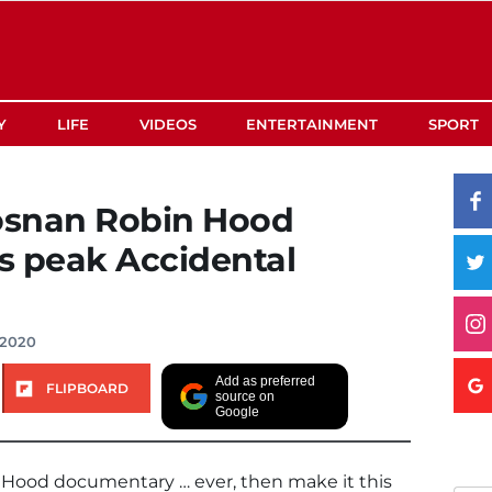
Y
LIFE
VIDEOS
ENTERTAINMENT
SPORT
rosnan Robin Hood
s peak Accidental
 2020
Add as preferred
FLIPBOARD
source on
Google
 Hood documentary … ever, then make it this