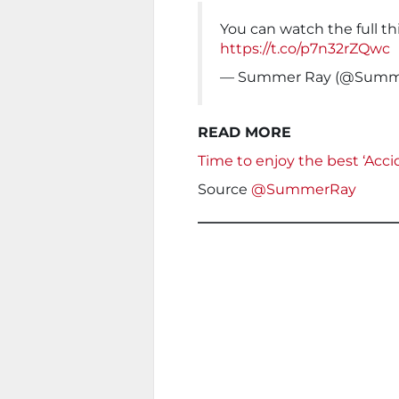
You can watch the full t
https://t.co/p7n32rZQwc
— Summer Ray (@Summ
READ MORE
Time to enjoy the best ‘Acc
Source
@SummerRay