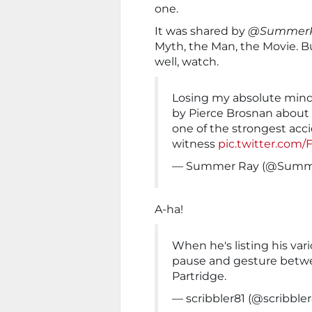
one.
It was shared by
@Summer
Myth, the Man, the Movie. Bu
well, watch.
Losing my absolute mind
by Pierce Brosnan about 
one of the strongest acci
witness
pic.twitter.com/
— Summer Ray (@Summ
A-ha!
When he's listing his var
pause and gesture betw
Partridge.
— scribbler81 (@scribbler