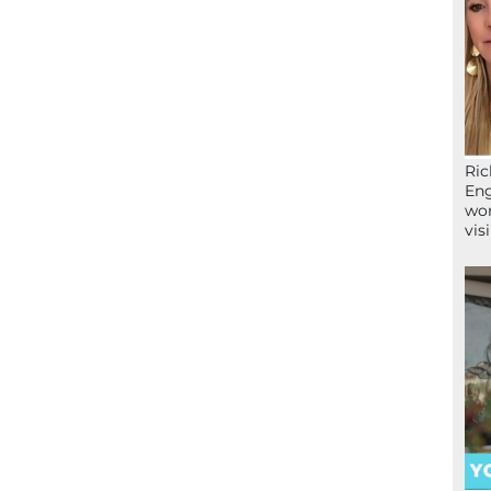
Ric
Eng
wor
vis