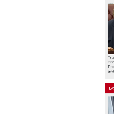
Tru
con
Poo
awk
LA