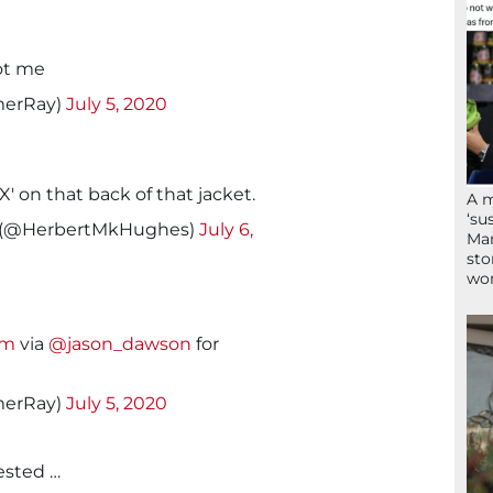
got me
erRay)
July 5, 2020
X' on that back of that jacket.
A 
‘su
 (@HerbertMkHughes)
July 6,
Mam
sto
wor
lm
via
@jason_dawson
for
erRay)
July 5, 2020
rested …