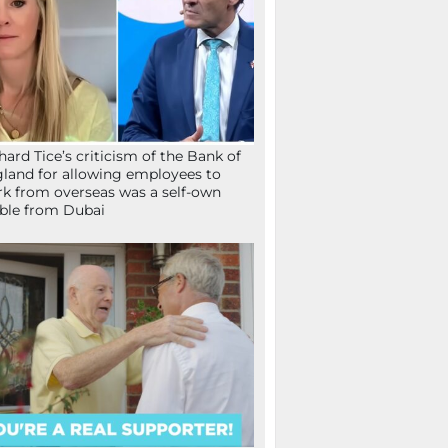
hard Tice’s criticism of the Bank of
land for allowing employees to
k from overseas was a self-own
ible from Dubai