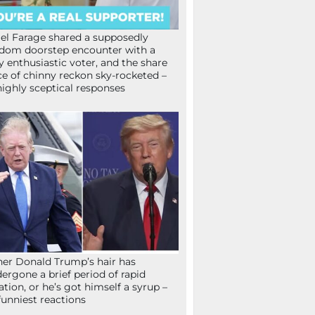
el Farage shared a supposedly
dom doorstep encounter with a
y enthusiastic voter, and the share
ce of chinny reckon sky-rocketed –
highly sceptical responses
her Donald Trump’s hair has
ergone a brief period of rapid
lation, or he’s got himself a syrup –
funniest reactions