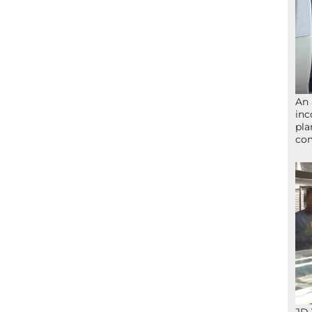
An 
inc
pla
com