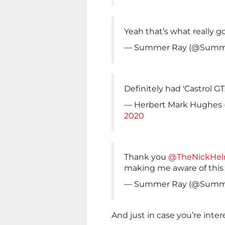
Yeah that’s what really 
— Summer Ray (@Summ
Definitely had 'Castrol GT
— Herbert Mark Hughes
2020
Thank you
@TheNickHe
making me aware of this
— Summer Ray (@Summ
And just in case you’re inte