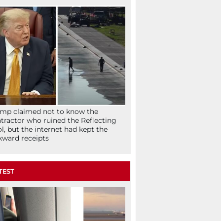
mp claimed not to know the
tractor who ruined the Reflecting
l, but the internet had kept the
ward receipts
TEST