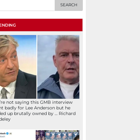
ENDING
re not saying this GMB interview
t badly for Lee Anderson but he
ed up brutally owned by … Richard
deley