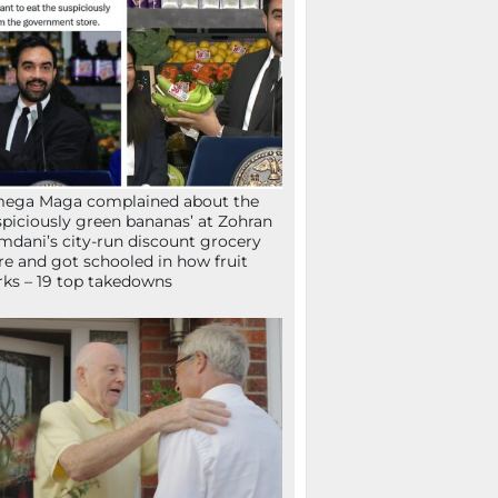
mega Maga complained about the
spiciously green bananas’ at Zohran
dani’s city-run discount grocery
re and got schooled in how fruit
ks – 19 top takedowns