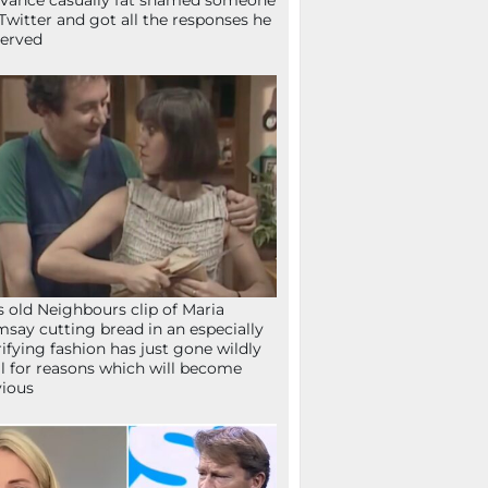
Vance casually fat shamed someone
Twitter and got all the responses he
erved
s old Neighbours clip of Maria
say cutting bread in an especially
rifying fashion has just gone wildly
al for reasons which will become
ious