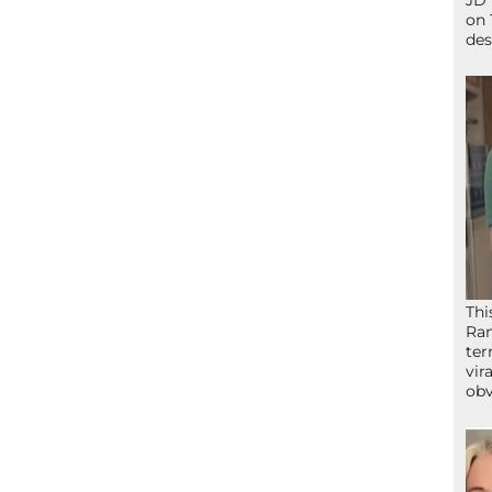
JD 
on 
des
Thi
Ram
ter
vir
obv