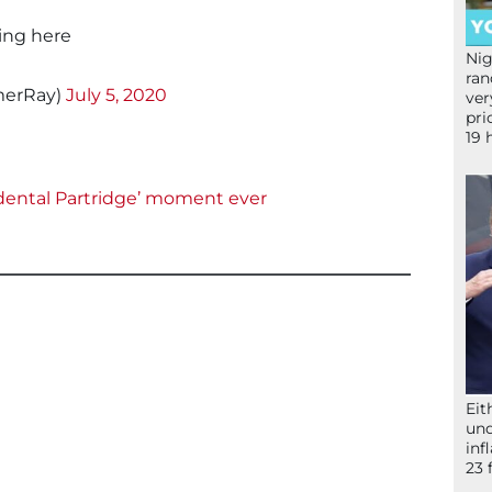
hing here
Nig
ran
erRay)
July 5, 2020
ver
pri
19 
idental Partridge’ moment ever
Eit
und
inf
23 