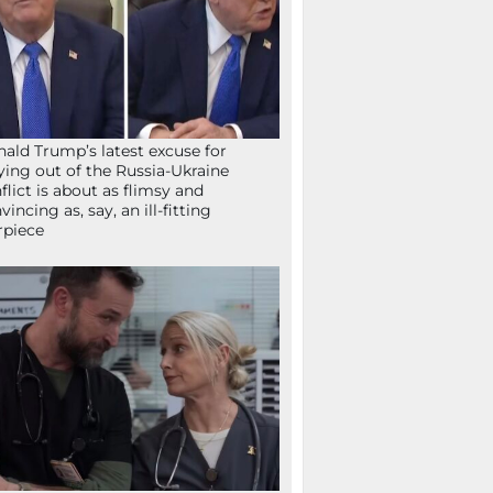
ald Trump’s latest excuse for
ying out of the Russia-Ukraine
flict is about as flimsy and
vincing as, say, an ill-fitting
rpiece