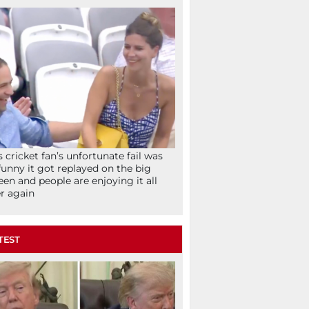
s cricket fan’s unfortunate fail was
funny it got replayed on the big
een and people are enjoying it all
r again
TEST