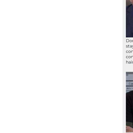
Don
sta
con
con
hai