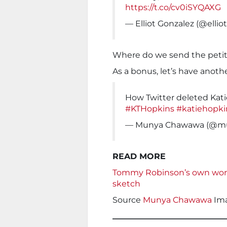
https://t.co/cv0iSYQAXG
— Elliot Gonzalez (@elli
Where do we send the petit
As a bonus, let’s have anoth
How Twitter deleted Kati
#KTHopkins
#katiehopki
— Munya Chawawa (@m
READ MORE
Tommy Robinson’s own words 
sketch
Source
Munya Chawawa
Im