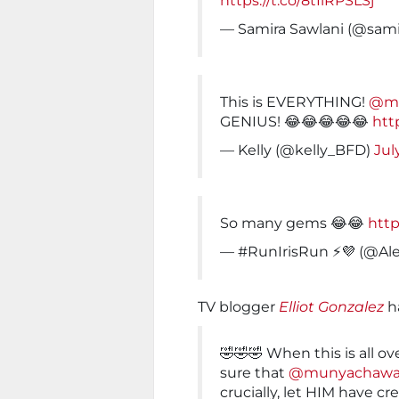
https://t.co/8tIlRPSLSj
— Samira Sawlani (@sami
This is EVERYTHING!
@m
GENIUS! 😂😂😂😂😂
htt
— Kelly (@kelly_BFD)
Jul
So many gems 😂😂
http
— #RunIrisRun ⚡️💜 (@Al
TV blogger
Elliot Gonzalez
ha
🤣🤣🤣 When this is all 
sure that
@munyachaw
crucially, let HIM have cre