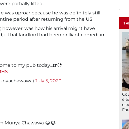
ere partially lifted.
e was uproar because he was definitely still
tine period after returning from the US.
TR
, however, was how his arrival might have
 if that landlord had been brilliant comedian
 come to my pub today…🍺🥴
QMHS
unyachawawa)
July 5, 2020
Cou
ele
ele
Far
rom Munya Chawawa 😂😂