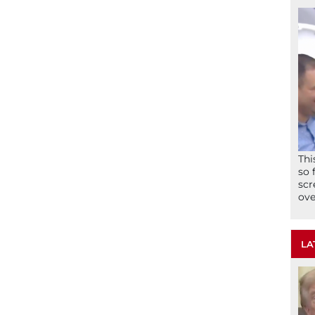
Thi
so 
scr
ove
LA