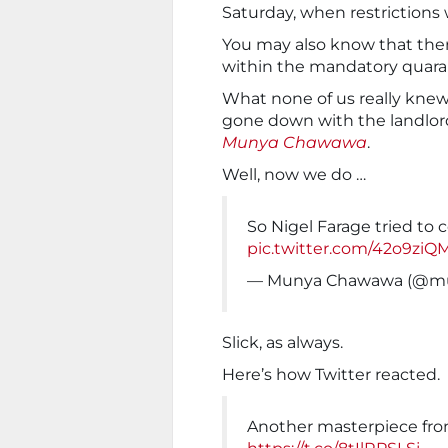
Saturday, when restrictions w
You may also know that ther
within the mandatory quaran
What none of us really knew
gone down with the landlord,
Munya Chawawa
.
Well, now we do …
So Nigel Farage tried to
pic.twitter.com/42o9zi
— Munya Chawawa (@m
Slick, as always.
Here’s how Twitter reacted.
Another masterpiece f