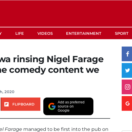
Y
LIFE
VIDEOS
ENTERTAINMENT
SPORT
 rinsing Nigel Farage
the comedy content we
th, 2020
Add as preferred
FLIPBOARD
source on
Google
el Farage
managed to be first into the pub on