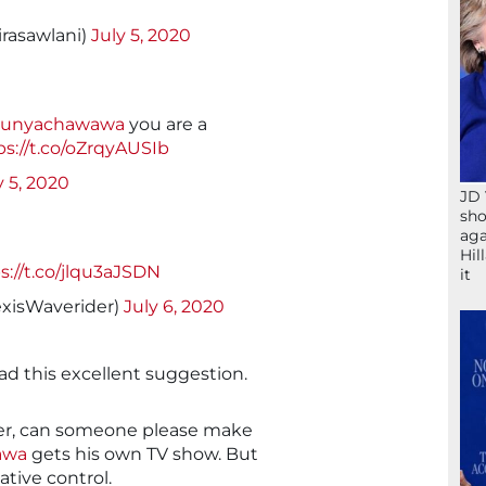
rasawlani)
July 5, 2020
unyachawawa
you are a
ps://t.co/oZrqyAUSIb
y 5, 2020
JD 
sho
aga
Hil
s://t.co/jlqu3aJSDN
it
exisWaverider)
July 6, 2020
d this excellent suggestion.
over, can someone please make
awa
gets his own TV show. But
ative control.