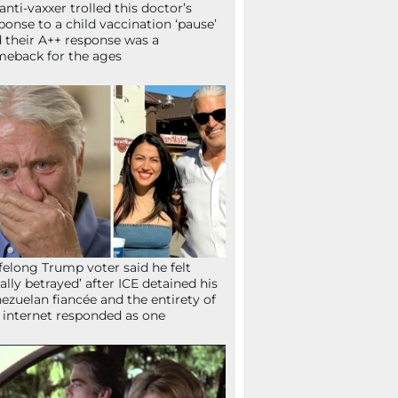
anti-vaxxer trolled this doctor’s
ponse to a child vaccination ‘pause’
 their A++ response was a
eback for the ages
ifelong Trump voter said he felt
tally betrayed’ after ICE detained his
ezuelan fiancée and the entirety of
 internet responded as one