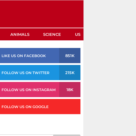
ANIMALS
SCIENCE
US
851K
LIKE US ON FACEBOOK
215K
FOLLOW US ON TWITTER
18K
FOLLOW US ON INSTAGRAM
FOLLOW US ON GOOGLE