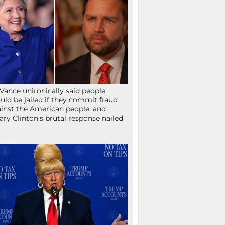
Vance unironically said people
uld be jailed if they commit fraud
inst the American people, and
lary Clinton’s brutal response nailed