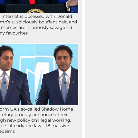
 internet is obsessed with Donald
mp’s suspiciously bouffant hair, and
 memes are hilariously savage – 31
ny favourites
orm UK’s so-called Shadow Home
retary proudly announced their
gh new policy on illegal working,
 it’s already the law – 18 massive
epalms