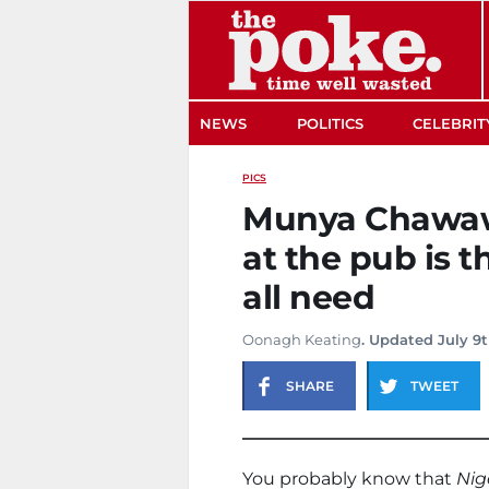
The Poke
NEWS
POLITICS
CELEBRIT
PICS
Munya Chawawa
at the pub is 
all need
Oonagh Keating
. Updated July 9
SHARE
TWEET
You probably know that
Nig