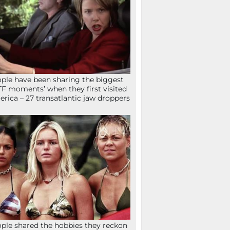
ple have been sharing the biggest
F moments’ when they first visited
rica – 27 transatlantic jaw droppers
ple shared the hobbies they reckon