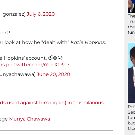
ot_gonzalez)
July 6, 2020
The
Tru
the
fun
ion?
er look at how he “dealt with”
Katie Hopkins
.
e Hopkins’ account. 👋🏽🙃
ns
pic.twitter.com/rYPolGi3p7
unyachawawa)
June 20, 2020
used against him (again) in this hilarious
Ref
Sec
tou
age
Munya Chawawa
but
fac