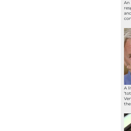
An 
res
and
com
A l
‘to
Ven
the