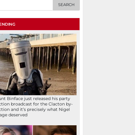
ENDING
nt Binface just released his party
ction broadcast for the Clacton by-
ction and it’s precisely what Nigel
age deserved