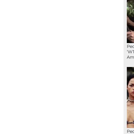
Peo
‘WT
Ame
Peo