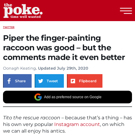
The Poke
TWITTER
Piper the finger-painting
raccoon was good – but the
comments made it even better
Oonagh Keating
. Updated July 29th, 2020
Share
Tweet
Flipboard
Add as preferred source on Google
Tito the rescue raccoon
– because that’s a thing – has
his own very popular
Instagram account
, on which
we can all enjoy his antics.