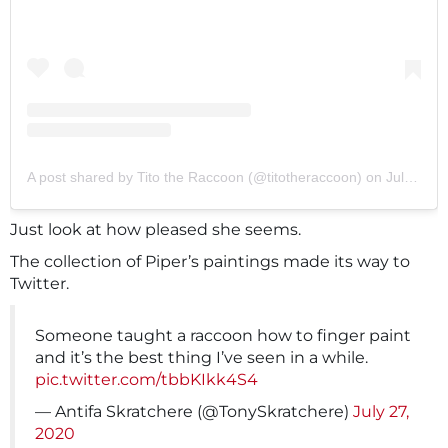
A post shared by Tito the Raccoon (@titotheraccoon)
on
Jul 24, 2020 at 1:22pm PDT
Just look at how pleased she seems.
The collection of Piper’s paintings made its way to
Twitter.
Someone taught a raccoon how to finger paint
and it’s the best thing I’ve seen in a while.
pic.twitter.com/tbbKIkk4S4
— Antifa Skratchere (@TonySkratchere)
July 27,
2020