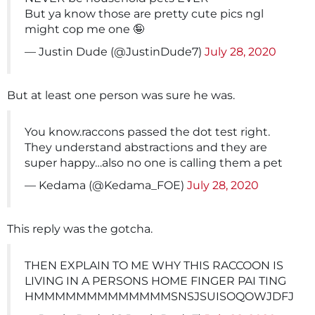
But ya know those are pretty cute pics ngl
might cop me one 🤪
— Justin Dude (@JustinDude7)
July 28, 2020
But at least one person was sure he was.
You know.raccons passed the dot test right.
They understand abstractions and they are
super happy…also no one is calling them a pet
— Kedama (@Kedama_FOE)
July 28, 2020
This reply was the gotcha.
THEN EXPLAIN TO ME WHY THIS RACCOON IS
LIVING IN A PERSONS HOME FINGER PAI TING
HMMMMMMMMMMMMMSNSJSUISOQOWJDFJ