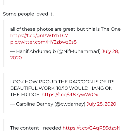
Some people loved it.
all of these photos are great but this is The One
https://t.co/gnPW1YhTC7
pic.twitter.com/HY2zbwz6s8
— Hanif Abdurraqib (@NifMuhammad)
July 28,
2020
LOOK HOW PROUD THE RACCOON IS OF ITS
BEAUTIFUL WORK. 10/10 WOULD HANG ON
THE FRIDGE.
https://t.co/vt87ywWrOx
— Caroline Darney (@cwdarney)
July 28, 2020
The content I needed
https://t.co/GAqR56dzoN