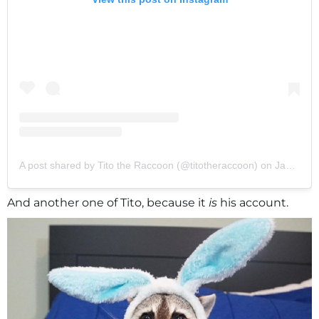
A post shared by Tito the Raccoon (@titotheraccoon)
on
Jan 28, 2020 at 12:38pm PST
And another one of Tito, because it
is
his account.