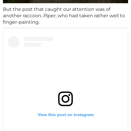
But the post that caught our attention was of
another raccoon,
Piper
, who had taken rather well to
finger-painting.
View this post on Instagram