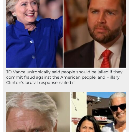
JD Vance unironically said people should be jailed if they
commit fraud against the American people, and Hillary
Clinton’s brutal response nailed it