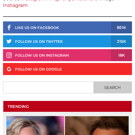
Instagram
851K
LIKE US ON FACEBOOK
215K
FOLLOW US ON TWITTER
18K
FOLLOW US ON INSTAGRAM
FOLLOW US ON GOOGLE
TRENDING