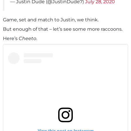
— Justin Dude (@JustinDude7)
July 28, 2020
Game, set and match to Justin, we think.
But enough of that – let’s see some more raccoons.
Here’s
Cheeto
.
View this post on Instagram