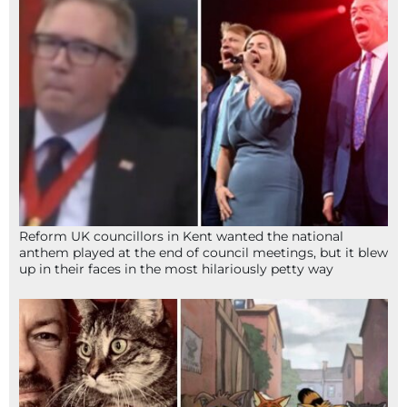
Reform UK councillors in Kent wanted the national
anthem played at the end of council meetings, but it blew
up in their faces in the most hilariously petty way