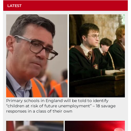
LATEST
Primary schools in England will be told to identify
“children at risk of future unemployment” – 18 savage
responses in a class of their own