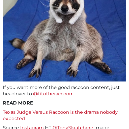
If you want more of the good raccoon content, just
head over to
@titotheraccoon
.
READ MORE
Texas Judge Versus Raccoon is the drama nobody
expected
Source
Instagram
HT
@TonySkratchere
Image