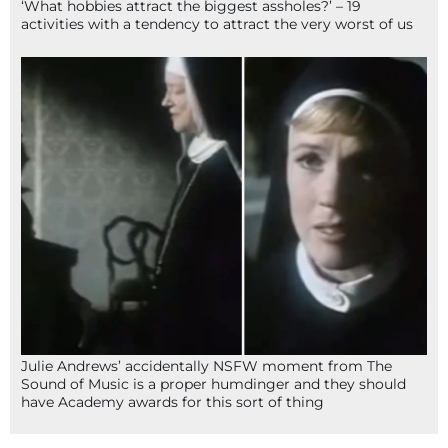
‘What hobbies attract the biggest assholes?’ – 19
activities with a tendency to attract the very worst of us
Julie Andrews’ accidentally NSFW moment from The
Sound of Music is a proper humdinger and they should
have Academy awards for this sort of thing