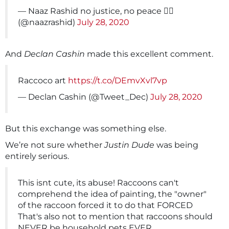
— Naaz Rashid no justice, no peace ✊🏾
(@naazrashid)
July 28, 2020
And
Declan Cashin
made this excellent comment.
Raccoco art
https://t.co/DEmvXvl7vp
— Declan Cashin (@Tweet_Dec)
July 28, 2020
But this exchange was something else.
We’re not sure whether
Justin Dude
was being
entirely serious.
This isnt cute, its abuse! Raccoons can't
comprehend the idea of painting, the "owner"
of the raccoon forced it to do that FORCED
That's also not to mention that raccoons should
NEVER be household pets EVER