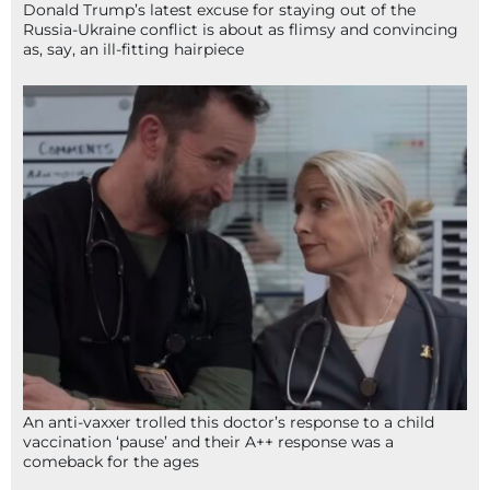
Donald Trump’s latest excuse for staying out of the
Russia-Ukraine conflict is about as flimsy and convincing
as, say, an ill-fitting hairpiece
An anti-vaxxer trolled this doctor’s response to a child
vaccination ‘pause’ and their A++ response was a
comeback for the ages