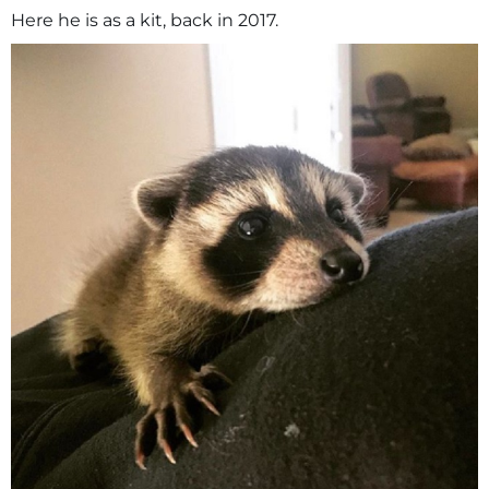
Here he is as a kit, back in 2017.