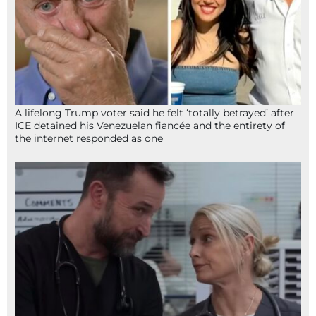
A lifelong Trump voter said he felt ‘totally betrayed’ after
ICE detained his Venezuelan fiancée and the entirety of
the internet responded as one