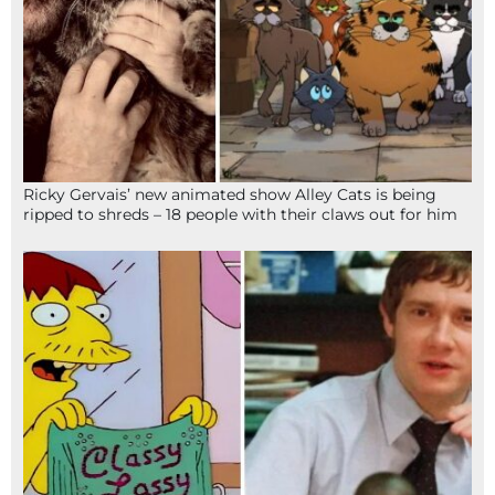
Ricky Gervais’ new animated show Alley Cats is being
ripped to shreds – 18 people with their claws out for him