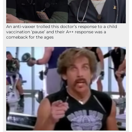
An anti-vaxxer trolled this doctor’s response to a child
vaccination ‘pause’ and their A++ response was a
comeback for the ages