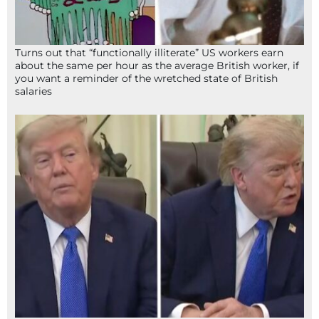
Turns out that “functionally illiterate” US workers earn
about the same per hour as the average British worker, if
you want a reminder of the wretched state of British
salaries