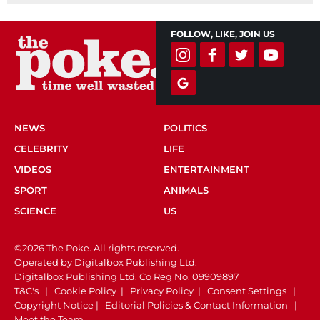
FOLLOW, LIKE, JOIN US
NEWS
POLITICS
CELEBRITY
LIFE
VIDEOS
ENTERTAINMENT
SPORT
ANIMALS
SCIENCE
US
©2026 The Poke. All rights reserved.
Operated by Digitalbox Publishing Ltd.
Digitalbox Publishing Ltd. Co Reg No. 09909897
T&C's
|
Cookie Policy
|
Privacy Policy
|
Consent Settings
|
Copyright Notice
|
Editorial Policies & Contact Information
|
Meet the Team