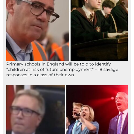
Primary schools in England will be told to identify
“children at risk of future unemployment” – 18 savage
responses in a class of their own