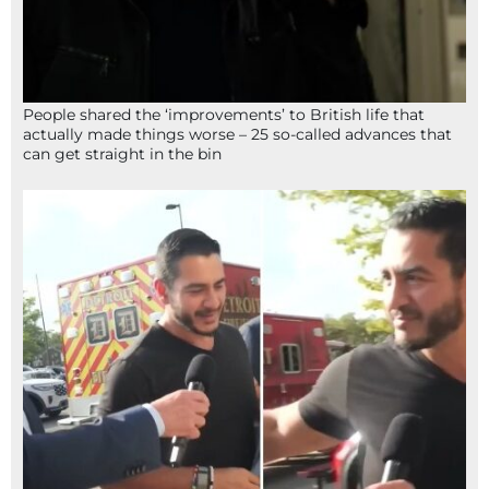
People shared the ‘improvements’ to British life that
actually made things worse – 25 so-called advances that
can get straight in the bin