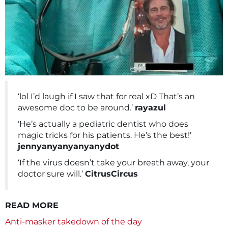
‘lol I’d laugh if I saw that for real xD That’s an
awesome doc to be around.’
rayazul
‘He’s actually a pediatric dentist who does
magic tricks for his patients. He’s the best!’
jennyanyanyanyanydot
‘If the virus doesn’t take your breath away, your
doctor sure will.’
CitrusCircus
READ MORE
Anti-masker takedown of the day