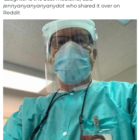
jennyanyanyanyanydot
who shared it over on
Reddit