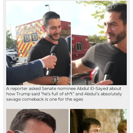
A reporter asked Senate nominee Abdul El-Sayed about
how Trump said “he’s full of sh*t” and Abdul’s absolutely
savage comeback is one for the ages