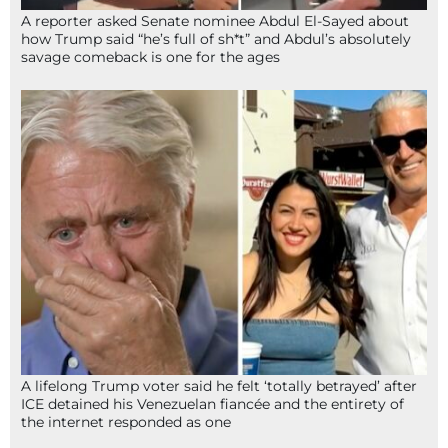
A reporter asked Senate nominee Abdul El-Sayed about
how Trump said “he’s full of sh*t” and Abdul’s absolutely
savage comeback is one for the ages
A lifelong Trump voter said he felt ‘totally betrayed’ after
ICE detained his Venezuelan fiancée and the entirety of
the internet responded as one