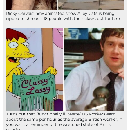
Ricky Gervais’ new animated show Alley Cats is being
ripped to shreds – 18 people with their claws out for him
Turns out that “functionally illiterate” US workers earn
about the same per hour as the average British worker, if
you want a reminder of the wretched state of British
salaries