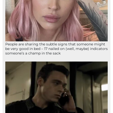
People are sharing the subtle signs that someone might
be very good in bed – 17 nailed on (well, maybe) indicators
someone’s a champ in the sack