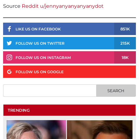
Source
Reddit u/jennyanyanyanyanydot
851K
LIKE US ON FACEBOOK
215K
FOLLOW US ON TWITTER
18K
FOLLOW US ON INSTAGRAM
FOLLOW US ON GOOGLE
TRENDING