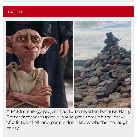
LATEST
A £430m energy project had to be diverted because Harry
Potter fans were upset it would pass through the ‘grave’
of a fictional elf, and people don’t know whether to laugh
or cry