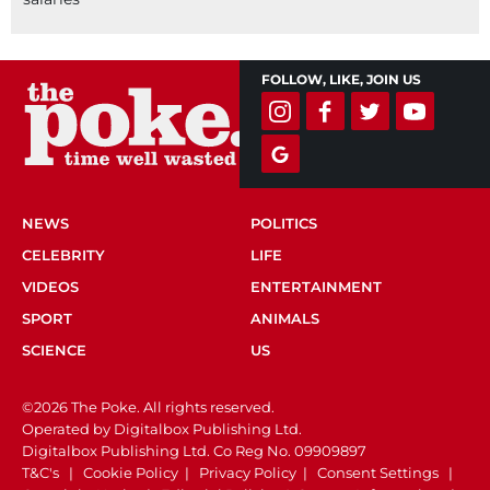
FOLLOW, LIKE, JOIN US
NEWS
POLITICS
CELEBRITY
LIFE
VIDEOS
ENTERTAINMENT
SPORT
ANIMALS
SCIENCE
US
©2026 The Poke. All rights reserved.
Operated by Digitalbox Publishing Ltd.
Digitalbox Publishing Ltd. Co Reg No. 09909897
T&C's
|
Cookie Policy
|
Privacy Policy
|
Consent Settings
|