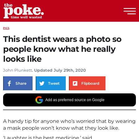
The Poke
PICS
This dentist wears a photo so
people know what he really
looks like
John Plunkett
. Updated July 29th, 2020
Share
Tweet
Flipboard
Add as preferred source on Google
A handy tip for anyone who’s worried that by wearing
a mask people won’t know what they look like.
‘Laughter is the best medicine,’ said