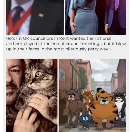
Reform UK councillors in Kent wanted the national
anthem played at the end of council meetings, but it blew
up in their faces in the most hilariously petty way