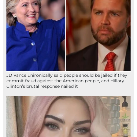
JD Vance unironically said people should be jailed if they
commit fraud against the American people, and Hillary
Clinton’s brutal response nailed it