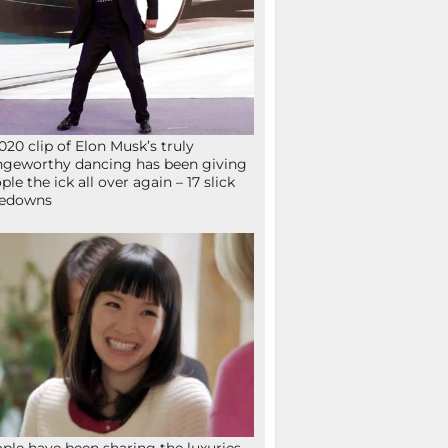
020 clip of Elon Musk’s truly
ngeworthy dancing has been giving
ple the ick all over again – 17 slick
kedowns