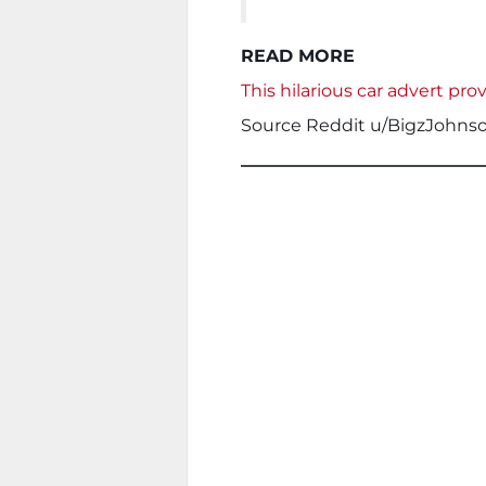
READ MORE
This hilarious car advert pro
Source Reddit u/BigzJohns