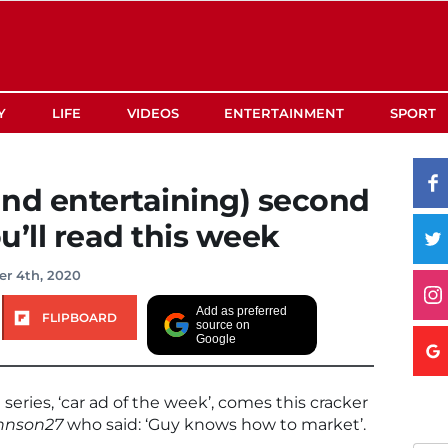
Y
LIFE
VIDEOS
ENTERTAINMENT
SPORT
nd entertaining) second
u’ll read this week
r 4th, 2020
Add as preferred
FLIPBOARD
source on
Google
 series, ‘car ad of the week’, comes this cracker
hnson27
who said: ‘Guy knows how to market’.