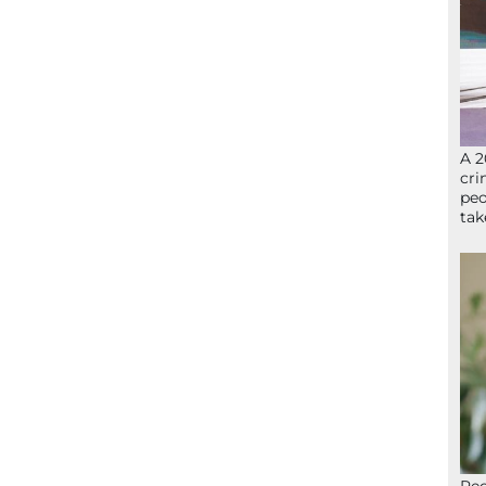
A 2
cri
peo
ta