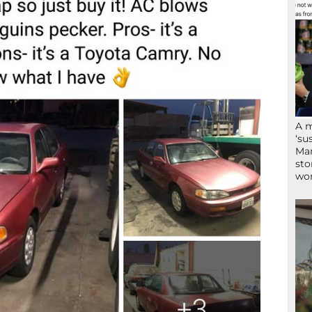
A 
‘su
Mam
sto
wor