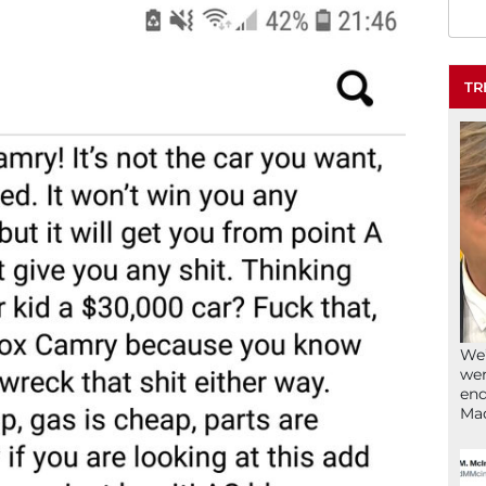
TR
We’
wen
end
Ma