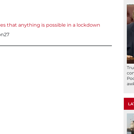
ves that anything is possible in a lockdown
on27
Tru
con
Poo
awk
LA