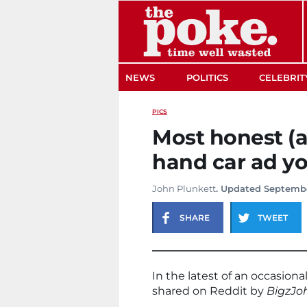
The Poke
NEWS
POLITICS
CELEBRIT
PICS
Most honest (a
hand car ad yo
John Plunkett
. Updated Septembe
SHARE
TWEET
In the latest of an occasional
shared on Reddit by
BigzJo