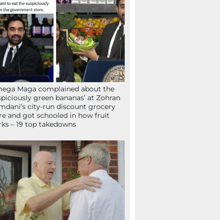
mega Maga complained about the
spiciously green bananas’ at Zohran
dani’s city-run discount grocery
re and got schooled in how fruit
ks – 19 top takedowns