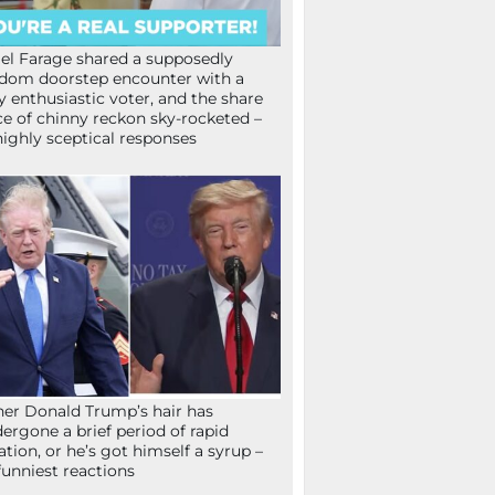
el Farage shared a supposedly
dom doorstep encounter with a
y enthusiastic voter, and the share
ce of chinny reckon sky-rocketed –
highly sceptical responses
her Donald Trump’s hair has
ergone a brief period of rapid
lation, or he’s got himself a syrup –
funniest reactions