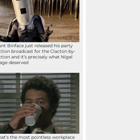
nt Binface just released his party
ction broadcast for the Clacton by-
ction and it’s precisely what Nigel
age deserved
at’s the most pointless workplace