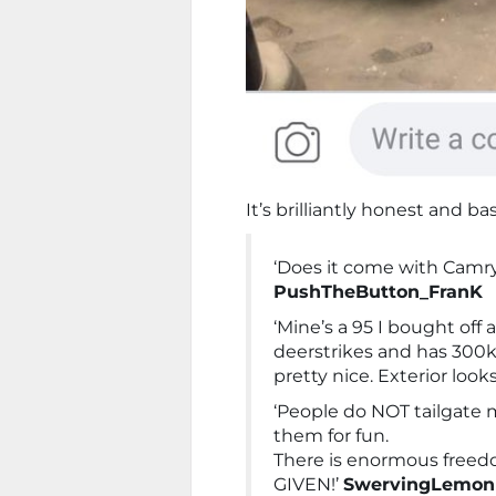
It’s brilliantly honest and basi
‘Does it come with Camr
PushTheButton_FranK
‘Mine’s a 95 I bought off a
deerstrikes and has 300k 
pretty nice. Exterior looks 
‘People do NOT tailgate m
them for fun.
There is enormous freed
GIVEN!’
SwervingLemon