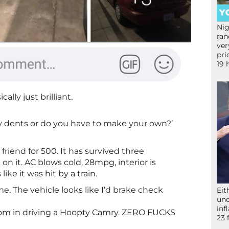
Nig
ran
ver
pri
19 
cally just brilliant.
y dents or do you have to make your own?’
 friend for 500. It has survived three
on it. AC blows cold, 28mpg, interior is
like it was hit by a train.
e. The vehicle looks like I’d brake check
Eit
und
inf
om in driving a Hoopty Camry. ZERO FUCKS
23 