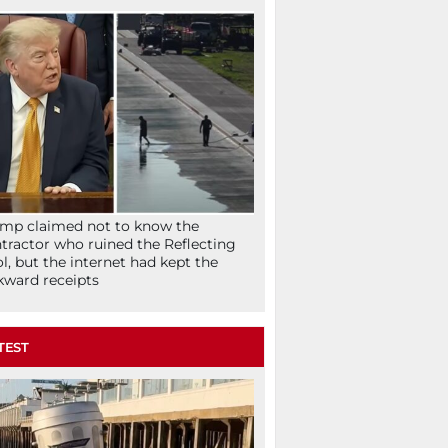
mp claimed not to know the
tractor who ruined the Reflecting
l, but the internet had kept the
ward receipts
TEST