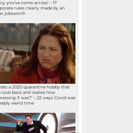
icy you’ve come across’ – 17
porate rules clearly made by an
er jobsworth
ats a 2020 quarantine hobby that
 look back and realise how
ressing it was?’ – 22 ways Covid was
eeply weird time