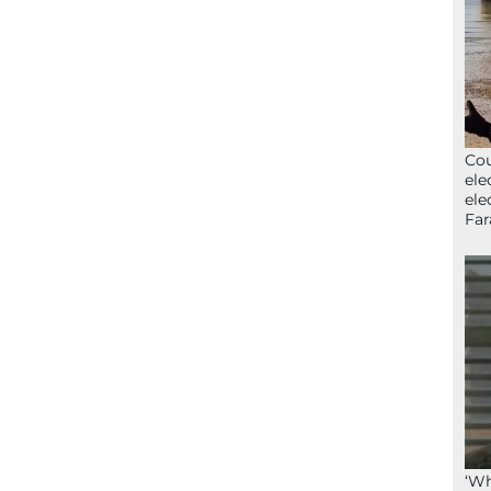
Cou
ele
ele
Far
‘Wh