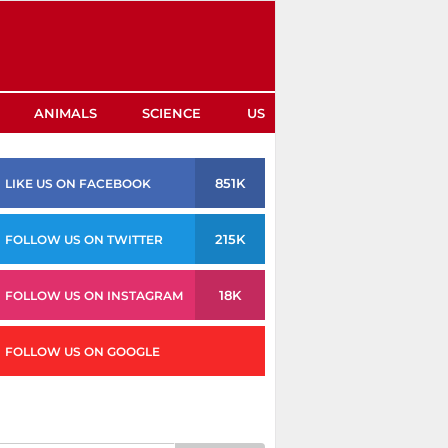
ANIMALS
SCIENCE
US
851K
LIKE US ON FACEBOOK
215K
FOLLOW US ON TWITTER
18K
FOLLOW US ON INSTAGRAM
FOLLOW US ON GOOGLE