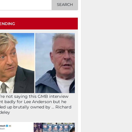
ENDING
re not saying this GMB interview
t badly for Lee Anderson but he
ed up brutally owned by … Richard
deley