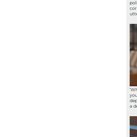
pol
cor
utt
‘Wh
you
dep
a d