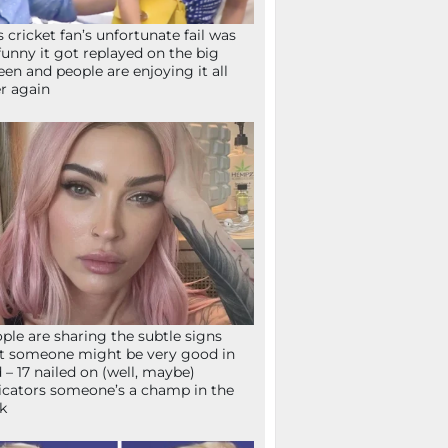
s cricket fan’s unfortunate fail was
funny it got replayed on the big
een and people are enjoying it all
r again
ple are sharing the subtle signs
t someone might be very good in
 – 17 nailed on (well, maybe)
icators someone’s a champ in the
k