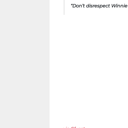
“Don’t disrespect Winnie 