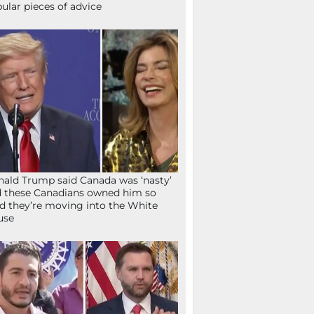
ular pieces of advice
ald Trump said Canada was ‘nasty’
 these Canadians owned him so
d they’re moving into the White
use