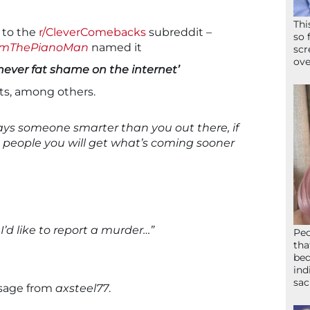
Thi
 to the
r/CleverComebacks
subreddit –
so 
amThePianoMan
named it
scr
ove
never fat shame on the internet’
s, among others.
ways someone smarter than you out there, if
 people you will get what’s coming sooner
I’d like to report a murder…”
Peo
tha
bed
ind
sac
ssage from
axsteel77
.