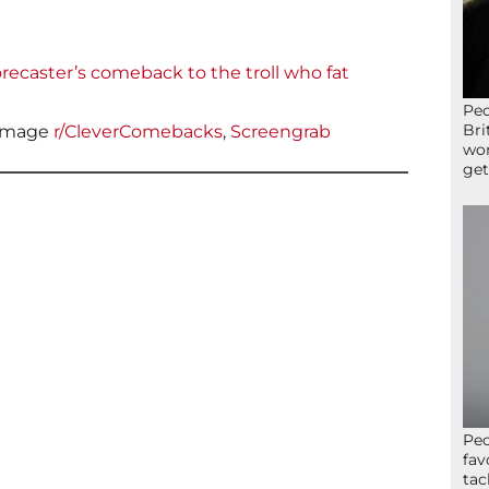
recaster’s comeback to the troll who fat
Peo
Bri
Image
r/CleverComebacks
,
Screengrab
wor
get
Peo
fav
tac