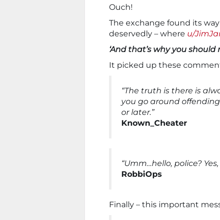
Ouch!
The exchange found its way
deservedly – where
u/JimJ
‘And that’s why you should 
It picked up these comment
“The truth is there is al
you go around offending
or later.”
Known_Cheater
“Umm…hello, police? Yes, 
RobbiOps
Finally – this important me