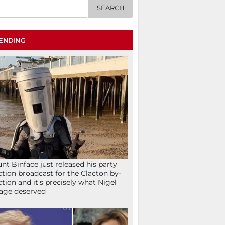
ENDING
nt Binface just released his party
ction broadcast for the Clacton by-
ction and it’s precisely what Nigel
age deserved