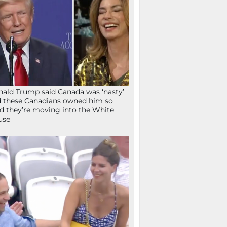
ald Trump said Canada was ‘nasty’
 these Canadians owned him so
d they’re moving into the White
use