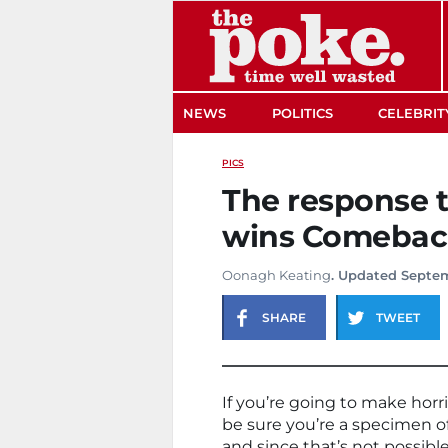
The Poke
NEWS
POLITICS
CELEBRIT
PICS
The response t
wins Comeback
Oonagh Keating
. Updated Septem
SHARE
TWEET
If you’re going to make hor
be sure you’re a specimen of
and since that’s not possible,