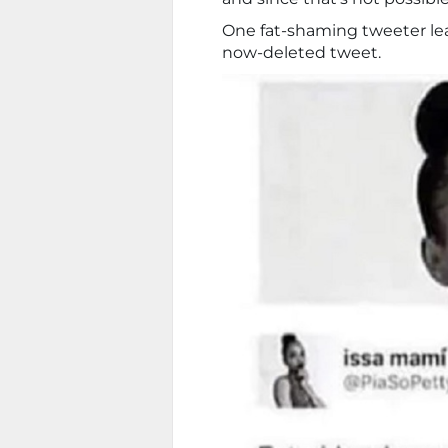
One fat-shaming tweeter lea
now-deleted tweet.