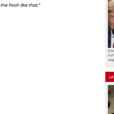
the Pooh like that.”
Don
ric
res
LA