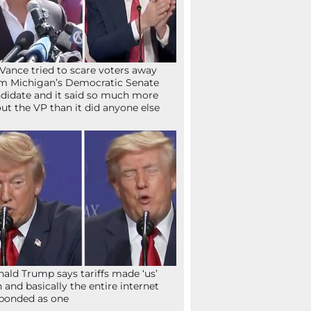
Vance tried to scare voters away
m Michigan’s Democratic Senate
didate and it said so much more
ut the VP than it did anyone else
ald Trump says tariffs made ‘us’
h and basically the entire internet
ponded as one