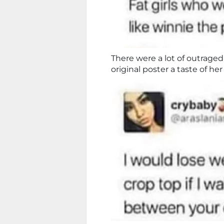
There were a lot of outraged
original poster a taste of h