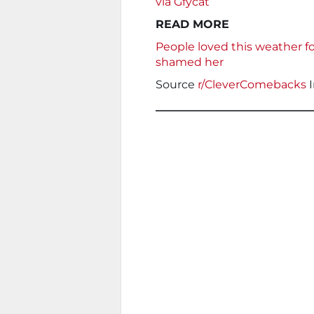
via Gfycat
READ MORE
People loved this weather fo
shamed her
Source
r/CleverComebacks