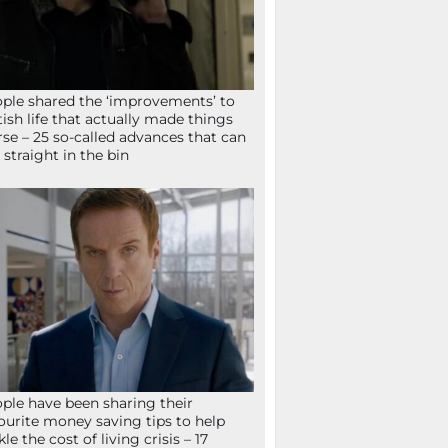
ple shared the ‘improvements’ to
tish life that actually made things
se – 25 so-called advances that can
 straight in the bin
ple have been sharing their
ourite money saving tips to help
kle the cost of living crisis – 17