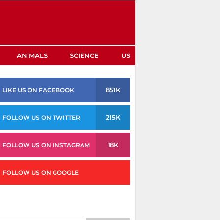
ANIMALS
SCIENCE
US
851K
LIKE US ON FACEBOOK
215K
FOLLOW US ON TWITTER
18K
FOLLOW US ON INSTAGRAM
FOLLOW US ON GOOGLE