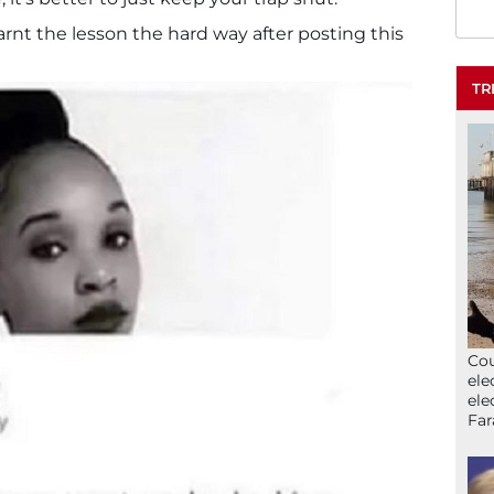
rnt the lesson the hard way after posting this
TR
Cou
ele
ele
Far