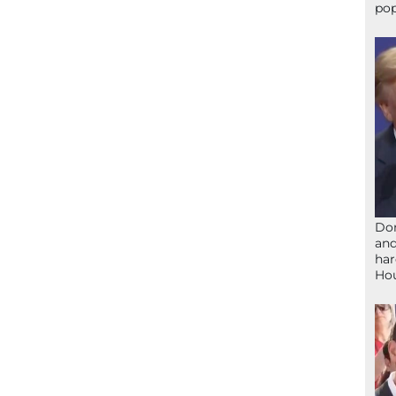
pop
Don
and
har
Ho