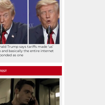
ald Trump says tariffs made ‘us’
h and basically the entire internet
ponded as one
TEST