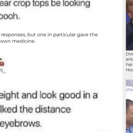
 responses, but one in particular gave the
er own medicine.
Don
and
har
Ho