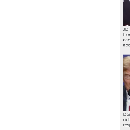
JD 
fro
can
abo
Don
ric
res