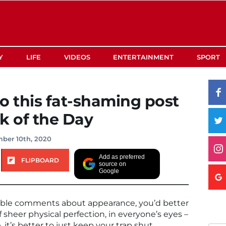
Y
LIFE
VIDEOS
ENTERTAINMENT
SPORT
o this fat-shaming post
 of the Day
ber 10th, 2020
Add as preferred
FLIPBOARD
source on
Google
rible comments about appearance, you’d better
 sheer physical perfection, in everyone’s eyes –
 it’s better to just keep your trap shut.