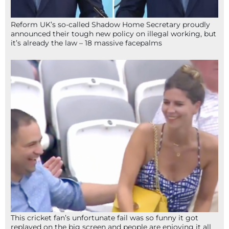
Reform UK’s so-called Shadow Home Secretary proudly
announced their tough new policy on illegal working, but
it’s already the law – 18 massive facepalms
This cricket fan’s unfortunate fail was so funny it got
replayed on the big screen and people are enjoying it all