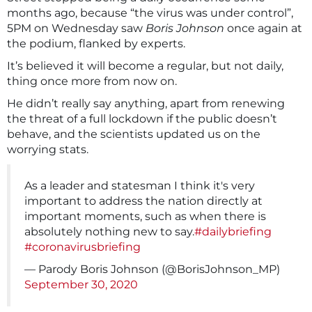
months ago, because “the virus was under control”,
5PM on Wednesday saw
Boris Johnson
once again at
the podium, flanked by experts.
It’s believed it will become a regular, but not daily,
thing once more from now on.
He didn’t really say anything, apart from renewing
the threat of a full lockdown if the public doesn’t
behave, and the scientists updated us on the
worrying stats.
As a leader and statesman I think it's very
important to address the nation directly at
important moments, such as when there is
absolutely nothing new to say.
#dailybriefing
#coronavirusbriefing
— Parody Boris Johnson (@BorisJohnson_MP)
September 30, 2020