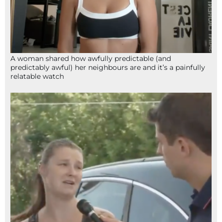
A woman shared how awfully predictable (and
predictably awful) her neighbours are and it’s a painfully
relatable watch