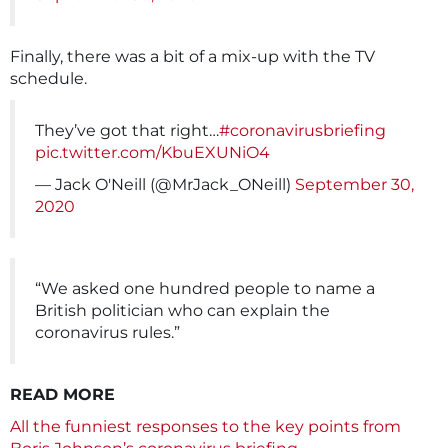
Finally, there was a bit of a mix-up with the TV
schedule.
They’ve got that right…
#coronavirusbriefing
pic.twitter.com/KbuEXUNiO4
— Jack O'Neill (@MrJack_ONeill)
September 30,
2020
“We asked one hundred people to name a
British politician who can explain the
coronavirus rules.”
READ MORE
All the funniest responses to the key points from