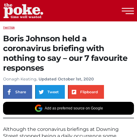
The Poke
TWITTER
Boris Johnson held a
coronavirus briefing with
nothing to say – our 7 favourite
responses
Oonagh Keating
. Updated October 1st, 2020
Share
Tweet
Flipboard
Add as preferred source on Google
Although the coronavirus briefings at Downing
Street stopped being a daily occurrence some