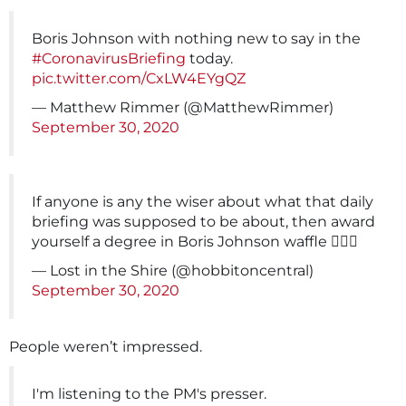
Boris Johnson with nothing new to say in the
#CoronavirusBriefing
today.
pic.twitter.com/CxLW4EYgQZ
— Matthew Rimmer (@MatthewRimmer)
September 30, 2020
If anyone is any the wiser about what that daily
briefing was supposed to be about, then award
yourself a degree in Boris Johnson waffle 🤦🏻‍♀️
— Lost in the Shire (@hobbitoncentral)
September 30, 2020
People weren’t impressed.
I'm listening to the PM's presser.