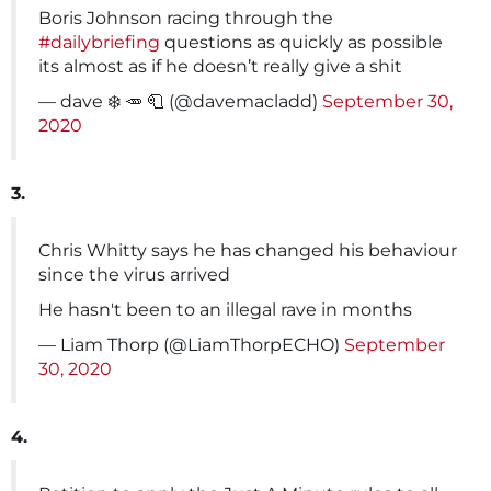
Boris Johnson racing through the
#dailybriefing
questions as quickly as possible
its almost as if he doesn’t really give a shit
— dave ❄️ 🥕 🧻 (@davemacladd)
September 30,
2020
3.
Chris Whitty says he has changed his behaviour
since the virus arrived
He hasn't been to an illegal rave in months
— Liam Thorp (@LiamThorpECHO)
September
30, 2020
4.