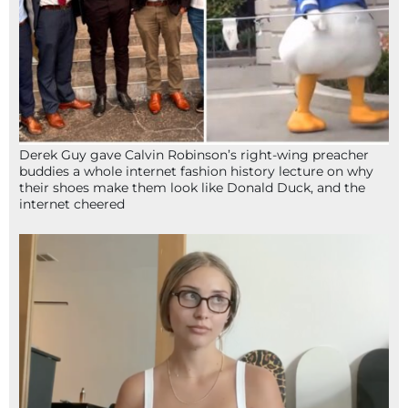
Derek Guy gave Calvin Robinson’s right-wing preacher
buddies a whole internet fashion history lecture on why
their shoes make them look like Donald Duck, and the
internet cheered