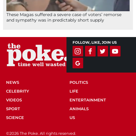
These Magas suffered a severe case of voters’ remorse
and sympathy was in predictably short supply
FOLLOW, LIKE, JOIN US
NEWS
POLITICS
CELEBRITY
LIFE
VIDEOS
ENTERTAINMENT
SPORT
ANIMALS
SCIENCE
US
©2026 The Poke. All rights reserved.