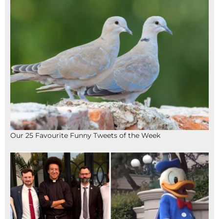
Our 25 Favourite Funny Tweets of the Week