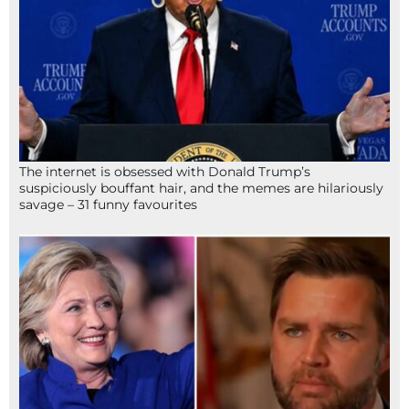
The internet is obsessed with Donald Trump’s
suspiciously bouffant hair, and the memes are hilariously
savage – 31 funny favourites