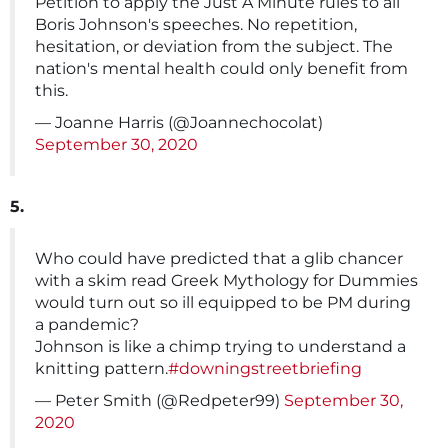
Petition to apply the Just A Minute rules to all
Boris Johnson's speeches. No repetition,
hesitation, or deviation from the subject. The
nation's mental health could only benefit from
this.
— Joanne Harris (@Joannechocolat)
September 30, 2020
5.
Who could have predicted that a glib chancer
with a skim read Greek Mythology for Dummies
would turn out so ill equipped to be PM during
a pandemic?
Johnson is like a chimp trying to understand a
knitting pattern.
#downingstreetbriefing
— Peter Smith (@Redpeter99)
September 30,
2020