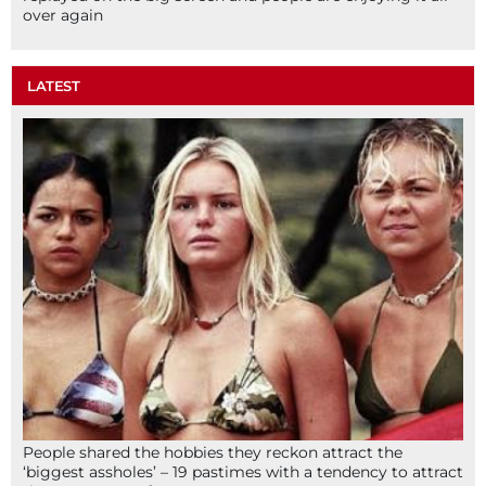
over again
LATEST
People shared the hobbies they reckon attract the
‘biggest assholes’ – 19 pastimes with a tendency to attract