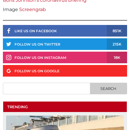
Boris Johnson’s coronavirus briefing
Image
Screengrab
851K
LIKE US ON FACEBOOK
215K
FOLLOW US ON TWITTER
18K
FOLLOW US ON INSTAGRAM
FOLLOW US ON GOOGLE
TRENDING