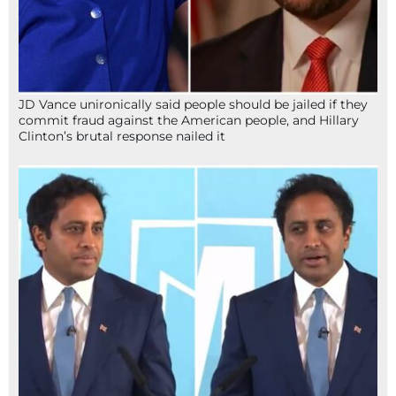
JD Vance unironically said people should be jailed if they
commit fraud against the American people, and Hillary
Clinton’s brutal response nailed it