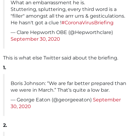
What an embarrassment he is.
Stuttering, spluttering, every third word is a
"filler" amongst all the arrr urrs & gesticulations.
He hasn't got a clue !
#CoronaVirusBriefing
— Clare Hepworth OBE (@Hepworthclare)
September 30, 2020
This is what else Twitter said about the briefing.
1.
Boris Johnson: “We are far better prepared than
we were in March.” That’s quite a low bar.
— George Eaton (@georgeeaton)
September
30, 2020
2.