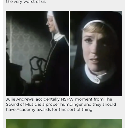
the very worst of us
Julie Andrews’ accidentally NSFW moment from The
Sound of Music is a proper humdinger and they should
have Academy awards for this sort of thing