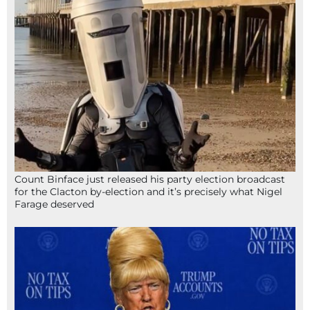
Count Binface just released his party election broadcast
for the Clacton by-election and it’s precisely what Nigel
Farage deserved