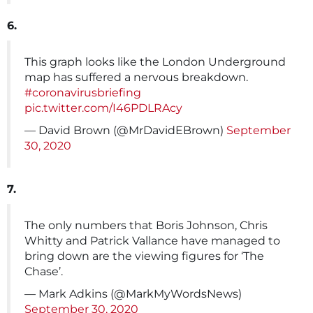
6.
This graph looks like the London Underground
map has suffered a nervous breakdown.
#coronavirusbriefing
pic.twitter.com/I46PDLRAcy
— David Brown (@MrDavidEBrown)
September
30, 2020
7.
The only numbers that Boris Johnson, Chris
Whitty and Patrick Vallance have managed to
bring down are the viewing figures for ‘The
Chase’.
— Mark Adkins (@MarkMyWordsNews)
September 30, 2020