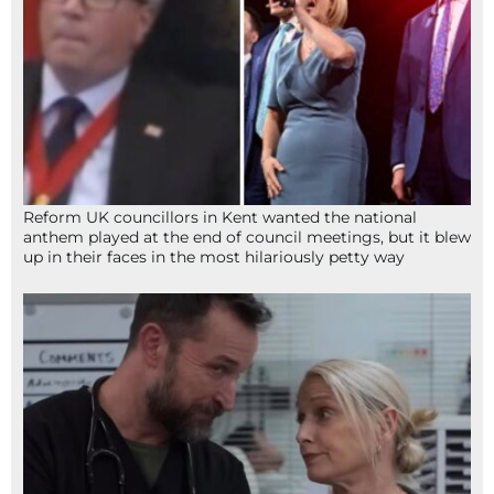
Reform UK councillors in Kent wanted the national
anthem played at the end of council meetings, but it blew
up in their faces in the most hilariously petty way