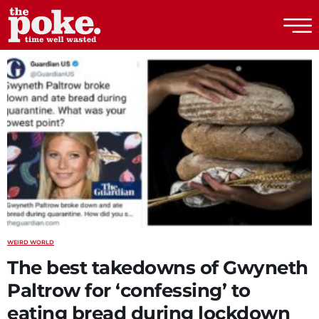
The Poke
WEIRD WORLD
The best takedowns of Gwyneth
Paltrow for ‘confessing’ to
eating bread during lockdown