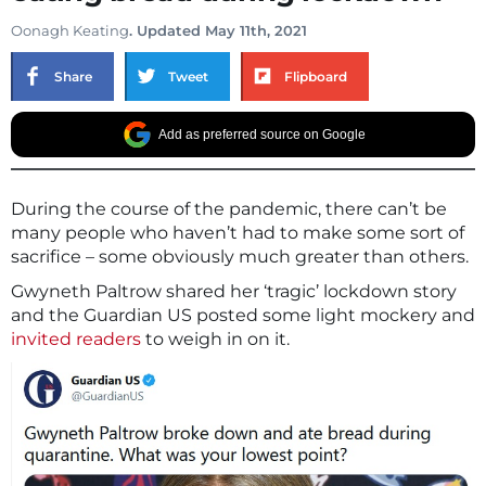
Oonagh Keating
. Updated May 11th, 2021
Share
Tweet
Flipboard
Add as preferred source on Google
During the course of the pandemic, there can’t be
many people who haven’t had to make some sort of
sacrifice – some obviously much greater than others.
Gwyneth Paltrow shared her ‘tragic’ lockdown story
and the Guardian US posted some light mockery and
invited readers
to weigh in on it.