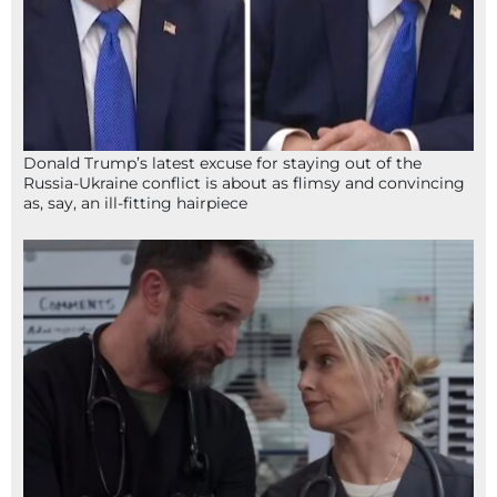
Donald Trump’s latest excuse for staying out of the
Russia-Ukraine conflict is about as flimsy and convincing
as, say, an ill-fitting hairpiece