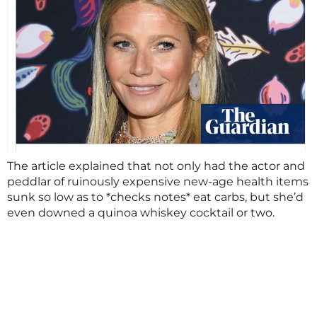
The article explained that not only had the actor and
peddlar of ruinously expensive new-age health items
sunk so low as to *checks notes* eat carbs, but she’d
even downed a quinoa whiskey cocktail or two.