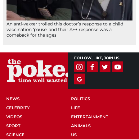
An anti-vaxxer trolled this doctor’s response to a child
vaccination ‘pause’ and their A++ response was a
comeback for the ages
FOLLOW, LIKE, JOIN US
NEWS
POLITICS
CELEBRITY
LIFE
VIDEOS
ENTERTAINMENT
SPORT
ANIMALS
SCIENCE
US