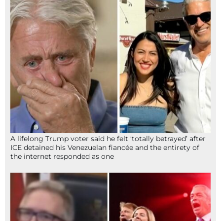
A lifelong Trump voter said he felt ‘totally betrayed’ after
ICE detained his Venezuelan fiancée and the entirety of
the internet responded as one