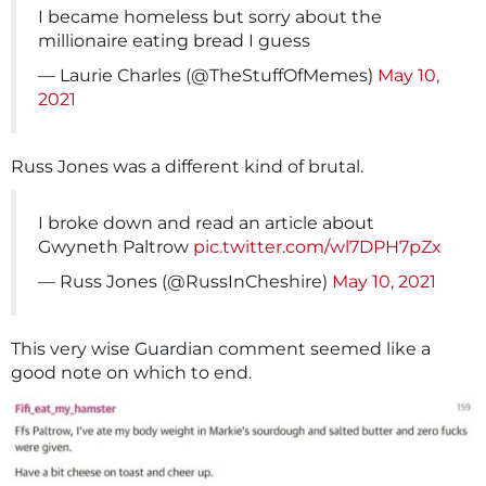
I became homeless but sorry about the
millionaire eating bread I guess
— Laurie Charles (@TheStuffOfMemes)
May 10,
2021
Russ Jones was a different kind of brutal.
I broke down and read an article about
Gwyneth Paltrow
pic.twitter.com/wl7DPH7pZx
— Russ Jones (@RussInCheshire)
May 10, 2021
This very wise Guardian comment seemed like a
good note on which to end.