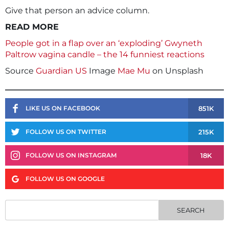
Give that person an advice column.
READ MORE
People got in a flap over an ‘exploding’ Gwyneth
Paltrow vagina candle – the 14 funniest reactions
Source
Guardian US
Image
Mae Mu
on Unsplash
851K
LIKE US ON FACEBOOK
215K
FOLLOW US ON TWITTER
18K
FOLLOW US ON INSTAGRAM
FOLLOW US ON GOOGLE