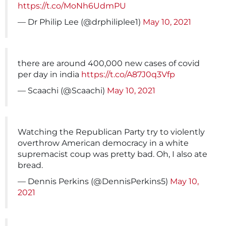
https://t.co/MoNh6UdmPU
— Dr Philip Lee (@drphiliplee1)
May 10, 2021
there are around 400,000 new cases of covid
per day in india
https://t.co/A87J0q3Vfp
— Scaachi (@Scaachi)
May 10, 2021
Watching the Republican Party try to violently
overthrow American democracy in a white
supremacist coup was pretty bad. Oh, I also ate
bread.
— Dennis Perkins (@DennisPerkins5)
May 10,
2021