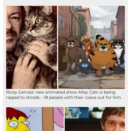
Ricky Gervais’ new animated show Alley Cats is being
ripped to shreds – 18 people with their claws out for him