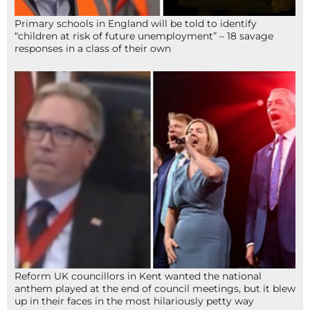
Primary schools in England will be told to identify
“children at risk of future unemployment” – 18 savage
responses in a class of their own
Reform UK councillors in Kent wanted the national
anthem played at the end of council meetings, but it blew
up in their faces in the most hilariously petty way