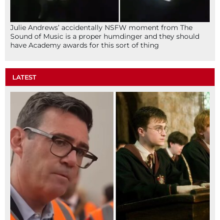
Julie Andrews’ accidentally NSFW moment from The
Sound of Music is a proper humdinger and they should
have Academy awards for this sort of thing
LATEST