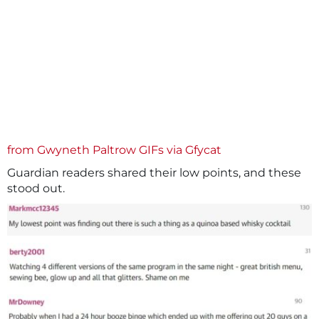
from Gwyneth Paltrow GIFs
via Gfycat
Guardian readers shared their low points, and these
stood out.