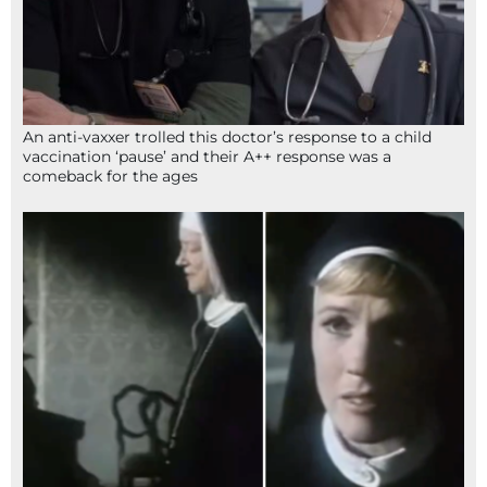
An anti-vaxxer trolled this doctor’s response to a child
vaccination ‘pause’ and their A++ response was a
comeback for the ages