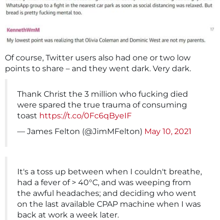
Of course, Twitter users also had one or two low
points to share – and they went dark. Very dark.
Thank Christ the 3 million who fucking died
were spared the true trauma of consuming
toast
https://t.co/0Fc6qByeIF
— James Felton (@JimMFelton)
May 10, 2021
It's a toss up between when I couldn't breathe,
had a fever of > 40°C, and was weeping from
the awful headaches; and deciding who went
on the last available CPAP machine when I was
back at work a week later.