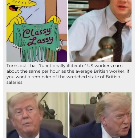
Turns out that “functionally illiterate” US workers earn
about the same per hour as the average British worker, if
you want a reminder of the wretched state of British
salaries