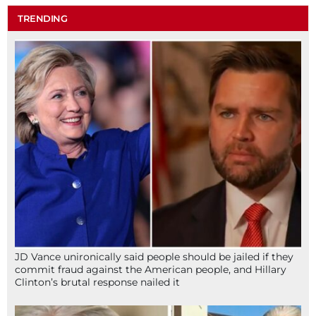
TRENDING
JD Vance unironically said people should be jailed if they
commit fraud against the American people, and Hillary
Clinton’s brutal response nailed it