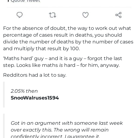
For the absence of doubt, the way to work out what
percentage of cases result in deaths, you should
divide the number of deaths by the number of cases
and multiply that result by 100.
‘Maths hard’ guy – and it is a guy – forgot the last
step. Looks like maths
is
hard – for him, anyway.
Redditors had a lot to say.
2.05% then
SnooWalruses1594
Got in an argument with someone last week
over exactly this. The wrong will remain
confidently incorrect, I guarantee it.