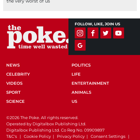
the very worst of us
FOLLOW, LIKE, JOIN US
NEWS
POLITICS
CELEBRITY
LIFE
VIDEOS
ENTERTAINMENT
SPORT
ANIMALS
SCIENCE
US
©2026 The Poke. All rights reserved.
Operated by Digitalbox Publishing Ltd.
Digitalbox Publishing Ltd. Co Reg No. 09909897
T&C's
|
Cookie Policy
|
Privacy Policy
|
Consent Settings
|