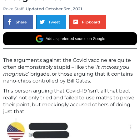
Poke Staff
. Updated October 3rd, 2021
Share
Tweet
Flipboard
Add as preferred source on Google
The arguments against the Covid vaccine are quite
often demonstrably stupid – like the ‘
It makes you
magnetic
‘ brigade, or those arguing that it contains
nano-chips controlled by Bill Gates.
This person arguing that Covid-19 ‘isn’t all that bad,
really’ not only tried and failed to use maths to prove
their point, but mockingly accused others of doing
just that.