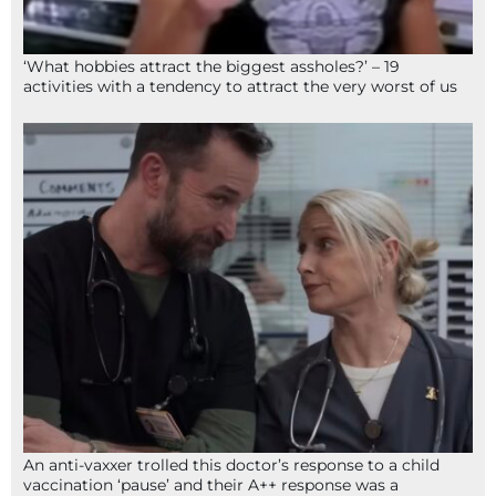
‘What hobbies attract the biggest assholes?’ – 19
activities with a tendency to attract the very worst of us
An anti-vaxxer trolled this doctor’s response to a child
vaccination ‘pause’ and their A++ response was a