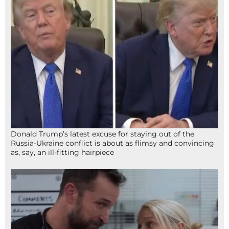
Donald Trump’s latest excuse for staying out of the
Russia-Ukraine conflict is about as flimsy and convincing
as, say, an ill-fitting hairpiece