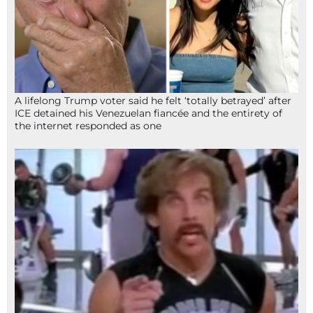
A lifelong Trump voter said he felt ‘totally betrayed’ after
ICE detained his Venezuelan fiancée and the entirety of
the internet responded as one