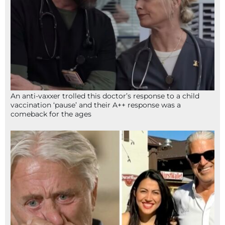
An anti-vaxxer trolled this doctor’s response to a child
vaccination ‘pause’ and their A++ response was a
comeback for the ages