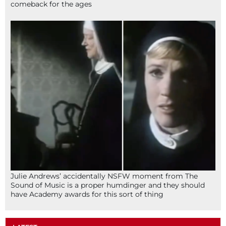
comeback for the ages
Julie Andrews’ accidentally NSFW moment from The
Sound of Music is a proper humdinger and they should
have Academy awards for this sort of thing