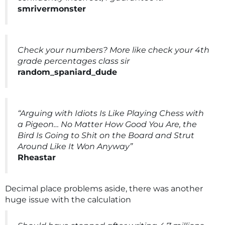
smrivermonster
Check your numbers? More like check your 4th
grade percentages class sir
random_spaniard_dude
“Arguing with Idiots Is Like Playing Chess with
a Pigeon… No Matter How Good You Are, the
Bird Is Going to Shit on the Board and Strut
Around Like It Won Anyway”
Rheastar
Decimal place problems aside, there was another
huge issue with the calculation