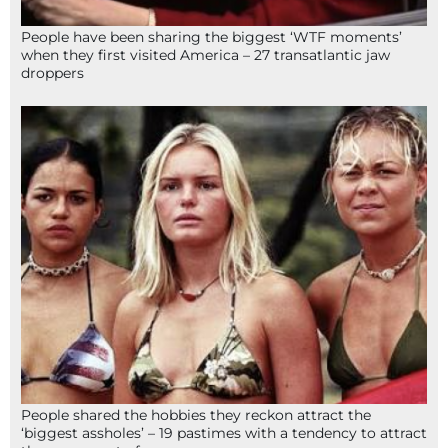
People have been sharing the biggest ‘WTF moments’
when they first visited America – 27 transatlantic jaw
droppers
People shared the hobbies they reckon attract the
‘biggest assholes’ – 19 pastimes with a tendency to attract