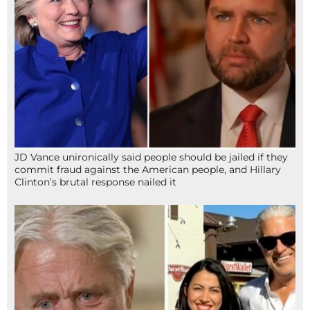
JD Vance unironically said people should be jailed if they
commit fraud against the American people, and Hillary
Clinton’s brutal response nailed it