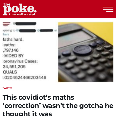
The Poke
TWITTER
This covidiot’s maths
‘correction’ wasn’t the gotcha he
thought it was