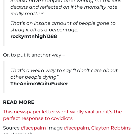
Should have stopped after writing 4.7 millions
deaths and reflected on if the mortality rate
really matters.
That’s an insane amount of people gone to
shrug it off as a percentage.
rockymtnhigh1388
Or, to put it another way –
That’s a weird way to say “I don’t care about
other people dying”
TheAnimeWaifuFucker
READ MORE
This newspaper letter went wildly viral and it’s the
perfect response to covidiots
Source
r/facepalm
Image
r/facepalm
,
Clayton Robbins