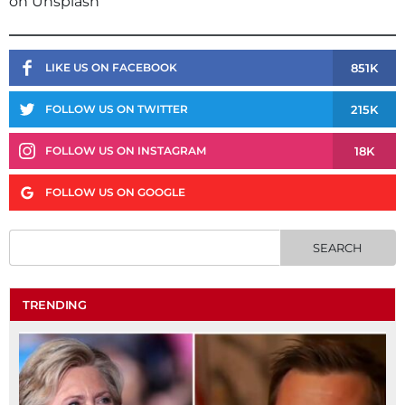
on Unsplash
851K
LIKE US ON FACEBOOK
215K
FOLLOW US ON TWITTER
18K
FOLLOW US ON INSTAGRAM
FOLLOW US ON GOOGLE
TRENDING