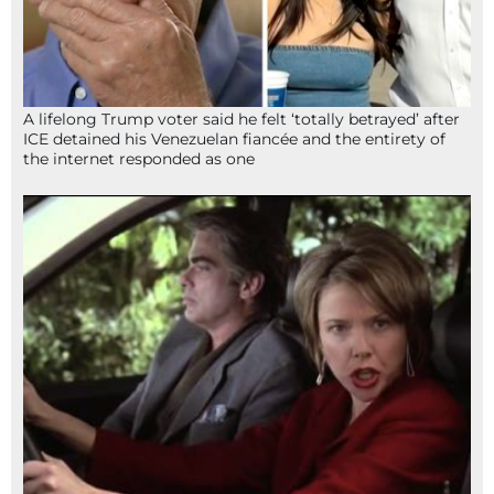
A lifelong Trump voter said he felt ‘totally betrayed’ after
ICE detained his Venezuelan fiancée and the entirety of
the internet responded as one