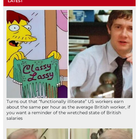
LATEST
Turns out that “functionally illiterate” US workers earn
about the same per hour as the average British worker, if
you want a reminder of the wretched state of British
salaries