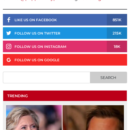
851K
LIKE US ON FACEBOOK
215K
FOLLOW US ON TWITTER
18K
FOLLOW US ON INSTAGRAM
FOLLOW US ON GOOGLE
TRENDING