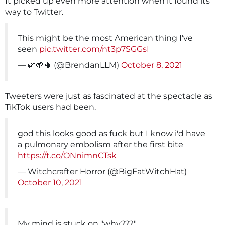
It picked up even more attention when it found its
way to Twitter.
This might be the most American thing I've
seen
pic.twitter.com/nt3p7SGGsI
— 🌿🌱🌵 (@BrendanLLM)
October 8, 2021
Tweeters were just as fascinated at the spectacle as
TikTok users had been.
god this looks good as fuck but I know i'd have
a pulmonary embolism after the first bite
https://t.co/ONnimnCTsk
— Witchcrafter Horror (@BigFatWitchHat)
October 10, 2021
My mind is stuck on "why???"