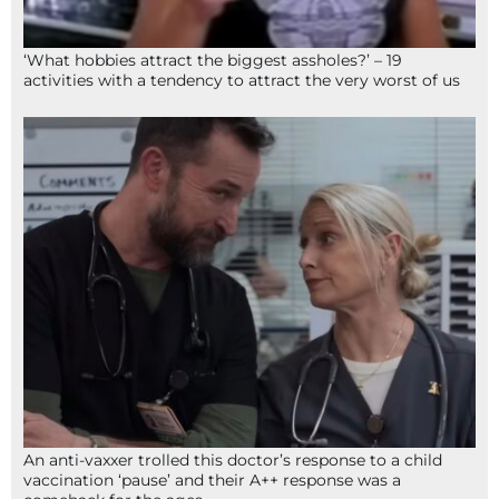
‘What hobbies attract the biggest assholes?’ – 19
activities with a tendency to attract the very worst of us
An anti-vaxxer trolled this doctor’s response to a child
vaccination ‘pause’ and their A++ response was a