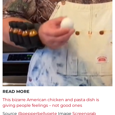
READ MORE
This bizarre American chicken and pasta dish is
giving people feelings – not good ones
Source
@pepperbellypete
Image
Screengrab