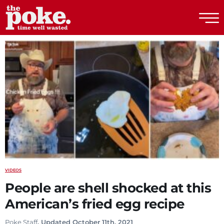
The Poke
VIDEOS
People are shell shocked at this
American’s fried egg recipe
Poke Staff
. Updated October 11th, 2021