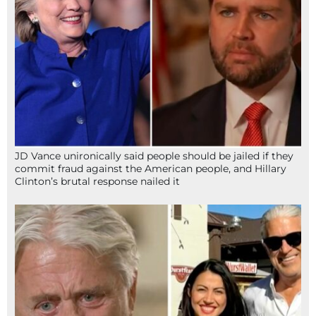
JD Vance unironically said people should be jailed if they
commit fraud against the American people, and Hillary
Clinton’s brutal response nailed it