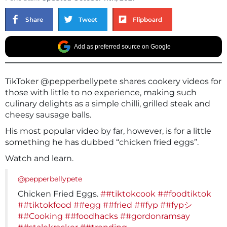
Share
Tweet
Flipboard
Add as preferred source on Google
TikToker @pepperbellypete shares cookery videos for
those with little to no experience, making such
culinary delights as a simple chilli, grilled steak and
cheesy sausage balls.
His most popular video by far, however, is for a little
something he has dubbed “chicken fried eggs”.
Watch and learn.
@pepperbellypete
Chicken Fried Eggs.
##tiktokcook
##foodtiktok
##tiktokfood
##egg
##fried
##fyp
##fypシ
##Cooking
##foodhacks
##gordonramsay