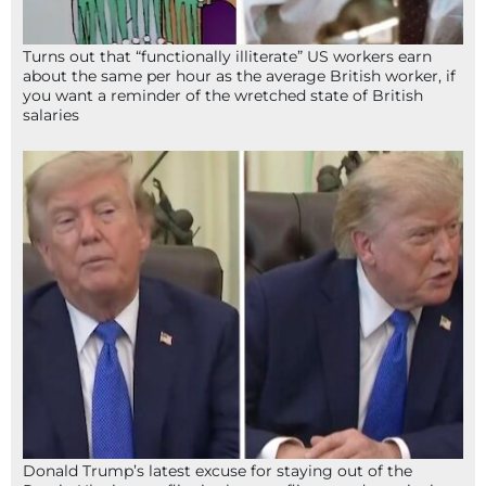
Turns out that “functionally illiterate” US workers earn
about the same per hour as the average British worker, if
you want a reminder of the wretched state of British
salaries
Donald Trump’s latest excuse for staying out of the