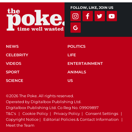
FOLLOW, LIKE, JOIN US
NEWS
POLITICS
CELEBRITY
LIFE
VIDEOS
ENTERTAINMENT
SPORT
ANIMALS
SCIENCE
US
©2026 The Poke. All rights reserved.
Operated by Digitalbox Publishing Ltd.
Digitalbox Publishing Ltd. Co Reg No. 09909897
T&C's
|
Cookie Policy
|
Privacy Policy
|
Consent Settings
|
Copyright Notice
|
Editorial Policies & Contact Information
|
Meet the Team