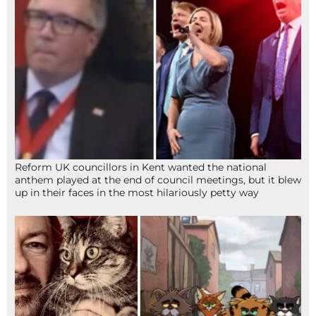
Reform UK councillors in Kent wanted the national
anthem played at the end of council meetings, but it blew
up in their faces in the most hilariously petty way