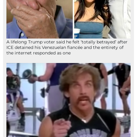
A lifelong Trump voter said he felt ‘totally betrayed’ after
ICE detained his Venezuelan fiancée and the entirety of
the internet responded as one