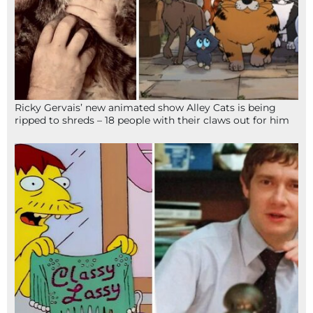
Ricky Gervais’ new animated show Alley Cats is being
ripped to shreds – 18 people with their claws out for him