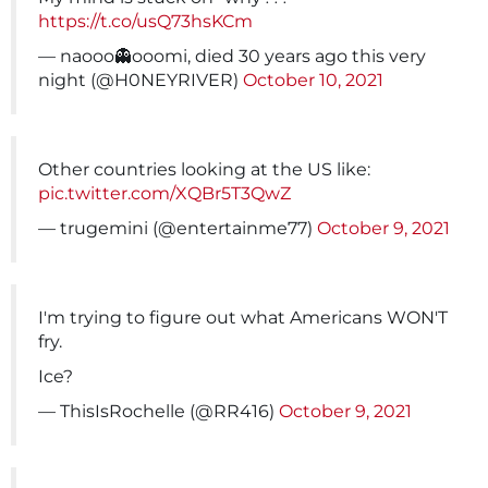
https://t.co/usQ73hsKCm
— naooo👻ooomi, died 30 years ago this very
night (@H0NEYRIVER)
October 10, 2021
Other countries looking at the US like:
pic.twitter.com/XQBr5T3QwZ
— trugemini (@entertainme77)
October 9, 2021
I'm trying to figure out what Americans WON'T
fry.
Ice?
— ThisIsRochelle (@RR416)
October 9, 2021