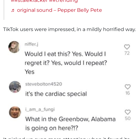
##stalekracker
##trending
♬ original sound – Pepper Belly Pete
TikTok users were impressed, in a mildly horrified way.