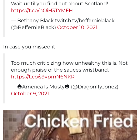
Wait until you find out about Scotland!
https://t.co/hOiH3TYMFH
— Bethany Black twitch.tv/beffernieblack
(@BeffernieBlack)
October 10, 2021
In case you missed it –
Too much criticizing how unhealthy this is. Not
enough praise of the sauces wristband.
https://t.co/s9vpmN6NKR
— 🎃America Is Musty🎃 (@DragonflyJonez)
October 9, 2021