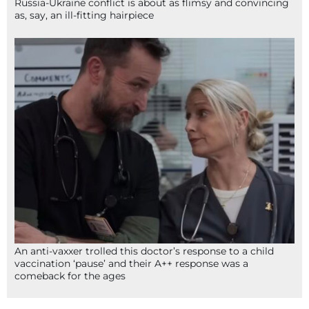
Russia-Ukraine conflict is about as flimsy and convincing
as, say, an ill-fitting hairpiece
An anti-vaxxer trolled this doctor’s response to a child
vaccination ‘pause’ and their A++ response was a
comeback for the ages