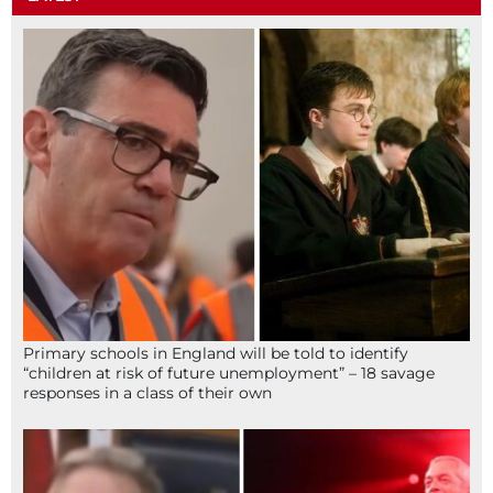
Primary schools in England will be told to identify
“children at risk of future unemployment” – 18 savage
responses in a class of their own