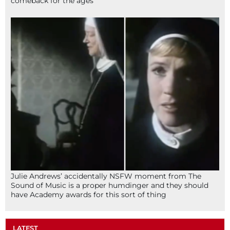
comeback for the ages
Julie Andrews’ accidentally NSFW moment from The
Sound of Music is a proper humdinger and they should
have Academy awards for this sort of thing
LATEST