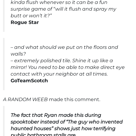
kinda flush whenever so it can be a fun
surprise game of “will it flush and spray my
butt or won’t it?”
Rogue Star
– and what should we put on the floors and
walls?
– extremely polished tile. Shine it up like a
mirror! You need to be able to make direct eye
contact with your neighbor at all times.
GoTeamScotch
A RANDOM WEEB
made this comment.
The fact that Ryan made this during
spooktober instead of “The guy who invented
haunted houses” shows just how terrifying
public bathroom stalls are.