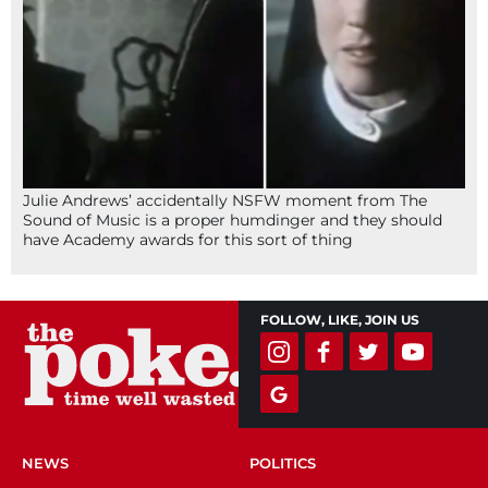
Julie Andrews’ accidentally NSFW moment from The
Sound of Music is a proper humdinger and they should
have Academy awards for this sort of thing
FOLLOW, LIKE, JOIN US
NEWS
POLITICS