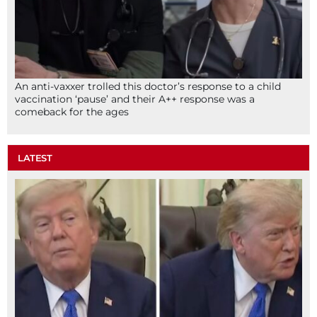
An anti-vaxxer trolled this doctor’s response to a child
vaccination ‘pause’ and their A++ response was a
comeback for the ages
LATEST