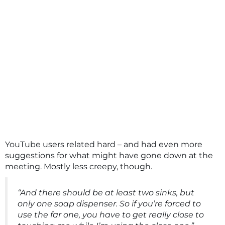
YouTube users related hard – and had even more
suggestions for what might have gone down at the
meeting. Mostly less creepy, though.
“And there should be at least two sinks, but
only one soap dispenser. So if you’re forced to
use the far one, you have to get really close to