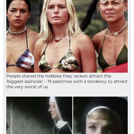
People shared the hobbies they reckon attract the
‘biggest assholes’ – 19 pastimes with a tendency to attract
the very worst of us