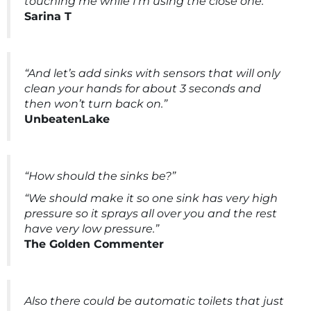
touching me while I’m using the close one.”
Sarina T
“And let’s add sinks with sensors that will only
clean your hands for about 3 seconds and
then won’t turn back on.”
UnbeatenLake
“How should the sinks be?”
“We should make it so one sink has very high
pressure so it sprays all over you and the rest
have very low pressure.”
The Golden Commenter
Also there could be automatic toilets that just