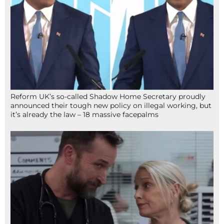
Reform UK’s so-called Shadow Home Secretary proudly
announced their tough new policy on illegal working, but
it’s already the law – 18 massive facepalms