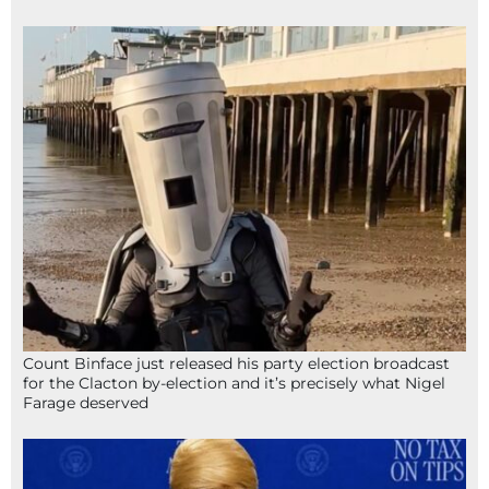
Count Binface just released his party election broadcast
for the Clacton by-election and it’s precisely what Nigel
Farage deserved