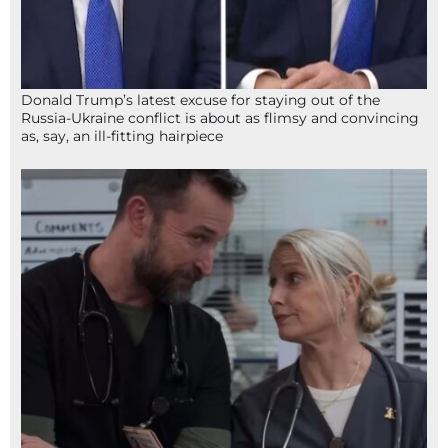
Donald Trump’s latest excuse for staying out of the
Russia-Ukraine conflict is about as flimsy and convincing
as, say, an ill-fitting hairpiece