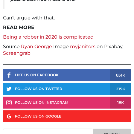
Can’t argue with that.
READ MORE
Being a robber in 2020 is complicated
Source
Ryan George
Image
myjanitors
on Pixabay,
Screengrab
851K
LIKE US ON FACEBOOK
215K
FOLLOW US ON TWITTER
18K
FOLLOW US ON INSTAGRAM
FOLLOW US ON GOOGLE