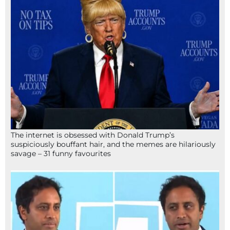
The internet is obsessed with Donald Trump’s
suspiciously bouffant hair, and the memes are hilariously
savage – 31 funny favourites