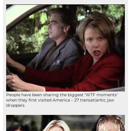
People have been sharing the biggest ‘WTF moments’
when they first visited America – 27 transatlantic jaw
droppers