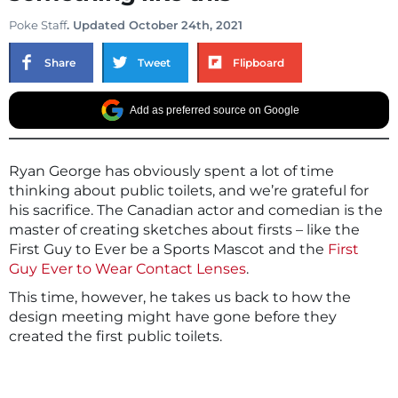
Poke Staff
. Updated October 24th, 2021
Share
Tweet
Flipboard
Add as preferred source on Google
Ryan George has obviously spent a lot of time
thinking about public toilets, and we’re grateful for
his sacrifice. The Canadian actor and comedian is the
master of creating sketches about firsts – like the
First Guy to Ever be a Sports Mascot and the
First
Guy Ever to Wear Contact Lenses
.
This time, however, he takes us back to how the
design meeting might have gone before they
created the first public toilets.