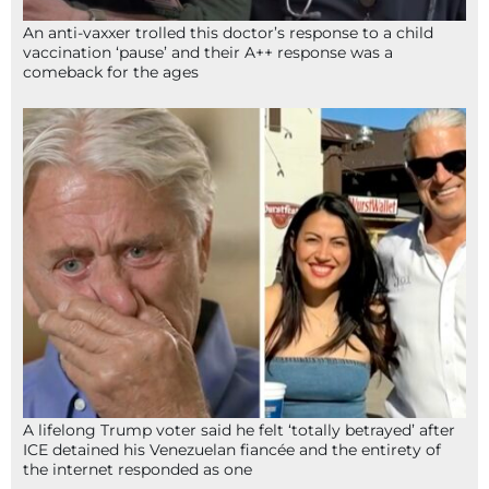
An anti-vaxxer trolled this doctor’s response to a child
vaccination ‘pause’ and their A++ response was a
comeback for the ages
A lifelong Trump voter said he felt ‘totally betrayed’ after
ICE detained his Venezuelan fiancée and the entirety of
the internet responded as one