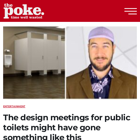
The Poke
ENTERTAINMENT
The design meetings for public
toilets might have gone
something like this