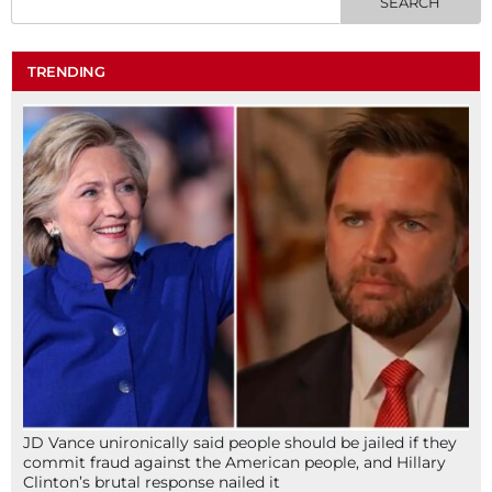
TRENDING
JD Vance unironically said people should be jailed if they
commit fraud against the American people, and Hillary
Clinton’s brutal response nailed it