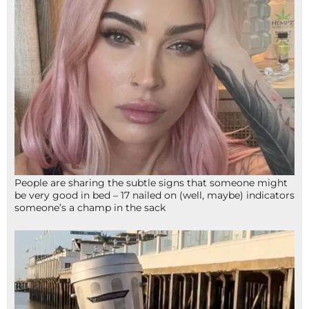
People are sharing the subtle signs that someone might
be very good in bed – 17 nailed on (well, maybe) indicators
someone’s a champ in the sack