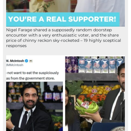
Nigel Farage shared a supposedly random doorstep
encounter with a very enthusiastic voter, and the share
price of chinny reckon sky-rocketed – 19 highly sceptical
responses