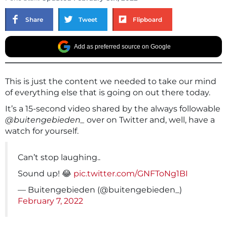
Share
Tweet
Flipboard
Add as preferred source on Google
This is just the content we needed to take our mind
of everything else that is going on out there today.
It’s a 15-second video shared by the always followable
@buitengebieden_
over on Twitter and, well, have a
watch for yourself.
Can’t stop laughing..
Sound up! 😂
pic.twitter.com/GNFToNg1BI
— Buitengebieden (@buitengebieden_)
February 7, 2022