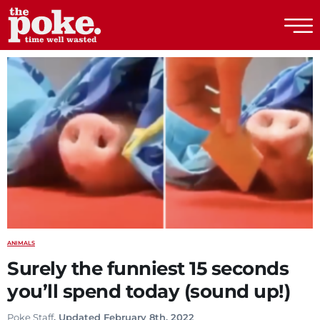
The Poke
ANIMALS
Surely the funniest 15 seconds
you’ll spend today (sound up!)
Poke Staff
. Updated February 8th, 2022