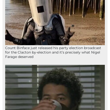
Count Binface just released his party election broadcast
for the Clacton by-election and it’s precisely what Nigel
Farage deserved