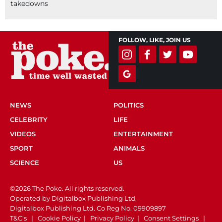
takedowns
FOLLOW, LIKE, JOIN US
NEWS
POLITICS
CELEBRITY
LIFE
VIDEOS
ENTERTAINMENT
SPORT
ANIMALS
SCIENCE
US
©2026 The Poke. All rights reserved.
Operated by Digitalbox Publishing Ltd.
Digitalbox Publishing Ltd. Co Reg No. 09909897
T&C's
|
Cookie Policy
|
Privacy Policy
|
Consent Settings
|