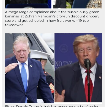
A mega Maga complained about the ‘suspiciously green
bananas’ at Zohran Mamdani’s city-run discount grocery
store and got schooled in how fruit works – 19 top
takedowns
Either Donald Trump’s hair has undergone a brief period