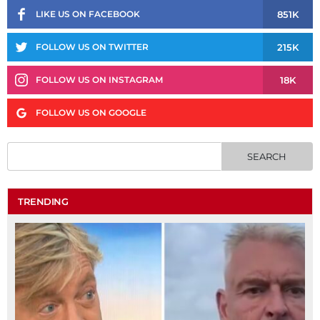
851K
LIKE US ON FACEBOOK
215K
FOLLOW US ON TWITTER
18K
FOLLOW US ON INSTAGRAM
FOLLOW US ON GOOGLE
TRENDING