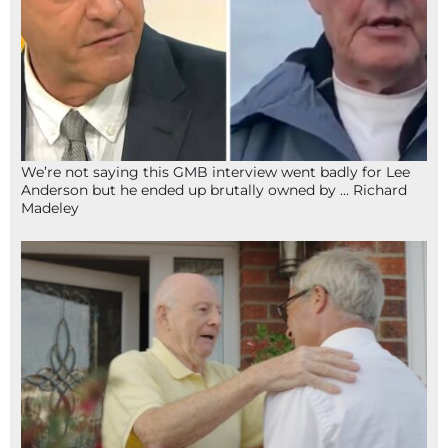
We’re not saying this GMB interview went badly for Lee
Anderson but he ended up brutally owned by … Richard
Madeley