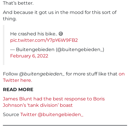
That’s better.
And because it got us in the mood for this sort of
thing.
He crashed his bike.. 😅
pic.twitter.com/Y7pY6W9FB2
— Buitengebieden (@buitengebieden_)
February 6, 2022
Follow
@buitengebieden_
for more stuff like that
on
Twitter here.
READ MORE
James Blunt had the best response to Boris
Johnson’s ‘tank division’ boast
Source
Twitter @buitengebieden_