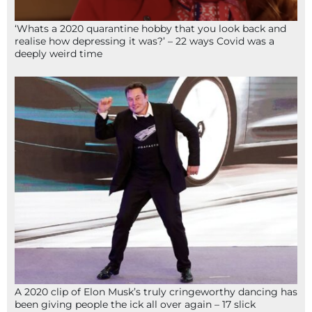
‘Whats a 2020 quarantine hobby that you look back and
realise how depressing it was?’ – 22 ways Covid was a
deeply weird time
A 2020 clip of Elon Musk’s truly cringeworthy dancing has
been giving people the ick all over again – 17 slick