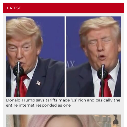
LATEST
Donald Trump says tariffs made ‘us’ rich and basically the
entire internet responded as one