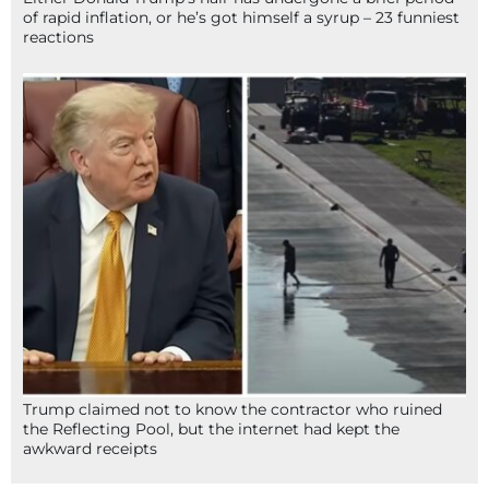
of rapid inflation, or he’s got himself a syrup – 23 funniest
reactions
Trump claimed not to know the contractor who ruined
the Reflecting Pool, but the internet had kept the
awkward receipts