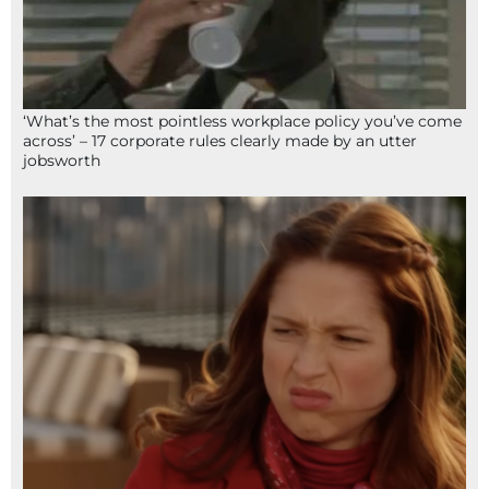
‘What’s the most pointless workplace policy you’ve come
across’ – 17 corporate rules clearly made by an utter
jobsworth