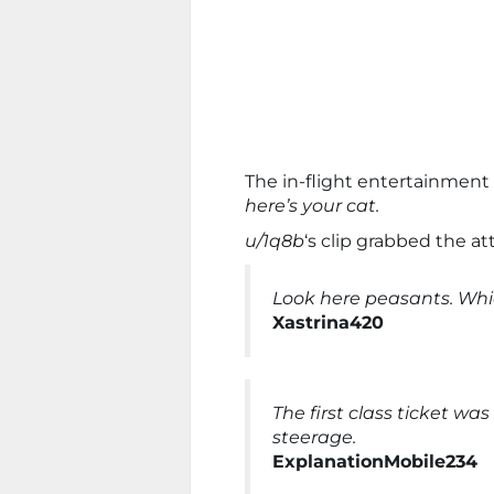
The in-flight entertainmen
here’s your cat.
u/1q8b
‘s clip grabbed the at
Look here peasants. Whic
Xastrina420
The first class ticket was 
steerage.
ExplanationMobile234