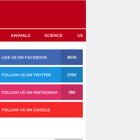
ANIMALS
SCIENCE
US
851K
LIKE US ON FACEBOOK
215K
FOLLOW US ON TWITTER
18K
FOLLOW US ON INSTAGRAM
FOLLOW US ON GOOGLE