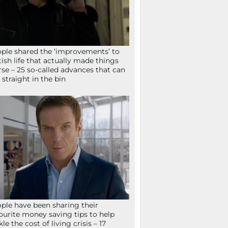
ple shared the ‘improvements’ to
tish life that actually made things
se – 25 so-called advances that can
 straight in the bin
ple have been sharing their
ourite money saving tips to help
kle the cost of living crisis – 17