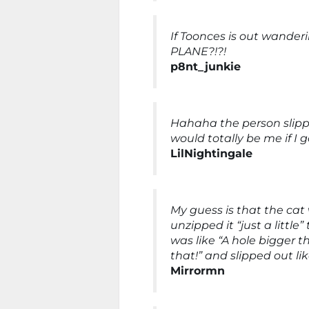
If Toonces is out wande
PLANE?!?!
p8nt_junkie
Hahaha the person slipp
would totally be me if I go
LilNightingale
My guess is that the cat 
unzipped it “just a little
was like “A hole bigger t
that!” and slipped out lik
Mirrormn