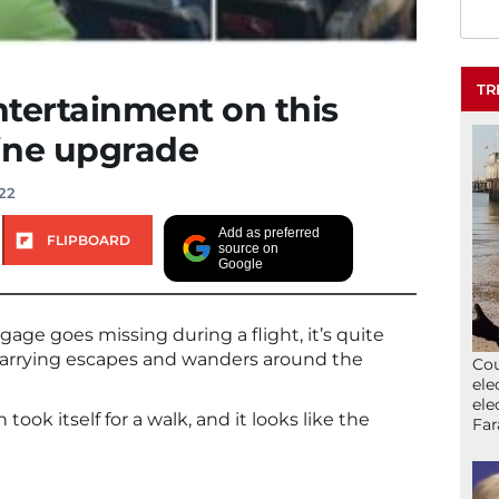
TR
entertainment on this
line upgrade
22
Add as preferred
FLIPBOARD
source on
Google
gage goes missing during a flight, it’s quite
arrying escapes and wanders around the
Cou
ele
ele
ok itself for a walk, and it looks like the
Far