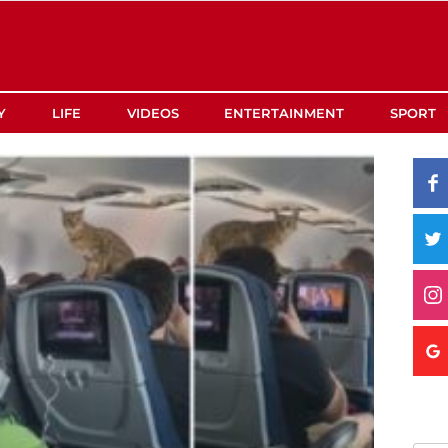
Y
LIFE
VIDEOS
ENTERTAINMENT
SPORT