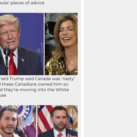
ular pieces of advice
ald Trump said Canada was ‘nasty’
 these Canadians owned him so
d they’re moving into the White
use