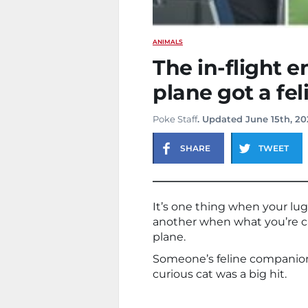
ANIMALS
The in-flight 
plane got a fe
Poke Staff
. Updated June 15th, 20
SHARE
TWEET
It’s one thing when your lug
another when what you’re c
plane.
Someone’s feline companion to
curious cat was a big hit.