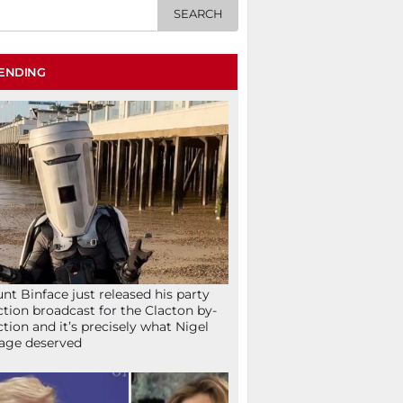
ENDING
nt Binface just released his party
ction broadcast for the Clacton by-
ction and it’s precisely what Nigel
age deserved