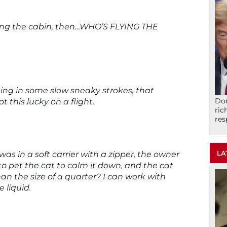
ring the cabin, then…WHO’S FLYING THE
ing in some slow sneaky strokes, that
Don
t this lucky on a flight.
ric
res
LA
was in a soft carrier with a zipper, the owner
” to pet the cat to calm it down, and the cat
han the size of a quarter? I can work with
e liquid.