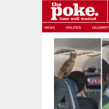
The Poke
NEWS
POLITICS
CELEBRIT