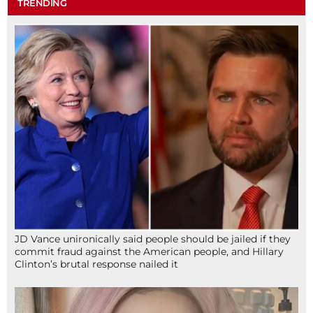
TRENDING
JD Vance unironically said people should be jailed if they
commit fraud against the American people, and Hillary
Clinton’s brutal response nailed it