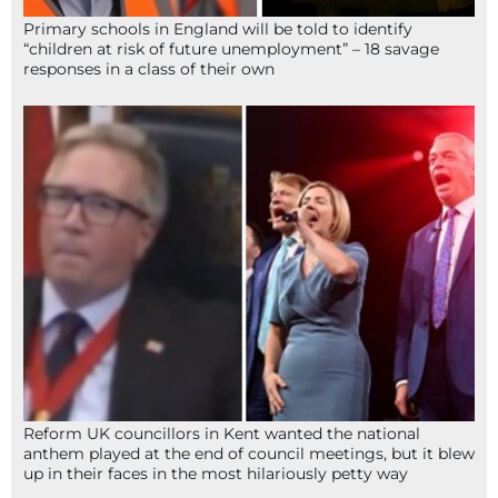
Primary schools in England will be told to identify
“children at risk of future unemployment” – 18 savage
responses in a class of their own
Reform UK councillors in Kent wanted the national
anthem played at the end of council meetings, but it blew
up in their faces in the most hilariously petty way