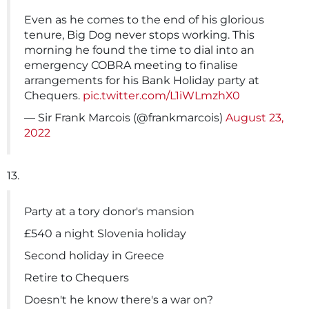
Even as he comes to the end of his glorious
tenure, Big Dog never stops working. This
morning he found the time to dial into an
emergency COBRA meeting to finalise
arrangements for his Bank Holiday party at
Chequers.
pic.twitter.com/L1iWLmzhX0
— Sir Frank Marcois (@frankmarcois)
August 23,
2022
13.
Party at a tory donor's mansion
£540 a night Slovenia holiday
Second holiday in Greece
Retire to Chequers
Doesn't he know there's a war on?