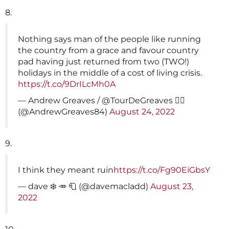
8.
Nothing says man of the people like running
the country from a grace and favour country
pad having just returned from two (TWO!)
holidays in the middle of a cost of living crisis.
https://t.co/9DrILcMh0A
— Andrew Greaves / @TourDeGreaves 🚴‍♂️
(@AndrewGreaves84)
August 24, 2022
9.
I think they meant ruin
https://t.co/Fg90EiGbsY
— dave ❄️ 🥕 🧻 (@davemacladd)
August 23,
2022