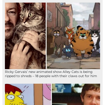
Ricky Gervais’ new animated show Alley Cats is being
ripped to shreds – 18 people with their claws out for him