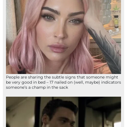
People are sharing the subtle signs that someone might
be very good in bed – 17 nailed on (well, maybe) indicators
someone’s a champ in the sack