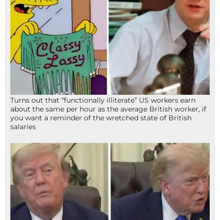
Turns out that “functionally illiterate” US workers earn
about the same per hour as the average British worker, if
you want a reminder of the wretched state of British
salaries