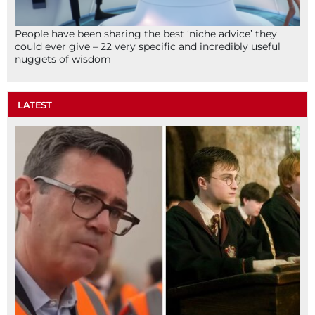
People have been sharing the best ‘niche advice’ they
could ever give – 22 very specific and incredibly useful
nuggets of wisdom
LATEST