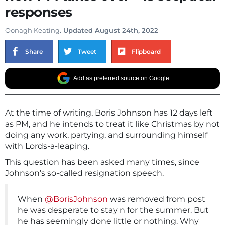
responses
Oonagh Keating
. Updated August 24th, 2022
Share
Tweet
Flipboard
Add as preferred source on Google
At the time of writing, Boris Johnson has 12 days left
as PM, and he intends to treat it like Christmas by not
doing any work, partying, and surrounding himself
with Lords-a-leaping.
This question has been asked many times, since
Johnson’s so-called resignation speech.
When
@BorisJohnson
was removed from post
he was desperate to stay n for the summer. But
he has seemingly done little or nothing. Why