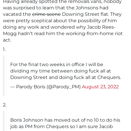
Having already spotted the removals vans, nobody
was surprised to learn that the Johnsons had
vacated the
crime scene
Downing Street flat. They
were
pretty sceptical about the possibility of him
doing any work and wondered why Jacob Rees-
Mogg hadn’t read him the working-from-home riot
act.
1.
For the final two weeks in office I will be
dividing my time between doing fuck all at
Downing Street and doing fuck all at Chequers.
— Parody Boris (@Parody_PM)
August 23, 2022
2.
Boris Johnson has moved out of no 10 to do his
job as PM from Chequers so I am sure Jacob