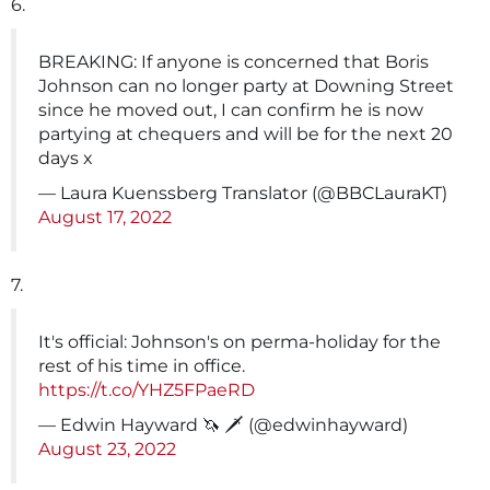
6.
BREAKING: If anyone is concerned that Boris
Johnson can no longer party at Downing Street
since he moved out, I can confirm he is now
partying at chequers and will be for the next 20
days x
— Laura Kuenssberg Translator (@BBCLauraKT)
August 17, 2022
7.
It's official: Johnson's on perma-holiday for the
rest of his time in office.
https://t.co/YHZ5FPaeRD
— Edwin Hayward 🦄 🗡 (@edwinhayward)
August 23, 2022