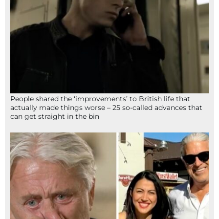
People shared the ‘improvements’ to British life that
actually made things worse – 25 so-called advances that
can get straight in the bin