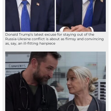
Donald Trump’s latest excuse for staying out of the
Russia-Ukraine conflict is about as flimsy and convincing
as, say, an ill-fitting hairpiece