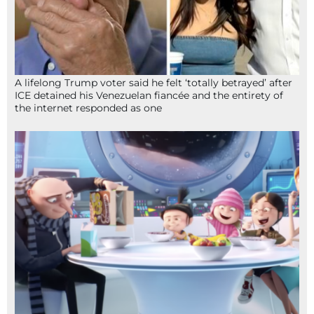
A lifelong Trump voter said he felt ‘totally betrayed’ after
ICE detained his Venezuelan fiancée and the entirety of
the internet responded as one