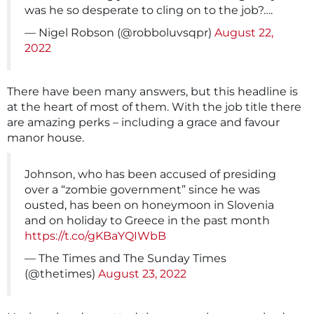
was he so desperate to cling on to the job?….
— Nigel Robson (@robboluvsqpr)
August 22,
2022
There have been many answers, but this headline is
at the heart of most of them. With the job title there
are amazing perks – including a grace and favour
manor house.
Johnson, who has been accused of presiding
over a “zombie government” since he was
ousted, has been on honeymoon in Slovenia
and on holiday to Greece in the past month
https://t.co/gKBaYQIWbB
— The Times and The Sunday Times
(@thetimes)
August 23, 2022