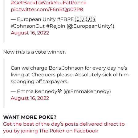
#GetBackToWorkYouFatPonce
pic.twitter.com/F6nRQp07P8
— European Unity #FBPE 🇪🇺 🇺🇦
#JohnsonOut #Rejoin (@EuropeanUnity1)
August 16, 2022
Now
this
is a vote winner.
Can we charge Boris Johnson for every day he’s
living at Chequers please. Absolutely sick of him
sponging off taxpayers.
— Emma Kennedy💙 (@EmmaKennedy)
August 16, 2022
WANT MORE POKE?
Get the best of the day’s posts delivered direct to
you by joining The Poke+ on Facebook