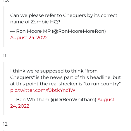
10.
Can we please refer to Chequers by its correct
name of Zombie HQ?
— Ron Moore MP (@RonMooreMoreRon)
August 24, 2022
11.
I think we're supposed to think "from
Chequers" is the news part of this headline, but
at this point the real shocker is "to run country"
pic.twitter.com/f0btkYnc1W
— Ben Whitham (@DrBenWhitham)
August
24, 2022
12.