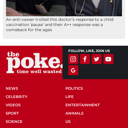
An anti-vaxxer trolled this doctor’s response to a child
vaccination ‘pause’ and their A++ response was a
comeback for the ages
FOLLOW, LIKE, JOIN US
NEWS
POLITICS
CELEBRITY
LIFE
VIDEOS
ENTERTAINMENT
SPORT
ANIMALS
SCIENCE
US