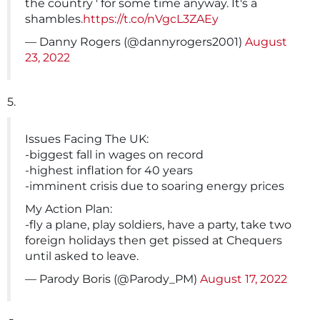
the country ' for some time anyway. It's a
shambles.
https://t.co/nVgcL3ZAEy
— Danny Rogers (@dannyrogers2001)
August
23, 2022
5.
Issues Facing The UK:
-biggest fall in wages on record
-highest inflation for 40 years
-imminent crisis due to soaring energy prices
My Action Plan:
-fly a plane, play soldiers, have a party, take two
foreign holidays then get pissed at Chequers
until asked to leave.
— Parody Boris (@Parody_PM)
August 17, 2022