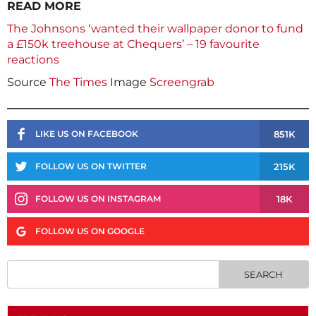
READ MORE
The Johnsons ‘wanted their wallpaper donor to fund
a £150k treehouse at Chequers’ – 19 favourite
reactions
Source
The Times
Image
Screengrab
851K
LIKE US ON FACEBOOK
215K
FOLLOW US ON TWITTER
18K
FOLLOW US ON INSTAGRAM
FOLLOW US ON GOOGLE