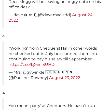
Rees Mogg will be leaving an angry note on his
office desk
— dave ❄️ 🥕 🧻 (@davemacladd)
August 24,
2022
3.
"Working" from Chequers! Ha! In other words
he checked out in July but conned them into
continuing to pay his salary till September.
https://t.co/LjX6nlSUHD
— MrsTiggywinkle 🇬🇧🇬🇬🇺🇸🏴󠁧󠁢󠁷󠁬󠁳󠁿
(@Pauline_Rowney)
August 23, 2022
4.
You mean 'party' at Chequers. He hasn't 'run