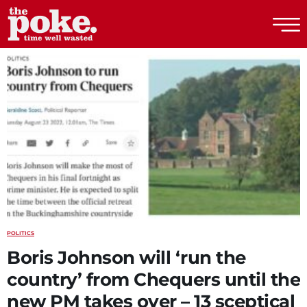
The Poke
POLITICS
Boris Johnson will ‘run the
country’ from Chequers until the
new PM takes over – 13 sceptical