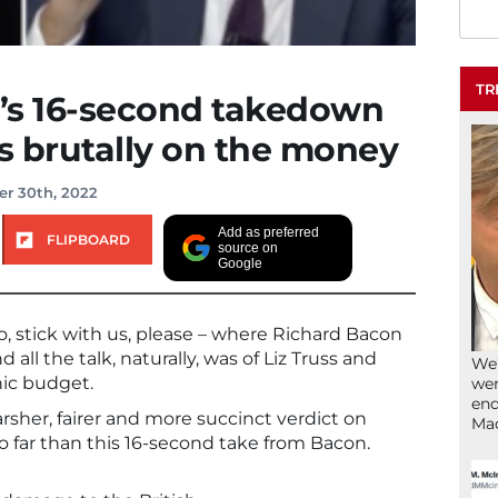
TR
’s 16-second takedown
as brutally on the money
r 30th, 2022
Add as preferred
FLIPBOARD
source on
Google
, stick with us, please – where Richard Bacon
all the talk, naturally, was of Liz Truss and
We’
hic budget.
wen
end
sher, fairer and more succinct verdict on
Ma
o far than this 16-second take from Bacon.