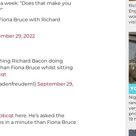
an a week: “Does that make you
Ric
?”
Eng
wor
 Fiona Bruce with Richard
vis
mber 29, 2022
ching Richard Bacon doing
than Fiona Bruce whilst sitting
cqt
adenfreudem1)
September 29,
Nig
ran
ver
pri
bbcqt
here. He’s asked the
19 
s in a minute than Fiona Bruce