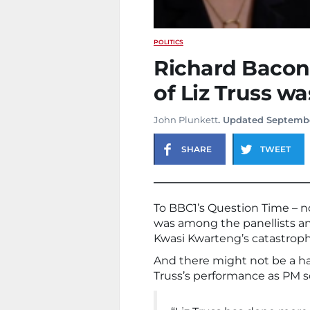
POLITICS
Richard Bacon
of Liz Truss w
John Plunkett
. Updated Septembe
SHARE
TWEET
To BBC1’s Question Time – no
was among the panellists and 
Kwasi Kwarteng’s catastrop
And there might not be a har
Truss’s performance as PM s