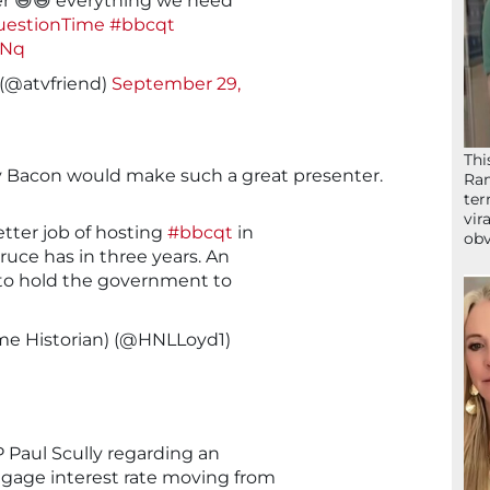
er 😆😆 everything we need
estionTime
#bbcqt
XNq
 (@atvfriend)
September 29,
Thi
y Bacon would make such a great presenter.
Ram
ter
vir
tter job of hosting
#bbcqt
in
obv
ruce has in three years. An
to hold the government to
ime Historian) (@HNLLoyd1)
 Paul Scully regarding an
age interest rate moving from