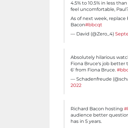
4.5% to 10.5% in less th
feel uncomfortable, Paul
As of next week, replace
Bacon
#bbcqt
— David (@Zero_4)
Septe
Absolutely hilarious wat
Fiona Bruce's job better 
6' from Fiona Bruce.
#bb
— Schadenfreude (@sch
2022
Richard Bacon hosting
#
audience better question
has in 5 years.