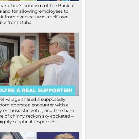
hard Tice’s criticism of the Bank of
land for allowing employees to
k from overseas was a self-own
ible from Dubai
el Farage shared a supposedly
dom doorstep encounter with a
y enthusiastic voter, and the share
ce of chinny reckon sky-rocketed –
highly sceptical responses