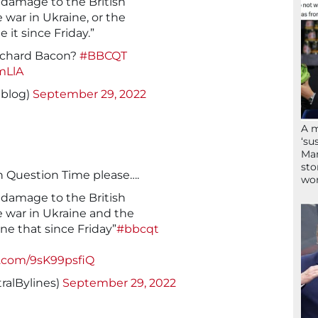
 damage to the British
 war in Ukraine, or the
it since Friday.”
ichard Bacon?
#BBCQT
mLlA
eblog)
September 29, 2022
A 
‘su
Mam
sto
n Question Time please….
wor
 damage to the British
 war in Ukraine and the
e that since Friday”
#bbcqt
r.com/9sK99psfiQ
ralBylines)
September 29, 2022