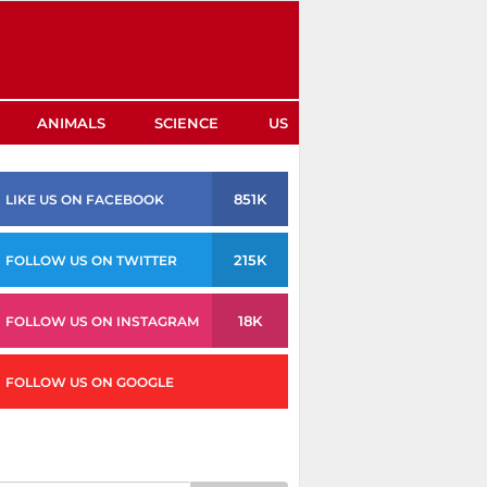
ANIMALS
SCIENCE
US
851K
LIKE US ON FACEBOOK
215K
FOLLOW US ON TWITTER
18K
FOLLOW US ON INSTAGRAM
FOLLOW US ON GOOGLE