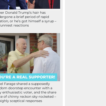
her Donald Trump’s hair has
ergone a brief period of rapid
lation, or he’s got himself a syrup –
funniest reactions
el Farage shared a supposedly
dom doorstep encounter with a
y enthusiastic voter, and the share
ce of chinny reckon sky-rocketed –
highly sceptical responses