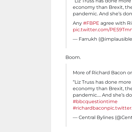
“Liz Truss has done more
economy than Brexit, the
pandemic. And she’s done 
Any
#FBPE
agree with R
pic.twitter.com/PE59Tm
— Farrukh (@implausibl
Boom.
More of Richard Bacon o
“Liz Truss has done more
economy than Brexit, the
pandemic…. And she’s don
#bbcquestiontime
#richardbacon
pic.twitte
— Central Bylines (@Cent