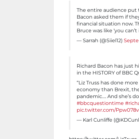
The entire audience put
Bacon asked them if they
financial situation now. 
Bruce was like ‘you can’t 
— Sarrah (@Siiel12)
Septe
Richard Bacon has just hi
in the HISTORY of BBC Q
“Liz Truss has done more
economy than Brexit, the
pandemic…. And she’s don
#bbcquestiontime
#rich
pic.twitter.com/Ppw078
— Karl Cunliffe (@KDCunl