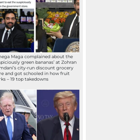
mega Maga complained about the
spiciously green bananas’ at Zohran
dani’s city-run discount grocery
re and got schooled in how fruit
ks – 19 top takedowns