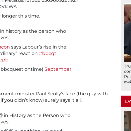
ss_MP/status/1575621336960929792?
DVlaWA
y longer this time.
 in history as the person who
ives”
acon
says Labour’s rise in the
ordinary” reaction
#bbcqt
Lcpb
Tru
@bbcquestiontime)
September
con
Poo
awk
ment minister Paul Scully’s face (the guy with
if you didn’t know) surely says it all.
LA
 in History as the Person who
ives