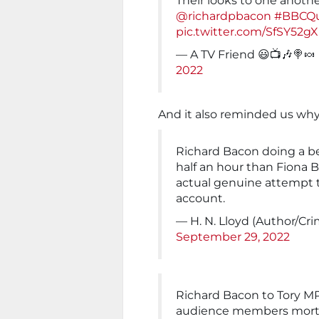
Their looks to one anoth
@richardpbacon
#BBCQu
pic.twitter.com/SfSY52g
— A TV Friend 😃📺🎶🍭🍬
2022
And it also reminded us wh
Richard Bacon doing a be
half an hour than Fiona B
actual genuine attempt 
account.
— H. N. Lloyd (Author/Cr
September 29, 2022
Richard Bacon to Tory MP
audience members mortg