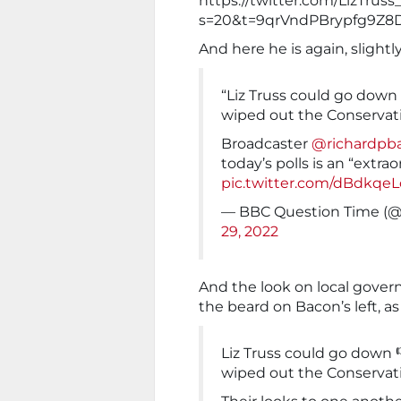
https://twitter.com/LizTru
s=20&t=9qrVndPBrypfg9Z8
And here he is again, slightl
“Liz Truss could go down
wiped out the Conservat
Broadcaster
@richardpb
today’s polls is an “extra
pic.twitter.com/dBdkqe
— BBC Question Time (
29, 2022
And the look on local govern
the beard on Bacon’s left, as 
Liz Truss could go down 
wiped out the Conservat