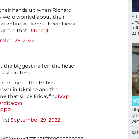
 their hands up when Richard
Eit
 were worried about their
und
The entire audience. Even Fiona
inf
ignore that’.
#bbcqt
23 
mber 29, 2022
t the biggest nail on the head
uestion Time ….
 damage to the British
 war in Ukraine and the
e that since Friday”
#bbcqt
ardbacon
vRRP
Nig
ran
iffe)
September 29, 2022
ver
pri
19 