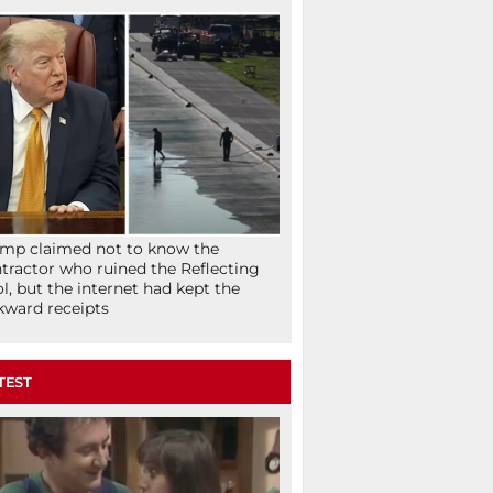
mp claimed not to know the
tractor who ruined the Reflecting
l, but the internet had kept the
ward receipts
TEST