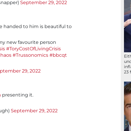
snapper)
September 29, 2022
se handed to him is beautiful to
 my new favourite person
is
#ToryCostOfLivingCrisis
chaos
#Trussonomics
#bbcqt
Eit
und
inf
ptember 29, 2022
23 
n
presenting it.
augh)
September 29, 2022