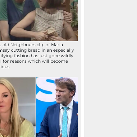
s old Neighbours clip of Maria
say cutting bread in an especially
rifying fashion has just gone wildly
al for reasons which will become
ious