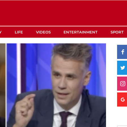
Y
LIFE
VIDEOS
ENTERTAINMENT
SPORT