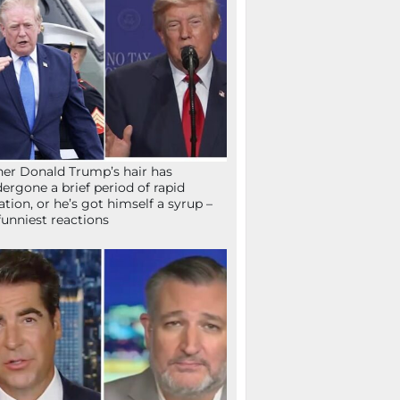
her Donald Trump’s hair has
ergone a brief period of rapid
lation, or he’s got himself a syrup –
funniest reactions