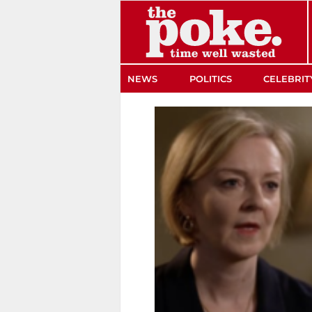
The Poke
NEWS
POLITICS
CELEBRIT