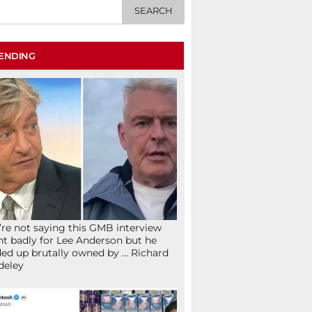
ENDING
re not saying this GMB interview
t badly for Lee Anderson but he
ed up brutally owned by … Richard
deley