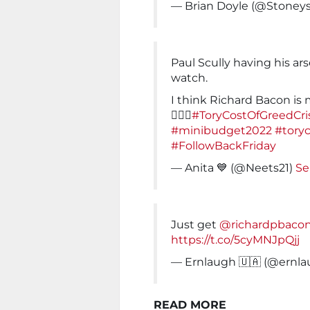
— Brian Doyle (@Stoney
Paul Scully having his ar
watch.
I think Richard Bacon is
💁🏻‍♀️
#ToryCostOfGreedCris
#minibudget2022
#tory
#FollowBackFriday
— Anita 💙 (@Neets21)
Se
Just get
@richardpbaco
https://t.co/5cyMNJpQjj
— Ernlaugh 🇺🇦 (@ernl
READ MORE