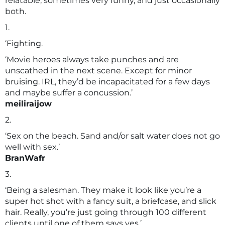
relatable, sometimes very funny, and just occasionally
both.
1.
‘Fighting.
‘Movie heroes always take punches and are
unscathed in the next scene. Except for minor
bruising. IRL, they’d be incapacitated for a few days
and maybe suffer a concussion.’
meiliraijow
2.
‘Sex on the beach. Sand and/or salt water does not go
well with sex.’
BranWafr
3.
‘Being a salesman. They make it look like you’re a
super hot shot with a fancy suit, a briefcase, and slick
hair. Really, you’re just going through 100 different
clients until one of them says yes.’