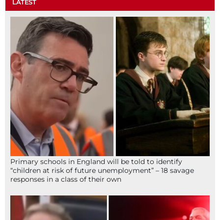
LATEST
Primary schools in England will be told to identify
“children at risk of future unemployment” – 18 savage
responses in a class of their own