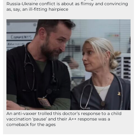
Russia-Ukraine conflict is about as flimsy and convincing
as, say, an ill-fitting hairpiece
An anti-vaxxer trolled this doctor’s response to a child
vaccination ‘pause’ and their A++ response was a
comeback for the ages