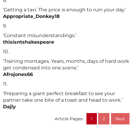
8.
‘Getting a taxi. The price is enough to ruin your day.’
Appropriate_Donkey18
9.
‘Constant misunderstandings.’
thisisntshakespeare
10.
‘Training montages. Years, months, days of hard work
get condensed into one scene.’
Afrojones66
11.
‘Preparing a giant perfect breakfast to see your
partner take one bite of a toast and head to work.’
Dajly
Article Pages:
1
2
Next