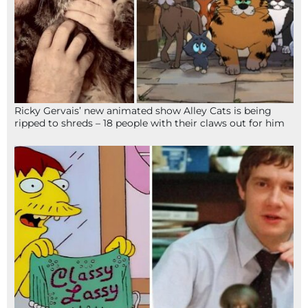
Ricky Gervais’ new animated show Alley Cats is being
ripped to shreds – 18 people with their claws out for him