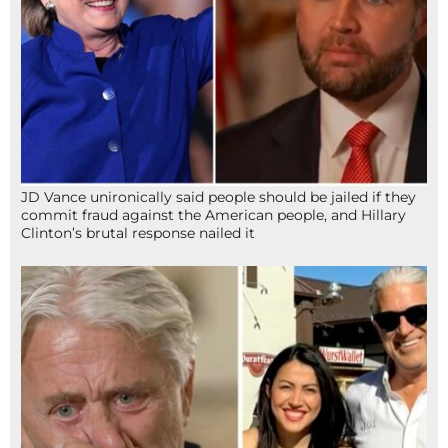
JD Vance unironically said people should be jailed if they
commit fraud against the American people, and Hillary
Clinton’s brutal response nailed it