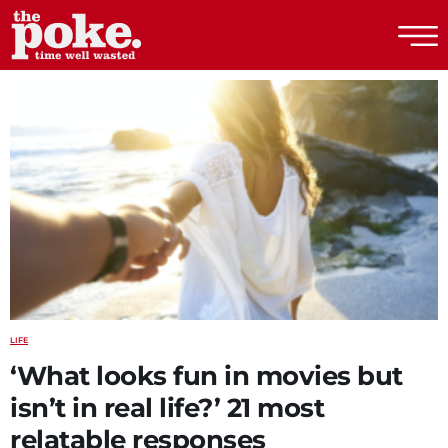
The Poke
LIFE
‘What looks fun in movies but
isn’t in real life?’ 21 most
relatable responses