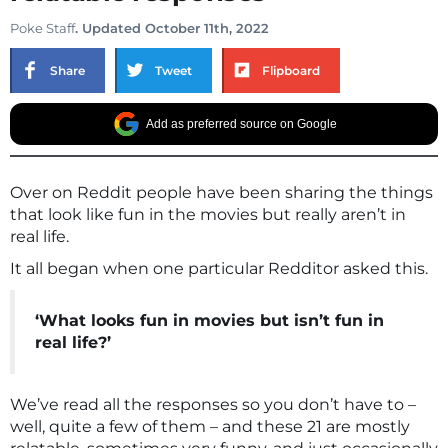
Poke Staff
. Updated October 11th, 2022
Share
Tweet
Flipboard
Add as preferred source on Google
Over on Reddit people have been sharing the things
that look like fun in the movies but really aren’t in
real life.
It all began when one particular Redditor asked this.
‘What looks fun in movies but isn’t fun in
real life?’
We’ve read all the responses so you don’t have to –
well, quite a few of them – and these 21 are mostly