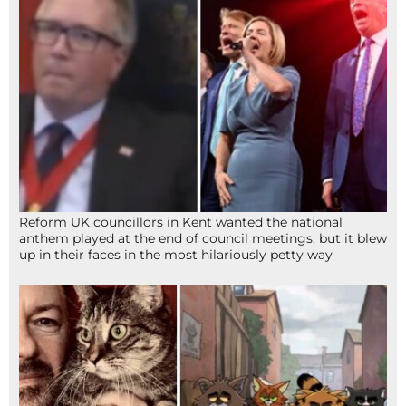
Reform UK councillors in Kent wanted the national
anthem played at the end of council meetings, but it blew
up in their faces in the most hilariously petty way