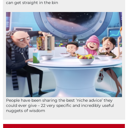
can get straight in the bin
People have been sharing the best ‘niche advice’ they
could ever give – 22 very specific and incredibly useful
nuggets of wisdom