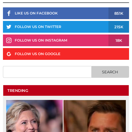
851K
LIKE US ON FACEBOOK
215K
FOLLOW US ON TWITTER
18K
FOLLOW US ON INSTAGRAM
FOLLOW US ON GOOGLE
TRENDING