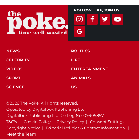
FOLLOW, LIKE, JOIN US
NEWS
POLITICS
CELEBRITY
LIFE
VIDEOS
ENTERTAINMENT
SPORT
ANIMALS
SCIENCE
US
©2026 The Poke. All rights reserved.
Operated by Digitalbox Publishing Ltd.
Digitalbox Publishing Ltd. Co Reg No. 09909897
T&C's
|
Cookie Policy
|
Privacy Policy
|
Consent Settings
|
Copyright Notice
|
Editorial Policies & Contact Information
|
Meet the Team