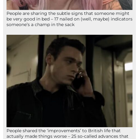
People are sharing the subtle signs that someone might
be very good in bed – 17 nailed on (well, maybe) indicators
someone’s a champ in the sack
People shared the ‘improvements’ to British life that
actually made things worse – 25 so-called advances that