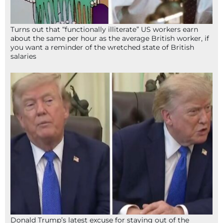
Turns out that “functionally illiterate” US workers earn
about the same per hour as the average British worker, if
you want a reminder of the wretched state of British
salaries
Donald Trump’s latest excuse for staying out of the