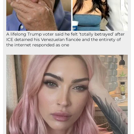
A lifelong Trump voter said he felt ‘totally betrayed’ after
ICE detained his Venezuelan fiancée and the entirety of
the internet responded as one