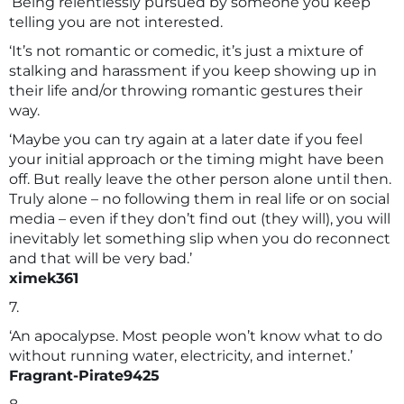
‘Being relentlessly pursued by someone you keep
telling you are not interested.
‘It’s not romantic or comedic, it’s just a mixture of
stalking and harassment if you keep showing up in
their life and/or throwing romantic gestures their
way.
‘Maybe you can try again at a later date if you feel
your initial approach or the timing might have been
off. But really leave the other person alone until then.
Truly alone – no following them in real life or on social
media – even if they don’t find out (they will), you will
inevitably let something slip when you do reconnect
and that will be very bad.’
ximek361
7.
‘An apocalypse. Most people won’t know what to do
without running water, electricity, and internet.’
Fragrant-Pirate9425