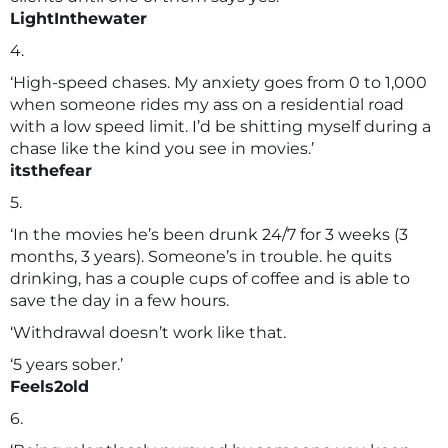
LightInthewater
4.
‘High-speed chases. My anxiety goes from 0 to 1,000
when someone rides my ass on a residential road
with a low speed limit. I’d be shitting myself during a
chase like the kind you see in movies.’
itsthefear
5.
‘In the movies he’s been drunk 24/7 for 3 weeks (3
months, 3 years). Someone’s in trouble. he quits
drinking, has a couple cups of coffee and is able to
save the day in a few hours.
‘Withdrawal doesn’t work like that.
‘5 years sober.’
Feels2old
6.