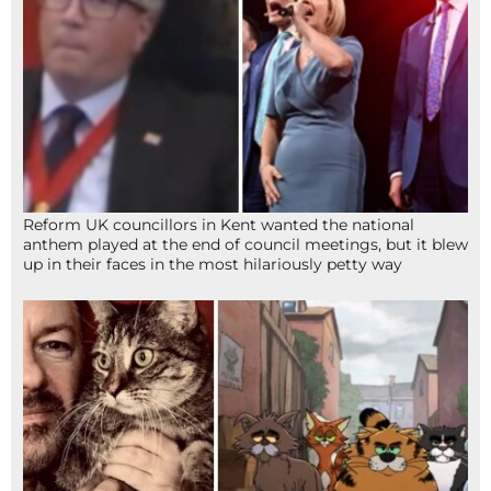
Reform UK councillors in Kent wanted the national
anthem played at the end of council meetings, but it blew
up in their faces in the most hilariously petty way