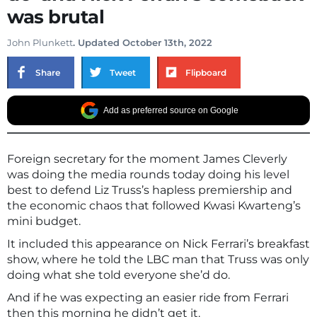
was brutal
John Plunkett
. Updated October 13th, 2022
Share
Tweet
Flipboard
Add as preferred source on Google
Foreign secretary for the moment James Cleverly
was doing the media rounds today doing his level
best to defend Liz Truss’s hapless premiership and
the economic chaos that followed Kwasi Kwarteng’s
mini budget.
It included this appearance on Nick Ferrari’s breakfast
show, where he told the LBC man that Truss was only
doing what she told everyone she’d do.
And if he was expecting an easier ride from Ferrari
then this morning he didn’t get it.