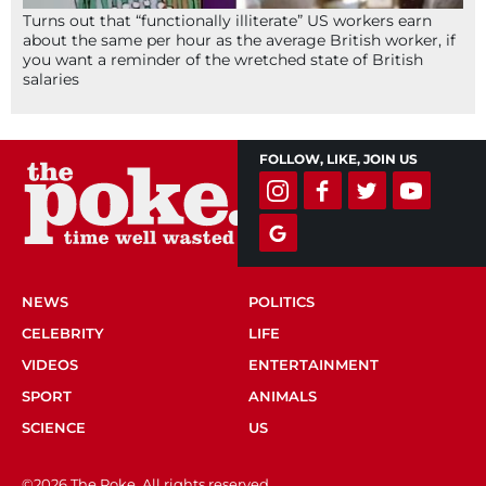
Turns out that “functionally illiterate” US workers earn
about the same per hour as the average British worker, if
you want a reminder of the wretched state of British
salaries
FOLLOW, LIKE, JOIN US
NEWS
POLITICS
CELEBRITY
LIFE
VIDEOS
ENTERTAINMENT
SPORT
ANIMALS
SCIENCE
US
©2026 The Poke. All rights reserved.