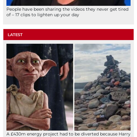
People have been sharing the videos they never get tired
of – 17 clips to lighten up your day
LATEST
A £430m energy project had to be diverted because Harry