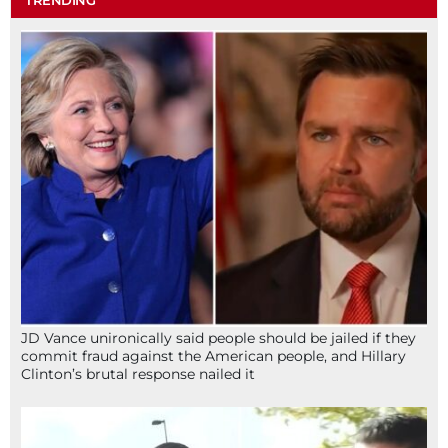
JD Vance unironically said people should be jailed if they
commit fraud against the American people, and Hillary
Clinton’s brutal response nailed it