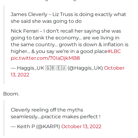
James Cleverly – Liz Truss is doing exactly what
she said she was going to do
Nick Ferrari – I don’t recall her saying she was
going to tank the economy… are we living in
the same country… growth is down & inflation is
higher… & you say we’re in a good place
#LBC
pic.twitter.com/70IaDjkMB8
— Haggis_UK 🇬🇧 🇪🇺 (@Haggis_UK)
October
13, 2022
Boom.
Cleverly reeling off the myths
seamlessly….practice makes perfect !
— Keith P (@KARP1)
October 13, 2022