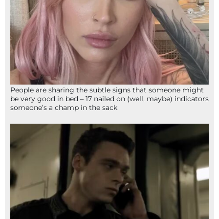
People are sharing the subtle signs that someone might
be very good in bed – 17 nailed on (well, maybe) indicators
someone’s a champ in the sack