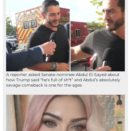
A reporter asked Senate nominee Abdul El-Sayed about
how Trump said “he’s full of sh*t” and Abdul’s absolutely
savage comeback is one for the ages