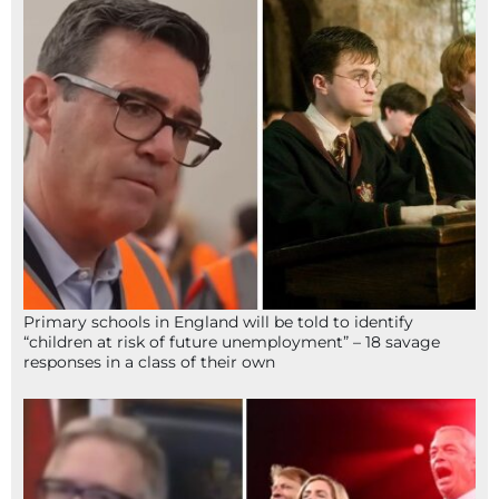
Primary schools in England will be told to identify
“children at risk of future unemployment” – 18 savage
responses in a class of their own