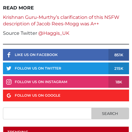
READ MORE
Krishnan Guru-Murthy’s clarification of this NSFW
description of Jacob Rees-Mogg was A++
Source Twitter
@Haggis_UK
851K
LIKE US ON FACEBOOK
215K
FOLLOW US ON TWITTER
18K
FOLLOW US ON INSTAGRAM
FOLLOW US ON GOOGLE
TRENDING