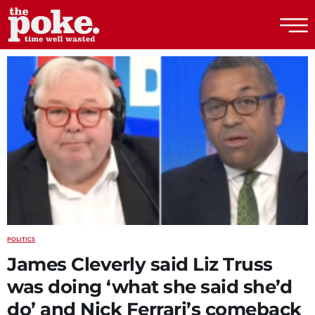
The Poke
POLITICS
James Cleverly said Liz Truss
was doing ‘what she said she’d
do’ and Nick Ferrari’s comeback