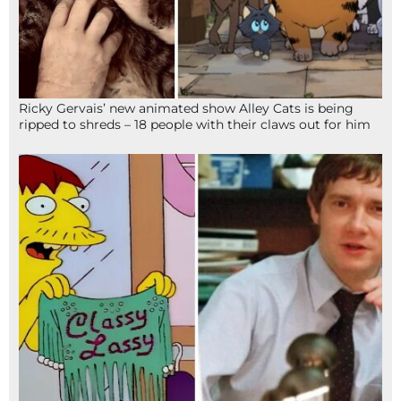
Ricky Gervais’ new animated show Alley Cats is being
ripped to shreds – 18 people with their claws out for him