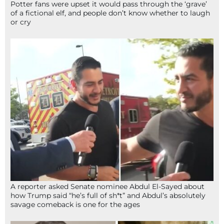
Potter fans were upset it would pass through the ‘grave’
of a fictional elf, and people don’t know whether to laugh
or cry
A reporter asked Senate nominee Abdul El-Sayed about
how Trump said “he’s full of sh*t” and Abdul’s absolutely
savage comeback is one for the ages