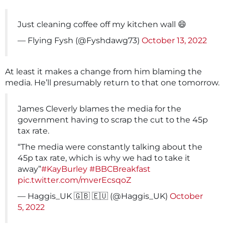
Just cleaning coffee off my kitchen wall 😄
— Flying Fysh (@Fyshdawg73)
October 13, 2022
At least it makes a change from him blaming the
media. He’ll presumably return to that one tomorrow.
James Cleverly blames the media for the
government having to scrap the cut to the 45p
tax rate.
“The media were constantly talking about the
45p tax rate, which is why we had to take it
away”
#KayBurley
#BBCBreakfast
pic.twitter.com/mverEcsqoZ
— Haggis_UK 🇬🇧 🇪🇺 (@Haggis_UK)
October
5, 2022