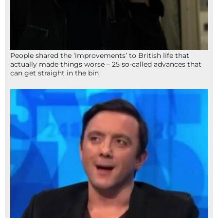
People shared the ‘improvements’ to British life that
actually made things worse – 25 so-called advances that
can get straight in the bin