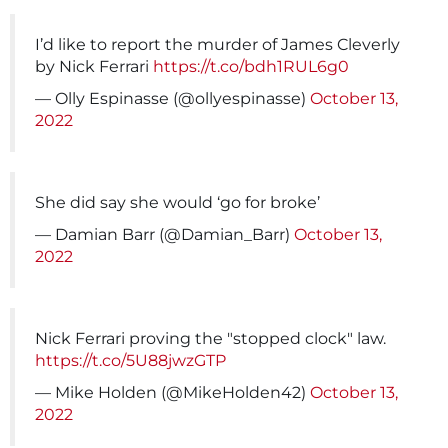
I’d like to report the murder of James Cleverly
by Nick Ferrari
https://t.co/bdh1RUL6g0
— Olly Espinasse (@ollyespinasse)
October 13,
2022
She did say she would ‘go for broke’
— Damian Barr (@Damian_Barr)
October 13,
2022
Nick Ferrari proving the "stopped clock" law.
https://t.co/5U88jwzGTP
— Mike Holden (@MikeHolden42)
October 13,
2022