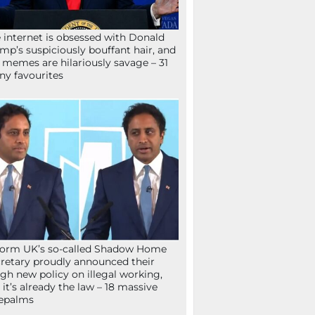
 internet is obsessed with Donald
mp’s suspiciously bouffant hair, and
 memes are hilariously savage – 31
ny favourites
orm UK’s so-called Shadow Home
retary proudly announced their
gh new policy on illegal working,
 it’s already the law – 18 massive
epalms