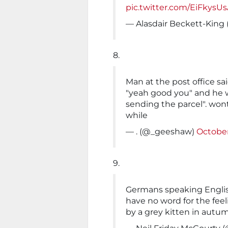
pic.twitter.com/EiFkysUs
— Alasdair Beckett-King
8.
Man at the post office sai
"yeah good you" and he 
sending the parcel". won
while
— . (@_geeshaw)
October
9.
Germans speaking Englis
have no word for the feel
by a grey kitten in autu