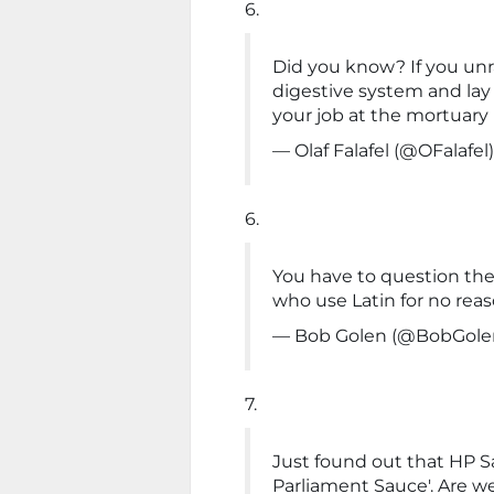
6.
Did you know? If you un
digestive system and lay i
your job at the mortuary
— Olaf Falafel (@OFalafel
6.
You have to question th
who use Latin for no reas
— Bob Golen (@BobGole
7.
Just found out that HP S
Parliament Sauce'. Are we 