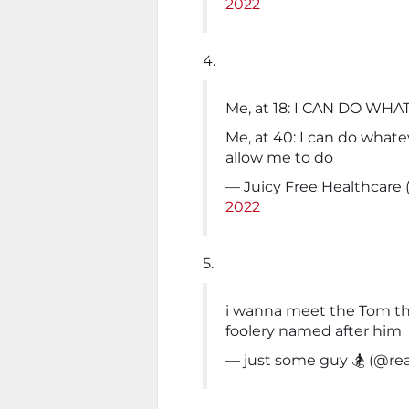
2022
4.
Me, at 18: I CAN DO WH
Me, at 40: I can do what
allow me to do
— Juicy Free Healthcar
2022
5.
i wanna meet the Tom tha
foolery named after him
— just some guy 🏂 (@re