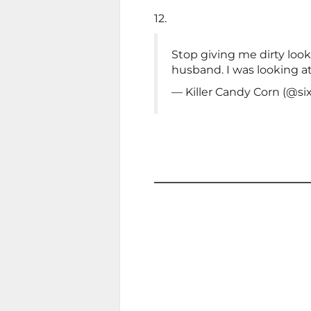
12.
Stop giving me dirty looks,
husband. I was looking at
— Killer Candy Corn (@si