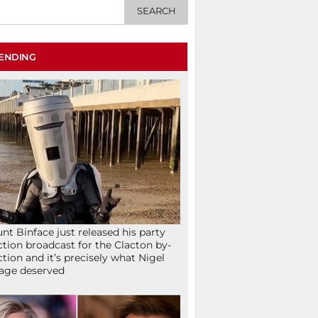
ENDING
nt Binface just released his party
ction broadcast for the Clacton by-
ction and it’s precisely what Nigel
age deserved