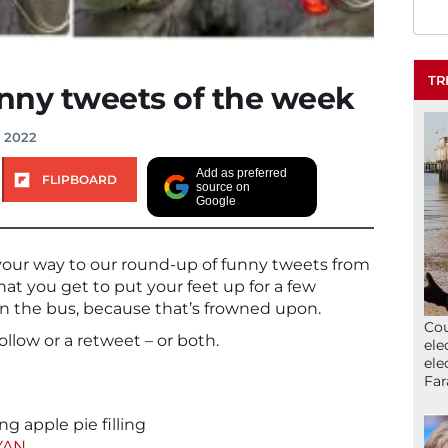
TR
unny tweets of the week
, 2022
Add as preferred
FLIPBOARD
source on
Google
your way to our round-up of funny tweets from
hat you get to put your feet up for a few
on the bus, because that’s frowned upon.
Cou
follow or a retweet – or both.
ele
ele
Far
g apple pie filling
YAN