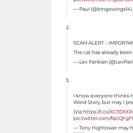
— Paul (@bingowings14
2.
SCAM ALERT – IMPORTA
The cat has already been 
— Lev Parikian (@LevPar
3.
I know everyone thinks 
Word Story, but may I pr
(Via
https://t.co/XC3DlIX
pic.twitter.com/faUQFgF
— Tony Hightower may 