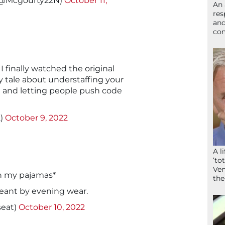
 (@Mcgourty22N)
October 11,
An 
res
and
com
 I finally watched the original
ry tale about understaffing your
and letting people push code
2)
October 9, 2022
A l
‘to
Ven
in my pajamas*
the
meant by evening wear.
seat)
October 10, 2022