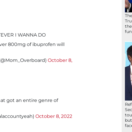
The
Tru
the
fun
ATEVER I WANNA DO
ever 800mg of ibuprofen will
e (@Mom_Overboard)
October 8,
t got an entire genre of
Ref
Sec
tou
alaccountyeah)
October 8, 2022
but
fac