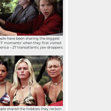
ple have been sharing the biggest
F moments’ when they first visited
rica – 27 transatlantic jaw droppers
ple shared the hobbies they reckon