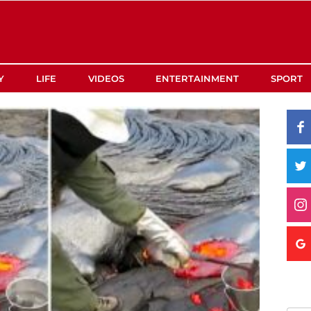
Y
LIFE
VIDEOS
ENTERTAINMENT
SPORT