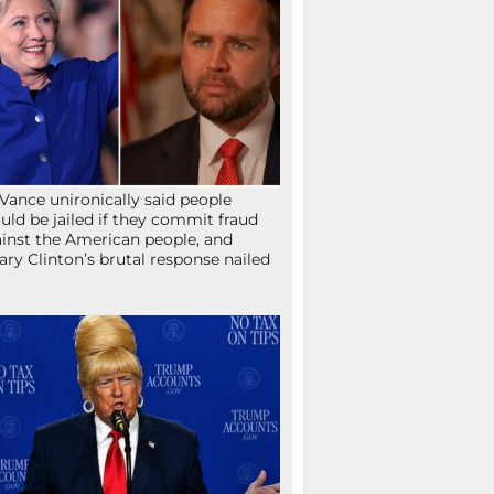
Vance unironically said people
uld be jailed if they commit fraud
inst the American people, and
lary Clinton’s brutal response nailed