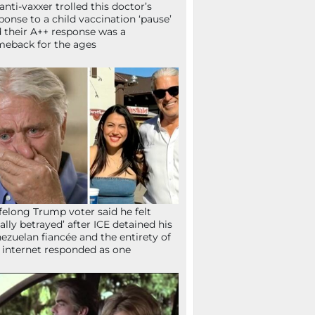
anti-vaxxer trolled this doctor’s
ponse to a child vaccination ‘pause’
 their A++ response was a
eback for the ages
ifelong Trump voter said he felt
tally betrayed’ after ICE detained his
ezuelan fiancée and the entirety of
 internet responded as one