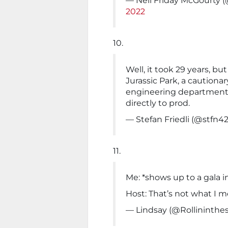
— Neil Friday McGourty
2022
10.
Well, it took 29 years, but
Jurassic Park, a cautiona
engineering department 
directly to prod.
— Stefan Friedli (@stfn4
11.
Me: *shows up to a gala 
Host: That’s not what I 
— Lindsay (@Rollininthe