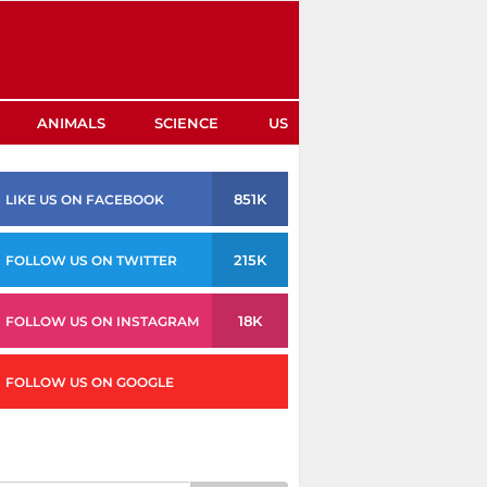
ANIMALS
SCIENCE
US
851K
LIKE US ON FACEBOOK
215K
FOLLOW US ON TWITTER
18K
FOLLOW US ON INSTAGRAM
FOLLOW US ON GOOGLE