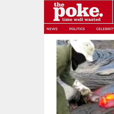
The Poke
NEWS
POLITICS
CELEBRIT