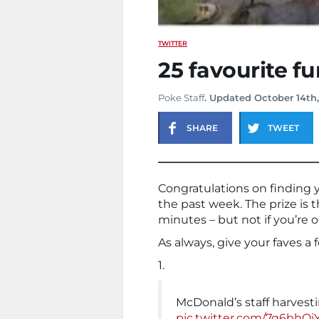
TWITTER
25 favourite f
Poke Staff
. Updated October 14th
SHARE
TWEET
Congratulations on finding 
the past week. The prize is t
minutes – but not if you’re 
As always, give your faves a 
1.
McDonald’s staff harvestin
pic.twitter.com/7g6bhOi