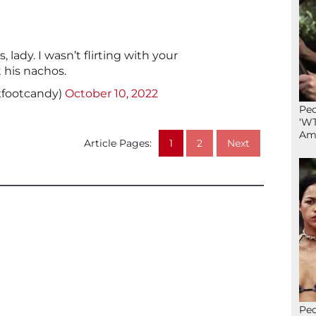
 lady. I wasn’t flirting with your
 his nachos.
xfootcandy)
October 10, 2022
Peo
‘WT
Ame
Article Pages:
1
2
Next
Peo