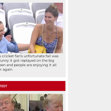
s cricket fan’s unfortunate fail was
funny it got replayed on the big
een and people are enjoying it all
r again
TEST