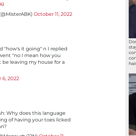
A1
 (@MisterABK)
October 11, 2022
Don
sta
d "how's it going" n I replied
con
went "no I mean how you
con
t be leaving my house for a
hai
 6, 2022
h: Why does this language
ing of having your toes licked
mn?