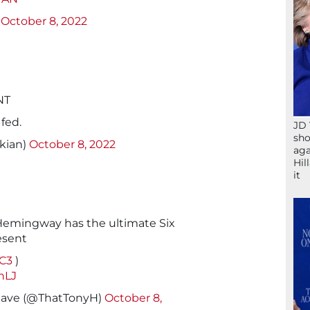
)
October 8, 2022
NT
fed.
JD 
sho
ikian)
October 8, 2022
aga
Hil
it
Hemingway has the ultimate Six
esent
XC3
)
hLJ
have (@ThatTonyH)
October 8,