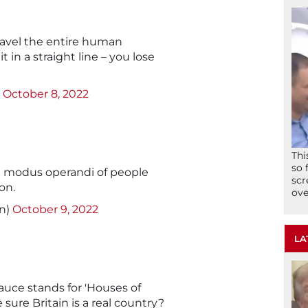
ravel the entire human
t in a straight line – you lose
)
October 8, 2022
Thi
so 
e modus operandi of people
scr
on.
ove
n)
October 9, 2022
LA
auce stands for 'Houses of
sure Britain is a real country?