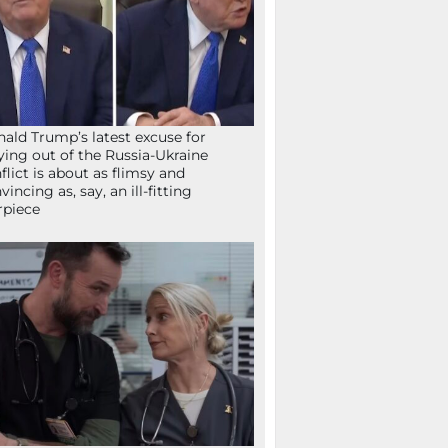
ald Trump’s latest excuse for
ying out of the Russia-Ukraine
flict is about as flimsy and
vincing as, say, an ill-fitting
rpiece