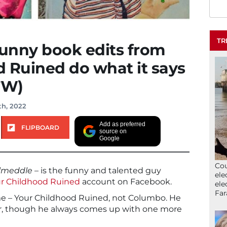
TR
funny book edits from
 Ruined do what it says
FW)
th, 2022
Add as preferred
FLIPBOARD
source on
Google
Cou
lmeddle
– is the funny and talented guy
ele
r Childhood Ruined
account on Facebook.
ele
Far
ame – Your Childhood Ruined, not Columbo. He
der, though he always comes up with one more