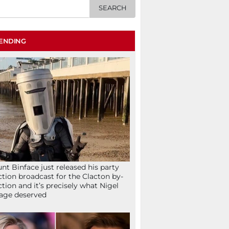
ENDING
nt Binface just released his party
ction broadcast for the Clacton by-
ction and it’s precisely what Nigel
age deserved