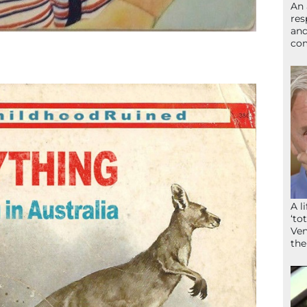
An 
res
and
com
A l
‘to
Ven
the