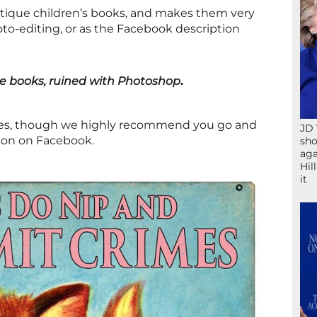
ntique children’s books, and makes them very
hoto-editing, or as the Facebook description
e books, ruined with Photoshop
.
les, though we highly recommend you go and
JD 
ion on Facebook.
sho
aga
Hil
it