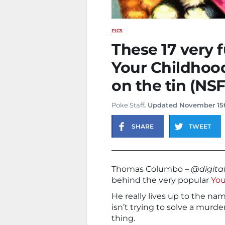
PICS
These 17 very 
Your Childhood
on the tin (NS
Poke Staff
. Updated November 15
SHARE
TWEET
Thomas Columbo –
@digita
behind the very popular
You
He really lives up to the n
isn’t trying to solve a mur
thing.