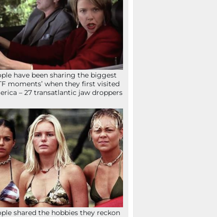
ple have been sharing the biggest
F moments’ when they first visited
rica – 27 transatlantic jaw droppers
ple shared the hobbies they reckon