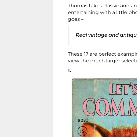
Thomas takes classic and a
entertaining with a little p
goes –
Real vintage and antiqu
These 17 are perfect examp
view the much larger select
1.