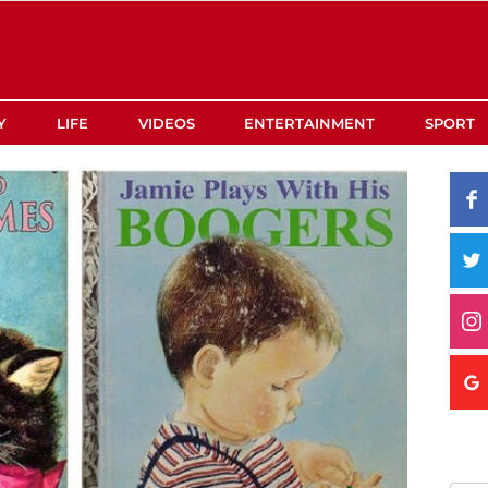
Y
LIFE
VIDEOS
ENTERTAINMENT
SPORT