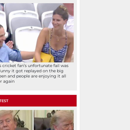
s cricket fan’s unfortunate fail was
funny it got replayed on the big
een and people are enjoying it all
r again
TEST