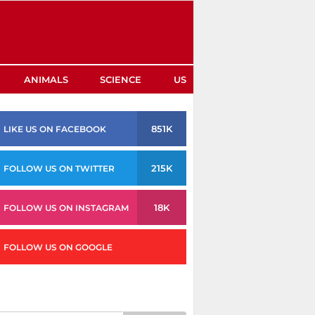
ANIMALS
SCIENCE
US
851K
LIKE US ON FACEBOOK
215K
FOLLOW US ON TWITTER
18K
FOLLOW US ON INSTAGRAM
FOLLOW US ON GOOGLE