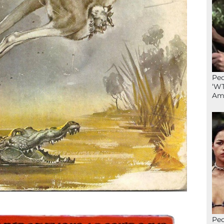
Peo
‘WT
Ame
Peo