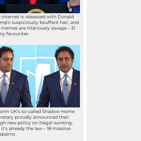
 internet is obsessed with Donald
mp’s suspiciously bouffant hair, and
 memes are hilariously savage – 31
ny favourites
orm UK’s so-called Shadow Home
retary proudly announced their
gh new policy on illegal working,
 it’s already the law – 18 massive
epalms