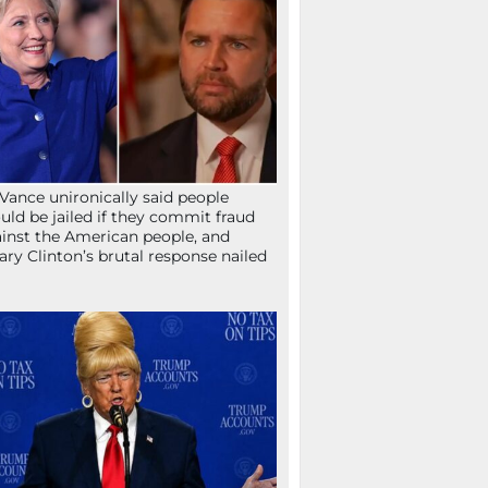
Vance unironically said people
uld be jailed if they commit fraud
inst the American people, and
lary Clinton’s brutal response nailed