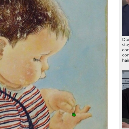
Don
sta
con
con
hai