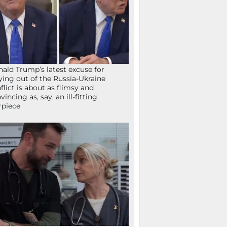
ald Trump’s latest excuse for
ying out of the Russia-Ukraine
flict is about as flimsy and
vincing as, say, an ill-fitting
rpiece