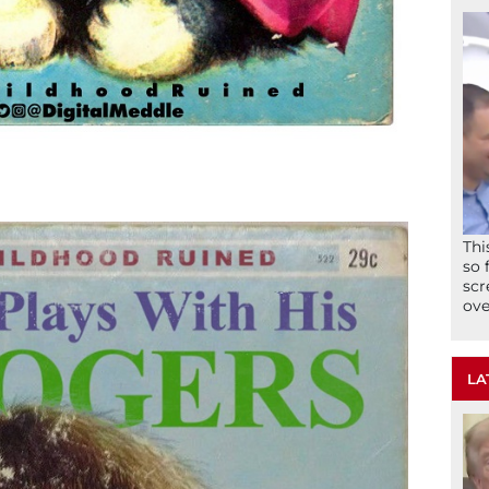
Thi
so 
scr
ove
LA