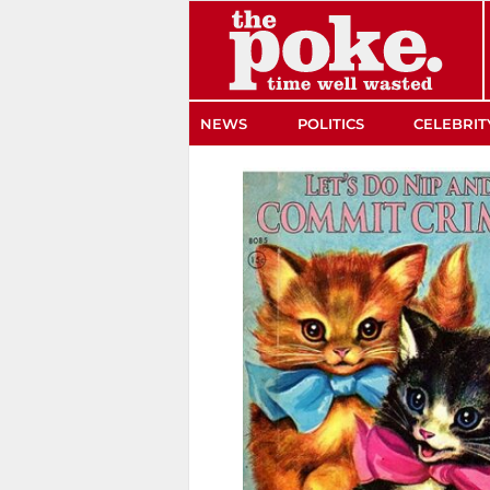
The Poke
NEWS
POLITICS
CELEBRIT