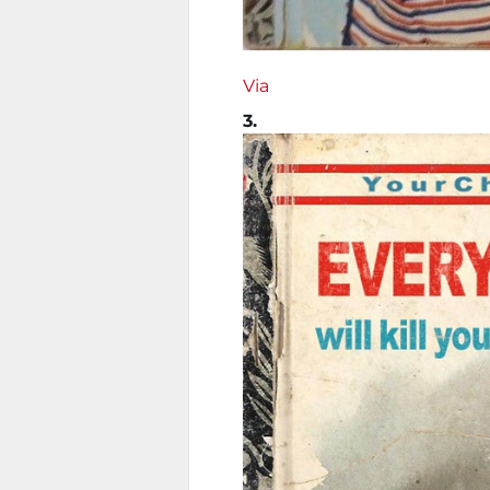
Via
3.