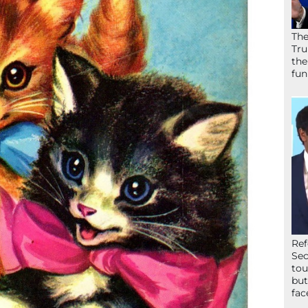
The
Tru
the
fun
Ref
Sec
tou
but
fac