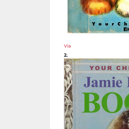
Via
2.