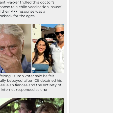
anti-vaxxer trolled this doctor’s
ponse to a child vaccination ‘pause’
 their A++ response was a
eback for the ages
ifelong Trump voter said he felt
tally betrayed’ after ICE detained his
ezuelan fiancée and the entirety of
 internet responded as one