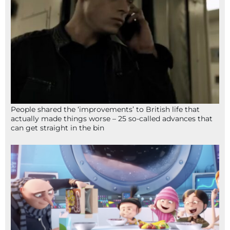
People shared the ‘improvements’ to British life that
actually made things worse – 25 so-called advances that
can get straight in the bin