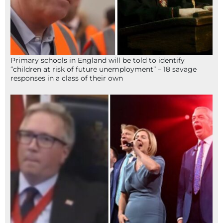
Primary schools in England will be told to identify
“children at risk of future unemployment” – 18 savage
responses in a class of their own