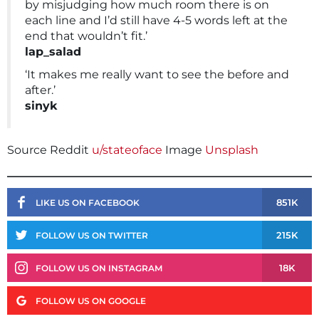
by misjudging how much room there is on
each line and I’d still have 4-5 words left at the
end that wouldn’t fit.’
lap_salad
‘It makes me really want to see the before and
after.’
sinyk
Source Reddit
u/stateoface
Image
Unsplash
851K
LIKE US ON FACEBOOK
215K
FOLLOW US ON TWITTER
18K
FOLLOW US ON INSTAGRAM
FOLLOW US ON GOOGLE