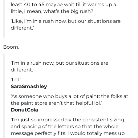
least 40 to 45 maybe wait till it warms up a
little, I mean, what’s the big rush?
‘Like, I’m in a rush now, but our situations are
different.’
Boom.
‘I’m in a rush now, but our situations are
different.
‘Lol.’
SaraSmashley
‘As someone who buys a lot of paint: the folks at
the paint store aren’t that helpful lol.’
DonutCola
‘I’m just so impressed by the consistent sizing
and spacing of the letters so that the whole
message perfectly fits. I would totally mess up