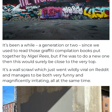
It’s been a while – a generation or two – since we
used to read those graffiti compilation books put
together by
Nigel Rees
, but if he was to do a new one
then this would surely be close to the very top.
It’s a wall scrawl which just went wildly viral on Reddit
and manages to be both very funny and
magnificently irritating, all at the same time.