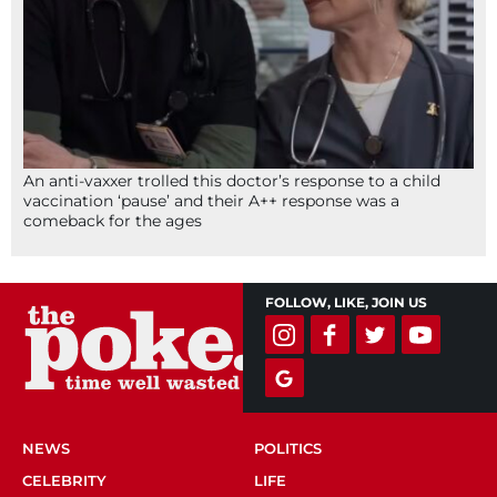
An anti-vaxxer trolled this doctor’s response to a child
vaccination ‘pause’ and their A++ response was a
comeback for the ages
FOLLOW, LIKE, JOIN US
NEWS
POLITICS
CELEBRITY
LIFE