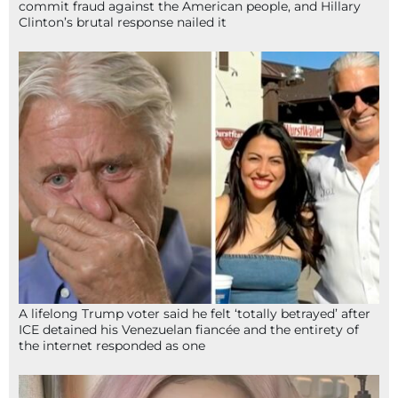
commit fraud against the American people, and Hillary
Clinton’s brutal response nailed it
A lifelong Trump voter said he felt ‘totally betrayed’ after
ICE detained his Venezuelan fiancée and the entirety of
the internet responded as one