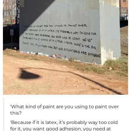
‘What kind of paint are you using to paint over
this?
‘Because if it is latex, it’s probably way too cold
for it, you want good adhesion, you need at