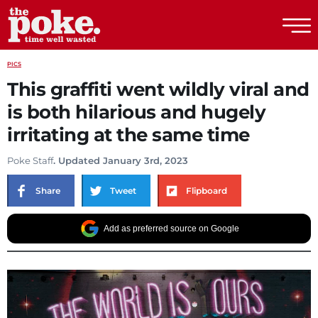
The Poke
PICS
This graffiti went wildly viral and
is both hilarious and hugely
irritating at the same time
Poke Staff
. Updated January 3rd, 2023
Share
Tweet
Flipboard
Add as preferred source on Google