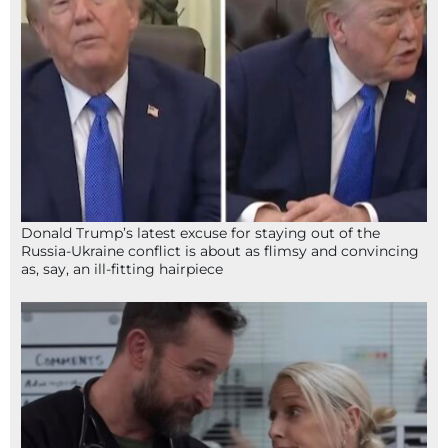
Donald Trump’s latest excuse for staying out of the
Russia-Ukraine conflict is about as flimsy and convincing
as, say, an ill-fitting hairpiece