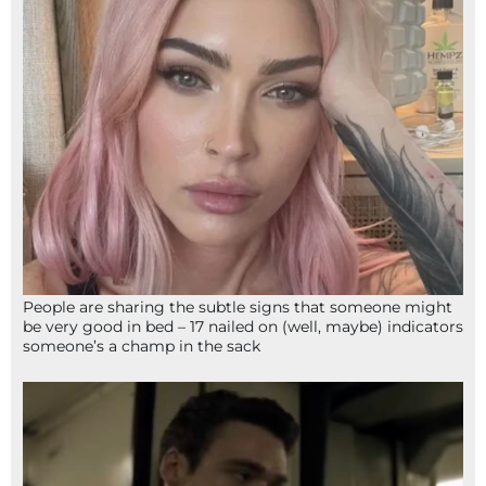
People are sharing the subtle signs that someone might
be very good in bed – 17 nailed on (well, maybe) indicators
someone’s a champ in the sack