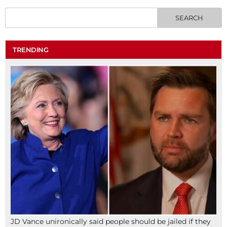
TRENDING
JD Vance unironically said people should be jailed if they