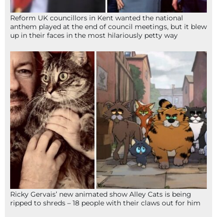
Reform UK councillors in Kent wanted the national
anthem played at the end of council meetings, but it blew
up in their faces in the most hilariously petty way
Ricky Gervais’ new animated show Alley Cats is being
ripped to shreds – 18 people with their claws out for him