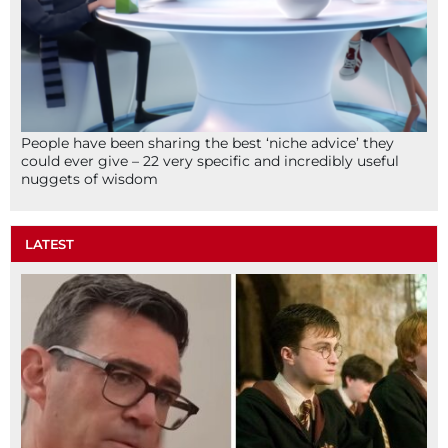
People have been sharing the best ‘niche advice’ they
could ever give – 22 very specific and incredibly useful
nuggets of wisdom
LATEST