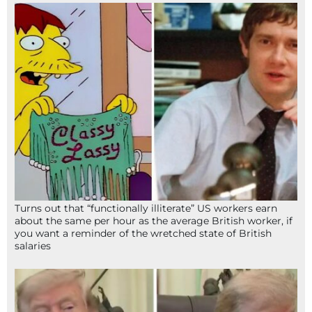
Turns out that “functionally illiterate” US workers earn
about the same per hour as the average British worker, if
you want a reminder of the wretched state of British
salaries