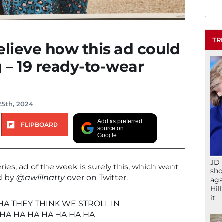
TR
elieve how this ad could
g – 19 ready-to-wear
25th, 2024
Add as preferred
FLIPBOARD
source on
Google
JD 
eries, ad of the week is surely this, which went
sho
ed by
@awlilnatty
over on Twitter.
aga
Hil
it
HA THEY THINK WE STROLL IN
HA HA HA HA HA HA HA