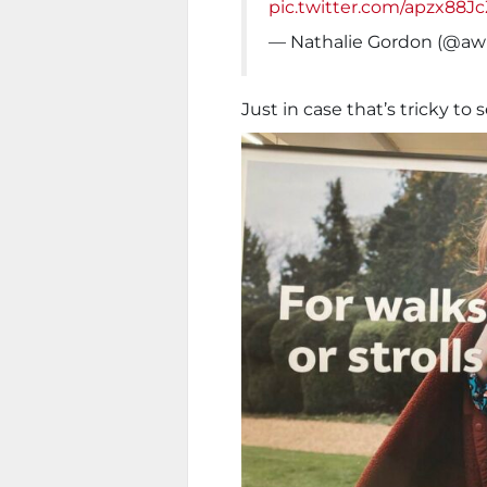
pic.twitter.com/apzx88J
— Nathalie Gordon (@awl
Just in case that’s tricky to s