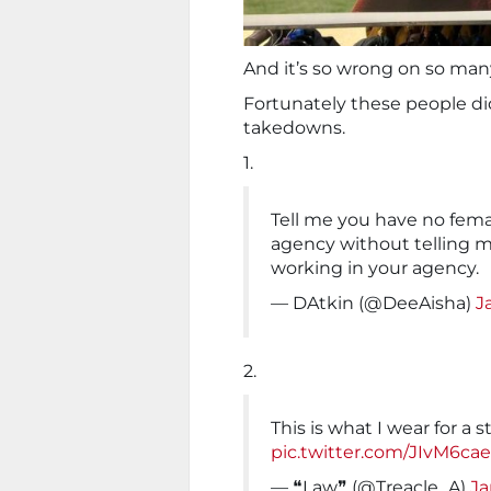
And it’s so wrong on so man
Fortunately these people did
takedowns.
1.
Tell me you have no fema
agency without telling m
working in your agency.
— DAtkin (@DeeAisha)
J
2.
This is what I wear for a st
pic.twitter.com/JIvM6c
— ❝Law❞ (@Treacle_A)
Ja