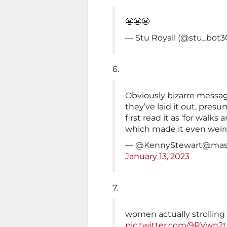
😬😬😬
— Stu Royall (@stu_bot
6.
Obviously bizarre messag
they’ve laid it out, pres
first read it as ‘for walks 
which made it even weir
— @
KennyStewart@mas
January 13, 2023
7.
women actually strolling 
pic.twitter.com/9RVwn2t