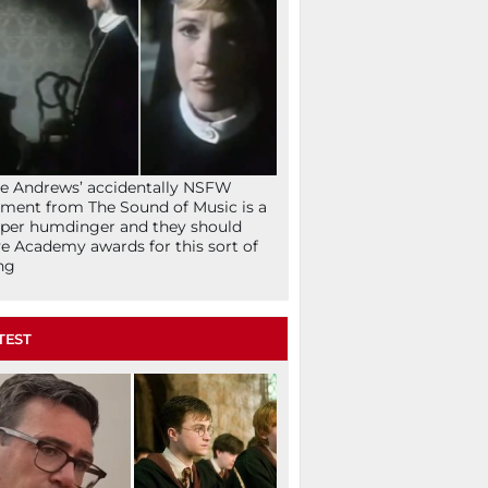
ie Andrews’ accidentally NSFW
ent from The Sound of Music is a
per humdinger and they should
e Academy awards for this sort of
ng
TEST