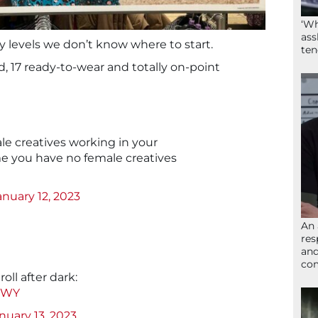
‘Wh
ass
y levels we don’t know where to start.
ten
, 17 ready-to-wear and totally on-point
le creatives working in your
e you have no female creatives
anuary 12, 2023
An 
res
and
com
roll after dark:
aeWY
nuary 13, 2023