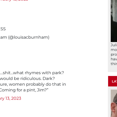
ESS
ham (@louisacburnham)
Jul
mom
pro
hav
thi
r……shit…what rhymes with park?
e would be ridiculous. Dark?
LA
. Sure, women probably do that in
Coming for a pint, Jim?”
ry 13, 2023