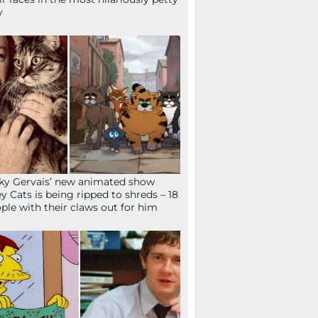
y
ky Gervais’ new animated show
ey Cats is being ripped to shreds – 18
ple with their claws out for him