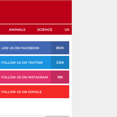
ANIMALS
SCIENCE
US
851K
LIKE US ON FACEBOOK
215K
FOLLOW US ON TWITTER
18K
FOLLOW US ON INSTAGRAM
FOLLOW US ON GOOGLE