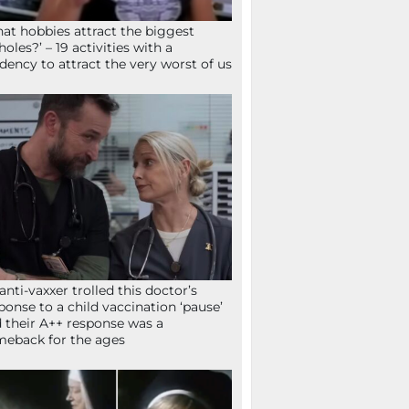
at hobbies attract the biggest
holes?’ – 19 activities with a
dency to attract the very worst of us
anti-vaxxer trolled this doctor’s
ponse to a child vaccination ‘pause’
 their A++ response was a
eback for the ages