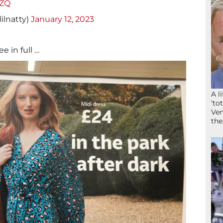
cZQ
ilnatty)
January 12, 2023
ee in full …
A l
‘to
Ven
the