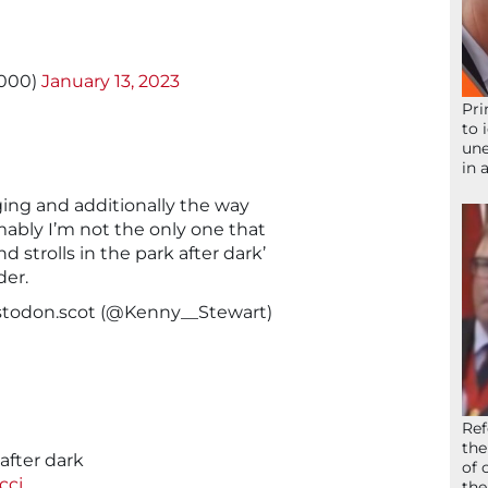
3000)
January 13, 2023
Pri
to 
une
in 
ing and additionally the way
umably I’m not the only one that
and strolls in the park after dark’
der.
todon.scot
(@Kenny__Stewart)
Ref
the
after dark
of 
ccj
the