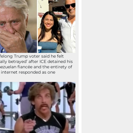
ifelong Trump voter said he felt
tally betrayed’ after ICE detained his
ezuelan fiancée and the entirety of
 internet responded as one