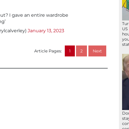
ut? I gave an entire wardrobe
ng’
Tur
US 
ylcalverley)
January 13, 2023
hou
you
sta
Article Pages:
1
2
Next
Don
sta
con
con