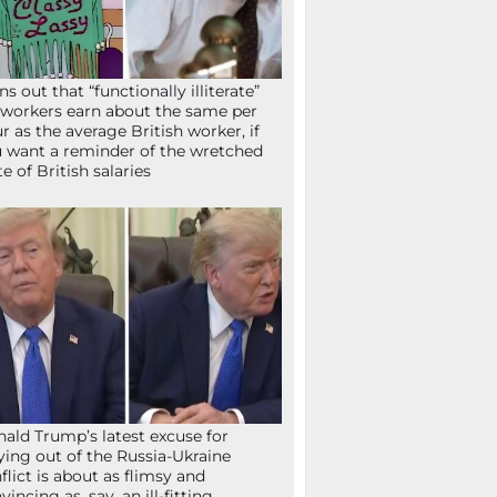
ns out that “functionally illiterate”
workers earn about the same per
r as the average British worker, if
 want a reminder of the wretched
te of British salaries
ald Trump’s latest excuse for
ying out of the Russia-Ukraine
flict is about as flimsy and
vincing as, say, an ill-fitting