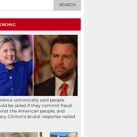
ENDING
Vance unironically said people
uld be jailed if they commit fraud
inst the American people, and
lary Clinton’s brutal response nailed