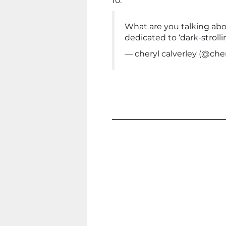
10.
What are you talking abo
dedicated to ‘dark-strolli
— cheryl calverley (@cher