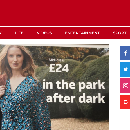
Y
LIFE
VIDEOS
ENTERTAINMENT
SPORT