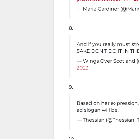
— Marie Gardiner (@Mari
8.
And if you really must st
SAKE DON’T DO IT IN TH
— Wings Over Scotland 
2023
9.
Based on her expression,
ad slogan will be.
— Thessian (@Thessian_