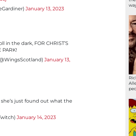
wa
eGardiner)
January 13, 2023
roll in the dark, FOR CHRIST’S
E PARK!
(@WingsScotland)
January 13,
Ric
All
peo
 she’s just found out what the
Twitch)
January 14, 2023