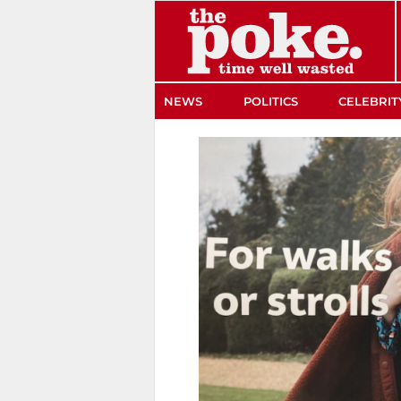
The Poke
NEWS
POLITICS
CELEBRIT