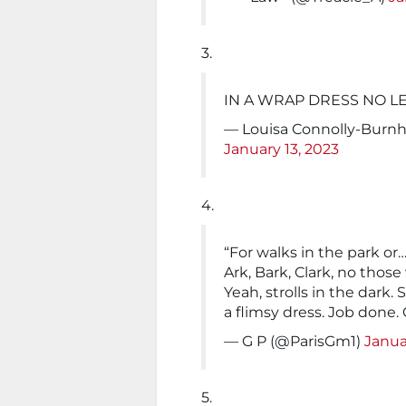
3.
IN A WRAP DRESS NO L
— Louisa Connolly-Burn
January 13, 2023
4.
“For walks in the park o
Ark, Bark, Clark, no thos
Yeah, strolls in the dark
a flimsy dress. Job done. 
— G P (@ParisGm1)
Janua
5.