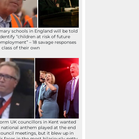
mary schools in England will be told
identify “children at risk of future
mployment” – 18 savage responses
a class of their own
orm UK councillors in Kent wanted
 national anthem played at the end
council meetings, but it blew up in
ir faces in the most hilariously petty