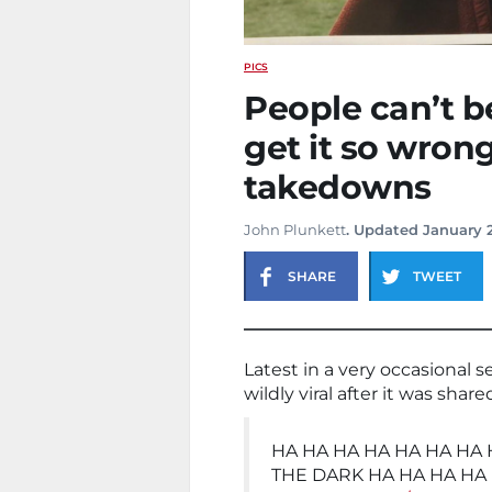
PICS
People can’t b
get it so wron
takedowns
John Plunkett
. Updated January 
SHARE
TWEET
Latest in a very occasional s
wildly viral after it was shar
HA HA HA HA HA HA HA 
THE DARK HA HA HA HA 