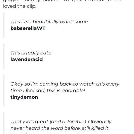
loved the clip.
This is so beautifully wholesome.
babserellaWT
This is really cute.
lavenderacid
Okay so I’m coming back to watch this every
time I feel sad, this is adorable!
tinydemon
That kid’s great (and adorable). Obviously
never heard the word before, still killed it.