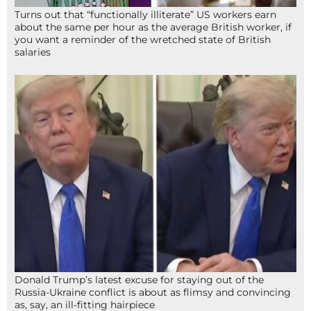
Turns out that “functionally illiterate” US workers earn
about the same per hour as the average British worker, if
you want a reminder of the wretched state of British
salaries
Donald Trump’s latest excuse for staying out of the
Russia-Ukraine conflict is about as flimsy and convincing
as, say, an ill-fitting hairpiece