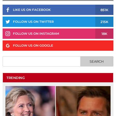
851K
LIKE US ON FACEBOOK
215K
FOLLOW US ON TWITTER
18K
FOLLOW US ON INSTAGRAM
FOLLOW US ON GOOGLE
TRENDING