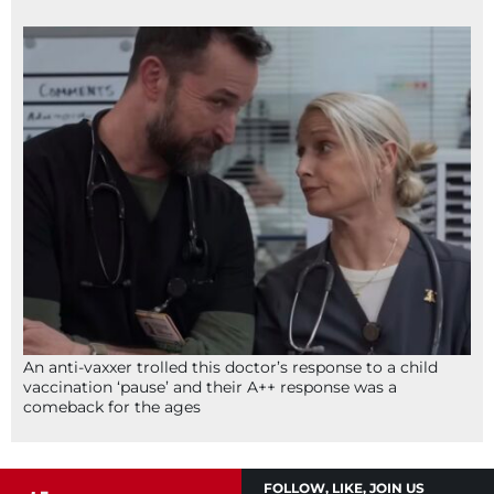
An anti-vaxxer trolled this doctor’s response to a child
vaccination ‘pause’ and their A++ response was a
comeback for the ages
FOLLOW, LIKE, JOIN US