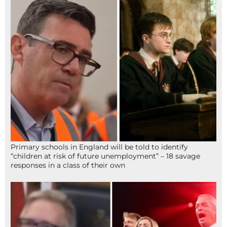
Primary schools in England will be told to identify
“children at risk of future unemployment” – 18 savage
responses in a class of their own