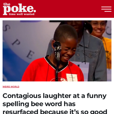
The Poke
WEIRD WORLD
Contagious laughter at a funny
spelling bee word has
resurfaced because it’s so good