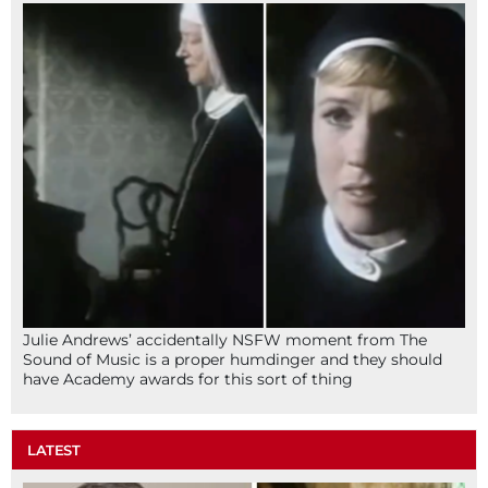
Julie Andrews’ accidentally NSFW moment from The
Sound of Music is a proper humdinger and they should
have Academy awards for this sort of thing
LATEST