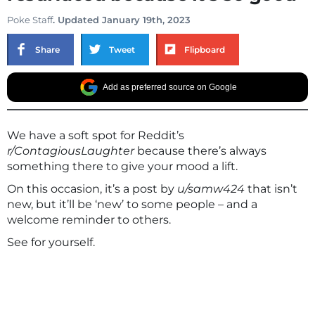
Poke Staff
. Updated January 19th, 2023
Share
Tweet
Flipboard
Add as preferred source on Google
We have a soft spot for Reddit’s
r/ContagiousLaughter
because there’s always
something there to give your mood a lift.
On this occasion, it’s a post by
u/samw424
that isn’t
new, but it’ll be ‘new’ to some people – and a
welcome reminder to others.
See for yourself.