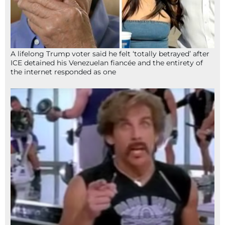
A lifelong Trump voter said he felt ‘totally betrayed’ after
ICE detained his Venezuelan fiancée and the entirety of
the internet responded as one