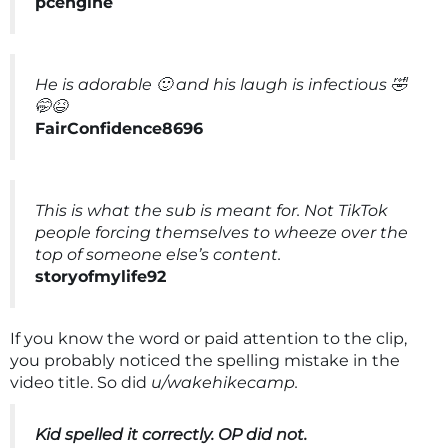
pcengine
He is adorable 🙂 and his laugh is infectious 🤣
🤭😆
FairConfidence8696
This is what the sub is meant for. Not TikTok
people forcing themselves to wheeze over the
top of someone else’s content.
storyofmylife92
If you know the word or paid attention to the clip,
you probably noticed the spelling mistake in the
video title. So did
u/wakehikecamp.
Kid spelled it correctly. OP did not.