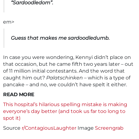
“Sardoodledom”.
em>
Guess that makes me sardoodledumb.
In case you were wondering, Kennyi didn’t place on
that occasion, but he came fifth two years later – out
of 11 million initial contestants. And the word that
caught him out?
Palatschinken
– which is a type of
pancake – and no, we couldn’t have spelt it either.
READ MORE
This hospital’s hilarious spelling mistake is making
everyone’s day better (and took us far too long to
spot it)
Source
r/ContagiousLaughter
Image
Screengrab