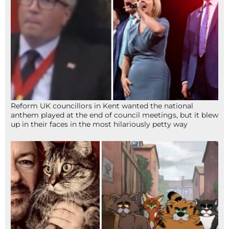
Reform UK councillors in Kent wanted the national
anthem played at the end of council meetings, but it blew
up in their faces in the most hilariously petty way