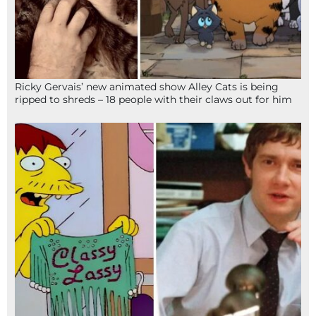
Ricky Gervais’ new animated show Alley Cats is being
ripped to shreds – 18 people with their claws out for him