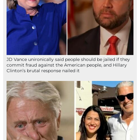
JD Vance unironically said people should be jailed if they
commit fraud against the American people, and Hillary
Clinton’s brutal response nailed it