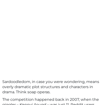
Sardoodledom, in case you were wondering, means
overly dramatic plot structures and characters in
drama. Think soap operas.
The competition happened back in 2007, when the
giggler –
Kennyi Aouad
– was just 11. Reddit users