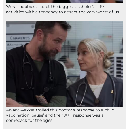
‘What hobbies attract the biggest assholes?’ – 19
activities with a tendency to attract the very worst of us
An anti-vaxxer trolled this doctor’s response to a child
vaccination ‘pause’ and their A++ response was a
comeback for the ages