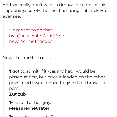
And we really don’t want to know the odds of this
happening, surely the most amazing hat-trick you’ll
ever see.
He meant to do that.
by
u/Desperate-Ad-6463
in
nevertellmetheodds
Never tell me the odds!
‘I got to admit, if it was my hat. I would be
pissed at first, but once it landed on the other
guys head I would have to give that thrower a
pass.’
Zugzub
‘Hats off to that guy.’
MeasureTheCrater
‘Hats onto that guy?’