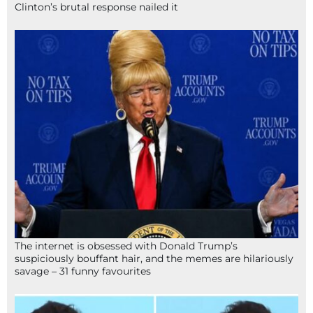
Clinton’s brutal response nailed it
The internet is obsessed with Donald Trump’s
suspiciously bouffant hair, and the memes are hilariously
savage – 31 funny favourites