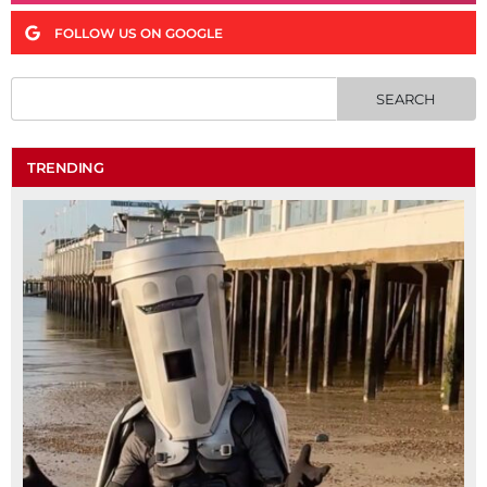
FOLLOW US ON GOOGLE
TRENDING