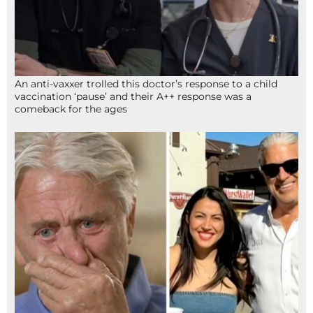
An anti-vaxxer trolled this doctor’s response to a child
vaccination ‘pause’ and their A++ response was a
comeback for the ages