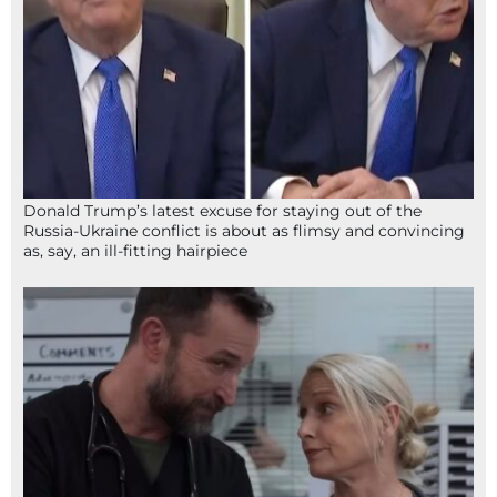
Donald Trump’s latest excuse for staying out of the
Russia-Ukraine conflict is about as flimsy and convincing
as, say, an ill-fitting hairpiece