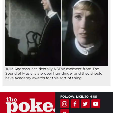
Julie Andrews’ accidentally NSFW moment from The
Sound of Music is a proper humdinger and they should
have Academy awards for this sort of thing
FOLLOW, LIKE, JOIN US