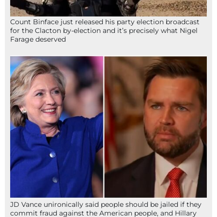
Count Binface just released his party election broadcast
for the Clacton by-election and it’s precisely what Nigel
Farage deserved
JD Vance unironically said people should be jailed if they
commit fraud against the American people, and Hillary