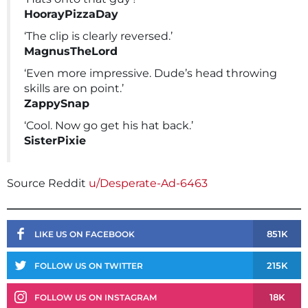
HoorayPizzaDay
‘The clip is clearly reversed.’
MagnusTheLord
‘Even more impressive. Dude’s head throwing
skills are on point.’
ZappySnap
‘Cool. Now go get his hat back.’
SisterPixie
Source Reddit
u/Desperate-Ad-6463
851K
LIKE US ON FACEBOOK
215K
FOLLOW US ON TWITTER
18K
FOLLOW US ON INSTAGRAM