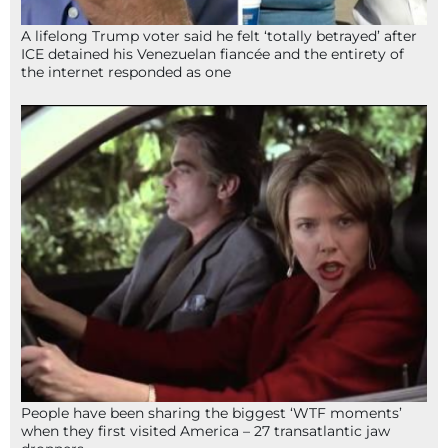
A lifelong Trump voter said he felt ‘totally betrayed’ after
ICE detained his Venezuelan fiancée and the entirety of
the internet responded as one
People have been sharing the biggest ‘WTF moments’
when they first visited America – 27 transatlantic jaw