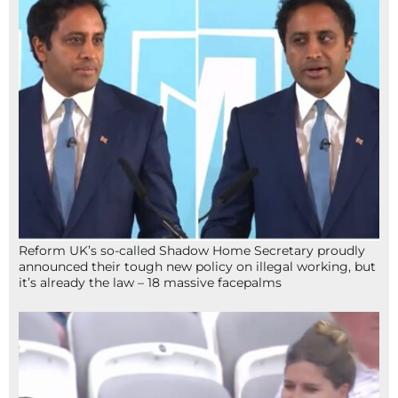
Reform UK’s so-called Shadow Home Secretary proudly
announced their tough new policy on illegal working, but
it’s already the law – 18 massive facepalms