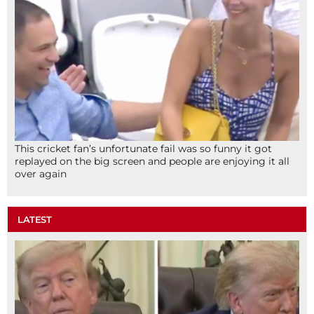
This cricket fan’s unfortunate fail was so funny it got
replayed on the big screen and people are enjoying it all
over again
LATEST