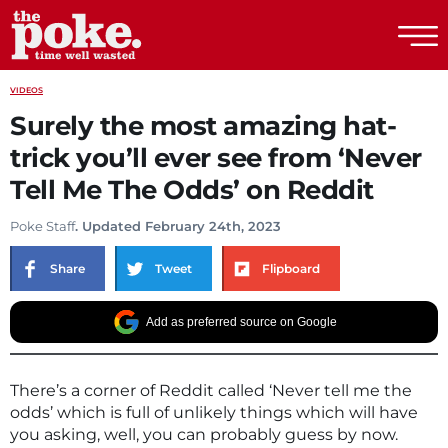
The Poke
VIDEOS
Surely the most amazing hat-
trick you’ll ever see from ‘Never
Tell Me The Odds’ on Reddit
Poke Staff
. Updated February 24th, 2023
Share
Tweet
Flipboard
Add as preferred source on Google
There’s a corner of Reddit called ‘Never tell me the
odds’ which is full of unlikely things which will have
you asking, well, you can probably guess by now.