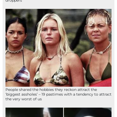
droppers
People shared the hobbies they reckon attract the
‘biggest assholes’ – 19 pastimes with a tendency to attract
the very worst of us