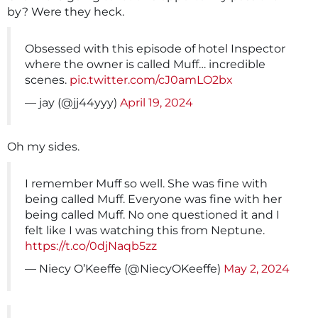
by? Were they heck.
Obsessed with this episode of hotel Inspector
where the owner is called Muff… incredible
scenes.
pic.twitter.com/cJ0amLO2bx
— jay (@jj44yyy)
April 19, 2024
Oh my sides.
I remember Muff so well. She was fine with
being called Muff. Everyone was fine with her
being called Muff. No one questioned it and I
felt like I was watching this from Neptune.
https://t.co/0djNaqb5zz
— Niecy O’Keeffe (@NiecyOKeeffe)
May 2, 2024