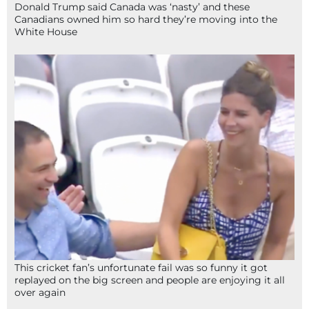
Donald Trump said Canada was ‘nasty’ and these
Canadians owned him so hard they’re moving into the
White House
This cricket fan’s unfortunate fail was so funny it got
replayed on the big screen and people are enjoying it all
over again