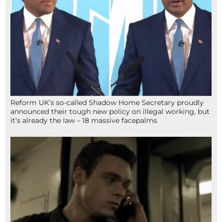
Reform UK’s so-called Shadow Home Secretary proudly
announced their tough new policy on illegal working, but
it’s already the law – 18 massive facepalms