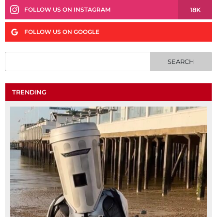
18K
FOLLOW US ON INSTAGRAM
FOLLOW US ON GOOGLE
TRENDING