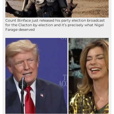
Count Binface just released his party election broadcast
for the Clacton by-election and it’s precisely what Nigel
Farage deserved