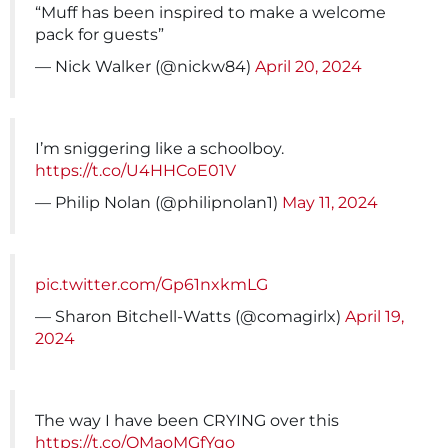
“Muff has been inspired to make a welcome
pack for guests”
— Nick Walker (@nickw84)
April 20, 2024
I’m sniggering like a schoolboy.
https://t.co/U4HHCoE01V
— Philip Nolan (@philipnolan1)
May 11, 2024
pic.twitter.com/Gp61nxkmLG
— Sharon Bitchell-Watts (@comagirlx)
April 19,
2024
The way I have been CRYING over this
https://t.co/QMaoMGfYqo