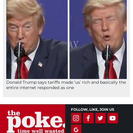
Donald Trump says tariffs made ‘us’ rich and basically the
entire internet responded as one
FOLLOW, LIKE, JOIN US