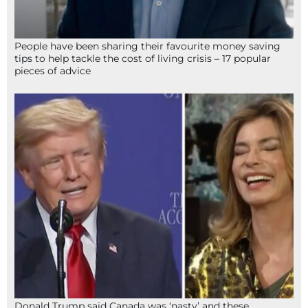
People have been sharing their favourite money saving
tips to help tackle the cost of living crisis – 17 popular
pieces of advice
Donald Trump said Canada was ‘nasty’ and these