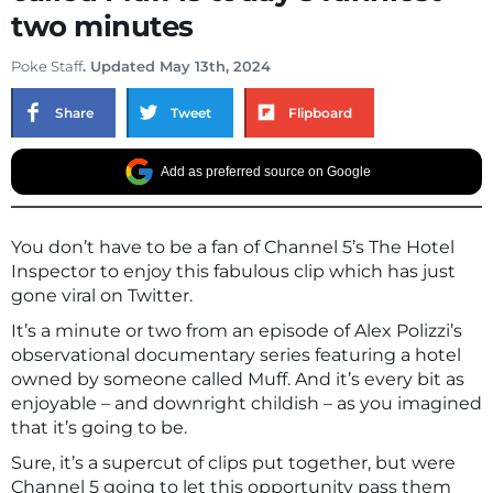
two minutes
Poke Staff
. Updated May 13th, 2024
Share
Tweet
Flipboard
Add as preferred source on Google
You don’t have to be a fan of Channel 5’s The Hotel
Inspector to enjoy this fabulous clip which has just
gone viral on Twitter.
It’s a minute or two from an episode of Alex Polizzi’s
observational documentary series featuring a hotel
owned by someone called Muff. And it’s every bit as
enjoyable – and downright childish – as you imagined
that it’s going to be.
Sure, it’s a supercut of clips put together, but were
Channel 5 going to let this opportunity pass them