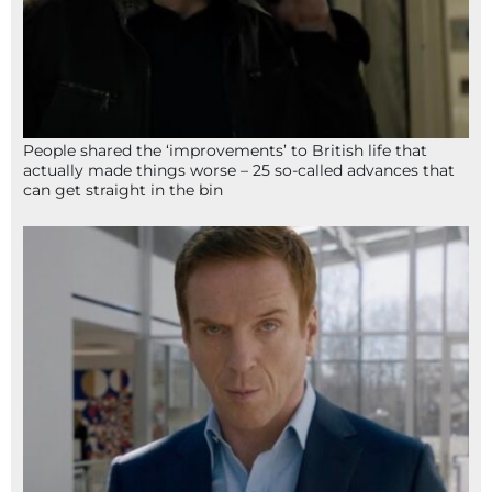
People shared the ‘improvements’ to British life that
actually made things worse – 25 so-called advances that
can get straight in the bin