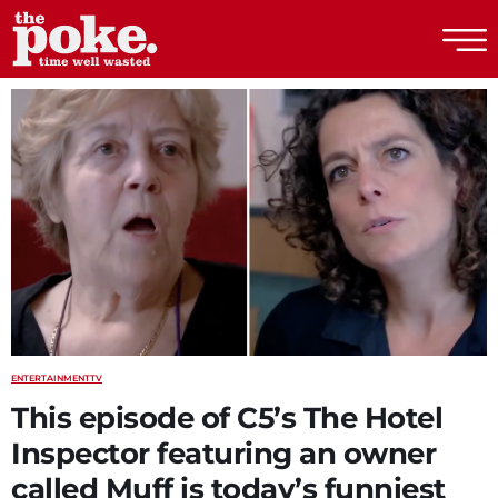
The Poke
ENTERTAINMENT
TV
This episode of C5’s The Hotel
Inspector featuring an owner
called Muff is today’s funniest