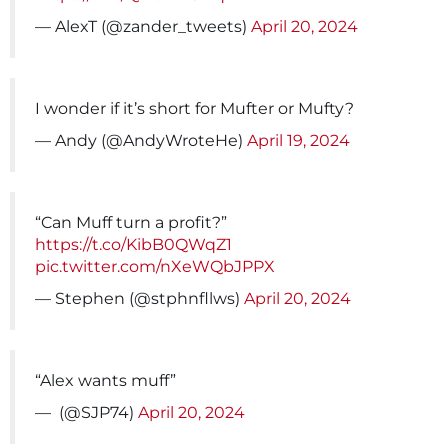
— AlexT (@zander_tweets)
April 20, 2024
I wonder if it’s short for Mufter or Mufty?
— Andy (@AndyWroteHe)
April 19, 2024
“Can Muff turn a profit?”
https://t.co/KibB0QWqZ1
pic.twitter.com/nXeWQbJPPX
— Stephen (@stphnfllws)
April 20, 2024
“Alex wants muff”
— ️‍ (@SJP74)
April 20, 2024