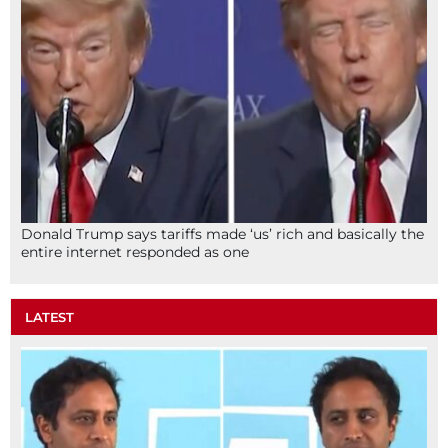
Donald Trump says tariffs made ‘us’ rich and basically the
entire internet responded as one
LATEST