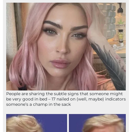
People are sharing the subtle signs that someone might
be very good in bed – 17 nailed on (well, maybe) indicators
someone’s a champ in the sack