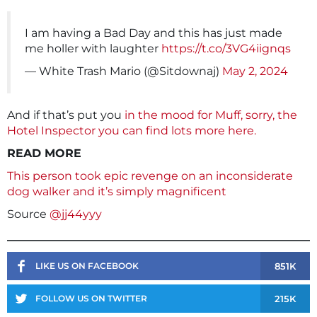
I am having a Bad Day and this has just made
me holler with laughter
https://t.co/3VG4iignqs
— White Trash Mario (@Sitdownaj)
May 2, 2024
And if that’s put you
in the mood for Muff, sorry, the
Hotel Inspector you can find lots more here.
READ MORE
This person took epic revenge on an inconsiderate
dog walker and it’s simply magnificent
Source
@jj44yyy
851K
LIKE US ON FACEBOOK
215K
FOLLOW US ON TWITTER