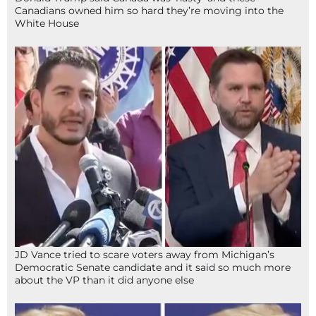
Canadians owned him so hard they’re moving into the
White House
JD Vance tried to scare voters away from Michigan’s
Democratic Senate candidate and it said so much more
about the VP than it did anyone else