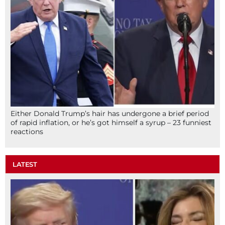
Either Donald Trump’s hair has undergone a brief period
of rapid inflation, or he’s got himself a syrup – 23 funniest
reactions
LATEST