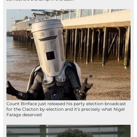
Count Binface just released his party election broadcast
for the Clacton by-election and it’s precisely what Nigel
Farage deserved