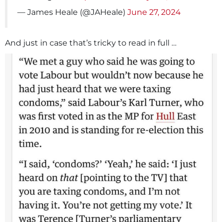
— James Heale (@JAHeale)
June 27, 2024
And just in case that’s tricky to read in full …