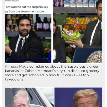
A mega Maga complained about the ‘suspiciously green
bananas’ at Zohran Mamdani’s city-run discount grocery
store and got schooled in how fruit works – 19 top
takedowns