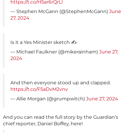
https://t.co/H5ar6rQrLl
— Stephen McGann (@StephenMcGann)
June
27, 2024
Is it a Yes Minister sketch ✍️
— Michael Faulkner (@mikerainham)
June 27,
2024
And then everyone stood up and clapped.
https://t.co/F5aDvM2vnv
— Allie Morgan (@grumpwitch)
June 27, 2024
And you can read the full story by the Guardian’s
chief reporter, Daniel Boffey, here!