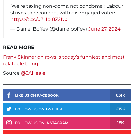
‘We’re taxing non-doms, not condoms!’: Labour
strives to reconnect with disengaged voters
https://t.co/u7HpI8Z2Nx
— Daniel Boffey (@danielboffey)
June 27, 2024
READ MORE
Frank Skinner on rows is today’s funniest and most
relatable thing
Source
@JAHeale
851K
LIKE US ON FACEBOOK
215K
FOLLOW US ON TWITTER
18K
FOLLOW US ON INSTAGRAM