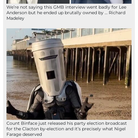
We’re not saying this GMB interview went badly for Lee
Anderson but he ended up brutally owned by … Richard
Madeley
Count Binface just released his party election broadcast
for the Clacton by-election and it’s precisely what Nigel
Farage deserved