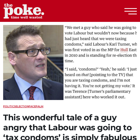
The Poke
POLITICS
ELECTION
FACEPALM
This wonderful tale of a guy
angry that Labour was going to
‘tax condoms’ is simply fabulous