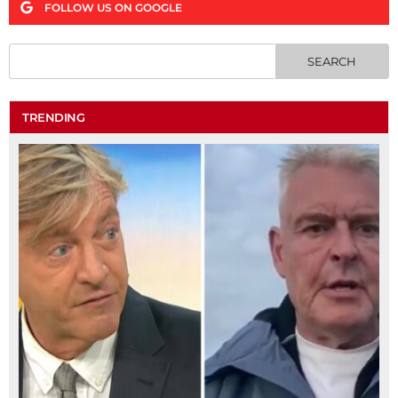
FOLLOW US ON GOOGLE
TRENDING