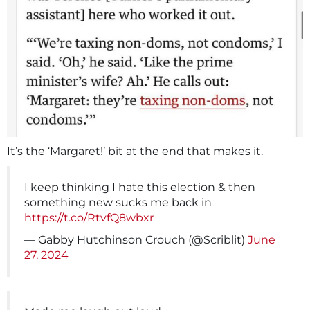
It’s the ‘Margaret!’ bit at the end that makes it.
I keep thinking I hate this election & then
something new sucks me back in
https://t.co/RtvfQ8wbxr
— Gabby Hutchinson Crouch (@Scriblit)
June
27, 2024