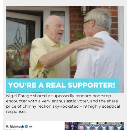
Nigel Farage shared a supposedly random doorstep
encounter with a very enthusiastic voter, and the share
price of chinny reckon sky-rocketed – 19 highly sceptical
responses