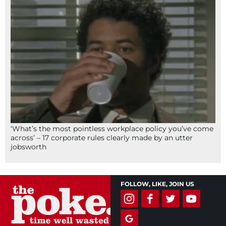
‘What’s the most pointless workplace policy you’ve come
across’ – 17 corporate rules clearly made by an utter
jobsworth
FOLLOW, LIKE, JOIN US