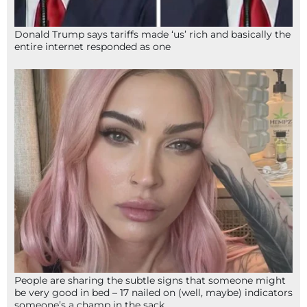
Donald Trump says tariffs made ‘us’ rich and basically the
entire internet responded as one
People are sharing the subtle signs that someone might
be very good in bed – 17 nailed on (well, maybe) indicators
someone’s a champ in the sack