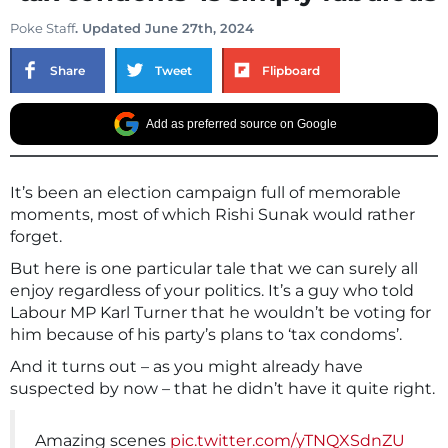
Poke Staff
. Updated June 27th, 2024
Share
Tweet
Flipboard
Add as preferred source on Google
It’s been an election campaign full of memorable
moments, most of which Rishi Sunak would rather
forget.
But here is one particular tale that we can surely all
enjoy regardless of your politics. It’s a guy who told
Labour MP Karl Turner that he wouldn’t be voting for
him because of his party’s plans to ‘tax condoms’.
And it turns out – as you might already have
suspected by now – that he didn’t have it quite right.
Amazing scenes
pic.twitter.com/yTNQXSdnZU