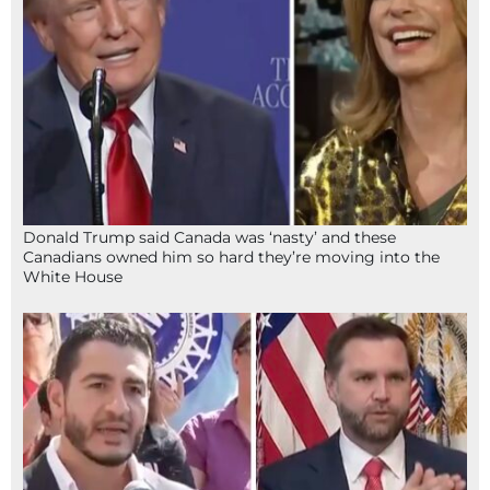
Donald Trump said Canada was ‘nasty’ and these
Canadians owned him so hard they’re moving into the
White House