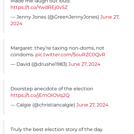
Made me laugh out loud.
https://t.co/YwdREj0v5Z
— Jenny Jones (@GreenJennyJones)
June 27,
2024
Margaret: they’re taxing non-doms, not
condoms.
pic.twitter.com/5ouRZC0QvR
— David (@drushe1983)
June 27, 2024
Doorstep anecdote of the election
https://t.co/jEmOIOVq2Q
— Calgie (@christiancalgie)
June 27, 2024
Truly the best election story of the day.