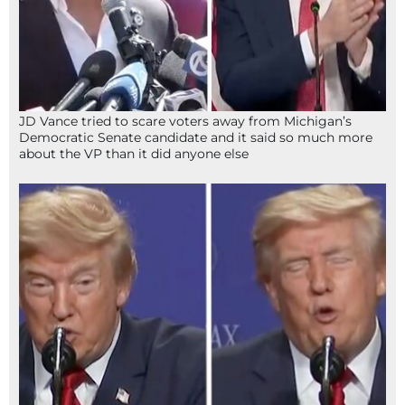
JD Vance tried to scare voters away from Michigan’s
Democratic Senate candidate and it said so much more
about the VP than it did anyone else