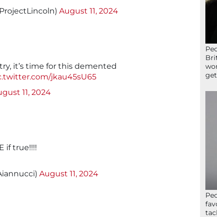
ProjectLincoln)
August 11, 2024
Peo
Bri
ry, it’s time for this demented
wor
get
c.twitter.com/jkau45sU65
gust 11, 2024
if true!!!!
iannucci)
August 11, 2024
Peo
fav
tac