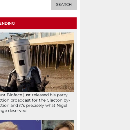
ENDING
nt Binface just released his party
ction broadcast for the Clacton by-
ction and it’s precisely what Nigel
age deserved