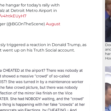
e hangar for today's rally with
z at Detroit Metro Airport in
om/v4htkEUyH7
ger (@BGOnTheScene)
August
sly triggered a reaction in Donald Trump, as
Don
and
nt went up on his Truth Social account.
har
Ho