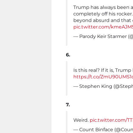
Trump has always been a
completely off his rocker
beyond absurd and that e
pic.twitter.com/kmeAJM
— Parody Keir Starmer 
6.
Is this real? If it is, Trump 
https://t.co/ZmU90UMS1
— Stephen King (@Step
7.
Weird.
pic.twitter.com/
— Count Binface (@Coun