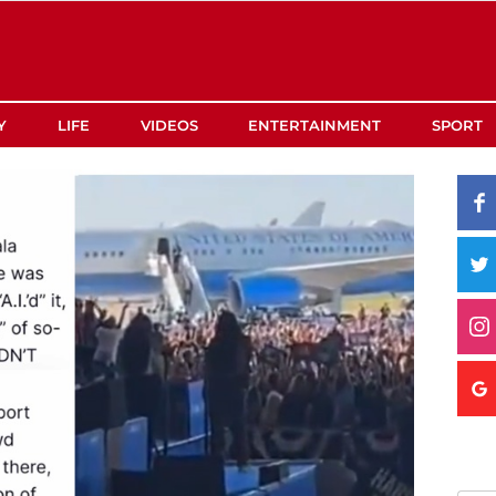
Y
LIFE
VIDEOS
ENTERTAINMENT
SPORT