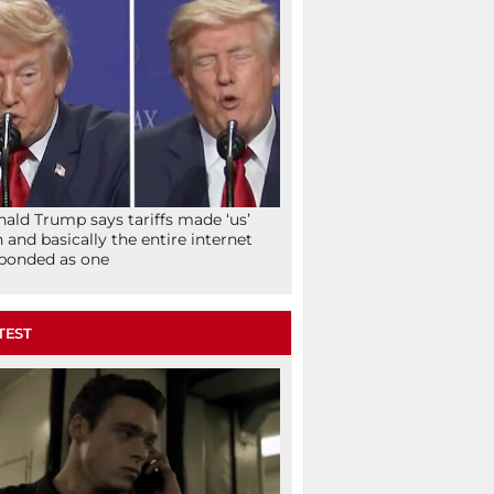
ald Trump says tariffs made ‘us’
h and basically the entire internet
ponded as one
TEST