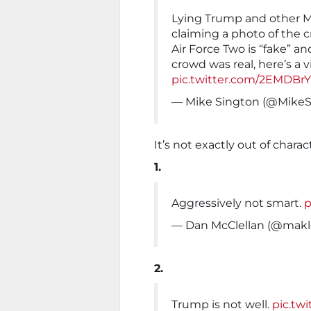
Lying Trump and other M
claiming a photo of the c
Air Force Two is “fake” a
crowd was real, here’s a v
pic.twitter.com/2EMDBr
— Mike Sington (@Mike
It’s not exactly out of charac
1.
Aggressively not smart.
p
— Dan McClellan (@makl
2.
Trump is not well.
pic.tw