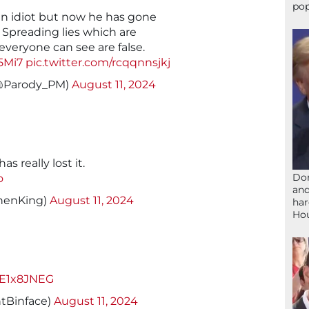
pop
n idiot but now he has gone
. Spreading lies which are
veryone can see are false.
5Mi7
pic.twitter.com/rcqqnnsjkj
(@Parody_PM)
August 11, 2024
has really lost it.
Don
o
and
henKing)
August 11, 2024
har
Ho
TTE1x8JNEG
tBinface)
August 11, 2024