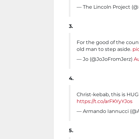
— The Lincoln Project (@
3.
For the good of the count
old man to step aside.
pi
— Jo (@JoJoFromJerz)
Au
4.
Christ-kebab, this is HUGE 
https://t.co/arFKYyYJos
— Armando Iannucci (@A
5.