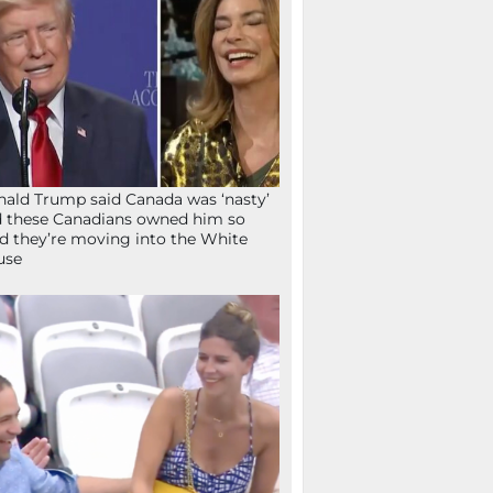
ald Trump said Canada was ‘nasty’
 these Canadians owned him so
d they’re moving into the White
use