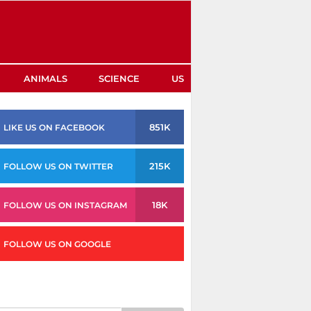
ANIMALS
SCIENCE
US
851K
LIKE US ON FACEBOOK
215K
FOLLOW US ON TWITTER
18K
FOLLOW US ON INSTAGRAM
FOLLOW US ON GOOGLE