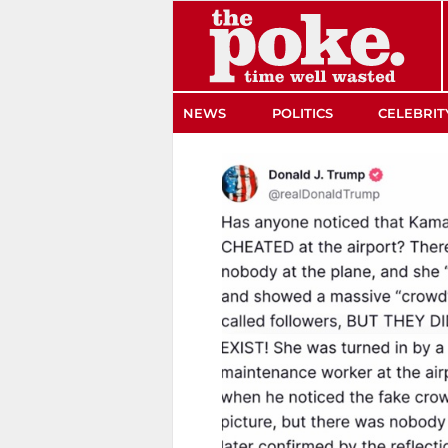
The Poke
NEWS
POLITICS
CELEBRIT