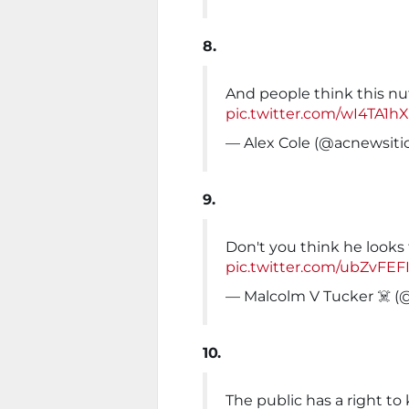
8.
And people think this nu
pic.twitter.com/wI4TA1h
— Alex Cole (@acnewsiti
9.
Don't you think he looks 
pic.twitter.com/ubZvFE
— Malcolm V Tucker ‍☠️ 
10.
The public has a right t