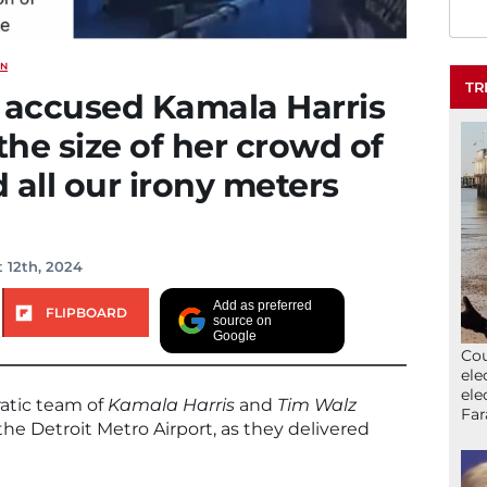
ON
TR
accused Kamala Harris
the size of her crowd of
 all our irony meters
 12th, 2024
Add as preferred
FLIPBOARD
source on
Google
Cou
ele
ele
tic team of
Kamala Harris
and
Tim Walz
Far
he Detroit Metro Airport, as they delivered