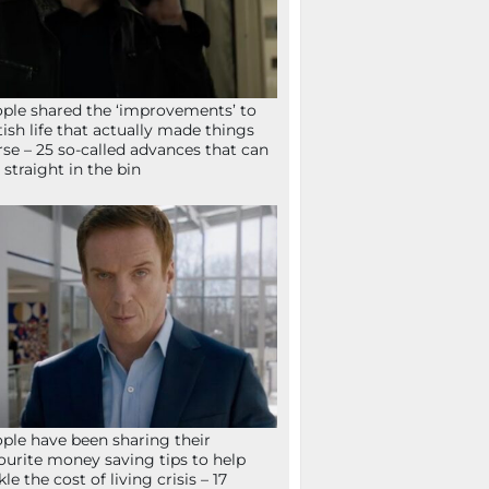
ple shared the ‘improvements’ to
tish life that actually made things
se – 25 so-called advances that can
 straight in the bin
ple have been sharing their
ourite money saving tips to help
kle the cost of living crisis – 17