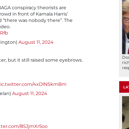
AGA conspiracy theorists are
rowd in front of Kamala Harris’
nd “there was nobody there”. The
ideo.
YRfb
Sington)
August 11, 2024
Don
ter, but it still raised some eyebrows.
ric
res
ic.twitter.com/4xDlNSkmBm
LA
elan)
August 11, 2024
itter.com/8SJjmXr5oo