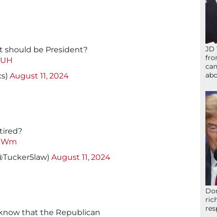
JD 
t should be President?
fro
XUH
can
abo
cs)
August 11, 2024
tired?
FIWm
(@Tucker5law)
August 11, 2024
Don
ric
res
o know that the Republican