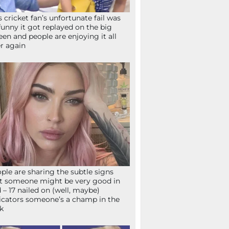
s cricket fan’s unfortunate fail was
funny it got replayed on the big
een and people are enjoying it all
r again
ple are sharing the subtle signs
t someone might be very good in
 – 17 nailed on (well, maybe)
icators someone’s a champ in the
k