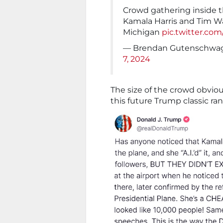
Crowd gathering inside th
Kamala Harris and Tim Wal
Michigan
pic.twitter.c
— Brendan Gutenschwa
7, 2024
The size of the crowd obviou
this future Trump classic ra