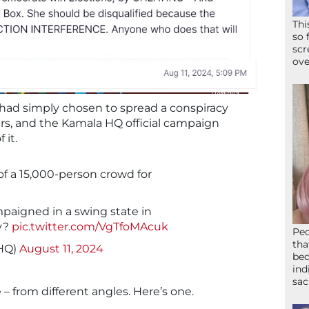
Thi
so 
scr
ove
p had simply chosen to spread a conspiracy
ers, and the Kamala HQ official campaign
 it.
 of a 15,000-person crowd for
mpaigned in a swing state in
y?
pic.twitter.com/VgTfoMAcuk
Peo
tha
HQ)
August 11, 2024
bed
ind
sac
e – from different angles. Here’s one.