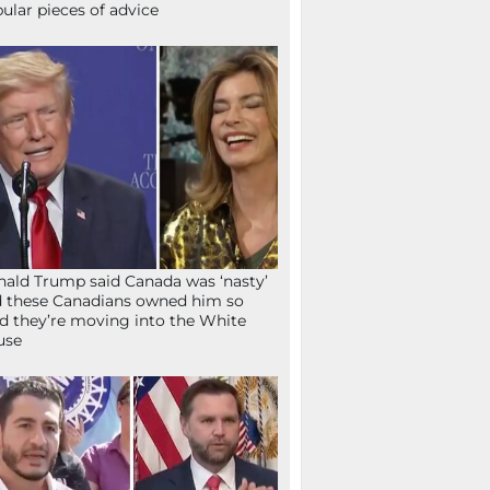
ular pieces of advice
ald Trump said Canada was ‘nasty’
 these Canadians owned him so
d they’re moving into the White
use