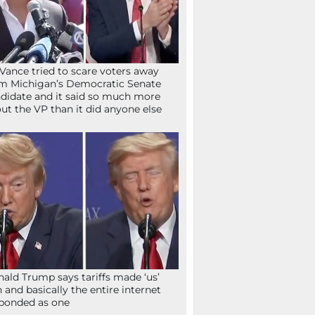
Vance tried to scare voters away
m Michigan’s Democratic Senate
didate and it said so much more
ut the VP than it did anyone else
ald Trump says tariffs made ‘us’
h and basically the entire internet
ponded as one