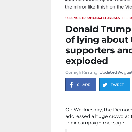
US
DONALD TRUMP
KAMALA HARRIS
US ELECTI
Donald Trump 
of lying about 
supporters and
exploded
Oonagh Keating
. Updated August
SHARE
TWEET
On Wednesday, the Democra
addressed a huge crowd at t
their campaign message.