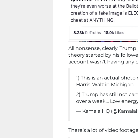
All nonsense, clearly. Trum
theory started by his follow
account wasn’t having any of
1) This is an actual photo
Harris-Walz in Michigan
2) Trump has still not ca
over a week… Low energ
— Kamala HQ (@Kamala
There’s a lot of video footag