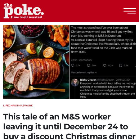
The Poke
LIFE
CHRISTMAS
WORK
This tale of an M&S worker
leaving it until December 24 to
buy a discount Christmas dinner