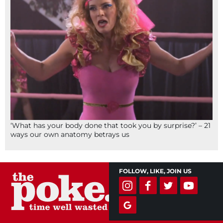
‘What has your body done that took you by surprise?’ – 21
ways our own anatomy betrays us
FOLLOW, LIKE, JOIN US