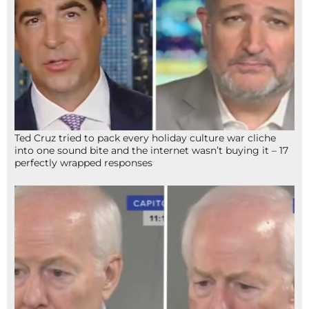
Ted Cruz tried to pack every holiday culture war cliche
into one sound bite and the internet wasn’t buying it – 17
perfectly wrapped responses