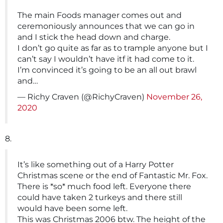
The main Foods manager comes out and
ceremoniously announces that we can go in
and I stick the head down and charge.
I don’t go quite as far as to trample anyone but I
can’t say I wouldn’t have itf it had come to it.
I’m convinced it’s going to be an all out brawl
and…
— Richy Craven (@RichyCraven)
November 26,
2020
8.
It’s like something out of a Harry Potter
Christmas scene or the end of Fantastic Mr. Fox.
There is *so* much food left. Everyone there
could have taken 2 turkeys and there still
would have been some left.
This was Christmas 2006 btw. The height of the