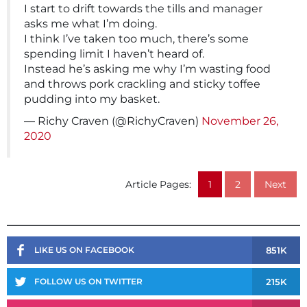
I start to drift towards the tills and manager
asks me what I’m doing.
I think I’ve taken too much, there’s some
spending limit I haven’t heard of.
Instead he’s asking me why I’m wasting food
and throws pork crackling and sticky toffee
pudding into my basket.
— Richy Craven (@RichyCraven)
November 26,
2020
Article Pages:
1
2
Next
851K
LIKE US ON FACEBOOK
215K
FOLLOW US ON TWITTER