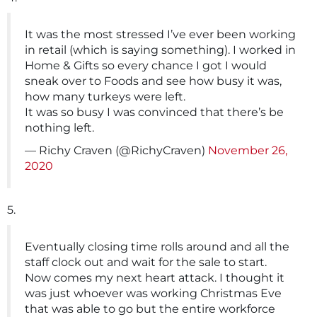
It was the most stressed I’ve ever been working
in retail (which is saying something). I worked in
Home & Gifts so every chance I got I would
sneak over to Foods and see how busy it was,
how many turkeys were left.
It was so busy I was convinced that there’s be
nothing left.
— Richy Craven (@RichyCraven)
November 26,
2020
5.
Eventually closing time rolls around and all the
staff clock out and wait for the sale to start.
Now comes my next heart attack. I thought it
was just whoever was working Christmas Eve
that was able to go but the entire workforce