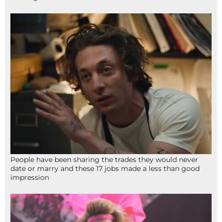
People have been sharing the trades they would never
date or marry and these 17 jobs made a less than good
impression