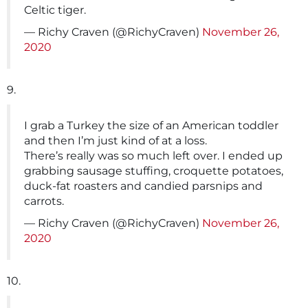
Celtic tiger.
— Richy Craven (@RichyCraven)
November 26,
2020
9.
I grab a Turkey the size of an American toddler
and then I’m just kind of at a loss.
There’s really was so much left over. I ended up
grabbing sausage stuffing, croquette potatoes,
duck-fat roasters and candied parsnips and
carrots.
— Richy Craven (@RichyCraven)
November 26,
2020
10.