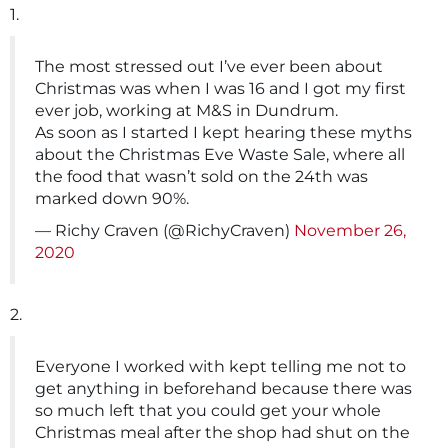
1.
The most stressed out I’ve ever been about
Christmas was when I was 16 and I got my first
ever job, working at M&S in Dundrum.
As soon as I started I kept hearing these myths
about the Christmas Eve Waste Sale, where all
the food that wasn’t sold on the 24th was
marked down 90%.
— Richy Craven (@RichyCraven)
November 26,
2020
2.
Everyone I worked with kept telling me not to
get anything in beforehand because there was
so much left that you could get your whole
Christmas meal after the shop had shut on the