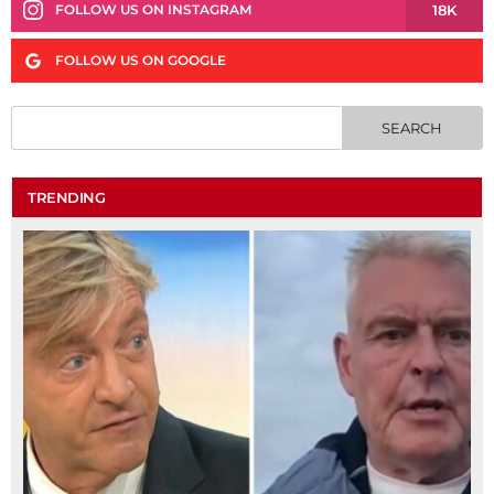
18K
FOLLOW US ON INSTAGRAM
FOLLOW US ON GOOGLE
TRENDING