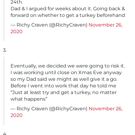
24th.
Dad & I argued for weeks about it. Going back &
forward on whether to get a turkey beforehand
— Richy Craven (@RichyCraven)
November 26,
2020
3.
Eventually, we decided we were going to risk it.
I was working until close on Xmas Eve anyway
so my Dad said we might as well give it a go.
Before I went into work that day he told me
“Just at least try and get a turkey, no matter
what happens”
— Richy Craven (@RichyCraven)
November 26,
2020
4.