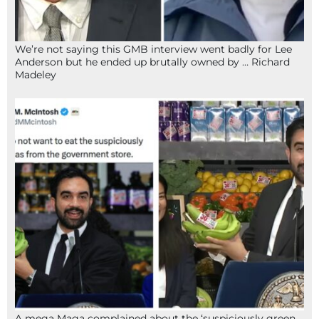
We’re not saying this GMB interview went badly for Lee
Anderson but he ended up brutally owned by … Richard
Madeley
A mega Maga complained about the ‘suspiciously green