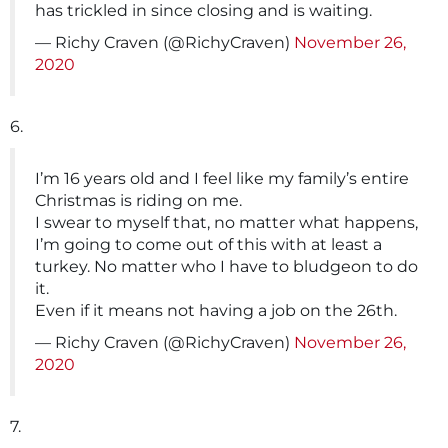
has trickled in since closing and is waiting.
— Richy Craven (@RichyCraven)
November 26,
2020
6.
I’m 16 years old and I feel like my family’s entire
Christmas is riding on me.
I swear to myself that, no matter what happens,
I’m going to come out of this with at least a
turkey. No matter who I have to bludgeon to do
it.
Even if it means not having a job on the 26th.
— Richy Craven (@RichyCraven)
November 26,
2020
7.