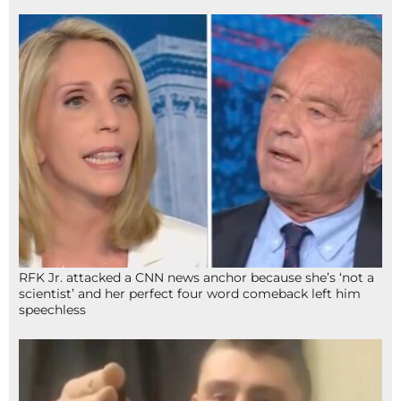
RFK Jr. attacked a CNN news anchor because she’s ‘not a
scientist’ and her perfect four word comeback left him
speechless