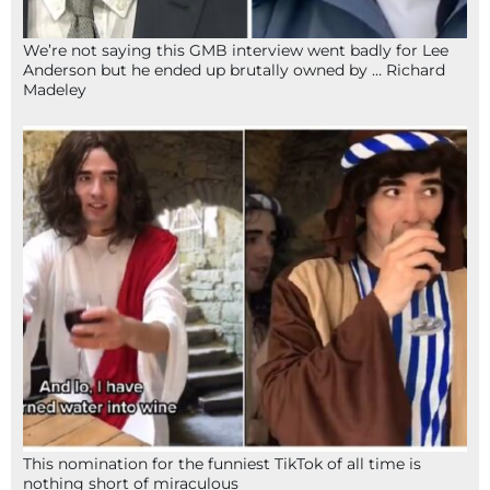
We’re not saying this GMB interview went badly for Lee
Anderson but he ended up brutally owned by … Richard
Madeley
This nomination for the funniest TikTok of all time is
nothing short of miraculous