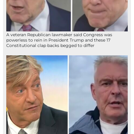
A veteran Republican lawmaker said Congress was
powerless to rein in President Trump and these 17
Constitutional clap backs begged to differ