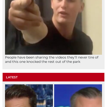
People have been sharing the videos they’ll never tire of
and this one knocked the rest out of the park
LATEST