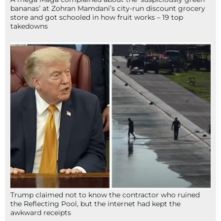
bananas’ at Zohran Mamdani’s city-run discount grocery
store and got schooled in how fruit works – 19 top
takedowns
Trump claimed not to know the contractor who ruined
the Reflecting Pool, but the internet had kept the
awkward receipts