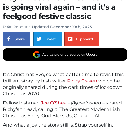
is going viral again – and it’s a
feelgood festive classic
Poke Reporter
. Updated December 10th, 2025
Share
Tweet
Flipboard
Add as preferred source on Google
It’s Christmas Eve, so what better time to revisit this
brilliant story by Irish writer
Richy Craven
which he
originally shared during the dark times of lockdown
Christmas 2020.
Fellow Irishman
Joe O’Shea
–
@josefoshea
– shared
Richy’s thread, calling it ‘The Greatest Modern Irish
Christmas Story, God Bless Us, One and All!’
And what a joy the story still is. Strap yourself in.