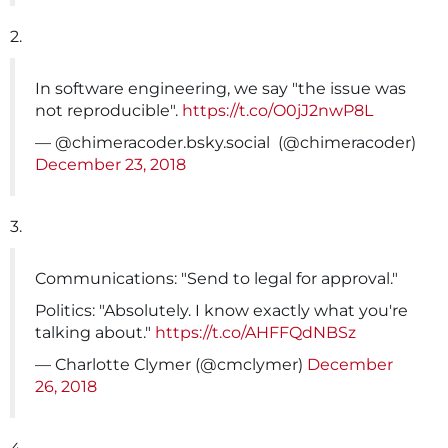
2.
In software engineering, we say "the issue was
not reproducible".
https://t.co/O0jJ2nwP8L
— @chimeracoder.bsky.social ️‍ (@chimeracoder)
December 23, 2018
3.
Communications: "Send to legal for approval."
Politics: "Absolutely. I know exactly what you're
talking about."
https://t.co/AHFFQdNBSz
— Charlotte Clymer (@cmclymer)
December
26, 2018