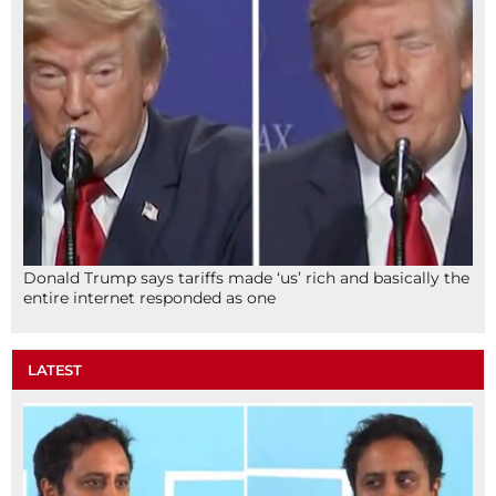
Donald Trump says tariffs made ‘us’ rich and basically the
entire internet responded as one
LATEST