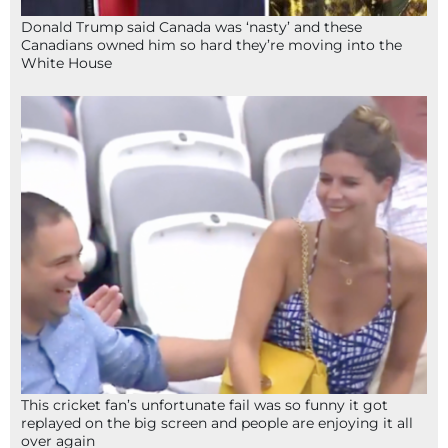
Donald Trump said Canada was ‘nasty’ and these
Canadians owned him so hard they’re moving into the
White House
This cricket fan’s unfortunate fail was so funny it got
replayed on the big screen and people are enjoying it all
over again