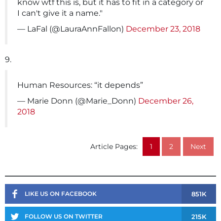
know wtf this is, but it has to fit in a category or
I can't give it a name."
— LaFal (@LauraAnnFallon)
December 23, 2018
9.
Human Resources: “it depends”
— Marie Donn (@Marie_Donn)
December 26,
2018
Article Pages:
1
2
Next
851K
LIKE US ON FACEBOOK
215K
FOLLOW US ON TWITTER