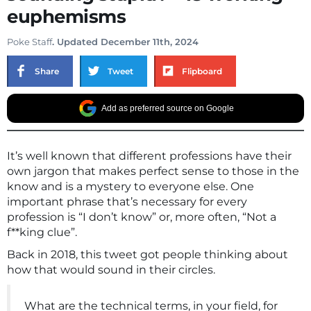
euphemisms
Poke Staff
. Updated December 11th, 2024
Share
Tweet
Flipboard
Add as preferred source on Google
It’s well known that different professions have their
own jargon that makes perfect sense to those in the
know and is a mystery to everyone else. One
important phrase that’s necessary for every
profession is “I don’t know” or, more often, “Not a
f**king clue”.
Back in 2018, this tweet got people thinking about
how that would sound in their circles.
What are the technical terms, in your field, for