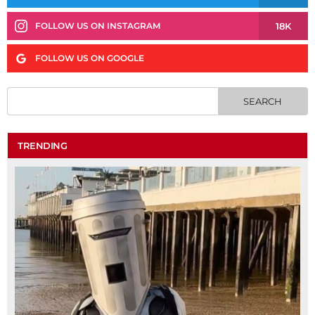
18K
FOLLOW US ON INSTAGRAM
FOLLOW US ON GOOGLE
TRENDING