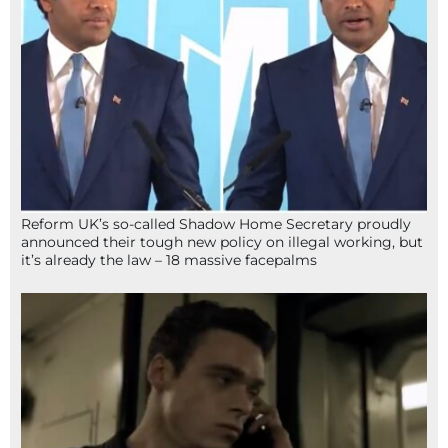
Reform UK’s so-called Shadow Home Secretary proudly
announced their tough new policy on illegal working, but
it’s already the law – 18 massive facepalms