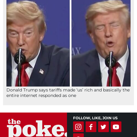
Donald Trump says tariffs made ‘us’ rich and basically the
entire internet responded as one
FOLLOW, LIKE, JOIN US