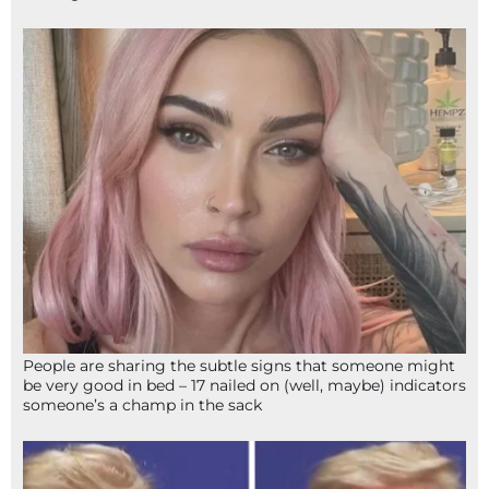
People are sharing the subtle signs that someone might
be very good in bed – 17 nailed on (well, maybe) indicators
someone’s a champ in the sack