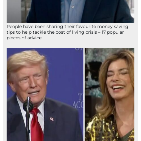
People have been sharing their favourite money saving
tips to help tackle the cost of living crisis – 17 popular
pieces of advice