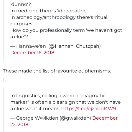
'dunno'?
In medicine there's 'idoeopathic'
In archeology/anthropology there's 'ritual
purposes'
How do you professionally term 'we haven't got
a clue'?
— Hannawe'en ️ (@Hannah_Chutzpah)
December 16, 2018
These made the list of favourite euphemisms.
1.
In linguistics, calling a word a "pragmatic
marker" is often a clear sign that we don't have
a clue what it means.
https://t.co/ej2abbl4W9
— George Wⓐlkden (@gwalkden)
December
22, 2018