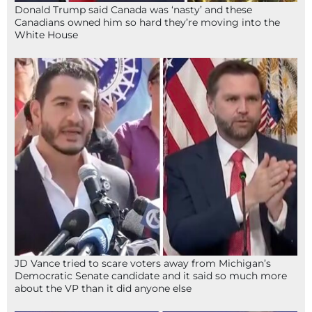
Donald Trump said Canada was ‘nasty’ and these
Canadians owned him so hard they’re moving into the
White House
JD Vance tried to scare voters away from Michigan’s
Democratic Senate candidate and it said so much more
about the VP than it did anyone else