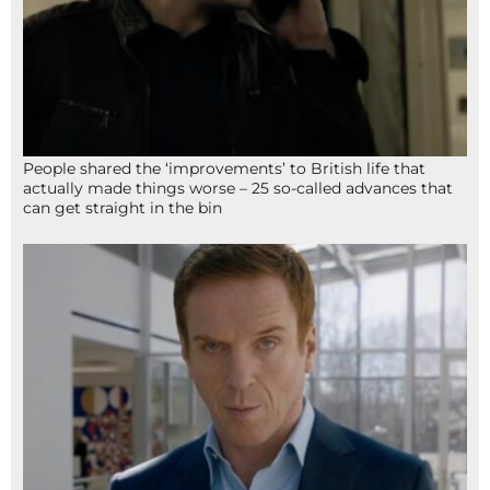
People shared the ‘improvements’ to British life that
actually made things worse – 25 so-called advances that
can get straight in the bin