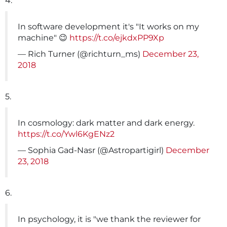
4.
In software development it's "It works on my
machine" 😉
https://t.co/ejkdxPP9Xp
— Rich Turner (@richturn_ms)
December 23,
2018
5.
In cosmology: dark matter and dark energy.
https://t.co/Ywl6KgENz2
— Sophia Gad-Nasr (@Astropartigirl)
December
23, 2018
6.
In psychology, it is "we thank the reviewer for