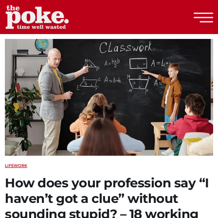
The Poke
LIFE
WORK
How does your profession say “I
haven’t got a clue” without
sounding stupid? – 18 working