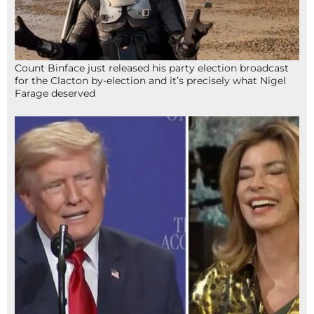
Count Binface just released his party election broadcast
for the Clacton by-election and it’s precisely what Nigel
Farage deserved