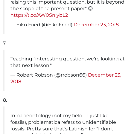
raising this important question, but it is beyond
the scope of the present paper" 😉
https://t.co/AW0SnlybL2
— Eiko Fried (@EikoFried)
December 23, 2018
7.
Teaching "interesting question, we're looking at
that next lesson."
— Robert Robson (@rrobson66)
December 23,
2018
8.
In palaeontology (not my field—I just like
fossils), problematica refers to unidentifiable
fossils. Pretty sure that's Latinish for "I don't