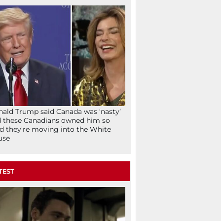
ald Trump said Canada was ‘nasty’
 these Canadians owned him so
d they’re moving into the White
use
TEST