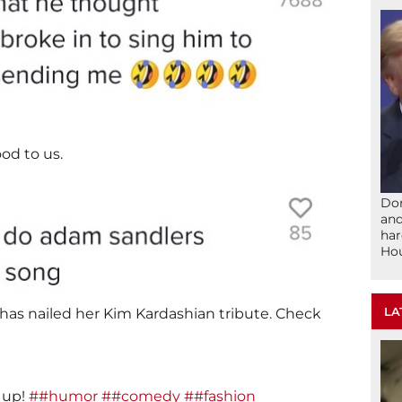
od to us.
Don
and
har
Ho
LA
n has nailed her Kim Kardashian tribute. Check
t up!
##humor
##comedy
##fashion