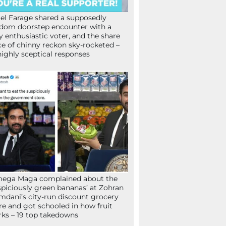
el Farage shared a supposedly
dom doorstep encounter with a
y enthusiastic voter, and the share
ce of chinny reckon sky-rocketed –
highly sceptical responses
mega Maga complained about the
spiciously green bananas’ at Zohran
dani’s city-run discount grocery
re and got schooled in how fruit
ks – 19 top takedowns