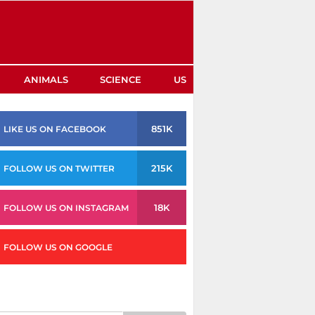
ANIMALS
SCIENCE
US
851K
LIKE US ON FACEBOOK
215K
FOLLOW US ON TWITTER
18K
FOLLOW US ON INSTAGRAM
FOLLOW US ON GOOGLE