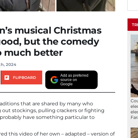
TR
n’s musical Christmas
good, but the comedy
so much better
th, 2024
Add as preferred
FLIPBOARD
source on
Google
Cou
raditions that are shared by many who
ele
 out stockings, pulling crackers or fighting
ele
s probably have something particular to
Far
d this video of her own – adapted – version of