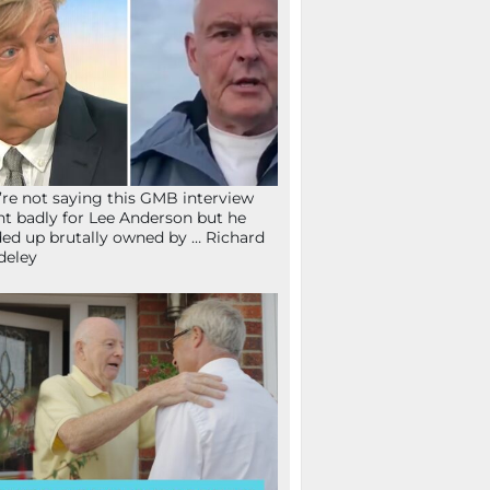
re not saying this GMB interview
t badly for Lee Anderson but he
ed up brutally owned by … Richard
deley