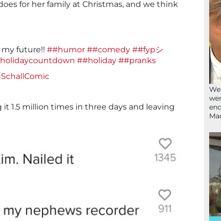
es for her family at Christmas, and we think
n my future!!
##humor
##comedy
##fypシ
holidaycountdown
##holiday
##pranks
nSchallComic
We’
wen
 it 1.5 million times in three days and leaving
end
Ma