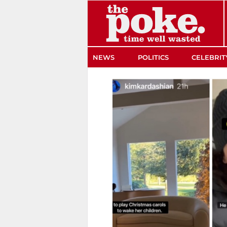
The Poke
NEWS
POLITICS
CELEBRIT