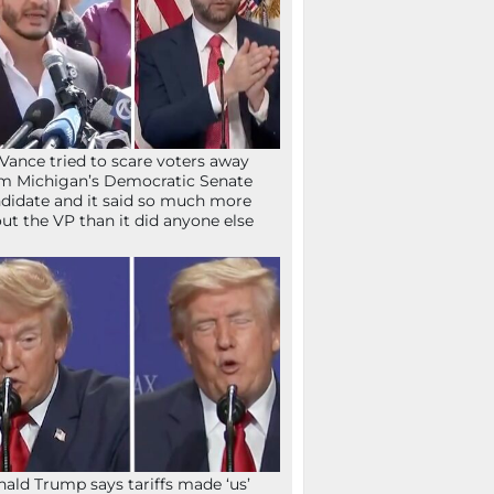
Vance tried to scare voters away
m Michigan’s Democratic Senate
didate and it said so much more
ut the VP than it did anyone else
ald Trump says tariffs made ‘us’