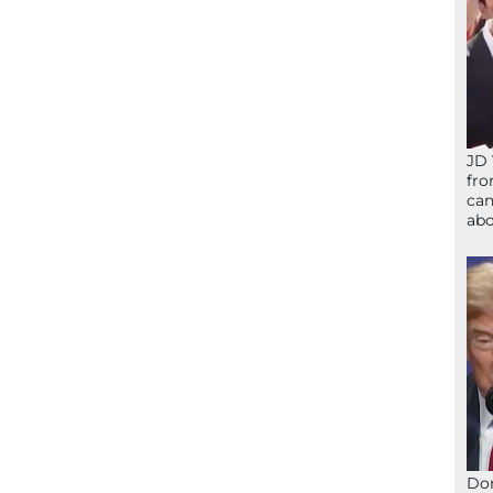
JD 
fro
can
abo
Don