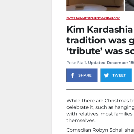
ENTERTAINMENT
CHRISTMAS
PARODY
Kim Kardashia
tradition was 
‘tribute’ was 
Poke Staff
. Updated December 18
SHARE
TWEET
While there are Christmas t
celebrate it, such as hanging
with relatives, most familie
themselves.
Comedian Robyn Schall share