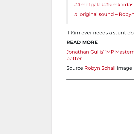
##metgala
##kimkardas
♬ original sound – Roby
If Kim ever needs a stunt d
READ MORE
Jonathan Gullis’ ‘MP Master
better
Source
Robyn Schall
Image