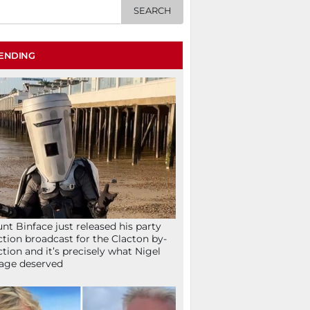
ENDING
nt Binface just released his party
ction broadcast for the Clacton by-
ction and it’s precisely what Nigel
age deserved