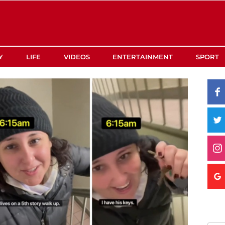
Y
LIFE
VIDEOS
ENTERTAINMENT
SPORT