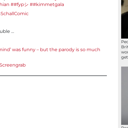
hian
##fypシ
##kimmetgala
nSchallComic
ouble …
Peo
Bri
mind’ was funny – but the parody is so much
wor
get
Screengrab