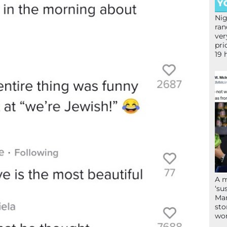
Nig
ran
ver
pri
19 
A 
‘su
Mam
sto
wor