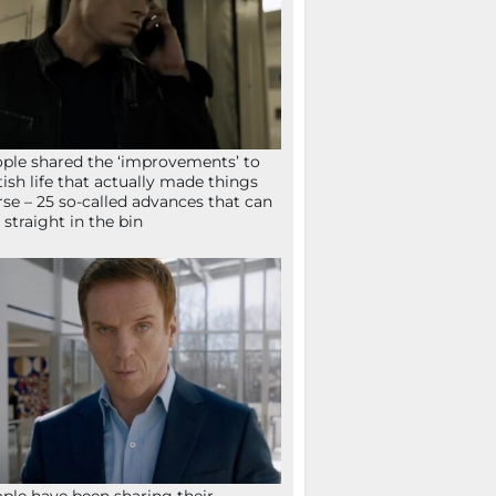
ple shared the ‘improvements’ to
tish life that actually made things
se – 25 so-called advances that can
 straight in the bin