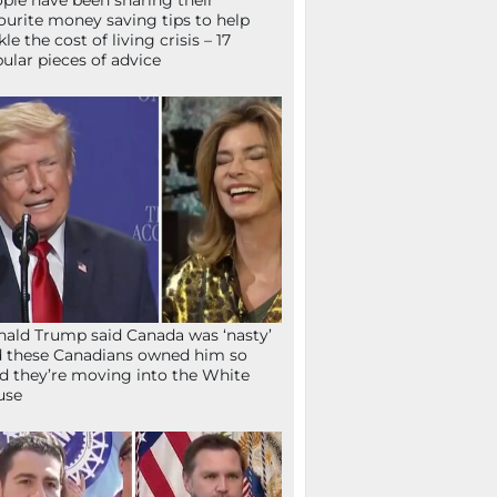
ple have been sharing their
ourite money saving tips to help
kle the cost of living crisis – 17
ular pieces of advice
ald Trump said Canada was ‘nasty’
 these Canadians owned him so
d they’re moving into the White
use