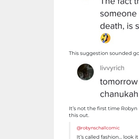
This suggestion sounded go
It’s not the first time Roby
this out.
@robynschallcomic
It’s called fashion… look i