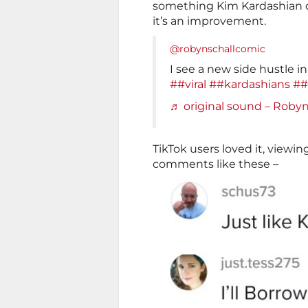
something Kim Kardashian do
it’s an improvement.
@robynschallcomic
I see a new side hustle i
##viral
##kardashians
##
♬ original sound – Roby
TikTok users loved it, viewing
comments like these –