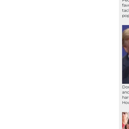
Peo
fav
tac
pop
Don
and
har
Ho