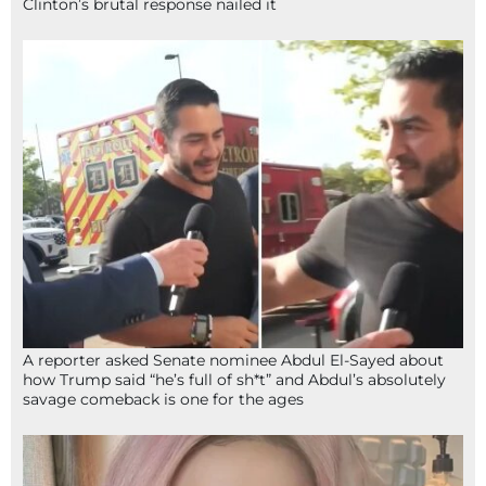
Clinton’s brutal response nailed it
A reporter asked Senate nominee Abdul El-Sayed about
how Trump said “he’s full of sh*t” and Abdul’s absolutely
savage comeback is one for the ages