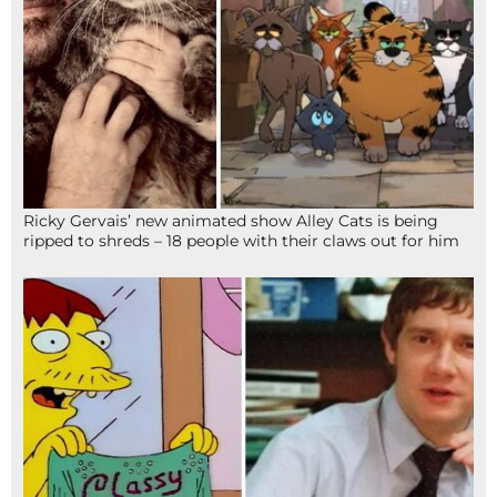
Ricky Gervais’ new animated show Alley Cats is being
ripped to shreds – 18 people with their claws out for him