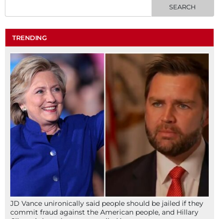
TRENDING
JD Vance unironically said people should be jailed if they
commit fraud against the American people, and Hillary