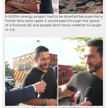
A £430m energy project had to be diverted because Harry
Potter fans were upset it would pass through the ‘grave’
of a fictional elf, and people don’t know whether to laugh
or cry