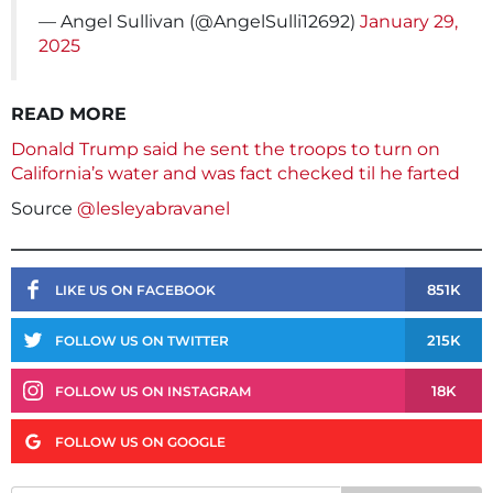
— Angel Sullivan (@AngelSulli12692)
January 29,
2025
READ MORE
Donald Trump said he sent the troops to turn on
California’s water and was fact checked til he farted
Source
@lesleyabravanel
851K
LIKE US ON FACEBOOK
215K
FOLLOW US ON TWITTER
18K
FOLLOW US ON INSTAGRAM
FOLLOW US ON GOOGLE