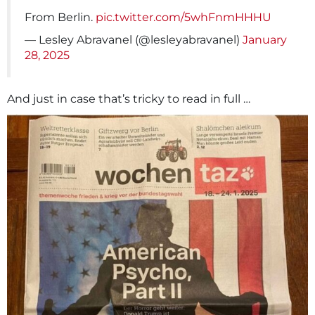
From Berlin.
pic.twitter.com/5whFnmHHHU
— Lesley Abravanel (@lesleyabravanel)
January
28, 2025
And just in case that’s tricky to read in full …