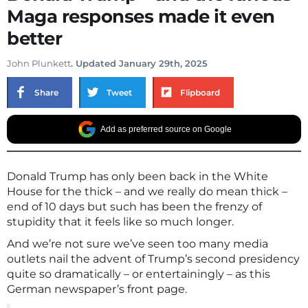
Maga responses made it even
better
John Plunkett
. Updated January 29th, 2025
Share
Tweet
Flipboard
Add as preferred source on Google
Donald Trump has only been back in the White
House for the thick – and we really do mean thick –
end of 10 days but such has been the frenzy of
stupidity that it feels like so much longer.
And we’re not sure we’ve seen too many media
outlets nail the advent of Trump’s second presidency
quite so dramatically – or entertainingly – as this
German newspaper’s front page.