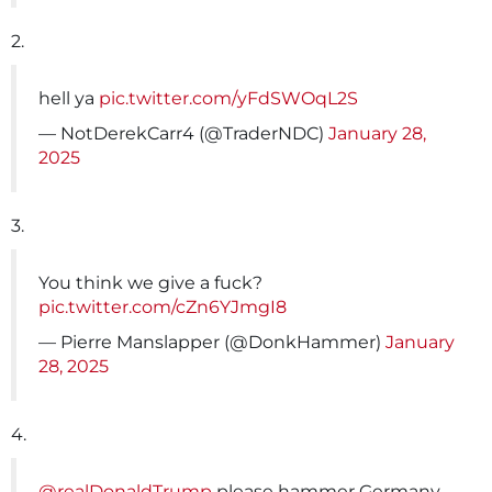
2.
hell ya
pic.twitter.com/yFdSWOqL2S
— NotDerekCarr4 (@TraderNDC)
January 28,
2025
3.
You think we give a fuck?
pic.twitter.com/cZn6YJmgI8
— Pierre Manslapper (@DonkHammer)
January
28, 2025
4.
@realDonaldTrump
please hammer Germany