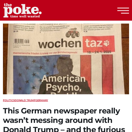
The Poke
POLITICS
DONALD TRUMP
GERMANY
This German newspaper really
wasn’t messing around with
Donald Trump – and the furious