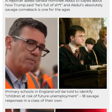
A reporter asked Senate nominee Abdul El-Sayed about
how Trump said “he’s full of sh*t” and Abdul’s absolutely
savage comeback is one for the ages
Primary schools in England will be told to identify
“children at risk of future unemployment” – 18 savage
responses in a class of their own