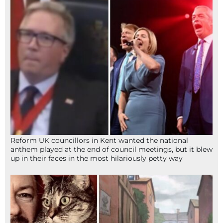
Reform UK councillors in Kent wanted the national
anthem played at the end of council meetings, but it blew
up in their faces in the most hilariously petty way