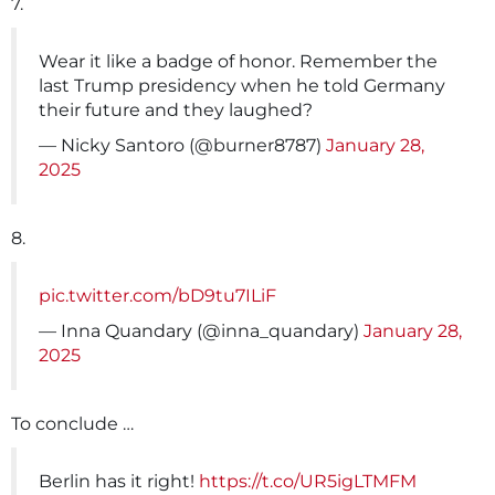
7.
Wear it like a badge of honor. Remember the
last Trump presidency when he told Germany
their future and they laughed?
— Nicky Santoro (@burner8787)
January 28,
2025
8.
pic.twitter.com/bD9tu7ILiF
— Inna Quandary (@inna_quandary)
January 28,
2025
To conclude …
Berlin has it right!
https://t.co/UR5igLTMFM