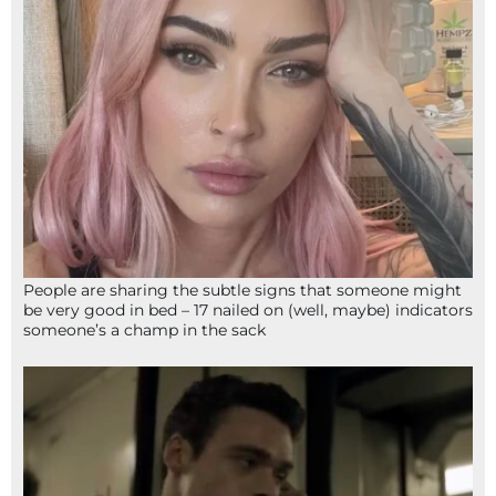
People are sharing the subtle signs that someone might
be very good in bed – 17 nailed on (well, maybe) indicators
someone’s a champ in the sack