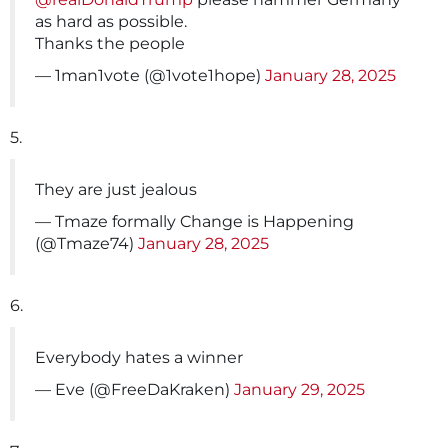
as hard as possible.
Thanks the people
— 1man1vote (@1vote1hope)
January 28, 2025
5.
They are just jealous
— Tmaze formally Change is Happening
(@Tmaze74)
January 28, 2025
6.
Everybody hates a winner
— Eve (@FreeDaKraken)
January 29, 2025