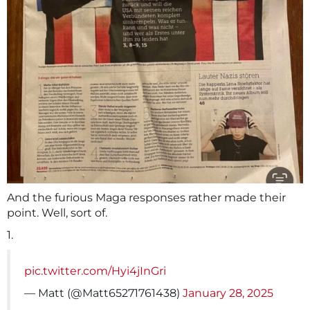
And the furious Maga responses rather made their
point. Well, sort of.
1.
pic.twitter.com/Hyi4jInGri
— Matt (@Matt65271761438)
January 28, 2025