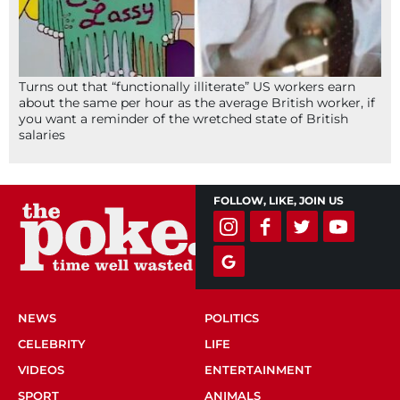
Turns out that “functionally illiterate” US workers earn
about the same per hour as the average British worker, if
you want a reminder of the wretched state of British
salaries
FOLLOW, LIKE, JOIN US
NEWS
POLITICS
CELEBRITY
LIFE
VIDEOS
ENTERTAINMENT
SPORT
ANIMALS