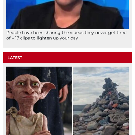
People have been sharing the videos they never get tired
of – 17 clips to lighten up your day
LATEST