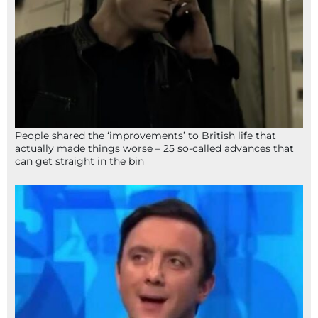
People shared the ‘improvements’ to British life that
actually made things worse – 25 so-called advances that
can get straight in the bin