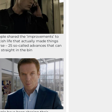
ple shared the ‘improvements’ to
tish life that actually made things
se – 25 so-called advances that can
 straight in the bin