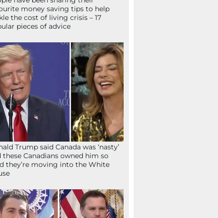
ple have been sharing their
ourite money saving tips to help
kle the cost of living crisis – 17
ular pieces of advice
ald Trump said Canada was ‘nasty’
 these Canadians owned him so
d they’re moving into the White
use