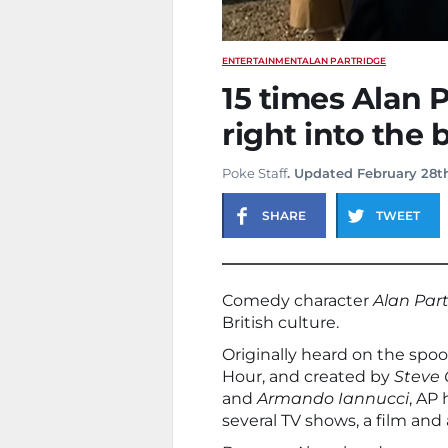
ENTERTAINMENT
ALAN PARTRIDGE
15 times Alan 
right into the 
Poke Staff
. Updated February 28t
SHARE
TWEET
Comedy character
Alan Par
British culture.
Originally heard on the spoo
Hour, and created by
Steve
and
Armando Iannucci
, AP
several TV shows, a film and