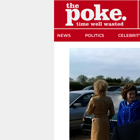
The Poke
NEWS
POLITICS
CELEBRIT