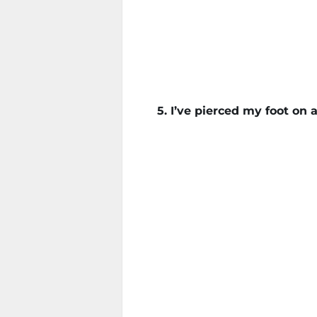
5. I’ve pierced my foot on a