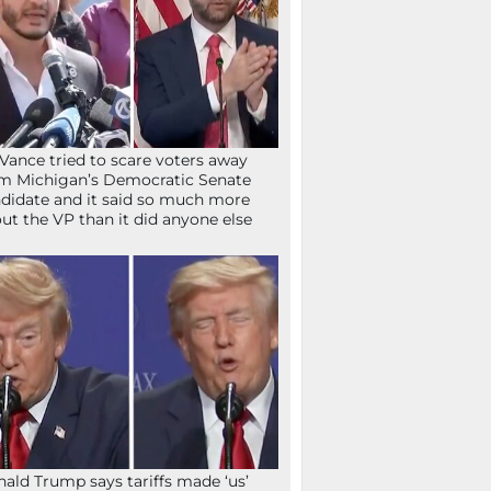
Vance tried to scare voters away
m Michigan’s Democratic Senate
didate and it said so much more
ut the VP than it did anyone else
ald Trump says tariffs made ‘us’