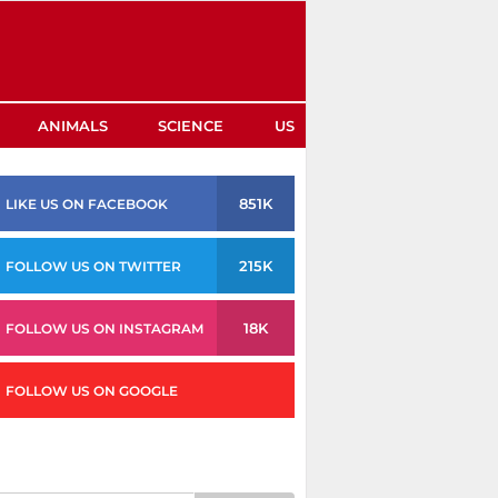
ANIMALS
SCIENCE
US
851K
LIKE US ON FACEBOOK
215K
FOLLOW US ON TWITTER
18K
FOLLOW US ON INSTAGRAM
FOLLOW US ON GOOGLE