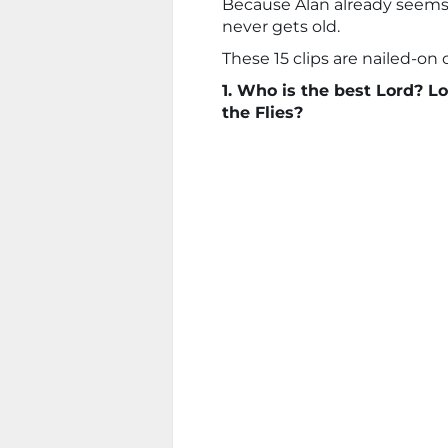
Because Alan already seems 
never gets old.
These 15 clips are nailed-on c
1. Who is the best Lord? Lo
the Flies?