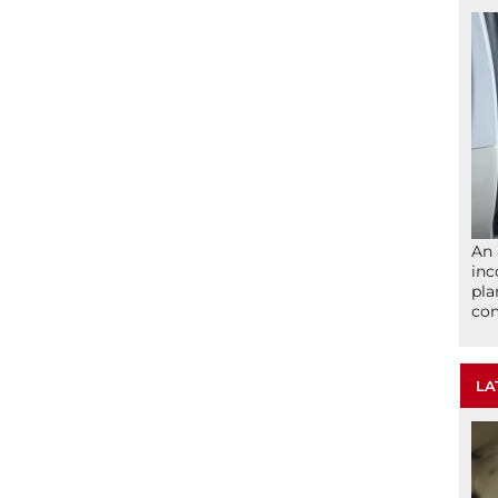
An 
inc
pla
com
LA