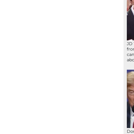
JD 
fro
can
abo
Don