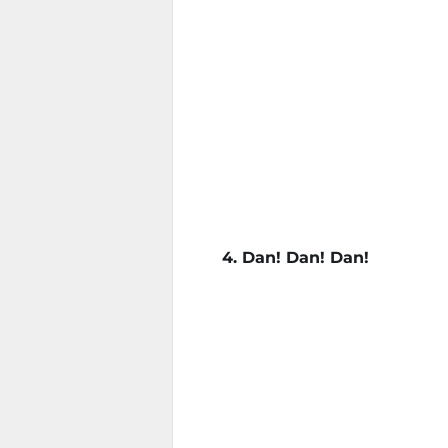
4. Dan! Dan! Dan!