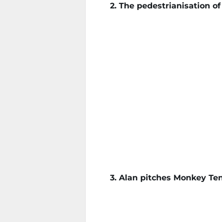
2. The pedestrianisation o
3. Alan pitches Monkey Ten