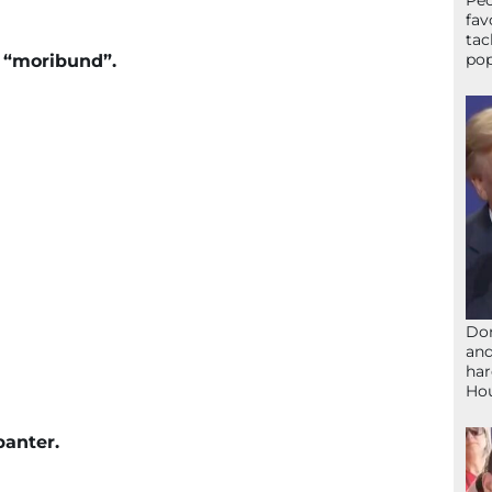
Peo
fav
tac
pop
w “moribund”.
Don
and
har
Ho
banter.