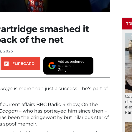
TR
Partridge smashed it
back of the net
h, 2025
Add as preferred
FLIPBOARD
source on
Google
tridge
is more than just a success – he’s part of
Cou
ele
f current affairs BBC Radio 4 show, On the
ele
 Coogan
– who has portrayed him since then –
Far
 has been the cringeworthy but hilarious star of
 a spoof memoir.