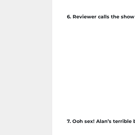
6. Reviewer calls the sho
7. Ooh sex! Alan’s terrible 