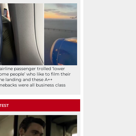
airline passenger trolled ‘lower
ome people’ who like to film their
ne landing and these A++
ebacks were all business class
TEST