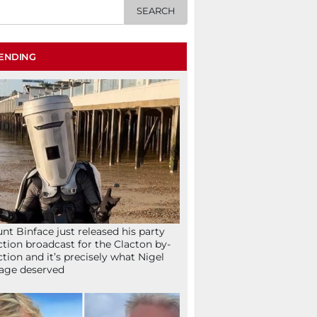
ENDING
nt Binface just released his party
ction broadcast for the Clacton by-
ction and it’s precisely what Nigel
age deserved