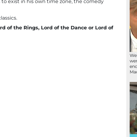
to exist in his own time zone, the comedy
lassics.
rd of the Rings, Lord of the Dance or Lord of
We’
wen
end
Ma