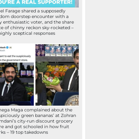
el Farage shared a supposedly
dom doorstep encounter with a
y enthusiastic voter, and the share
ce of chinny reckon sky-rocketed –
highly sceptical responses
mega Maga complained about the
spiciously green bananas’ at Zohran
dani’s city-run discount grocery
re and got schooled in how fruit
ks – 19 top takedowns