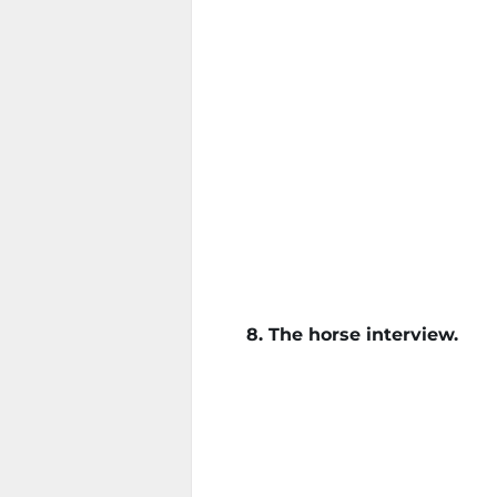
8. The horse interview.