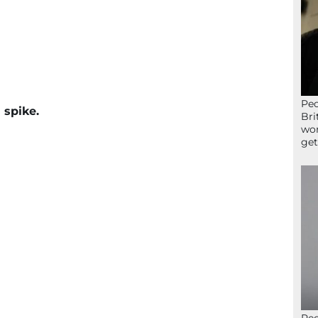
Peo
 spike.
Bri
wor
get