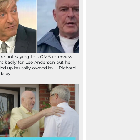
re not saying this GMB interview
t badly for Lee Anderson but he
ed up brutally owned by … Richard
deley