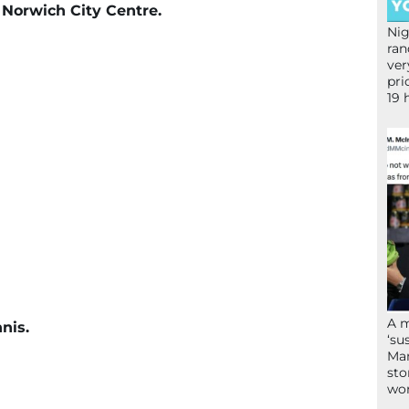
f Norwich City Centre.
Nig
ran
ver
pri
19 
A 
nis.
‘su
Mam
sto
wor