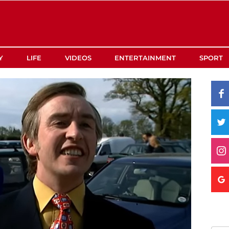
Y
LIFE
VIDEOS
ENTERTAINMENT
SPORT