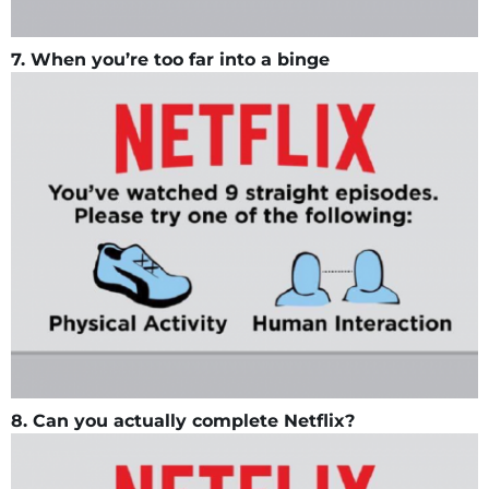
7. When you’re too far into a binge
8. Can you actually complete Netflix?