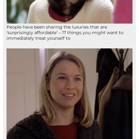
People have been sharing the luxuries that are
‘surprisingly affordable’ – 17 things you might want to
immediately treat yourself to