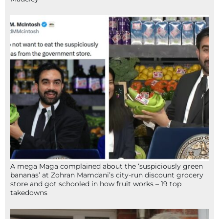
A mega Maga complained about the ‘suspiciously green
bananas’ at Zohran Mamdani’s city-run discount grocery
store and got schooled in how fruit works – 19 top
takedowns