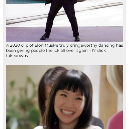
A 2020 clip of Elon Musk’s truly cringeworthy dancing has
been giving people the ick all over again – 17 slick
takedowns