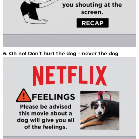
6. Oh no! Don’t hurt the dog – never the dog