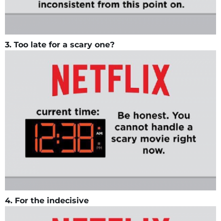
3. Too late for a scary one?
4. For the indecisive