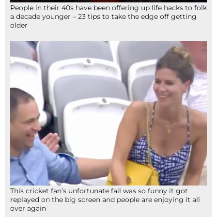
People in their 40s have been offering up life hacks to folk
a decade younger – 23 tips to take the edge off getting
older
This cricket fan’s unfortunate fail was so funny it got
replayed on the big screen and people are enjoying it all
over again