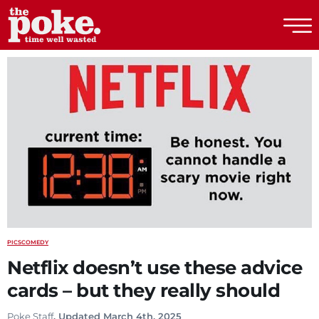
The Poke
PICS
COMEDY
Netflix doesn’t use these advice
cards – but they really should
Poke Staff
. Updated March 4th, 2025