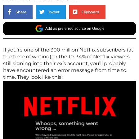
Share
Tweet
Flipboard
Add as preferred source on Google
If you’re one of the 300 million Netflix subscribers (at
the time of writing) or the 10-34% of Netflix viewers
still signing into their ex’s account, you’ll probably
have encountered an error message from time to
time. They look like this: