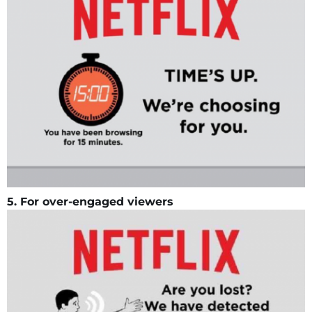
5. For over-engaged viewers