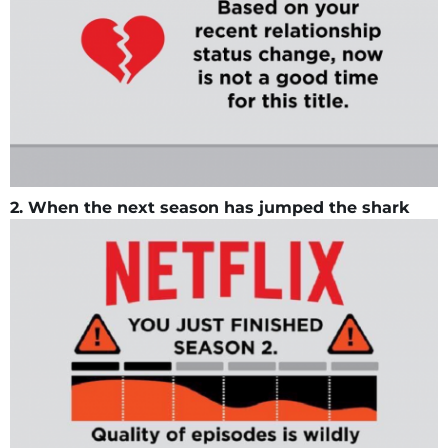
2. When the next season has jumped the shark