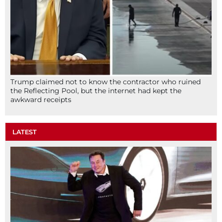
Trump claimed not to know the contractor who ruined
the Reflecting Pool, but the internet had kept the
awkward receipts
LATEST