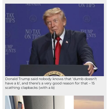
Donald Trump said nobody knows that ‘dumb doesn’t
have a b’, and there’s a very good reason for that – 15
scathing clapbacks (with a b)