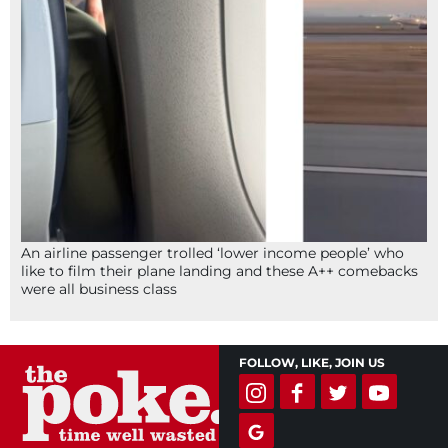
An airline passenger trolled ‘lower income people’ who
like to film their plane landing and these A++ comebacks
were all business class
FOLLOW, LIKE, JOIN US