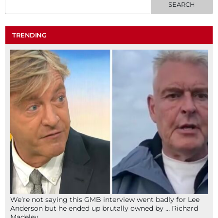
TRENDING
We’re not saying this GMB interview went badly for Lee
Anderson but he ended up brutally owned by … Richard
Madeley