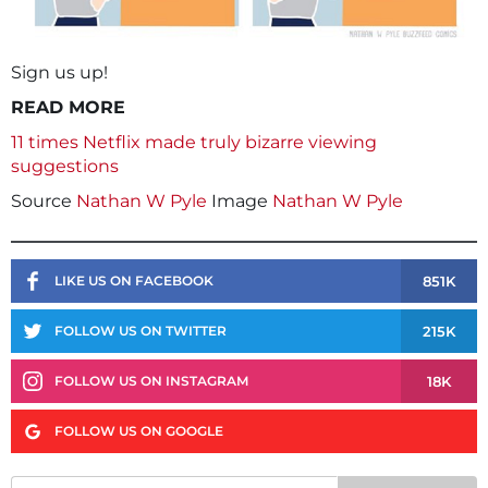
Sign us up!
READ MORE
11 times Netflix made truly bizarre viewing
suggestions
Source
Nathan W Pyle
Image
Nathan W Pyle
851K
LIKE US ON FACEBOOK
215K
FOLLOW US ON TWITTER
18K
FOLLOW US ON INSTAGRAM
FOLLOW US ON GOOGLE