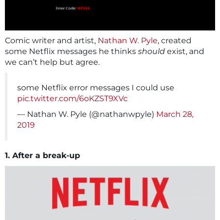
Comic writer and artist,
Nathan W. Pyle
, created
some Netflix messages he thinks
should
exist, and
we can’t help but agree.
some Netflix error messages I could use
pic.twitter.com/6oKZST9XVc
— Nathan W. Pyle (@nathanwpyle)
March 28,
2019
1. After a break-up