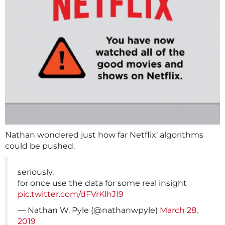
Nathan wondered just how far Netflix’ algorithms
could be pushed.
seriously.
for once use the data for some real insight
pic.twitter.com/dFVrKlhJI9
— Nathan W. Pyle (@nathanwpyle)
March 28,
2019