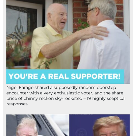
Nigel Farage shared a supposedly random doorstep
encounter with a very enthusiastic voter, and the share
price of chinny reckon sky-rocketed – 19 highly sceptical
responses