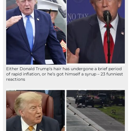
Either Donald Trump’s hair has undergone a brief period
of rapid inflation, or he’s got himself a syrup – 23 funniest
reactions