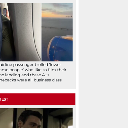
airline passenger trolled ‘lower
ome people’ who like to film their
ne landing and these A++
ebacks were all business class
TEST