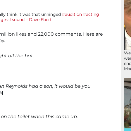
ally think it was that unhinged
#audition
#acting
iginal sound – Dave Ebert
 million likes and 22,000 comments. Here are
y.
We’
ht off the bat.
wen
end
Ma
an Reynolds had a son, it would be you.
n)
y on the toilet when this came up.