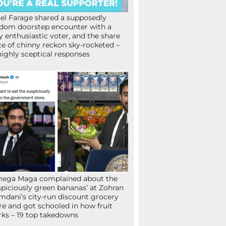
el Farage shared a supposedly
dom doorstep encounter with a
y enthusiastic voter, and the share
ce of chinny reckon sky-rocketed –
highly sceptical responses
mega Maga complained about the
spiciously green bananas’ at Zohran
dani’s city-run discount grocery
re and got schooled in how fruit
ks – 19 top takedowns