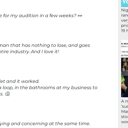
Nig
ran
 for my audition in a few weeks? 👀
ver
pri
19 
a man that has nothing to lose, and goes
re industry. And I love it!
let and it worked.
 a loop, in the bathrooms at my business to
. 🤔
A 
‘su
Mam
sto
wor
rifying and concerning at the same time.