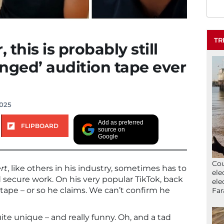
TR
 this is probably still
nged’ audition tape ever
2025
Add as preferred
FLIPBOARD
source on
Google
Cou
rt
, like others in his industry, sometimes has to
ele
d secure work. On his very popular TikTok, back
ele
tape – or so he claims. We can’t confirm he
Far
quite unique – and really funny. Oh, and a tad