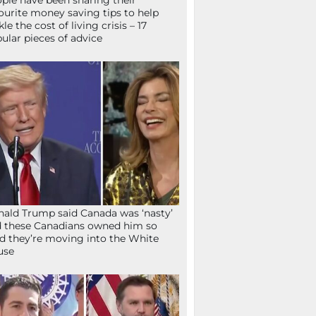
ple have been sharing their
ourite money saving tips to help
kle the cost of living crisis – 17
ular pieces of advice
ald Trump said Canada was ‘nasty’
 these Canadians owned him so
d they’re moving into the White
use