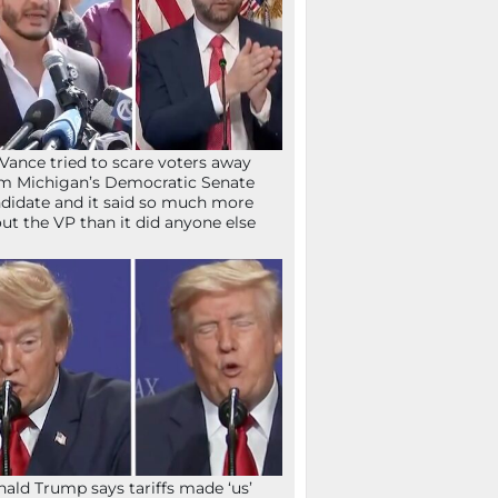
Vance tried to scare voters away
m Michigan’s Democratic Senate
didate and it said so much more
ut the VP than it did anyone else
ald Trump says tariffs made ‘us’