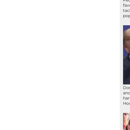
Peo
fav
tac
pop
Don
and
har
Ho