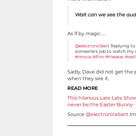
Wait can we see the aud
As if by magic …
@electronicbert
Replying to 
someone's job to watch my e
#movie
#film
#theater
#setl
Sadly, Dave did not get the 
when they see it.
READ MORE
This hilarious Late Late Sho
never be the Easter Bunny
Source
@electronicebert
Im