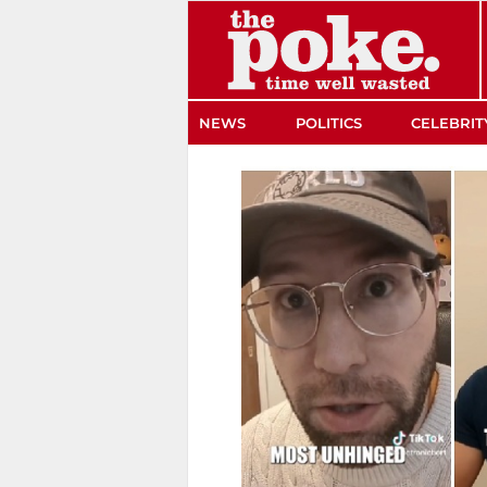
The Poke
NEWS
POLITICS
CELEBRIT