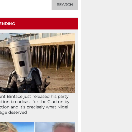
ENDING
nt Binface just released his party
ction broadcast for the Clacton by-
ction and it’s precisely what Nigel
age deserved