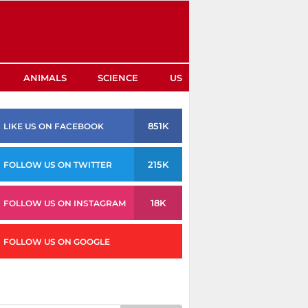
ANIMALS
SCIENCE
US
851K
LIKE US ON FACEBOOK
215K
FOLLOW US ON TWITTER
18K
FOLLOW US ON INSTAGRAM
FOLLOW US ON GOOGLE