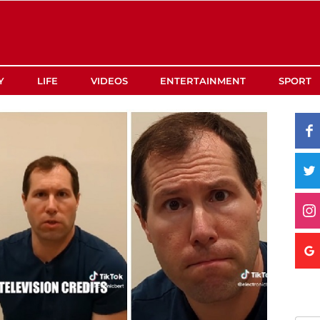
Y
LIFE
VIDEOS
ENTERTAINMENT
SPORT