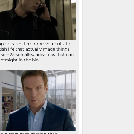
ple shared the ‘improvements’ to
tish life that actually made things
se – 25 so-called advances that can
 straight in the bin