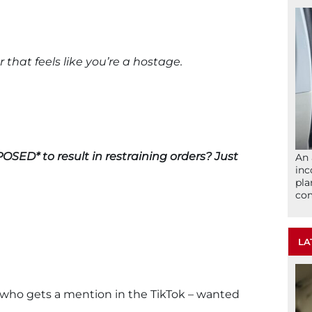
that feels like you’re a hostage.
OSED* to result in restraining orders? Just
An 
inc
pla
com
LA
who gets a mention in the TikTok – wanted