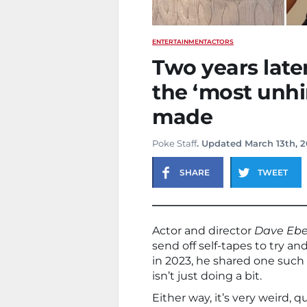
ENTERTAINMENT
ACTORS
Two years later,
the ‘most unhi
made
Poke Staff
. Updated March 13th, 
SHARE
TWEET
Actor and director
Dave Ebe
send off self-tapes to try an
in 2023, he shared one such 
isn’t just doing a bit.
Either way, it’s very weird, 