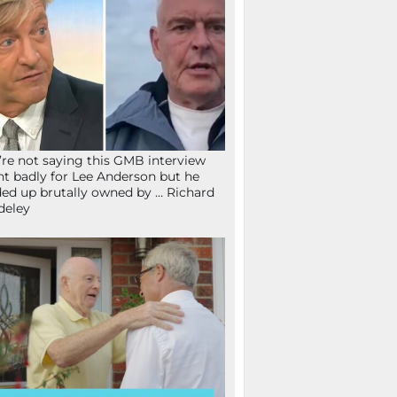
re not saying this GMB interview
t badly for Lee Anderson but he
ed up brutally owned by … Richard
deley