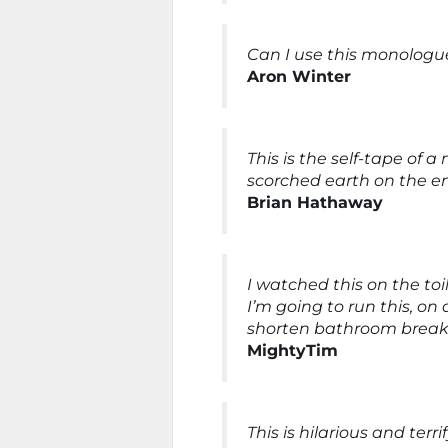
Can I use this monologue
Aron Winter
This is the self-tape of 
scorched earth on the enti
Brian Hathaway
I watched this on the toi
I’m going to run this, on
shorten bathroom breaks
MightyTim
This is hilarious and ter