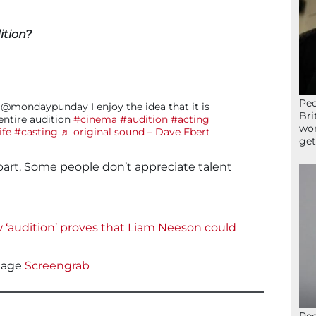
ition?
Peo
@mondaypunday I enjoy the idea that it is
Bri
ntire audition
#cinema
#audition
#acting
wor
ife
#casting
♬ original sound – Dave Ebert
get
part. Some people don’t appreciate talent
w ‘audition’ proves that Liam Neeson could
age
Screengrab