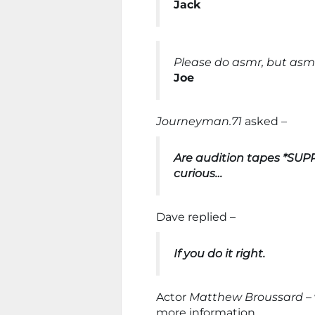
Jack
Please do asmr, but asmr 
Joe
Journeyman.71
asked –
Are audition tapes *SUPP
curious…
Dave replied –
If you do it right.
Actor
Matthew Broussard
– 
more information.