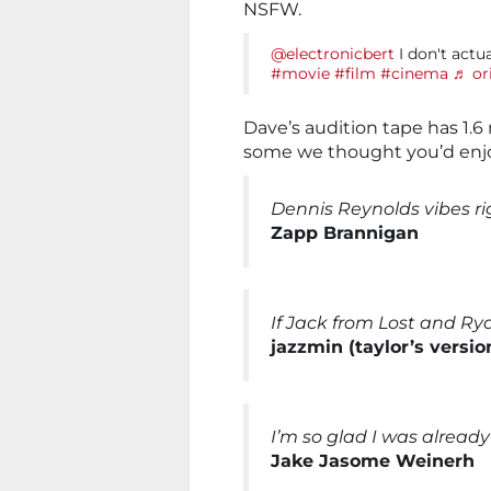
NSFW.
@electronicbert
I don't actu
#movie
#film
#cinema
♬ or
Dave’s audition tape has 1.6
some we thought you’d enjo
Dennis Reynolds vibes rig
Zapp Brannigan
If Jack from Lost and Ry
jazzmin (taylor’s versio
I’m so glad I was alread
Jake Jasome Weinerh