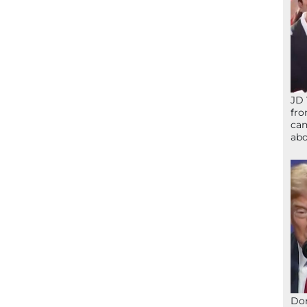
JD 
fro
can
abo
Don