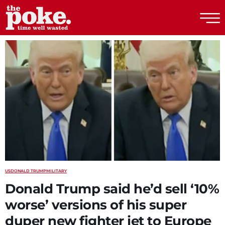
The Poke
US
DONALD TRUMP
MILITARY
Donald Trump said he’d sell ‘10%
worse’ versions of his super
duper new fighter jet to Europe