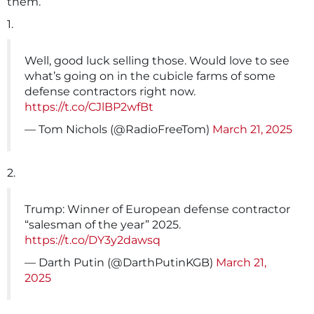
them.
1.
Well, good luck selling those. Would love to see
what’s going on in the cubicle farms of some
defense contractors right now.
https://t.co/CJlBP2wfBt
— Tom Nichols (@RadioFreeTom)
March 21, 2025
2.
Trump: Winner of European defense contractor
“salesman of the year” 2025.
https://t.co/DY3y2dawsq
— Darth Putin (@DarthPutinKGB)
March 21,
2025