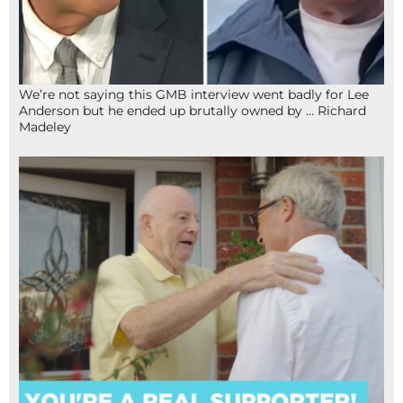
We’re not saying this GMB interview went badly for Lee
Anderson but he ended up brutally owned by … Richard
Madeley