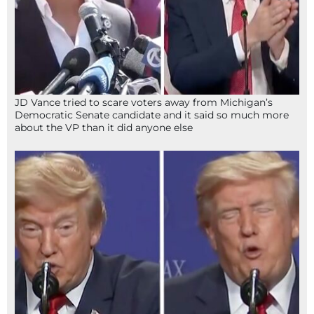
JD Vance tried to scare voters away from Michigan’s
Democratic Senate candidate and it said so much more
about the VP than it did anyone else