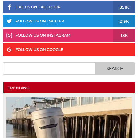
851K
LIKE US ON FACEBOOK
215K
FOLLOW US ON TWITTER
18K
FOLLOW US ON INSTAGRAM
FOLLOW US ON GOOGLE
TRENDING