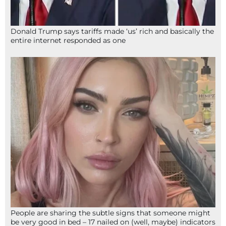
Donald Trump says tariffs made ‘us’ rich and basically the
entire internet responded as one
People are sharing the subtle signs that someone might
be very good in bed – 17 nailed on (well, maybe) indicators