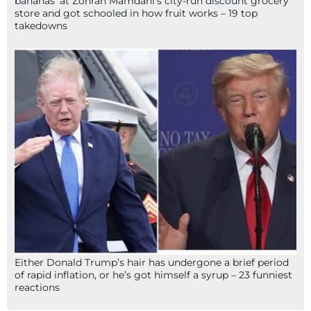
bananas’ at Zohran Mamdani’s city-run discount grocery
store and got schooled in how fruit works – 19 top
takedowns
Either Donald Trump’s hair has undergone a brief period
of rapid inflation, or he’s got himself a syrup – 23 funniest
reactions