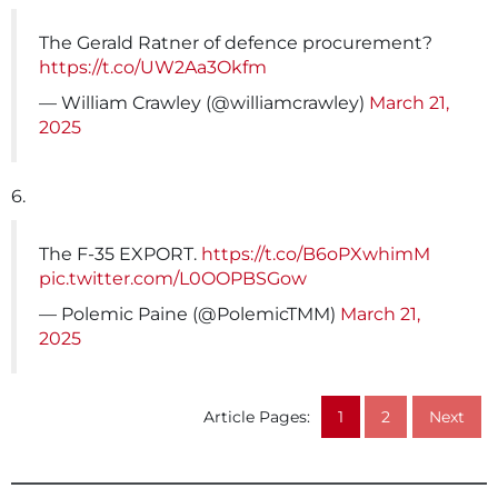
The Gerald Ratner of defence procurement?
https://t.co/UW2Aa3Okfm
— William Crawley (@williamcrawley)
March 21,
2025
6.
The F-35 EXPORT.
https://t.co/B6oPXwhimM
pic.twitter.com/L0OOPBSGow
— Polemic Paine (@PolemicTMM)
March 21,
2025
Article Pages:
1
2
Next