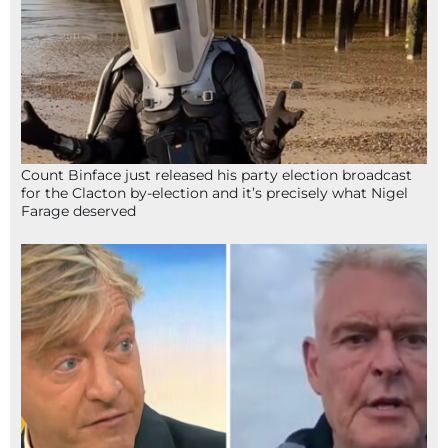
Count Binface just released his party election broadcast
for the Clacton by-election and it’s precisely what Nigel
Farage deserved