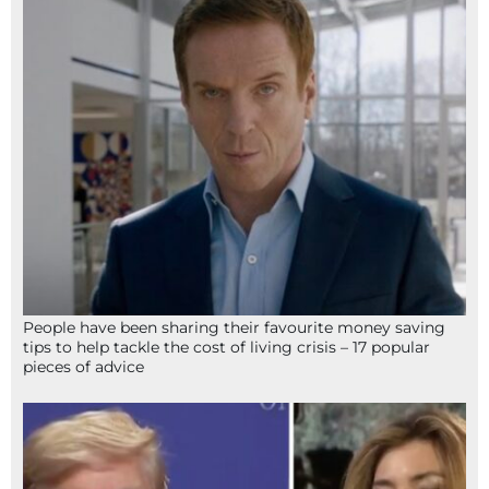
People have been sharing their favourite money saving
tips to help tackle the cost of living crisis – 17 popular
pieces of advice