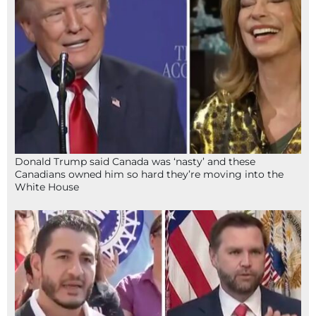
Donald Trump said Canada was ‘nasty’ and these
Canadians owned him so hard they’re moving into the
White House