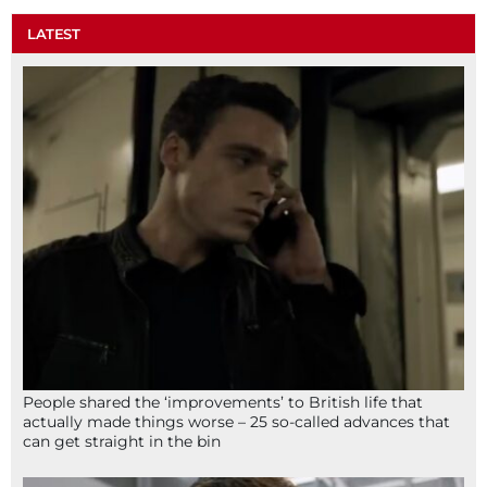
LATEST
People shared the ‘improvements’ to British life that
actually made things worse – 25 so-called advances that
can get straight in the bin