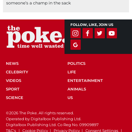
someone’s a champ in the sack
FOLLOW, LIKE, JOIN US
NEWS
POLITICS
CELEBRITY
LIFE
VIDEOS
ENTERTAINMENT
SPORT
ANIMALS
SCIENCE
US
©2026 The Poke. All rights reserved.
Operated by Digitalbox Publishing Ltd.
Digitalbox Publishing Ltd. Co Reg No. 09909897
T&C's
|
Cookie Policy
|
Privacy Policy
|
Consent Settings
|