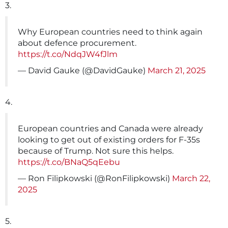
3.
Why European countries need to think again
about defence procurement.
https://t.co/NdqJW4fJlm
— David Gauke (@DavidGauke)
March 21, 2025
4.
European countries and Canada were already
looking to get out of existing orders for F-35s
because of Trump. Not sure this helps.
https://t.co/BNaQ5qEebu
— Ron Filipkowski (@RonFilipkowski)
March 22,
2025
5.