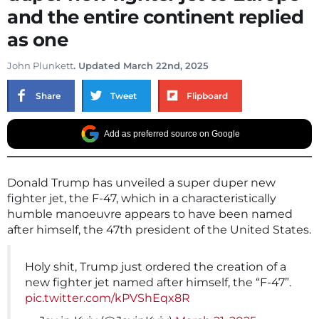
and the entire continent replied
as one
John Plunkett
. Updated March 22nd, 2025
Share
Tweet
Flipboard
Add as preferred source on Google
Donald Trump has unveiled a super duper new
fighter jet, the F-47, which in a characteristically
humble manoeuvre appears to have been named
after himself, the 47th president of the United States.
Holy shit, Trump just ordered the creation of a
new fighter jet named after himself, the “F-47”.
pic.twitter.com/kPVShEqx8R