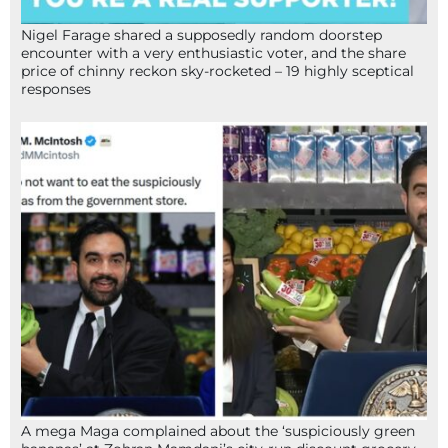
Nigel Farage shared a supposedly random doorstep
encounter with a very enthusiastic voter, and the share
price of chinny reckon sky-rocketed – 19 highly sceptical
responses
A mega Maga complained about the ‘suspiciously green