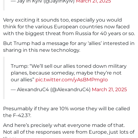
— Jay in Kyiv (@JayinKyiv)
March 21, 2025
Very exciting it sounds too, especially you would
think for the various European countries now faced
with the biggest threat from Russia for 40 years or so.
But Trump had a message for any ‘allies’ interested in
sharing in this new technology.
Trump: “We’ll sell our allies toned down military
planes, because someday, maybe they’re not
our allies”
pic.twitter.com/yAsBMPmgIo
— AlexandruC4 (@AlexandruC4)
March 21, 2025
Presumably if they are 10% worse they will be called
the F-42.3?.
And here’s precisely what everyone made of that.
Not all of the responses were from Europe, just lots of