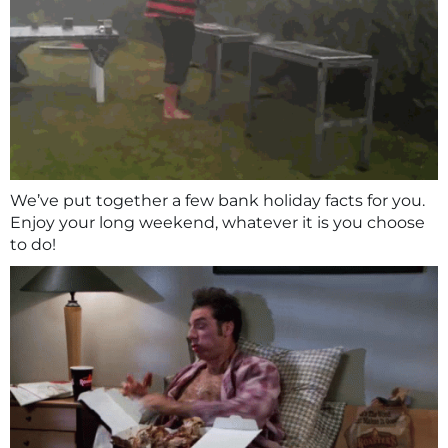
We’ve put together a few bank holiday facts for you.
Enjoy your long weekend, whatever it is you choose
to do!