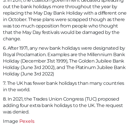
5. In 2011, the coalition government debated spreading
out the bank holidays more throughout the year by
replacing the May Day Bank Holiday with a different one
in October. These plans were scrapped though as there
was too much opposition from people who thought
that the May Day festivals would be damaged by the
change.
6. After 1971, any new bank holidays were designated by
Royal Proclamation. Examples are the Millennium Bank
Holiday (December 31st 1999), The Golden Jubilee Bank
Holiday (June 3rd 2002), and The Platinum Jubilee Bank
Holiday (June 3rd 2022)
7. The UK has fewer bank holidays than many countries
in the world.
8. In 2021, the Trades Union Congress (TUC) proposed
adding four extra bank holidays to the UK. The request
was denied.
Image
Pexels