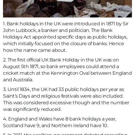
1. Bank holidays in the UK were introduced in 1871 by Sir
John Lubbock, a banker and politician. The Bank
Holidays Act appointed specific days as public holidays,
which initially focused on the closure of banks. Hence
how the name came about.
2. The first official UK Bank Holiday in the UK was on
August 5th 1871, so bank employees could attend a
cricket match at the Kennington Oval between England
and Australia.
3. Until 1834, the UK had 33 public holidays per year as
Saint’s Days and religious festivals were also included.
This was considered excessive though and the number
was significantly reduced.
4. England and Wales have 8 bank holidays a year,
Scotland have 9, and Northern Ireland have 10.