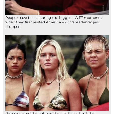
People have been sharing the biggest ‘WTF moments’
when they first visited America – 27 transatlantic jaw
droppers
People shared the hobbies they reckon attract the