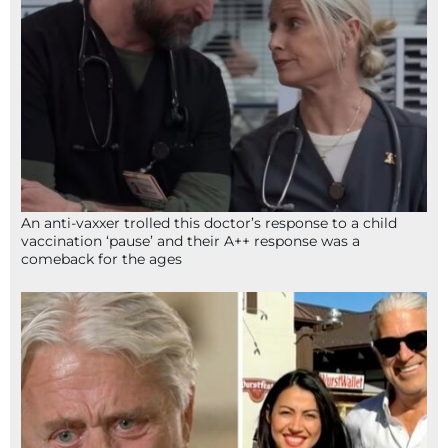
An anti-vaxxer trolled this doctor’s response to a child
vaccination ‘pause’ and their A++ response was a
comeback for the ages