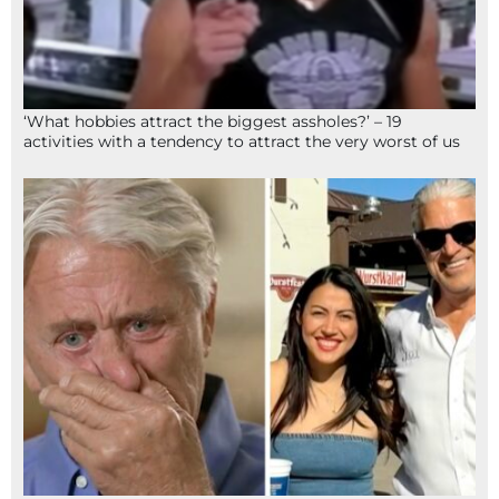
‘What hobbies attract the biggest assholes?’ – 19
activities with a tendency to attract the very worst of us