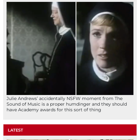
Julie Andrews’ accidentally NSFW moment from The
Sound of Music is a proper humdinger and they should
have Academy awards for this sort of thing
LATEST