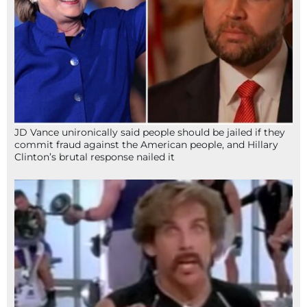
JD Vance unironically said people should be jailed if they
commit fraud against the American people, and Hillary
Clinton’s brutal response nailed it