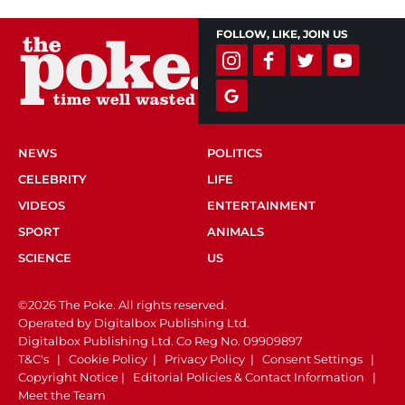
FOLLOW, LIKE, JOIN US
NEWS
POLITICS
CELEBRITY
LIFE
VIDEOS
ENTERTAINMENT
SPORT
ANIMALS
SCIENCE
US
©2026 The Poke. All rights reserved.
Operated by Digitalbox Publishing Ltd.
Digitalbox Publishing Ltd. Co Reg No. 09909897
T&C's
|
Cookie Policy
|
Privacy Policy
|
Consent Settings
|
Copyright Notice
|
Editorial Policies & Contact Information
|
Meet the Team