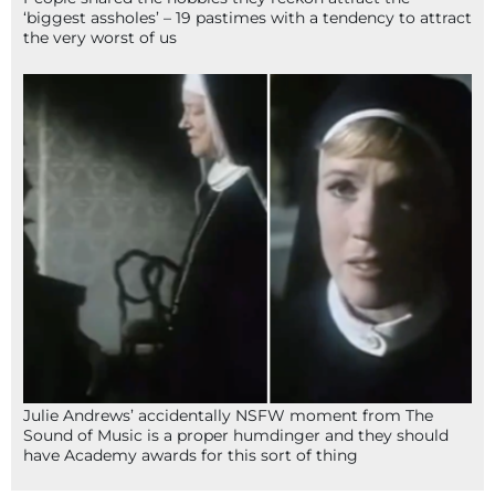
‘biggest assholes’ – 19 pastimes with a tendency to attract
the very worst of us
Julie Andrews’ accidentally NSFW moment from The
Sound of Music is a proper humdinger and they should
have Academy awards for this sort of thing