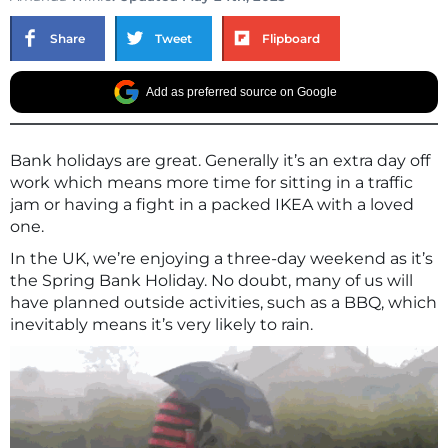
Share
Tweet
Flipboard
Add as preferred source on Google
Bank holidays are great. Generally it’s an extra day off
work which means more time for sitting in a traffic
jam or having a fight in a packed IKEA with a loved
one.
In the UK, we’re enjoying a three-day weekend as it’s
the Spring Bank Holiday. No doubt, many of us will
have planned outside activities, such as a BBQ, which
inevitably means it’s very likely to rain.