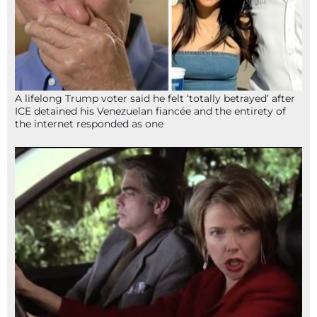
A lifelong Trump voter said he felt ‘totally betrayed’ after
ICE detained his Venezuelan fiancée and the entirety of
the internet responded as one