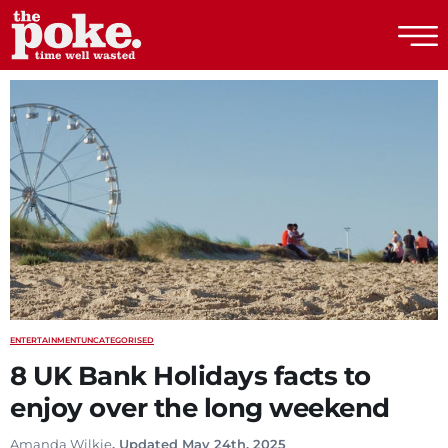
The Poke
ENTERTAINMENT
UNCATEGORISED
8 UK Bank Holidays facts to
enjoy over the long weekend
Amanda Wilkie
. Updated May 24th, 2025