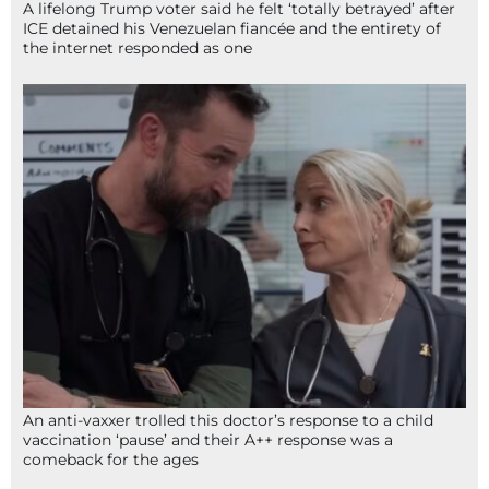
A lifelong Trump voter said he felt ‘totally betrayed’ after
ICE detained his Venezuelan fiancée and the entirety of
the internet responded as one
An anti-vaxxer trolled this doctor’s response to a child
vaccination ‘pause’ and their A++ response was a
comeback for the ages