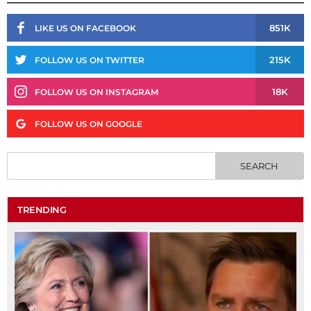
851K
LIKE US ON FACEBOOK
215K
FOLLOW US ON TWITTER
18K
FOLLOW US ON INSTAGRAM
FOLLOW US ON GOOGLE
TRENDING