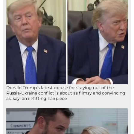
Donald Trump’s latest excuse for staying out of the
Russia-Ukraine conflict is about as flimsy and convincing
as, say, an ill-fitting hairpiece