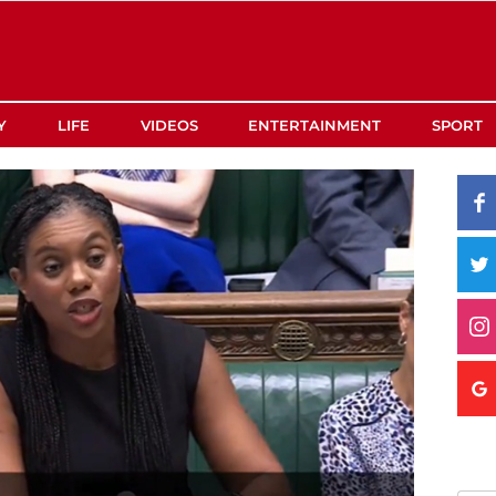
Y
LIFE
VIDEOS
ENTERTAINMENT
SPORT