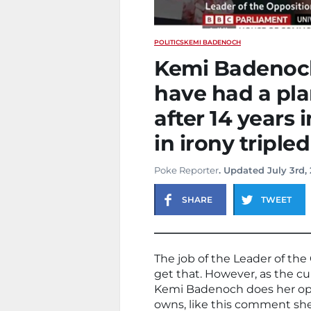
POLITICS
KEMI BADENOCH
Kemi Badenoch
have had a pla
after 14 years 
in irony tripled
Poke Reporter
. Updated July 3rd,
SHARE
TWEET
The job of the Leader of th
get that. However, as the cur
Kemi Badenoch does her oppos
owns, like this comment s