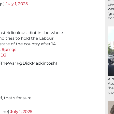
gs)
July 1, 2025
div
wer
‘gr
don
t ridiculous idiot in the whole
nd tries to hold the Labour
state of the country after 14
.
#pmqs
xD3
pTheWar (@DickMackintosh)
A r
Abd
“he
sav
 that's for sure.
ilne)
July 1, 2025