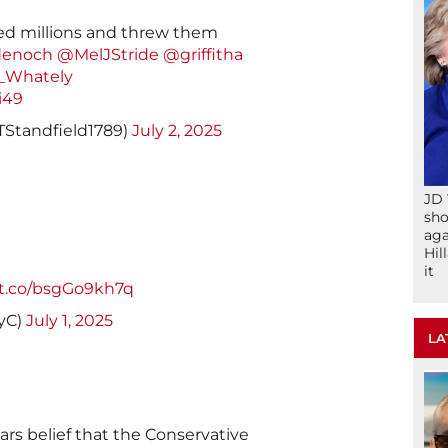
ed millions and threw them
enoch
@MelJStride
@griffitha
_Whately
i49
TStandfield1789)
July 2, 2025
JD 
sho
aga
Hil
it
/t.co/bsgGo9kh7q
ryC)
July 1, 2025
LA
rs belief that the Conservative