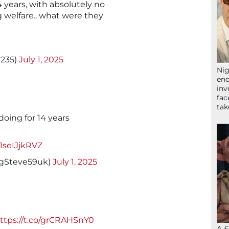
4 years, with absolutely no
g welfare.. what were they
0235)
July 1, 2025
Nig
end
inv
fac
ta
oing for 14 years
/1seIJjkRVZ
ngSteve59uk)
July 1, 2025
ttps://t.co/grCRAHSnY0
A £