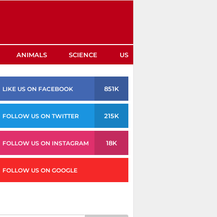
ANIMALS
SCIENCE
US
851K
LIKE US ON FACEBOOK
215K
FOLLOW US ON TWITTER
18K
FOLLOW US ON INSTAGRAM
FOLLOW US ON GOOGLE