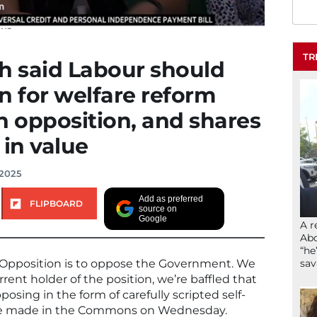
TR
 said Labour should
n for welfare reform
in opposition, and shares
 in value
 2025
Add as preferred
FLIPBOARD
source on
Google
A r
Abd
“he
sav
e Opposition is to oppose the Government. We
rent holder of the position, we’re baffled that
ing in the form of carefully scripted self-
he made in the Commons on Wednesday.