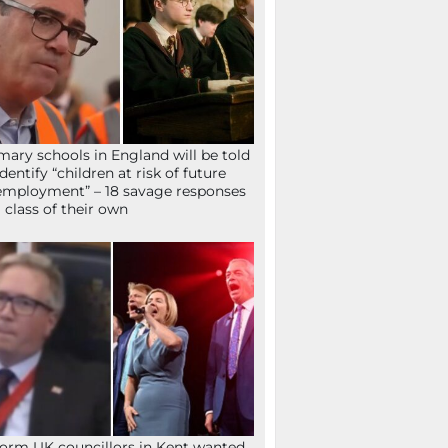
mary schools in England will be told
identify “children at risk of future
mployment” – 18 savage responses
a class of their own
orm UK councillors in Kent wanted