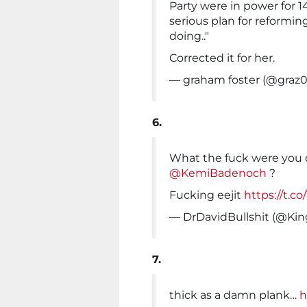
Party were in power for 1
serious plan for reformin
doing.."
Corrected it for her.
— graham foster (@graz
6.
What the fuck were you d
@KemiBadenoch
?
Fucking eejit
https://t.co
— DrDavidBullshit (@Ki
7.
thick as a damn plank…
h