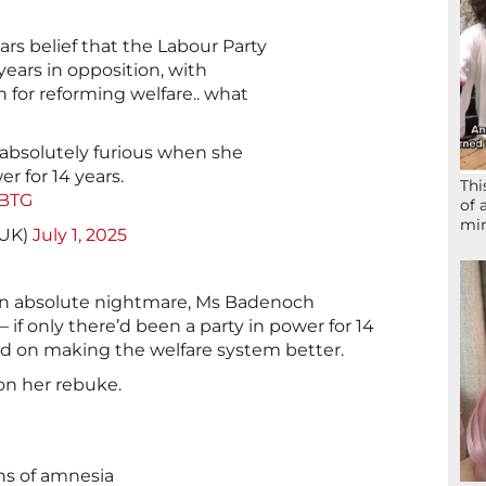
rs belief that the Labour Party
 years in opposition, with
n for reforming welfare.. what
absolutely furious when she
r for 14 years.
Thi
rBTG
of 
mir
_UK)
July 1, 2025
an absolute nightmare, Ms Badenoch
 if only there’d been a party in power for 14
d on making the welfare system better.
on her rebuke.
gns of amnesia