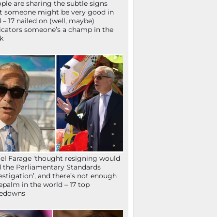
ple are sharing the subtle signs
t someone might be very good in
 – 17 nailed on (well, maybe)
icators someone’s a champ in the
k
el Farage ‘thought resigning would
 the Parliamentary Standards
estigation’, and there’s not enough
epalm in the world – 17 top
kedowns