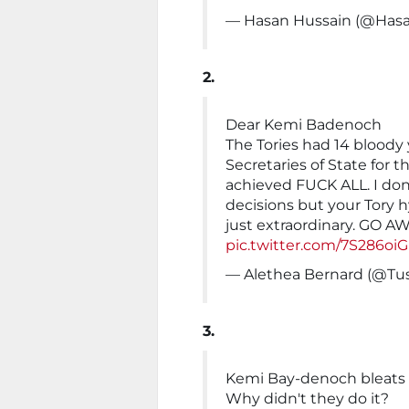
— Hasan Hussain (@Has
2.
Dear Kemi Badenoch
The Tories had 14 bloody
Secretaries of State for 
achieved FUCK ALL. I don
decisions but your Tory 
just extraordinary. GO A
pic.twitter.com/7S286oi
— Alethea Bernard (@Tu
3.
Kemi Bay-denoch bleats 
Why didn't they do it?