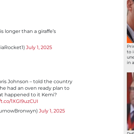
s longer than a giraffe’s
Pri
iaRocket1)
July 1, 2025
to 
une
in 
Boris Johnson – told the country
t he had an oven ready plan to
hat happened to it Kemi?
//t.co/1XGI9uzCUI
urnowBronwyn)
July 1, 2025
Ref