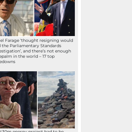
el Farage ‘thought resigning would
 the Parliamentary Standards
estigation’, and there’s not enough
epalm in the world – 17 top
kedowns
430m energy project had to be