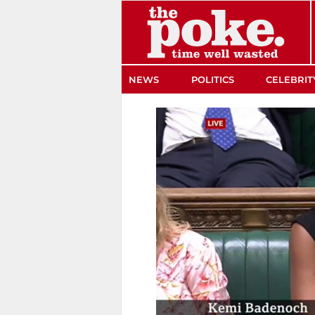
The Poke
NEWS
POLITICS
CELEBRIT