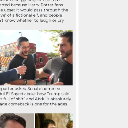
erted because Harry Potter fans
e upset it would pass through the
ave’ of a fictional elf, and people
’t know whether to laugh or cry
eporter asked Senate nominee
ul El-Sayed about how Trump said
’s full of sh*t” and Abdul’s absolutely
age comeback is one for the ages