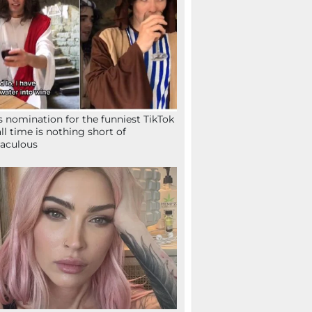
s nomination for the funniest TikTok
all time is nothing short of
aculous