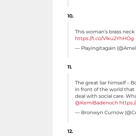
10.
This woman’s brass neck i
https://t.co/Vlku2YhHOg
— Playingitagain (@Amel
11.
The great liar himself – 
in front of the world tha
deal with social care. W
@KemiBadenoch
https:
— Bronwyn Curnow (@C
12.