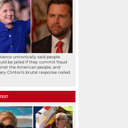
Vance unironically said people
uld be jailed if they commit fraud
inst the American people, and
lary Clinton’s brutal response nailed
TEST