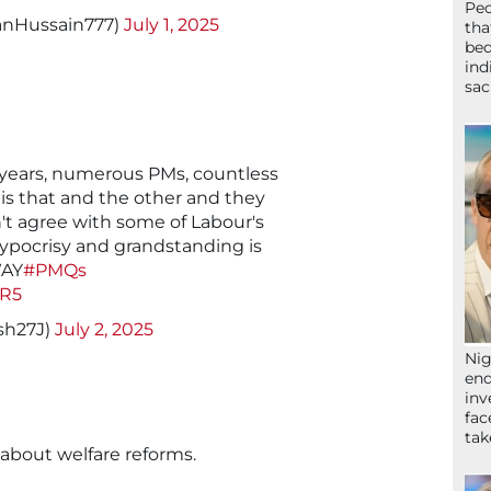
Peo
anHussain777)
July 1, 2025
tha
bed
ind
sac
 years, numerous PMs, countless
this that and the other and they
't agree with some of Labour's
hypocrisy and grandstanding is
WAY
#PMQs
GR5
sh27J)
July 2, 2025
Nig
end
inv
fac
ta
about welfare reforms.