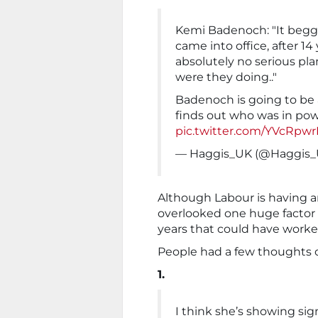
Kemi Badenoch: "It begga
came into office, after 14
absolutely no serious pla
were they doing.."
Badenoch is going to be 
finds out who was in powe
pic.twitter.com/YVcRpw
— Haggis_UK (@Haggis
Although Labour is having 
overlooked one huge factor –
years that could have worke
People had a few thoughts 
1.
I think she’s showing si