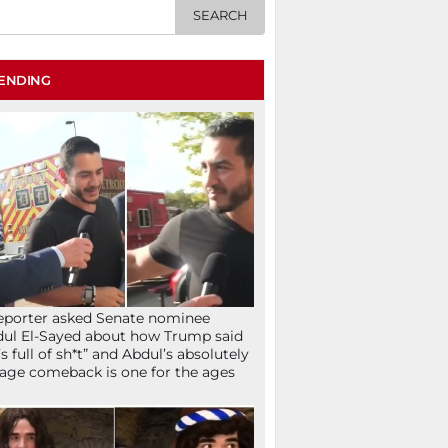
ENDING
eporter asked Senate nominee
ul El-Sayed about how Trump said
’s full of sh*t” and Abdul’s absolutely
age comeback is one for the ages