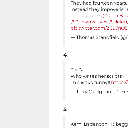
They had fourteen years.
Instead they impoverish
onto benefits.
@KemiBad
@Conservatives
@Helen
pic.twitter.com/ZC97nQ5
— Thomas Standfield (@
4.
OMG.
Who writes her scripts?
This is too funny!!
https:/
— Terry Callaghan (@T3r
5.
Kemi Badenoch: "It begga