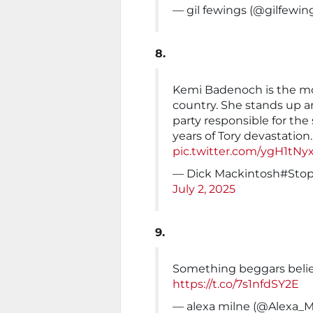
— gil fewings (@gilfewin
8.
Kemi Badenoch is the mos
country. She stands up a
party responsible for the 
years of Tory devastation.
pic.twitter.com/ygH1tNy
— Dick Mackintosh#Sto
July 2, 2025
9.
Something beggars belief,
https://t.co/7s1nfdSY2E
— alexa milne (@Alexa_M