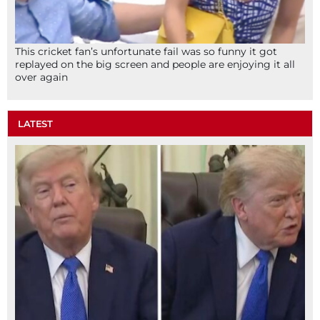
This cricket fan’s unfortunate fail was so funny it got
replayed on the big screen and people are enjoying it all
over again
LATEST