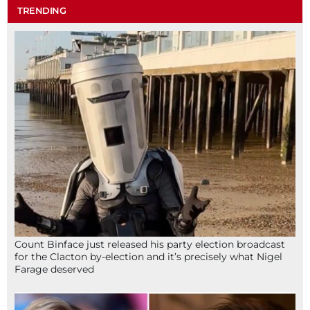
TRENDING
Count Binface just released his party election broadcast
for the Clacton by-election and it’s precisely what Nigel
Farage deserved