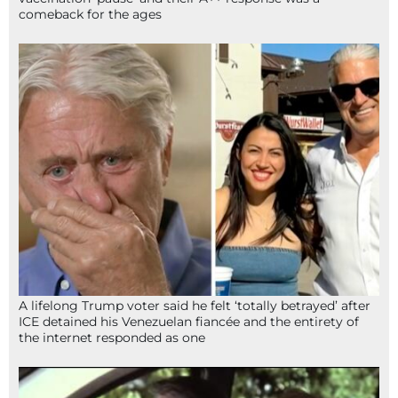
comeback for the ages
A lifelong Trump voter said he felt ‘totally betrayed’ after
ICE detained his Venezuelan fiancée and the entirety of
the internet responded as one