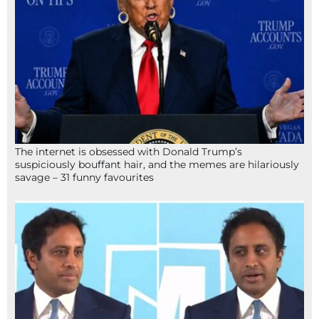
The internet is obsessed with Donald Trump’s
suspiciously bouffant hair, and the memes are hilariously
savage – 31 funny favourites