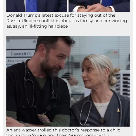
Donald Trump’s latest excuse for staying out of the
Russia-Ukraine conflict is about as flimsy and convincing
as, say, an ill-fitting hairpiece
An anti-vaxxer trolled this doctor’s response to a child
vaccination ‘pause’ and their A++ response was a