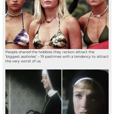
People shared the hobbies they reckon attract the
‘biggest assholes’ – 19 pastimes with a tendency to attract
the very worst of us