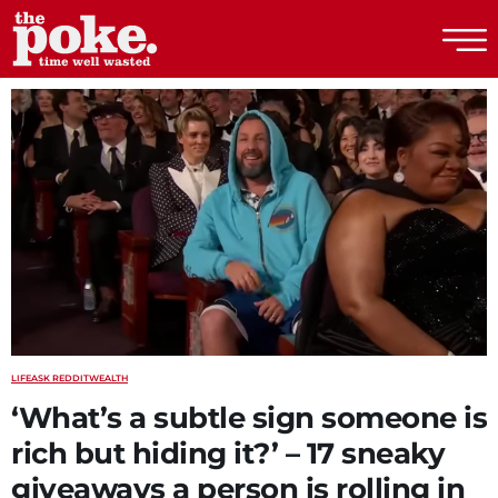
The Poke
LIFE
ASK REDDIT
WEALTH
‘What’s a subtle sign someone is
rich but hiding it?’ – 17 sneaky
giveaways a person is rolling in