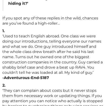
hiding it?’
If you spot any of these replies in the wild, chances
are you’ve found a high-roller…
1.
‘Used to teach English abroad. One class we were
doing our introductions, telling everyone our names
and what we do. One guy introduced himself and
the whole class drew breath after he said his last
name. Turns out he owned one of the biggest
construction companies in the country. Guy carried a
shabby brief case and drove a beat up RAV4. You
couldn’t tell he was loaded at all. My kind of guy.’
-Adventurous-End-5187
2.
‘They can complain about costs but it never stops
them from necessary work or updating things. If you
pay attention you can notice who actually is stopped