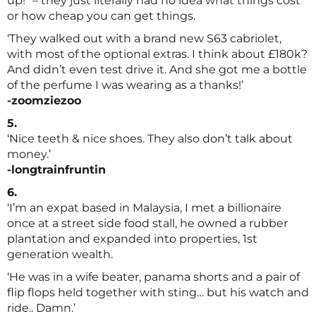
up!” – they just literally had no idea what things cost
or how cheap you can get things.
‘They walked out with a brand new S63 cabriolet,
with most of the optional extras. I think about £180k?
And didn’t even test drive it. And she got me a bottle
of the perfume I was wearing as a thanks!’
-zoomziezoo
5.
‘Nice teeth & nice shoes. They also don’t talk about
money.’
-longtrainfruntin
6.
‘I’m an expat based in Malaysia, I met a billionaire
once at a street side food stall, he owned a rubber
plantation and expanded into properties, 1st
generation wealth.
‘He was in a wife beater, panama shorts and a pair of
flip flops held together with sting… but his watch and
ride.. Damn.’