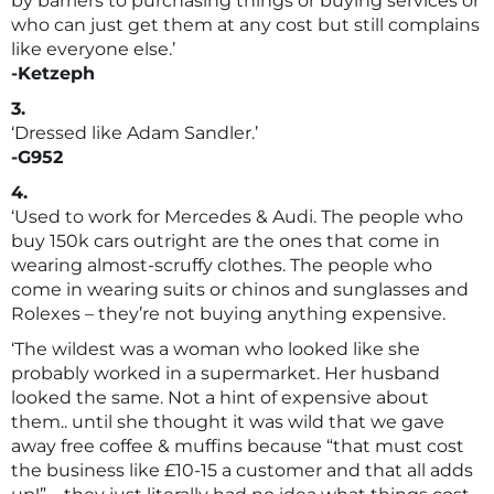
by barriers to purchasing things or buying services or
who can just get them at any cost but still complains
like everyone else.’
-Ketzeph
3.
‘Dressed like Adam Sandler.’
-G952
4.
‘Used to work for Mercedes & Audi. The people who
buy 150k cars outright are the ones that come in
wearing almost-scruffy clothes. The people who
come in wearing suits or chinos and sunglasses and
Rolexes – they’re not buying anything expensive.
‘The wildest was a woman who looked like she
probably worked in a supermarket. Her husband
looked the same. Not a hint of expensive about
them.. until she thought it was wild that we gave
away free coffee & muffins because “that must cost
the business like £10-15 a customer and that all adds