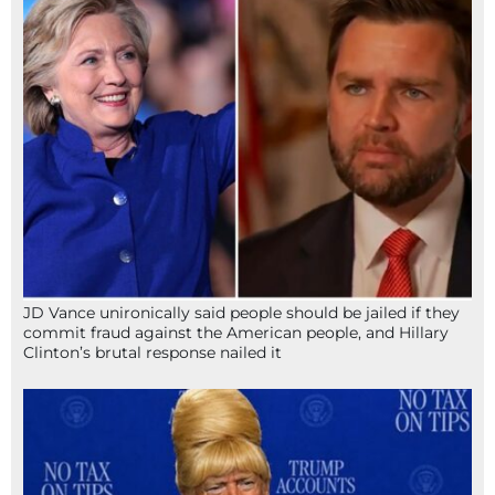
JD Vance unironically said people should be jailed if they
commit fraud against the American people, and Hillary
Clinton’s brutal response nailed it