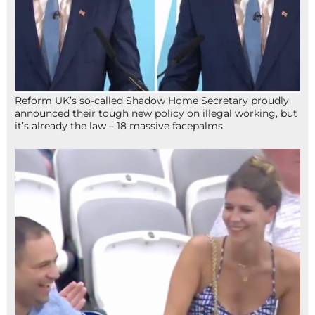
Reform UK’s so-called Shadow Home Secretary proudly
announced their tough new policy on illegal working, but
it’s already the law – 18 massive facepalms