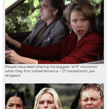
People have been sharing the biggest ‘WTF moments’
when they first visited America – 27 transatlantic jaw
droppers