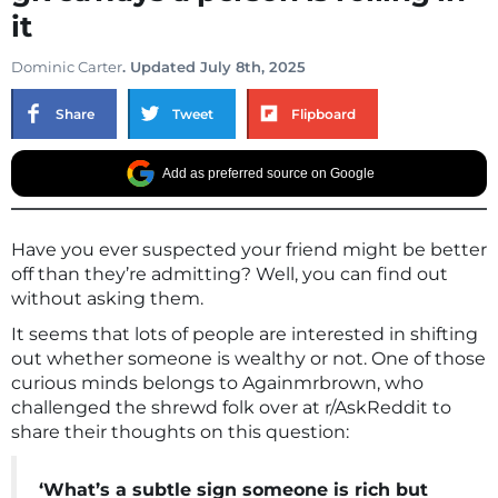
it
Dominic Carter
. Updated July 8th, 2025
Share
Tweet
Flipboard
Add as preferred source on Google
Have you ever suspected your friend might be better
off than they’re admitting? Well, you can find out
without asking them.
It seems that lots of people are interested in shifting
out whether someone is wealthy or not. One of those
curious minds belongs to Againmrbrown, who
challenged the shrewd folk over at r/AskReddit to
share their thoughts on this question:
‘What’s a subtle sign someone is rich but