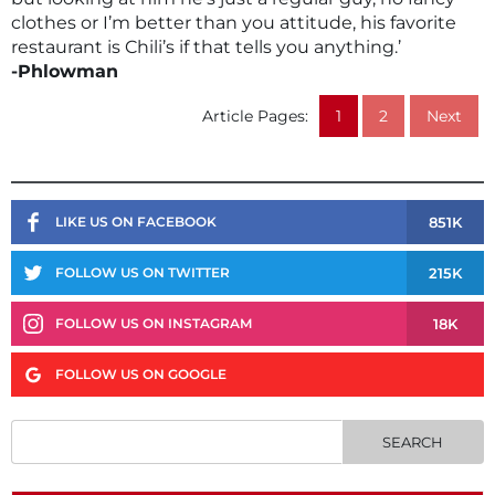
clothes or I’m better than you attitude, his favorite
restaurant is Chili’s if that tells you anything.’
-Phlowman
Article Pages:
1
2
Next
851K
LIKE US ON FACEBOOK
215K
FOLLOW US ON TWITTER
18K
FOLLOW US ON INSTAGRAM
FOLLOW US ON GOOGLE