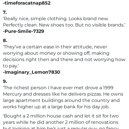
-timeforacatnap852
7.
‘Really nice, simple clothing. Looks brand new.
Perfectly clean. New shoes too. But no visible brands.’
-Pure-Smile-7329
8.
‘They’ve a certain ease in their attitude, never
worrying about money or showing off, making
decisions right then and there and not worrying how
to pay.’
-Imaginary_Lemon7830
9.
‘The richest person I have ever met drove a 1999
Mercury and dresses like he delivers pizzas. He owns
large apartment buildings around the country and
works higher up at a large bank for his day job.
‘Bought a 2 million house cash and let it sit for two
years while he did another 2 million of renovations
but looking at him he’s just a regular guy, no fancy