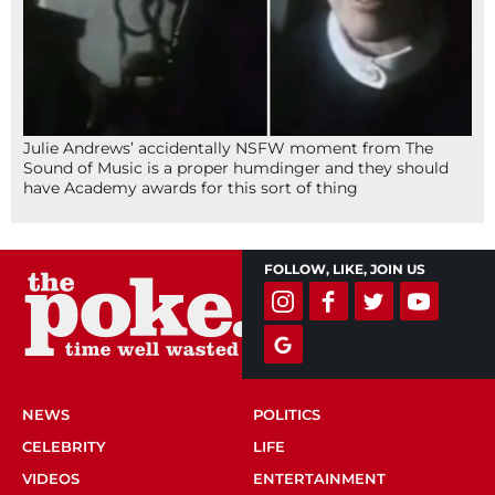
Julie Andrews’ accidentally NSFW moment from The
Sound of Music is a proper humdinger and they should
have Academy awards for this sort of thing
FOLLOW, LIKE, JOIN US
NEWS
POLITICS
CELEBRITY
LIFE
VIDEOS
ENTERTAINMENT