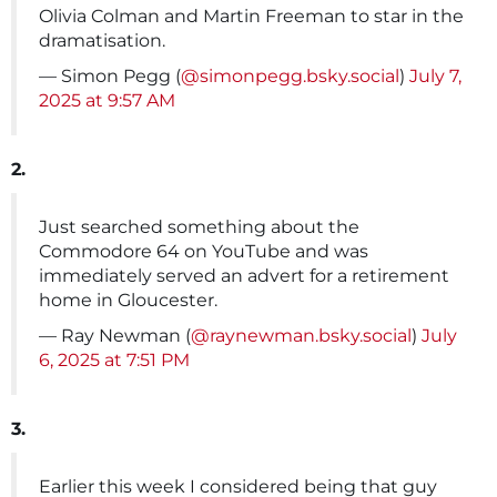
Olivia Colman and Martin Freeman to star in the
dramatisation.
— Simon Pegg (
@simonpegg.bsky.social
)
July 7,
2025 at 9:57 AM
2.
Just searched something about the
Commodore 64 on YouTube and was
immediately served an advert for a retirement
home in Gloucester.
— Ray Newman (
@raynewman.bsky.social
)
July
6, 2025 at 7:51 PM
3.
Earlier this week I considered being that guy