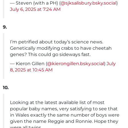
— Steven (with a PH) (
@sjksalisbury.bsky.social
)
July 6, 2025 at 7:24 AM
9.
I’m petrified about today’s science news.
Genetically modifying crabs to have cheetah
genes? This could go sideways fast.
— Kieron Gillen (
@kierongillen.bsky.social
)
July
8, 2025 at 10:45 AM
10.
Looking at the latest available list of most
popular baby names, very satisfying to see that
in Wales exactly the same number of boys were
given the name Reggie and Ronnie. Hope they
were all twins.