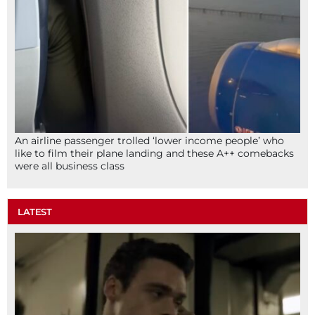
An airline passenger trolled ‘lower income people’ who
like to film their plane landing and these A++ comebacks
were all business class
LATEST