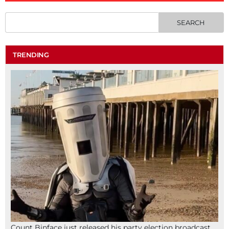
TRENDING
Count Binface just released his party election broadcast