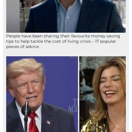
People have been sharing their favourite money saving
tips to help tackle the cost of living crisis – 17 popular
pieces of advice