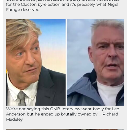
for the Clacton by-election and it’s precisely what Nigel
Farage deserved
We’re not saying this GMB interview went badly for Lee
Anderson but he ended up brutally owned by … Richard
Madeley