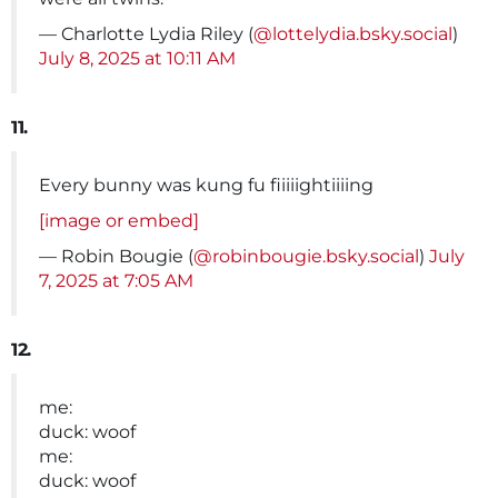
— Charlotte Lydia Riley (
@lottelydia.bsky.social
)
July 8, 2025 at 10:11 AM
11.
Every bunny was kung fu fiiiiightiiiing
[image or embed]
— Robin Bougie (
@robinbougie.bsky.social
)
July
7, 2025 at 7:05 AM
12.
me:
duck: woof
me:
duck: woof