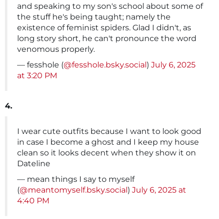
and speaking to my son's school about some of
the stuff he's being taught; namely the
existence of feminist spiders. Glad I didn't, as
long story short, he can't pronounce the word
venomous properly.
— fesshole (
@fesshole.bsky.social
)
July 6, 2025
at 3:20 PM
4.
I wear cute outfits because I want to look good
in case I become a ghost and I keep my house
clean so it looks decent when they show it on
Dateline
— mean things I say to myself
(
@meantomyself.bsky.social
)
July 6, 2025 at
4:40 PM