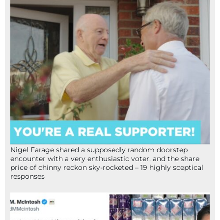
Nigel Farage shared a supposedly random doorstep
encounter with a very enthusiastic voter, and the share
price of chinny reckon sky-rocketed – 19 highly sceptical
responses