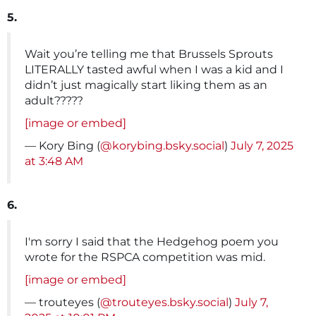
5.
Wait you’re telling me that Brussels Sprouts
LITERALLY tasted awful when I was a kid and I
didn’t just magically start liking them as an
adult?????
[image or embed]
— Kory Bing (
@korybing.bsky.social
)
July 7, 2025
at 3:48 AM
6.
I'm sorry I said that the Hedgehog poem you
wrote for the RSPCA competition was mid.
[image or embed]
— trouteyes (
@trouteyes.bsky.social
)
July 7,