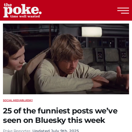
The Poke
SOCIAL MEDIA
BLUESKY
25 of the funniest posts we’ve
seen on Bluesky this week
Poke Reporter
. Updated July 9th, 2025