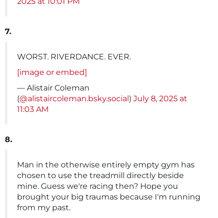
2025 at 10:01 PM
7.
WORST. RIVERDANCE. EVER.
[image or embed]
— Alistair Coleman
(
@alistaircoleman.bsky.social
)
July 8, 2025 at
11:03 AM
8.
Man in the otherwise entirely empty gym has
chosen to use the treadmill directly beside
mine. Guess we're racing then? Hope you
brought your big traumas because I'm running
from my past.