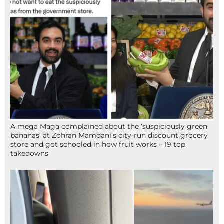
A mega Maga complained about the ‘suspiciously green
bananas’ at Zohran Mamdani’s city-run discount grocery
store and got schooled in how fruit works – 19 top
takedowns