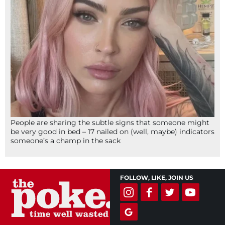
People are sharing the subtle signs that someone might
be very good in bed – 17 nailed on (well, maybe) indicators
someone’s a champ in the sack
FOLLOW, LIKE, JOIN US