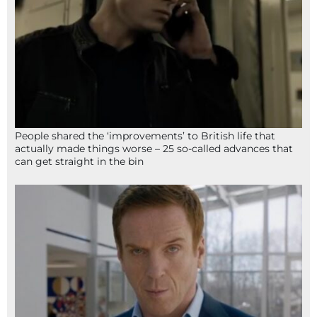
People shared the ‘improvements’ to British life that
actually made things worse – 25 so-called advances that
can get straight in the bin