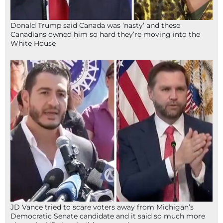
Donald Trump said Canada was ‘nasty’ and these
Canadians owned him so hard they’re moving into the
White House
JD Vance tried to scare voters away from Michigan’s
Democratic Senate candidate and it said so much more