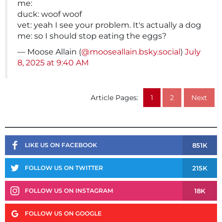
me:
duck: woof woof
vet: yeah I see your problem. It's actually a dog
me: so I should stop eating the eggs?
— Moose Allain (
@mooseallain.bsky.social
)
July
8, 2025 at 9:40 AM
Article Pages:
1
2
Next
851K
LIKE US ON FACEBOOK
215K
FOLLOW US ON TWITTER
18K
FOLLOW US ON INSTAGRAM
FOLLOW US ON GOOGLE