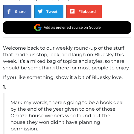
Share
Tweet
Flipboard
Add as preferred source on Google
Welcome back to our weekly round-up of the stuff
that made us stop, look, and laugh on Bluesky this
week. It’s a mixed bag of topics and styles, so there
should be something there for most people to enjoy.
If you like something, show it a bit of Bluesky love.
1.
Mark my words, there's going to be a book deal
by the end of the year given to one of those
Omaze house winners who found out the
house they won didn't have planning
permission.