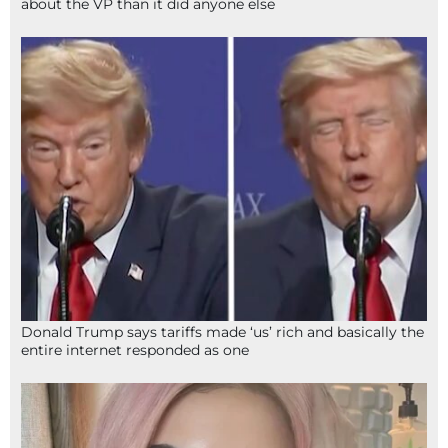
about the VP than it did anyone else
Donald Trump says tariffs made ‘us’ rich and basically the
entire internet responded as one