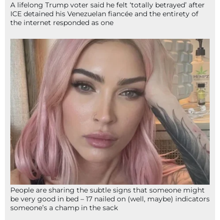
A lifelong Trump voter said he felt ‘totally betrayed’ after
ICE detained his Venezuelan fiancée and the entirety of
the internet responded as one
People are sharing the subtle signs that someone might
be very good in bed – 17 nailed on (well, maybe) indicators
someone’s a champ in the sack