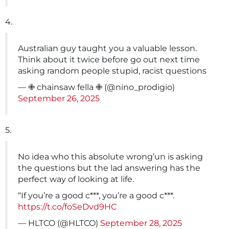
4.
Australian guy taught you a valuable lesson.
Think about it twice before go out next time
asking random people stupid, racist questions
— ✙ chainsaw fella ✙ (@nino_prodigio)
September 26, 2025
5.
No idea who this absolute wrong’un is asking
the questions but the lad answering has the
perfect way of looking at life.
“If you’re a good c***, you’re a good c***.
https://t.co/foSeDvd9HC
— HLTCO (@HLTCO)
September 28, 2025