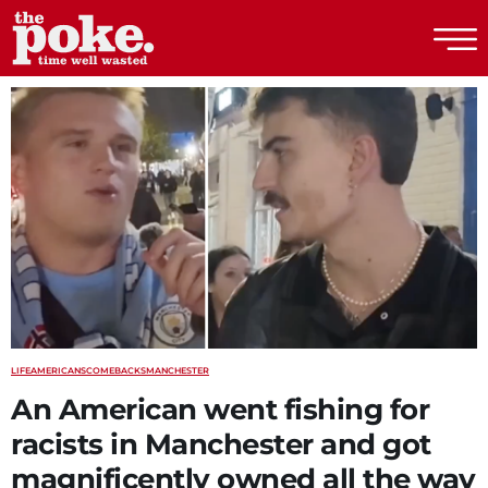
The Poke
LIFE
AMERICANS
COMEBACKS
MANCHESTER
An American went fishing for
racists in Manchester and got
magnificently owned all the way