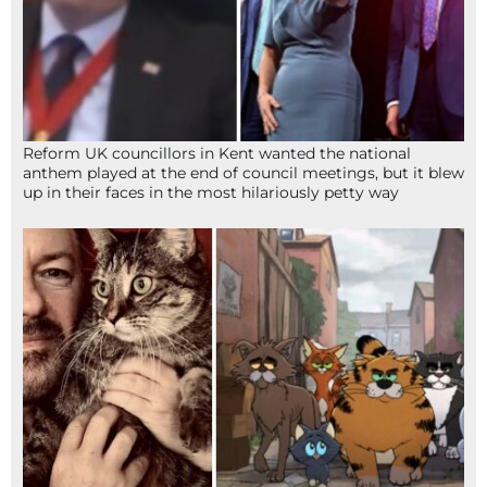
Reform UK councillors in Kent wanted the national
anthem played at the end of council meetings, but it blew
up in their faces in the most hilariously petty way