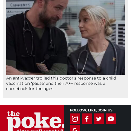
An anti-vaxxer trolled this doctor’s response to a child
vaccination ‘pause’ and their A++ response was a
comeback for the ages
FOLLOW, LIKE, JOIN US