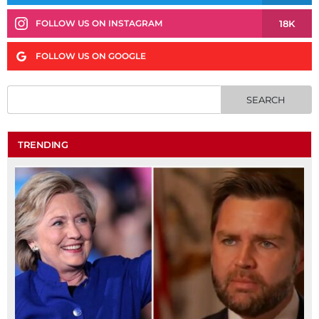
18K
FOLLOW US ON INSTAGRAM
FOLLOW US ON GOOGLE
TRENDING