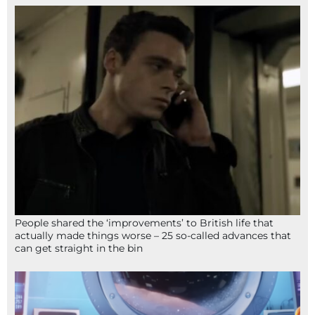
People shared the ‘improvements’ to British life that
actually made things worse – 25 so-called advances that
can get straight in the bin