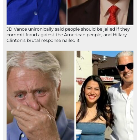
JD Vance unironically said people should be jailed if they
commit fraud against the American people, and Hillary
Clinton’s brutal response nailed it