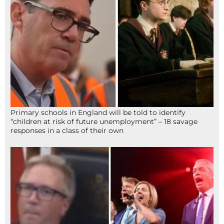
Primary schools in England will be told to identify
“children at risk of future unemployment” – 18 savage
responses in a class of their own