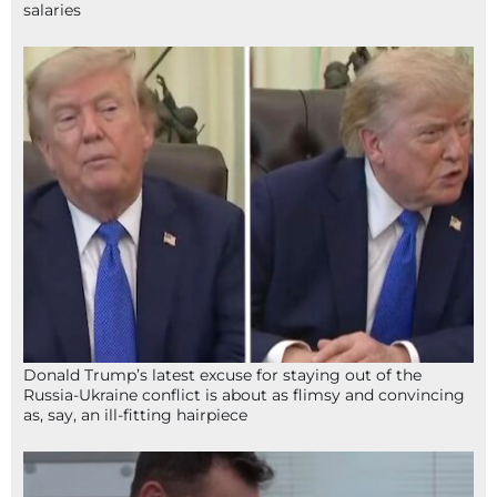
salaries
Donald Trump’s latest excuse for staying out of the
Russia-Ukraine conflict is about as flimsy and convincing
as, say, an ill-fitting hairpiece