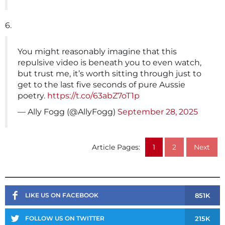
6.
You might reasonably imagine that this
repulsive video is beneath you to even watch,
but trust me, it’s worth sitting through just to
get to the last five seconds of pure Aussie
poetry.
https://t.co/63abZ7oT1p
— Ally Fogg (@AllyFogg)
September 28, 2025
Article Pages:
1
2
Next
851K
LIKE US ON FACEBOOK
215K
FOLLOW US ON TWITTER