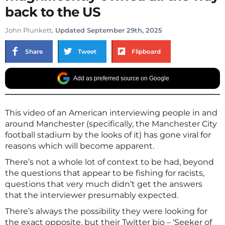
back to the US
John Plunkett
. Updated September 29th, 2025
Share
Tweet
Flipboard
Add as preferred source on Google
This video of an American interviewing people in and
around Manchester (specifically, the Manchester City
football stadium by the looks of it) has gone viral for
reasons which will become apparent.
There’s not a whole lot of context to be had, beyond
the questions that appear to be fishing for racists,
questions that very much didn’t get the answers
that the interviewer presumably expected.
There’s always the possibility they were looking for
the exact opposite, but their Twitter bio – ‘Seeker of