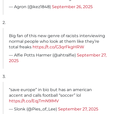
— Agron (@kez1848)
September 26, 2025
2.
Big fan of this new genre of racists interviewing
normal people who look at them like they’re
total freaks
https://t.co/G3qrFkgHRW
— Alfie Potts Harmer (@ahtralfie)
September 27,
2025
3.
“save europe” in bio but has an american
accent and calls football “soccer” lol
https://t.co/EqjTmN9lMV
— Slonk (@Pies_of_Lee)
September 27, 2025