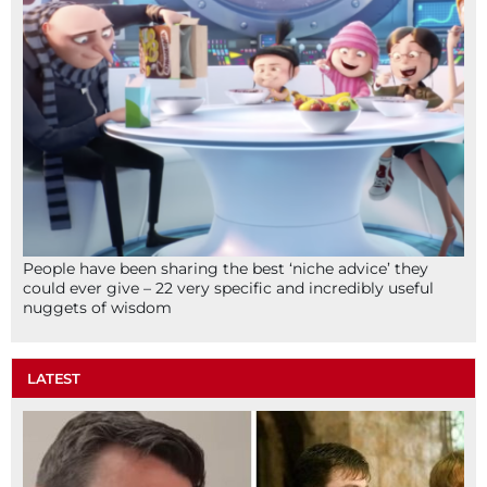
People have been sharing the best ‘niche advice’ they
could ever give – 22 very specific and incredibly useful
nuggets of wisdom
LATEST