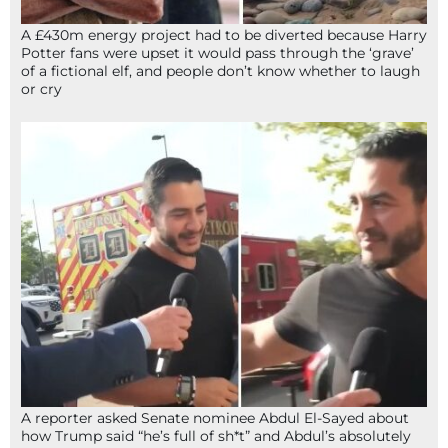
A £430m energy project had to be diverted because Harry
Potter fans were upset it would pass through the ‘grave’
of a fictional elf, and people don’t know whether to laugh
or cry
A reporter asked Senate nominee Abdul El-Sayed about
how Trump said “he’s full of sh*t” and Abdul’s absolutely