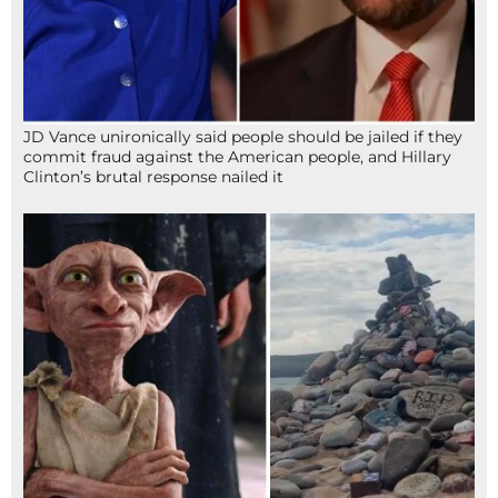
JD Vance unironically said people should be jailed if they
commit fraud against the American people, and Hillary
Clinton’s brutal response nailed it