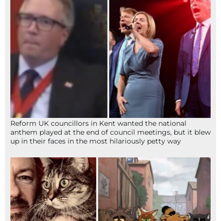
Reform UK councillors in Kent wanted the national
anthem played at the end of council meetings, but it blew
up in their faces in the most hilariously petty way