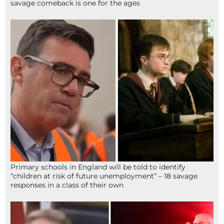
savage comeback is one for the ages
Primary schools in England will be told to identify
“children at risk of future unemployment” – 18 savage
responses in a class of their own