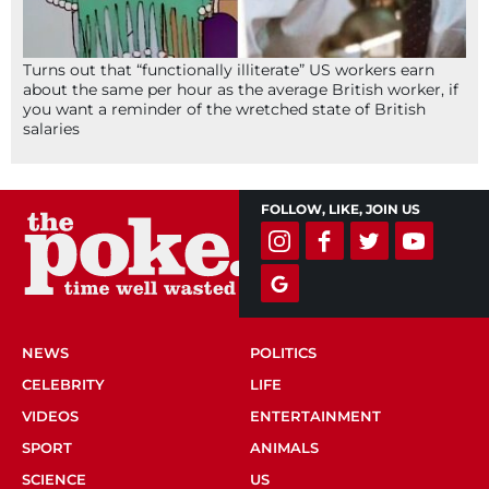
Turns out that “functionally illiterate” US workers earn
about the same per hour as the average British worker, if
you want a reminder of the wretched state of British
salaries
FOLLOW, LIKE, JOIN US
NEWS
POLITICS
CELEBRITY
LIFE
VIDEOS
ENTERTAINMENT
SPORT
ANIMALS
SCIENCE
US