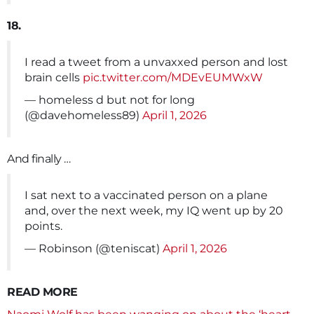
18.
I read a tweet from a unvaxxed person and lost
brain cells
pic.twitter.com/MDEvEUMWxW
— homeless d but not for long
(@davehomeless89)
April 1, 2026
And finally …
I sat next to a vaccinated person on a plane
and, over the next week, my IQ went up by 20
points.
— Robinson (@teniscat)
April 1, 2026
READ MORE