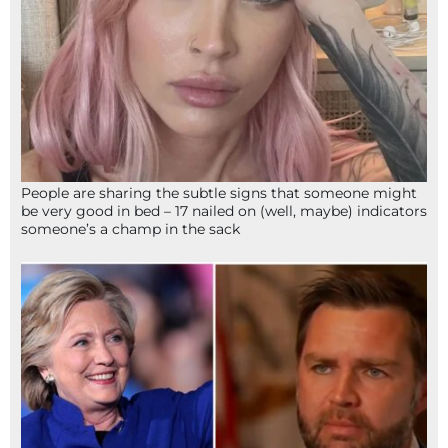
People are sharing the subtle signs that someone might
be very good in bed – 17 nailed on (well, maybe) indicators
someone’s a champ in the sack