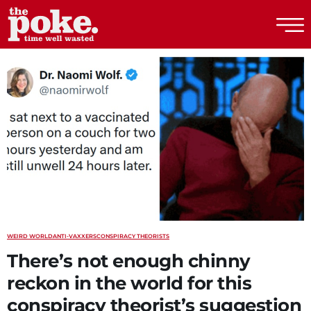
The Poke
WEIRD WORLD
ANTI-VAXXERS
CONSPIRACY THEORISTS
There’s not enough chinny
reckon in the world for this
conspiracy theorist’s suggestion