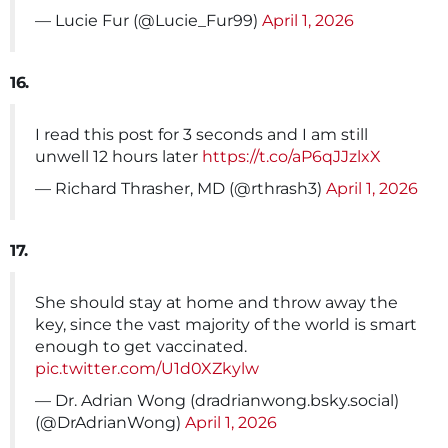
— Lucie Fur (@Lucie_Fur99)
April 1, 2026
16.
I read this post for 3 seconds and I am still
unwell 12 hours later
https://t.co/aP6qJJzlxX
— Richard Thrasher, MD (@rthrash3)
April 1, 2026
17.
She should stay at home and throw away the
key, since the vast majority of the world is smart
enough to get vaccinated.
pic.twitter.com/U1d0XZkylw
— Dr. Adrian Wong (dradrianwong.bsky.social)
(@DrAdrianWong)
April 1, 2026