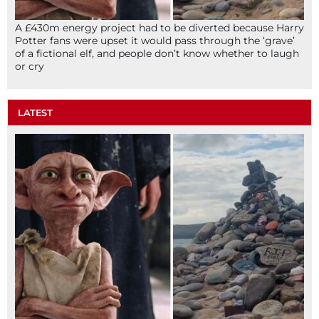
A £430m energy project had to be diverted because Harry
Potter fans were upset it would pass through the ‘grave’
of a fictional elf, and people don’t know whether to laugh
or cry
LATEST