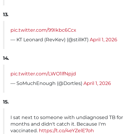
13.
pic.twitter.com/99Ikbc6Ccx
— KT Leonard (RevKev) (@stillKT)
April 1, 2026
14.
pic.twitter.com/LWO1lfNpjd
— SoMuchEnough (@Dortles)
April 1, 2026
15.
I sat next to someone with undiagnosed TB for
months and didn't catch it. Because I'm
vaccinated.
https://t.co/4eYZelE7oh