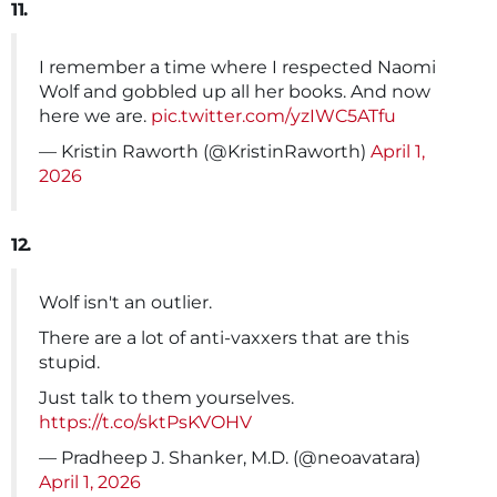
11.
I remember a time where I respected Naomi
Wolf and gobbled up all her books. And now
here we are.
pic.twitter.com/yzIWC5ATfu
— Kristin Raworth (@KristinRaworth)
April 1,
2026
12.
Wolf isn't an outlier.
There are a lot of anti-vaxxers that are this
stupid.
Just talk to them yourselves.
https://t.co/sktPsKVOHV
— Pradheep J. Shanker, M.D. (@neoavatara)
April 1, 2026