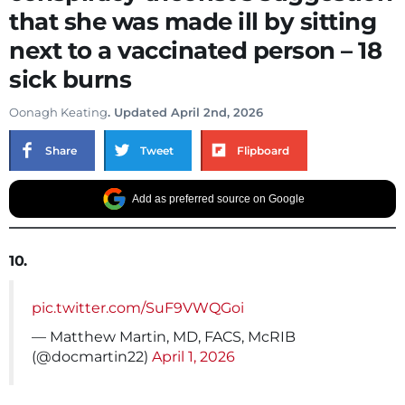
that she was made ill by sitting
next to a vaccinated person – 18
sick burns
Oonagh Keating
. Updated April 2nd, 2026
Share
Tweet
Flipboard
Add as preferred source on Google
10.
pic.twitter.com/SuF9VWQGoi
— Matthew Martin, MD, FACS, McRIB
(@docmartin22)
April 1, 2026