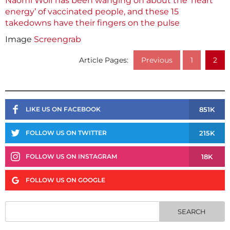
Naomi Wolf has been wanging on about the ‘heart
energy’ of vaccinated people, and these 15
takedowns have their fingers on the pulse
Image
Screengrab
Article Pages:
Previous
1
2
851K
LIKE US ON FACEBOOK
215K
FOLLOW US ON TWITTER
18K
FOLLOW US ON INSTAGRAM
FOLLOW US ON GOOGLE