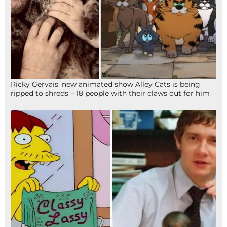
Ricky Gervais’ new animated show Alley Cats is being
ripped to shreds – 18 people with their claws out for him