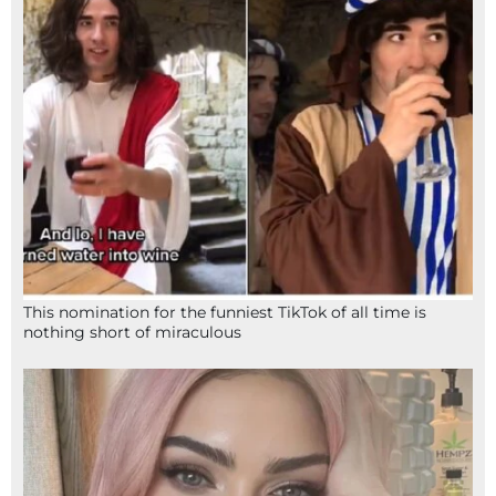
This nomination for the funniest TikTok of all time is
nothing short of miraculous