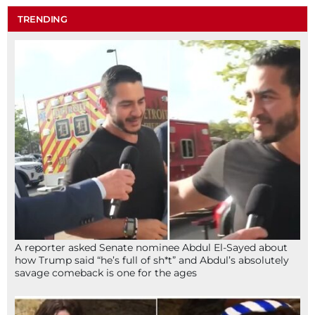
TRENDING
A reporter asked Senate nominee Abdul El-Sayed about
how Trump said “he’s full of sh*t” and Abdul’s absolutely
savage comeback is one for the ages