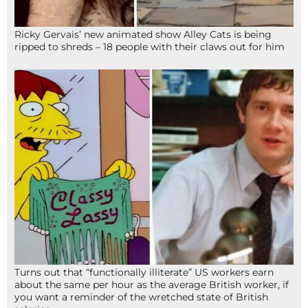
Ricky Gervais’ new animated show Alley Cats is being
ripped to shreds – 18 people with their claws out for him
Turns out that “functionally illiterate” US workers earn
about the same per hour as the average British worker, if
you want a reminder of the wretched state of British