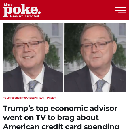
The Poke
POLITICS
CREDIT CARDS
GAS
KEVIN HASSETT
Trump’s top economic advisor
went on TV to brag about
American credit card spending