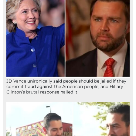
JD Vance unironically said people should be jailed if they
commit fraud against the American people, and Hillary
Clinton’s brutal response nailed it