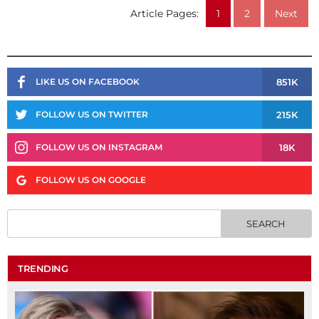
Article Pages:
1
2
Next
851K
LIKE US ON FACEBOOK
215K
FOLLOW US ON TWITTER
18K
FOLLOW US ON INSTAGRAM
FOLLOW US ON GOOGLE
TRENDING