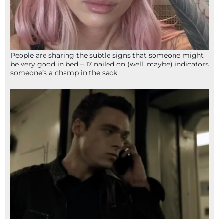
People are sharing the subtle signs that someone might
be very good in bed – 17 nailed on (well, maybe) indicators
someone’s a champ in the sack