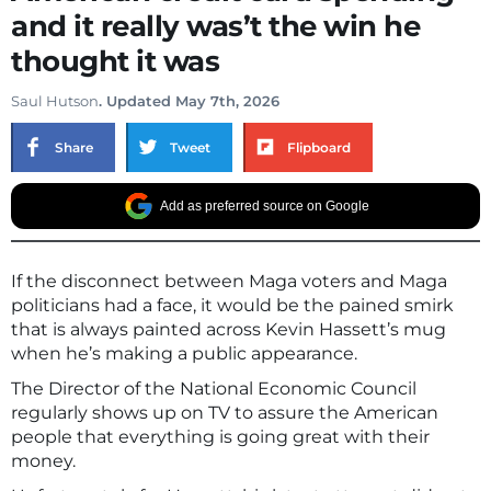
and it really was’t the win he
thought it was
Saul Hutson
. Updated May 7th, 2026
Share
Tweet
Flipboard
Add as preferred source on Google
If the disconnect between Maga voters and Maga
politicians had a face, it would be the pained smirk
that is always painted across Kevin Hassett’s mug
when he’s making a public appearance.
The Director of the National Economic Council
regularly shows up on TV to assure the American
people that everything is going great with their
money.