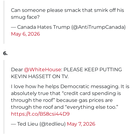
Can someone please smack that smirk off his
smug face?
— Canada Hates Trump (@AntiTrumpCanada)
May 6, 2026
6.
Dear
@WhiteHouse
: PLEASE KEEP PUTTING
KEVIN HASSETT ON TV.
I love how he helps Democratic messaging. It is
absolutely true that “credit card spending is
through the roof” because gas prices are
through the roof and “everything else too.”
https://t.co/B58csi44D9
— Ted Lieu (@tedlieu)
May 7, 2026