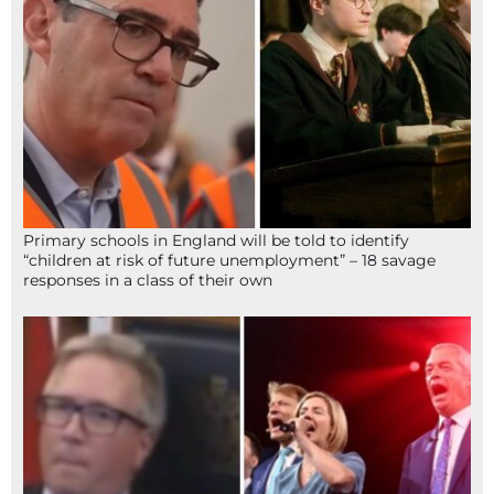
Primary schools in England will be told to identify
“children at risk of future unemployment” – 18 savage
responses in a class of their own