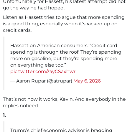
Unfortunately for Hassett, his latest attempt did not
go the way he had hoped.
Listen as Hassett tries to argue that more spending
is a good thing, especially when it’s racked up on
credit cards.
Hassett on American consumers: “Credit card
spending is through the roof. They’re spending
more on gasoline, but they’re spending more
on everything else too.”
pic.twitter.com/zayCSaxhwr
— Aaron Rupar (@atrupar)
May 6, 2026
That’s not how it works, Kevin. And everybody in the
replies noticed.
1.
Trump’s chief economic advisor is bragging