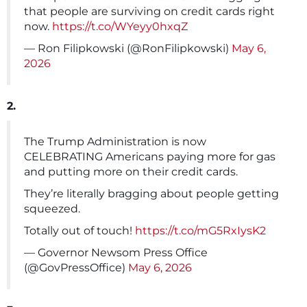
that people are surviving on credit cards right
now.
https://t.co/WYeyy0hxqZ
— Ron Filipkowski (@RonFilipkowski)
May 6,
2026
2.
The Trump Administration is now
CELEBRATING Americans paying more for gas
and putting more on their credit cards.
They’re literally bragging about people getting
squeezed.
Totally out of touch!
https://t.co/mG5RxIysK2
— Governor Newsom Press Office
(@GovPressOffice)
May 6, 2026