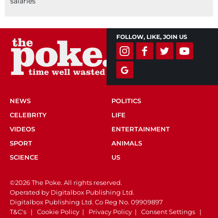
salaries
FOLLOW, LIKE, JOIN US
NEWS
POLITICS
CELEBRITY
LIFE
VIDEOS
ENTERTAINMENT
SPORT
ANIMALS
SCIENCE
US
©2026 The Poke. All rights reserved.
Operated by Digitalbox Publishing Ltd.
Digitalbox Publishing Ltd. Co Reg No. 09909897
T&C's
|
Cookie Policy
|
Privacy Policy
|
Consent Settings
|