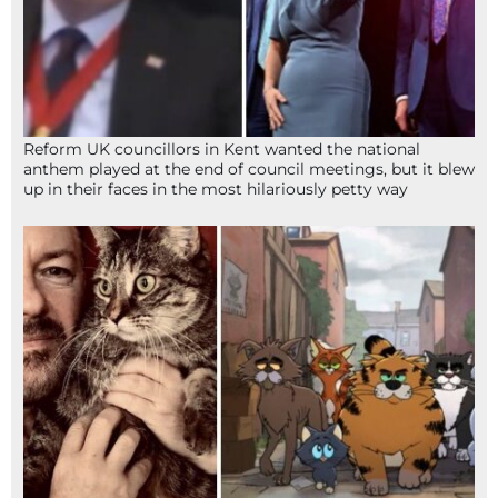
Reform UK councillors in Kent wanted the national
anthem played at the end of council meetings, but it blew
up in their faces in the most hilariously petty way