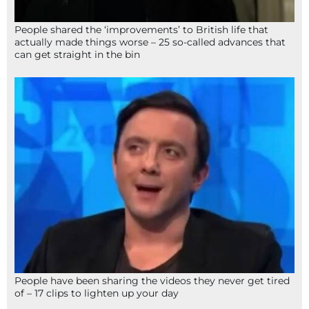
People shared the ‘improvements’ to British life that
actually made things worse – 25 so-called advances that
can get straight in the bin
People have been sharing the videos they never get tired
of – 17 clips to lighten up your day