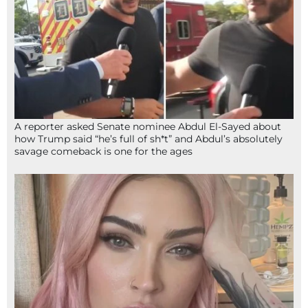
A reporter asked Senate nominee Abdul El-Sayed about
how Trump said “he’s full of sh*t” and Abdul’s absolutely
savage comeback is one for the ages