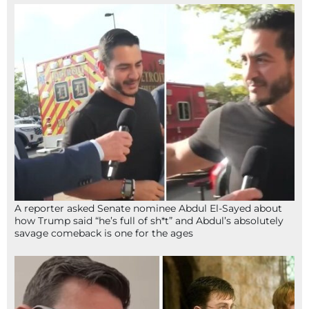
A reporter asked Senate nominee Abdul El-Sayed about
how Trump said “he’s full of sh*t” and Abdul’s absolutely
savage comeback is one for the ages