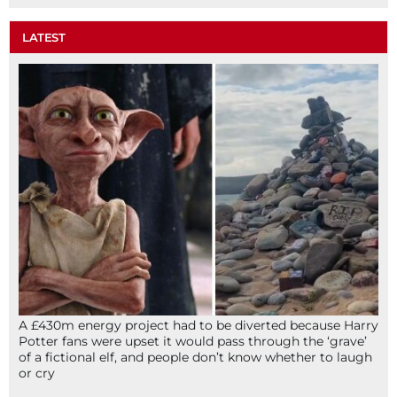
LATEST
A £430m energy project had to be diverted because Harry
Potter fans were upset it would pass through the ‘grave’
of a fictional elf, and people don’t know whether to laugh
or cry