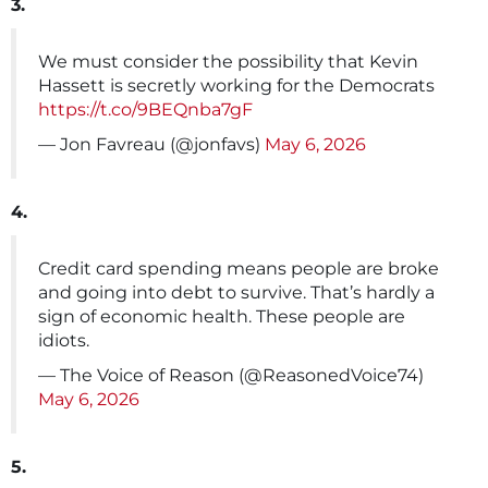
3.
We must consider the possibility that Kevin
Hassett is secretly working for the Democrats
https://t.co/9BEQnba7gF
— Jon Favreau (@jonfavs)
May 6, 2026
4.
Credit card spending means people are broke
and going into debt to survive. That’s hardly a
sign of economic health. These people are
idiots.
— The Voice of Reason (@ReasonedVoice74)
May 6, 2026
5.